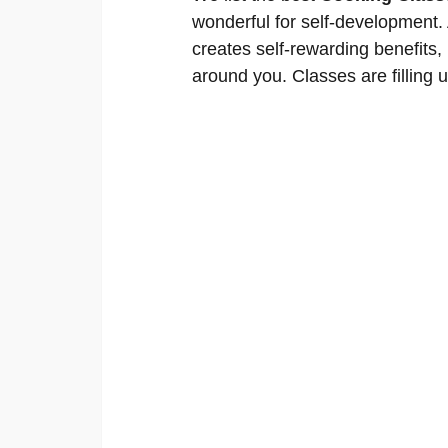
wonderful for self-development. A
creates self-rewarding benefits,
around you. Classes are filling u