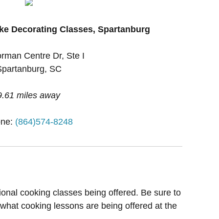
ke Decorating Classes, Spartanburg
rman Centre Dr, Ste I
Spartanburg, SC
9.61 miles away
ne:
(864)574-8248
ional cooking classes being offered. Be sure to
 what cooking lessons are being offered at the