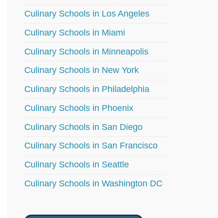
Culinary Schools in Los Angeles
Culinary Schools in Miami
Culinary Schools in Minneapolis
Culinary Schools in New York
Culinary Schools in Philadelphia
Culinary Schools in Phoenix
Culinary Schools in San Diego
Culinary Schools in San Francisco
Culinary Schools in Seattle
Culinary Schools in Washington DC