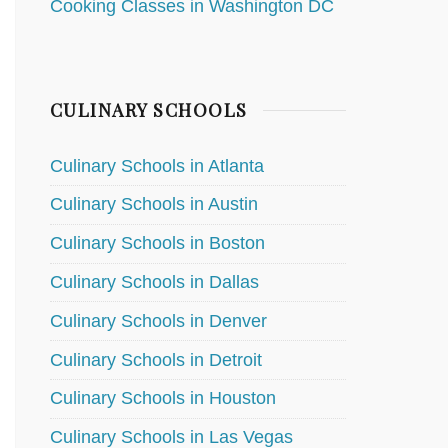
Cooking Classes in Washington DC
CULINARY SCHOOLS
Culinary Schools in Atlanta
Culinary Schools in Austin
Culinary Schools in Boston
Culinary Schools in Dallas
Culinary Schools in Denver
Culinary Schools in Detroit
Culinary Schools in Houston
Culinary Schools in Las Vegas