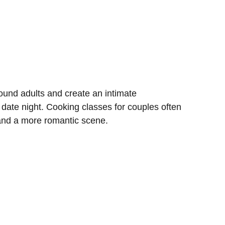
und adults and create an intimate
 date night. Cooking classes for couples often
 and a more romantic scene.