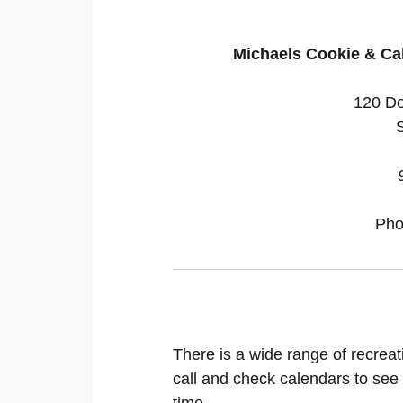
Michaels Cookie & Ca
120 Do
Pho
There is a wide range of recreat
call and check calendars to see
time.