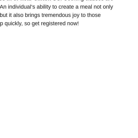
n individual’s ability to create a meal not only
 but it also brings tremendous joy to those
p quickly, so get registered now!