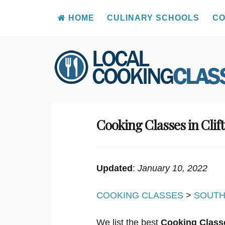
HOME
CULINARY SCHOOLS
CO
Skip
to
content
Cooking Classes in Clif
Updated
:
January 10, 2022
COOKING CLASSES
>
SOUTH
We list the best
Cooking Classe