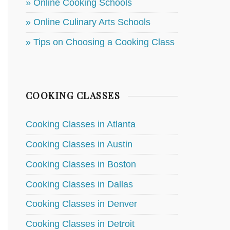
» Online Cooking Schools
» Online Culinary Arts Schools
» Tips on Choosing a Cooking Class
COOKING CLASSES
Cooking Classes in Atlanta
Cooking Classes in Austin
Cooking Classes in Boston
Cooking Classes in Dallas
Cooking Classes in Denver
Cooking Classes in Detroit