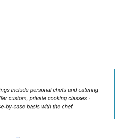
ings include personal chefs and catering
offer custom, private cooking classes -
e-by-case basis with the chef.