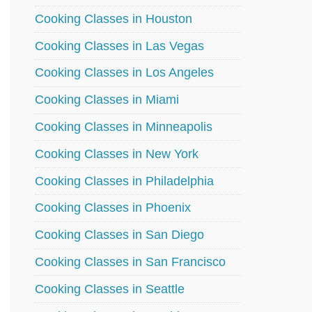
Cooking Classes in Houston
Cooking Classes in Las Vegas
Cooking Classes in Los Angeles
Cooking Classes in Miami
Cooking Classes in Minneapolis
Cooking Classes in New York
Cooking Classes in Philadelphia
Cooking Classes in Phoenix
Cooking Classes in San Diego
Cooking Classes in San Francisco
Cooking Classes in Seattle