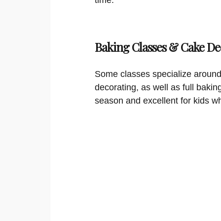
Baking Classes & Cake De
Some classes specialize around
decorating, as well as full bakin
season and excellent for kids w