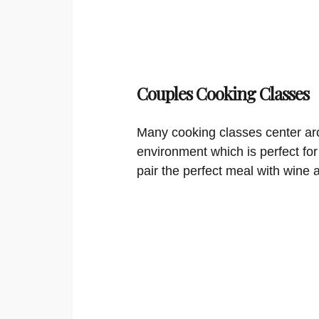
Couples Cooking Classes
Many cooking classes center aro
environment which is perfect for
pair the perfect meal with wine