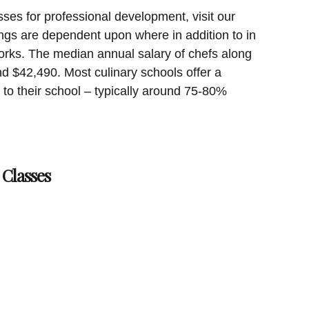
sses for professional development, visit our
ngs are dependent upon where in addition to in
orks. The median annual salary of chefs along
 $42,490. Most culinary schools offer a
e to their school – typically around 75-80%
 Classes