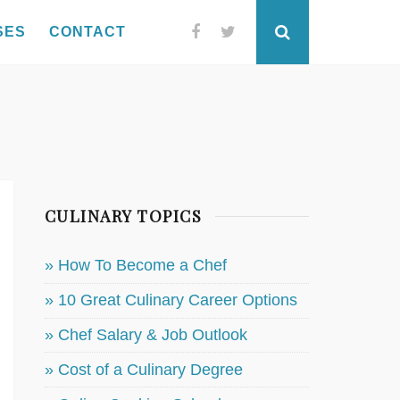
SES
CONTACT
Facebook
Twitter
Search
CULINARY TOPICS
» How To Become a Chef
» 10 Great Culinary Career Options
» Chef Salary & Job Outlook
» Cost of a Culinary Degree