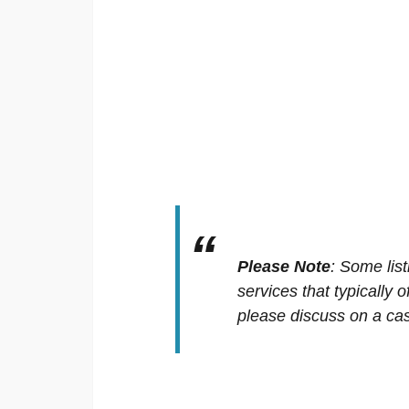
Please Note
:
Some list
services that typically 
please discuss on a cas