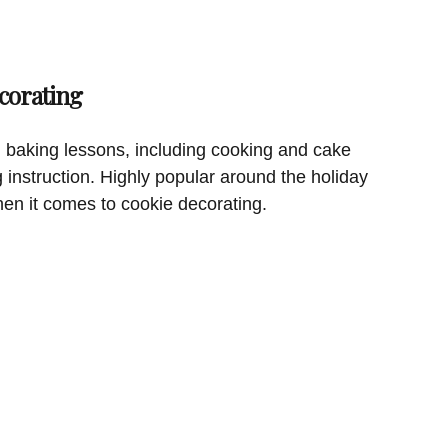
corating
 baking lessons, including cooking and cake
g instruction. Highly popular around the holiday
hen it comes to cookie decorating.