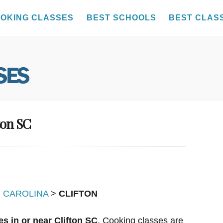
OKING CLASSES
BEST SCHOOLS
BEST CLAS
ton SC
 CAROLINA
>
CLIFTON
s in or near Clifton SC
. Cooking classes are