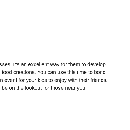
sses. It's an excellent way for them to develop
r food creations. You can use this time to bond
n event for your kids to enjoy with their friends.
o be on the lookout for those near you.