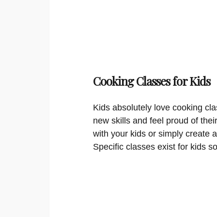
Cooking Classes for Kids
Kids absolutely love cooking cla
new skills and feel proud of thei
with your kids or simply create a
Specific classes exist for kids s