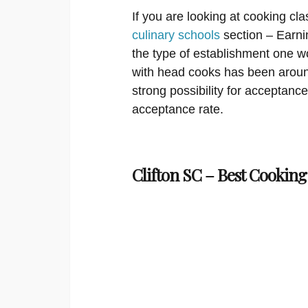
If you are looking at cooking cla
culinary schools
section – Earni
the type of establishment one w
with head cooks has been around
strong possibility for acceptanc
acceptance rate.
Clifton SC – Best Cooking