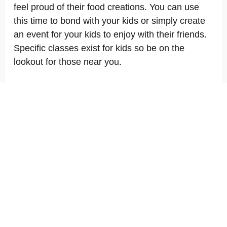
feel proud of their food creations. You can use
this time to bond with your kids or simply create
an event for your kids to enjoy with their friends.
Specific classes exist for kids so be on the
lookout for those near you.