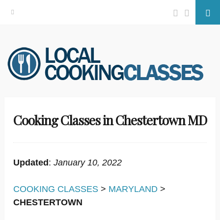
Facebook
Twitter
Se
Skip
to
content
Cooking Classes in Chestertown MD
Updated
:
January 10, 2022
COOKING CLASSES
>
MARYLAND
>
CHESTERTOWN