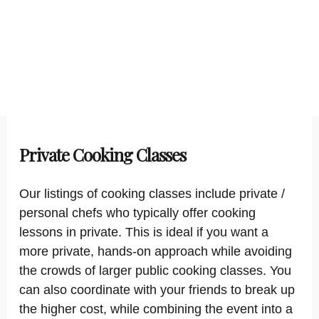
Private Cooking Classes
Our listings of cooking classes include private /
personal chefs who typically offer cooking
lessons in private. This is ideal if you want a
more private, hands-on approach while avoiding
the crowds of larger public cooking classes. You
can also coordinate with your friends to break up
the higher cost, while combining the event into a