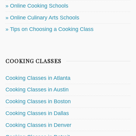
» Online Cooking Schools
» Online Culinary Arts Schools
» Tips on Choosing a Cooking Class
COOKING CLASSES
Cooking Classes in Atlanta
Cooking Classes in Austin
Cooking Classes in Boston
Cooking Classes in Dallas
Cooking Classes in Denver