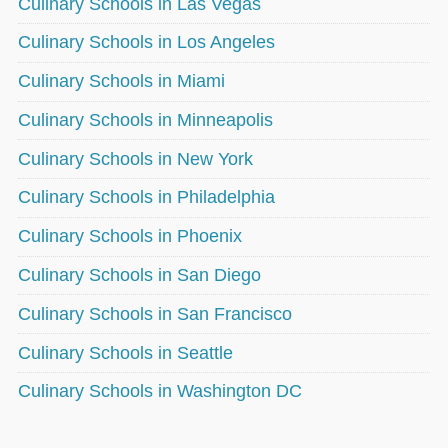
Culinary Schools in Las Vegas
Culinary Schools in Los Angeles
Culinary Schools in Miami
Culinary Schools in Minneapolis
Culinary Schools in New York
Culinary Schools in Philadelphia
Culinary Schools in Phoenix
Culinary Schools in San Diego
Culinary Schools in San Francisco
Culinary Schools in Seattle
Culinary Schools in Washington DC