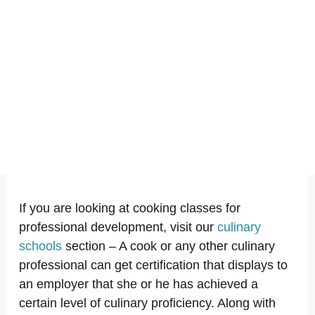
If you are looking at cooking classes for
professional development, visit our
culinary
schools
section – A cook or any other culinary
professional can get certification that displays to
an employer that she or he has achieved a
certain level of culinary proficiency. Along with