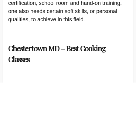
certification, school room and hand-on training,
one also needs certain soft skills, or personal
qualities, to achieve in this field.
Chestertown MD – Best Cooking
Classes