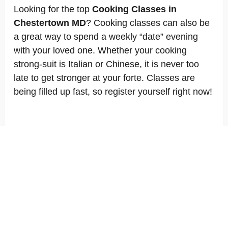
Looking for the top
Cooking Classes in
Chestertown MD
? Cooking classes can also be
a great way to spend a weekly “date” evening
with your loved one. Whether your cooking
strong-suit is Italian or Chinese, it is never too
late to get stronger at your forte. Classes are
being filled up fast, so register yourself right now!