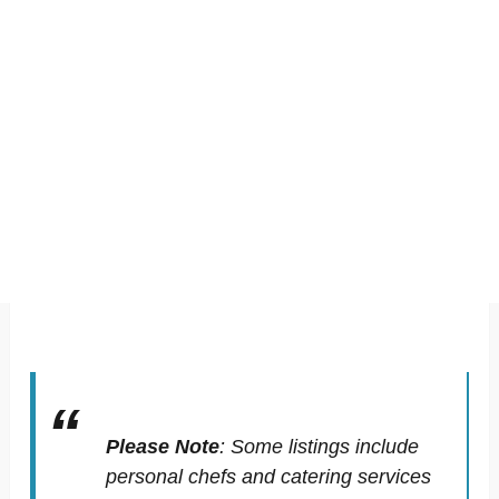
Please Note
:
Some listings include
personal chefs and catering services