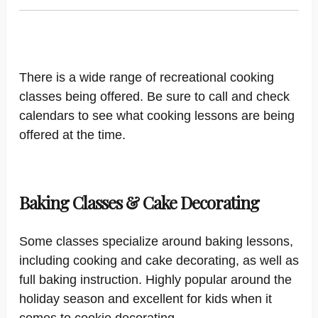
There is a wide range of recreational cooking
classes being offered. Be sure to call and check
calendars to see what cooking lessons are being
offered at the time.
Baking Classes & Cake Decorating
Some classes specialize around baking lessons,
including cooking and cake decorating, as well as
full baking instruction. Highly popular around the
holiday season and excellent for kids when it