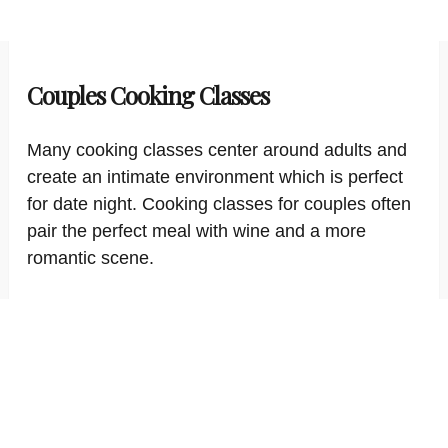
Couples Cooking Classes
Many cooking classes center around adults and
create an intimate environment which is perfect
for date night. Cooking classes for couples often
pair the perfect meal with wine and a more
romantic scene.