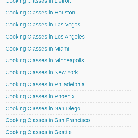
Cooking Classes in Detroit
Cooking Classes in Houston
Cooking Classes in Las Vegas
Cooking Classes in Los Angeles
Cooking Classes in Miami
Cooking Classes in Minneapolis
Cooking Classes in New York
Cooking Classes in Philadelphia
Cooking Classes in Phoenix
Cooking Classes in San Diego
Cooking Classes in San Francisco
Cooking Classes in Seattle