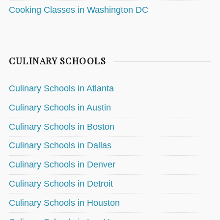
Cooking Classes in Washington DC
CULINARY SCHOOLS
Culinary Schools in Atlanta
Culinary Schools in Austin
Culinary Schools in Boston
Culinary Schools in Dallas
Culinary Schools in Denver
Culinary Schools in Detroit
Culinary Schools in Houston