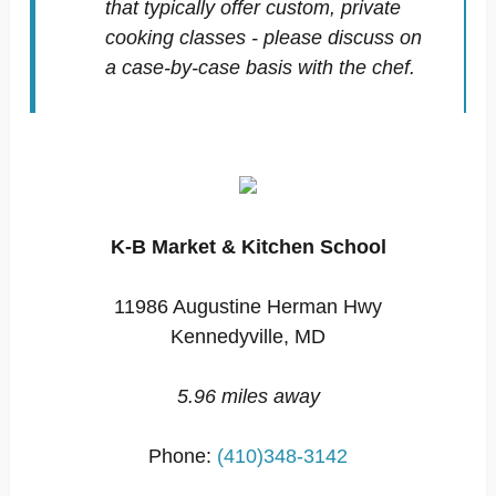
that typically offer custom, private
cooking classes - please discuss on
a case-by-case basis with the chef.
K-B Market & Kitchen School
11986 Augustine Herman Hwy
Kennedyville, MD
5.96 miles away
Phone:
(410)348-3142