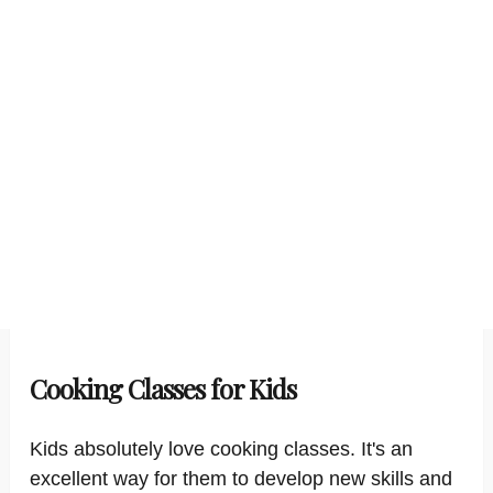
Cooking Classes for Kids
Kids absolutely love cooking classes. It's an
excellent way for them to develop new skills and