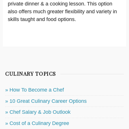
private dinner & a cooking lesson. This option
also offers much greater flexibility and variety in
skills taught and food options.
CULINARY TOPICS
» How To Become a Chef
» 10 Great Culinary Career Options
» Chef Salary & Job Outlook
» Cost of a Culinary Degree