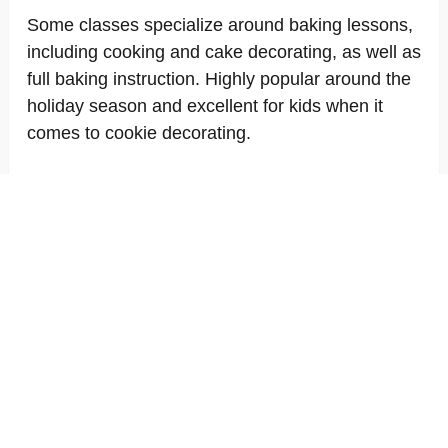
Some classes specialize around baking lessons,
including cooking and cake decorating, as well as
full baking instruction. Highly popular around the
holiday season and excellent for kids when it
comes to cookie decorating.