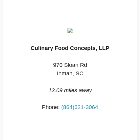
Culinary Food Concepts, LLP
970 Sloan Rd
Inman, SC
12.09 miles away
Phone:
(864)621-3064