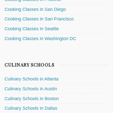
Cooking Classes in San Diego
Cooking Classes in San Francisco
Cooking Classes in Seattle
Cooking Classes in Washington DC
CULINARY SCHOOLS
Culinary Schools in Atlanta
Culinary Schools in Austin
Culinary Schools in Boston
Culinary Schools in Dallas