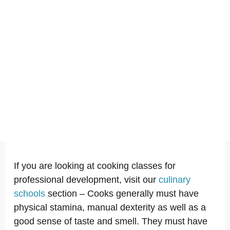
If you are looking at cooking classes for
professional development, visit our
culinary
schools
section – Cooks generally must have
physical stamina, manual dexterity as well as a
good sense of taste and smell. They must have