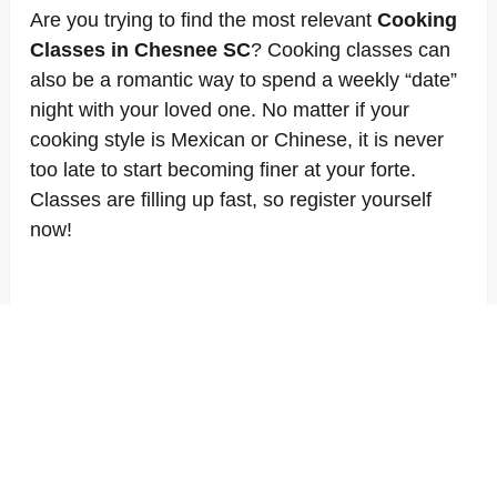
Are you trying to find the most relevant
Cooking
Classes in Chesnee SC
? Cooking classes can
also be a romantic way to spend a weekly “date”
night with your loved one. No matter if your
cooking style is Mexican or Chinese, it is never
too late to start becoming finer at your forte.
Classes are filling up fast, so register yourself
now!