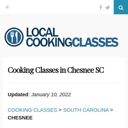
Facebook
Twitter
Se
Skip
to
content
Cooking Classes in Chesnee SC
Updated
:
January 10, 2022
COOKING CLASSES
>
SOUTH CAROLINA
>
CHESNEE