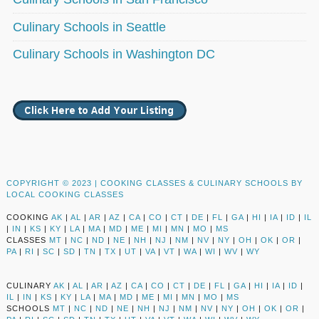
Culinary Schools in Seattle
Culinary Schools in Washington DC
COPYRIGHT © 2023 |
COOKING CLASSES & CULINARY SCHOOLS BY
LOCAL COOKING CLASSES
COOKING
AK
|
AL
|
AR
|
AZ
|
CA
|
CO
|
CT
|
DE
|
FL
|
GA
|
HI
|
IA
|
ID
|
IL
|
IN
|
KS
|
KY
|
LA
|
MA
|
MD
|
ME
|
MI
|
MN
|
MO
|
MS
CLASSES
MT
|
NC
|
ND
|
NE
|
NH
|
NJ
|
NM
|
NV
|
NY
|
OH
|
OK
|
OR
|
PA
|
RI
|
SC
|
SD
|
TN
|
TX
|
UT
|
VA
|
VT
|
WA
|
WI
|
WV
|
WY
CULINARY
AK
|
AL
|
AR
|
AZ
|
CA
|
CO
|
CT
|
DE
|
FL
|
GA
|
HI
|
IA
|
ID
|
IL
|
IN
|
KS
|
KY
|
LA
|
MA
|
MD
|
ME
|
MI
|
MN
|
MO
|
MS
SCHOOLS
MT
|
NC
|
ND
|
NE
|
NH
|
NJ
|
NM
|
NV
|
NY
|
OH
|
OK
|
OR
|