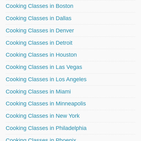
Cooking Classes in Boston
Cooking Classes in Dallas
Cooking Classes in Denver
Cooking Classes in Detroit
Cooking Classes in Houston
Cooking Classes in Las Vegas
Cooking Classes in Los Angeles
Cooking Classes in Miami
Cooking Classes in Minneapolis
Cooking Classes in New York
Cooking Classes in Philadelphia
Cooking Classes in Phoenix