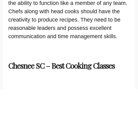
the ability to function like a member of any team.
Chefs along with head cooks should have the
creativity to produce recipes. They need to be
reasonable leaders and possess excellent
communication and time management skills.
Chesnee SC – Best Cooking Classes