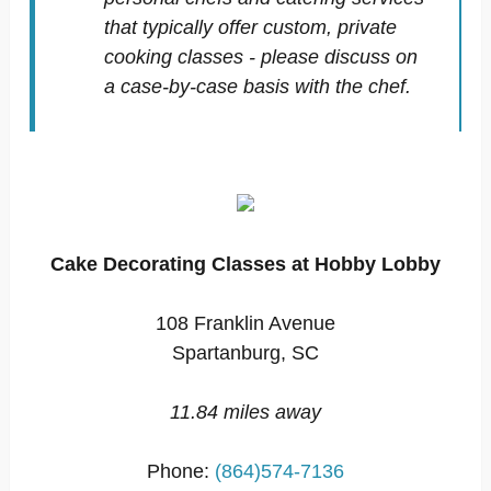
that typically offer custom, private
cooking classes - please discuss on
a case-by-case basis with the chef.
Cake Decorating Classes at Hobby Lobby
108 Franklin Avenue
Spartanburg, SC
11.84 miles away
Phone:
(864)574-7136