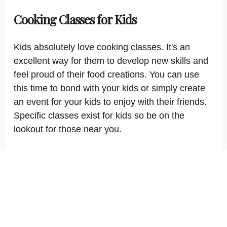
Cooking Classes for Kids
Kids absolutely love cooking classes. It's an
excellent way for them to develop new skills and
feel proud of their food creations. You can use
this time to bond with your kids or simply create
an event for your kids to enjoy with their friends.
Specific classes exist for kids so be on the
lookout for those near you.