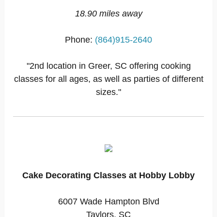
18.90 miles away
Phone:
(864)915-2640
"2nd location in Greer, SC offering cooking
classes for all ages, as well as parties of different
sizes."
Cake Decorating Classes at Hobby Lobby
6007 Wade Hampton Blvd
Taylors, SC