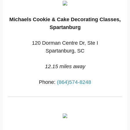
Michaels Cookie & Cake Decorating Classes,
Spartanburg
120 Dorman Centre Dr, Ste I
Spartanburg, SC
12.15 miles away
Phone:
(864)574-8248