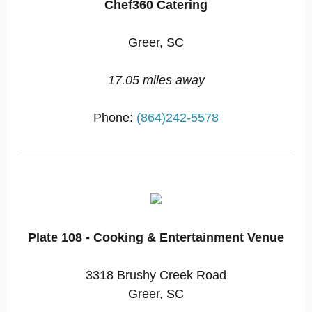
Chef360 Catering
Greer, SC
17.05 miles away
Phone:
(864)242-5578
Plate 108 - Cooking & Entertainment Venue
3318 Brushy Creek Road
Greer, SC