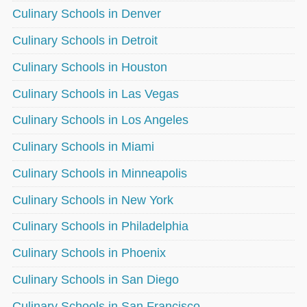
Culinary Schools in Denver
Culinary Schools in Detroit
Culinary Schools in Houston
Culinary Schools in Las Vegas
Culinary Schools in Los Angeles
Culinary Schools in Miami
Culinary Schools in Minneapolis
Culinary Schools in New York
Culinary Schools in Philadelphia
Culinary Schools in Phoenix
Culinary Schools in San Diego
Culinary Schools in San Francisco