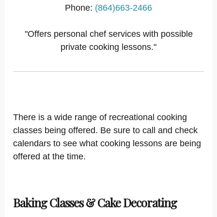
Phone:
(864)663-2466
"Offers personal chef services with possible
private cooking lessons."
There is a wide range of recreational cooking
classes being offered. Be sure to call and check
calendars to see what cooking lessons are being
offered at the time.
Baking Classes & Cake Decorating