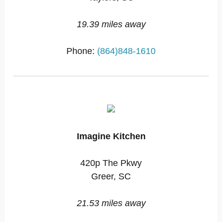
19.39 miles away
Phone:
(864)848-1610
Imagine Kitchen
420p The Pkwy
Greer, SC
21.53 miles away