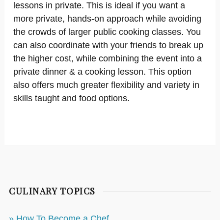
lessons in private. This is ideal if you want a
more private, hands-on approach while avoiding
the crowds of larger public cooking classes. You
can also coordinate with your friends to break up
the higher cost, while combining the event into a
private dinner & a cooking lesson. This option
also offers much greater flexibility and variety in
skills taught and food options.
CULINARY TOPICS
» How To Become a Chef