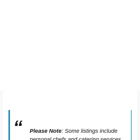
Please Note
:
Some listings include
personal chefs and catering services