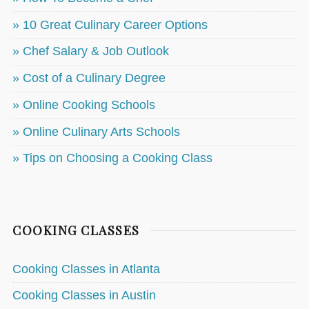
» 10 Great Culinary Career Options
» Chef Salary & Job Outlook
» Cost of a Culinary Degree
» Online Cooking Schools
» Online Culinary Arts Schools
» Tips on Choosing a Cooking Class
COOKING CLASSES
Cooking Classes in Atlanta
Cooking Classes in Austin