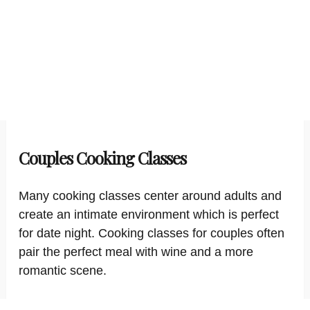
Couples Cooking Classes
Many cooking classes center around adults and
create an intimate environment which is perfect
for date night. Cooking classes for couples often
pair the perfect meal with wine and a more
romantic scene.