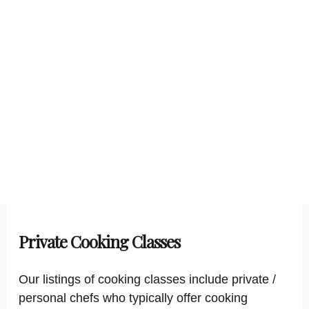
Private Cooking Classes
Our listings of cooking classes include private /
personal chefs who typically offer cooking