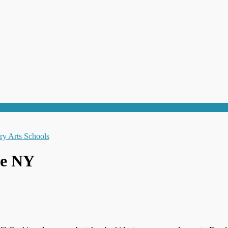
le NY