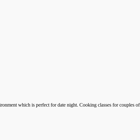
ronment which is perfect for date night. Cooking classes for couples of