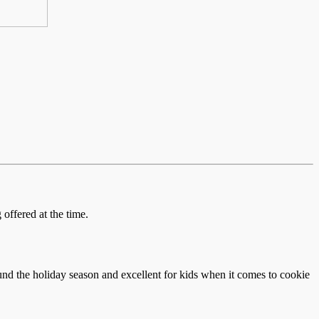
offered at the time.
und the holiday season and excellent for kids when it comes to cookie