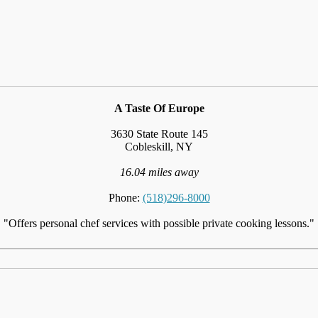
A Taste Of Europe
3630 State Route 145
Cobleskill, NY
16.04 miles away
Phone:
(518)296-8000
"Offers personal chef services with possible private cooking lessons."