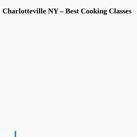
Charlotteville NY – Best Cooking Classes