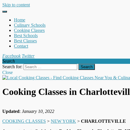
Skip to content
Home
Culinary Schools
Cooking Classes
Best Schools
Best Classes
Contact
Facebook
Twitter
Search
Search for:
Close
Cooking Classes in Charlottevil
Updated
:
January 10, 2022
COOKING CLASSES
>
NEW YORK
>
CHARLOTTEVILLE