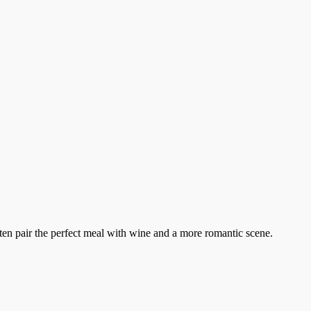
ten pair the perfect meal with wine and a more romantic scene.