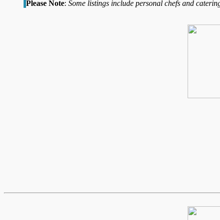
Please Note
:
Some listings include personal chefs and catering 