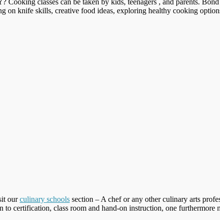
Y
? Cooking classes can be taken by kids, teenagers , and parents. Bond
ing on knife skills, creative food ideas, exploring healthy cooking optio
sit our
culinary schools
section – A chef or any other culinary arts profes
n to certification, class room and hand-on instruction, one furthermore nee