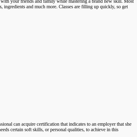
 with your friends and family while mastering a brand new skill. Most
ns, ingredients and much more. Classes are filling up quickly, so get
sional can acquire certification that indicates to an employer that she
ds certain soft skills, or personal qualities, to achieve in this