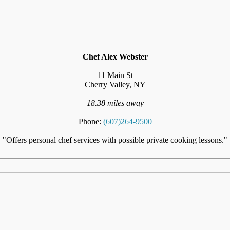
Chef Alex Webster
11 Main St
Cherry Valley, NY
18.38 miles away
Phone:
(607)264-9500
"Offers personal chef services with possible private cooking lessons."