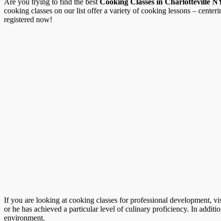
Are you trying to find the best
Cooking Classes in Charlotteville N
cooking classes on our list offer a variety of cooking lessons – center
registered now!
If you are looking at cooking classes for professional development, vi
or he has achieved a particular level of culinary proficiency. In additio
environment.