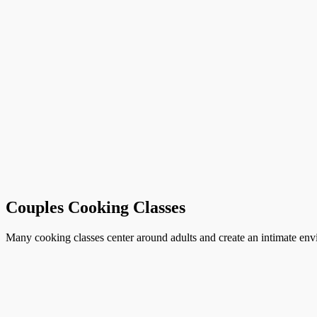
Couples Cooking Classes
Many cooking classes center around adults and create an intimate envi