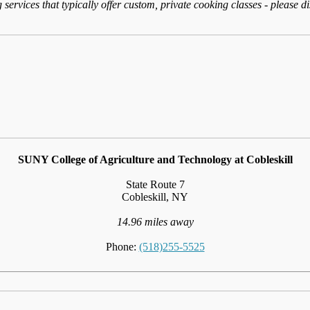
services that typically offer custom, private cooking classes - please d
SUNY College of Agriculture and Technology at Cobleskill
State Route 7
Cobleskill, NY
14.96 miles away
Phone:
(518)255-5525