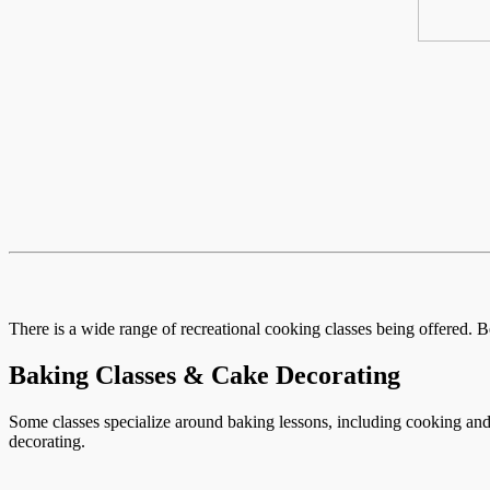
There is a wide range of recreational cooking classes being offered. B
Baking Classes & Cake Decorating
Some classes specialize around baking lessons, including cooking and 
decorating.