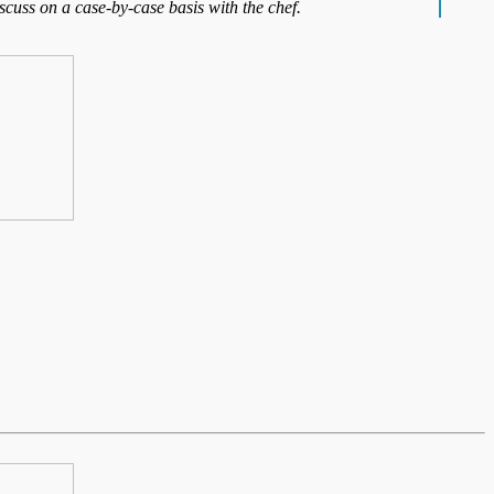
iscuss on a case-by-case basis with the chef.