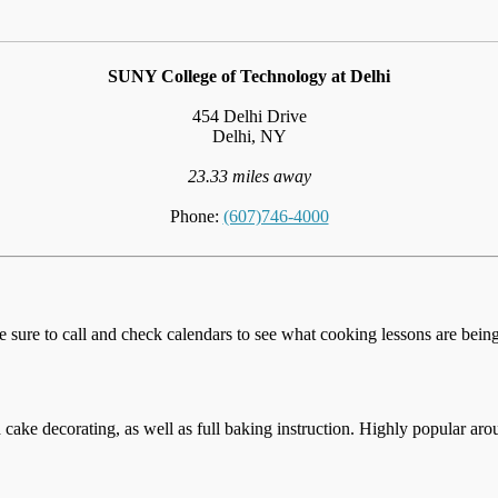
SUNY College of Technology at Delhi
454 Delhi Drive
Delhi, NY
23.33 miles away
Phone:
(607)746-4000
e sure to call and check calendars to see what cooking lessons are being 
cake decorating, as well as full baking instruction. Highly popular aro