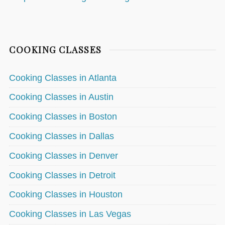
COOKING CLASSES
Cooking Classes in Atlanta
Cooking Classes in Austin
Cooking Classes in Boston
Cooking Classes in Dallas
Cooking Classes in Denver
Cooking Classes in Detroit
Cooking Classes in Houston
Cooking Classes in Las Vegas