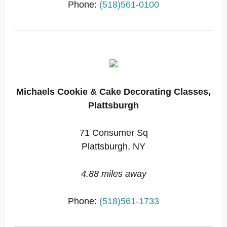
Phone:
(518)561-0100
Michaels Cookie & Cake Decorating Classes,
Plattsburgh
71 Consumer Sq
Plattsburgh, NY
4.88 miles away
Phone:
(518)561-1733