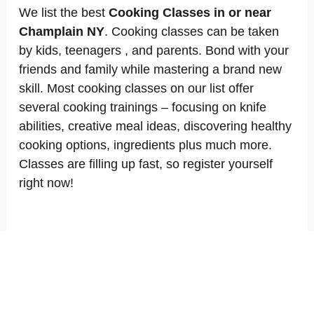
We list the best
Cooking Classes in or near
Champlain NY
. Cooking classes can be taken
by kids, teenagers , and parents. Bond with your
friends and family while mastering a brand new
skill. Most cooking classes on our list offer
several cooking trainings – focusing on knife
abilities, creative meal ideas, discovering healthy
cooking options, ingredients plus much more.
Classes are filling up fast, so register yourself
right now!