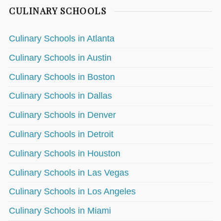
CULINARY SCHOOLS
Culinary Schools in Atlanta
Culinary Schools in Austin
Culinary Schools in Boston
Culinary Schools in Dallas
Culinary Schools in Denver
Culinary Schools in Detroit
Culinary Schools in Houston
Culinary Schools in Las Vegas
Culinary Schools in Los Angeles
Culinary Schools in Miami