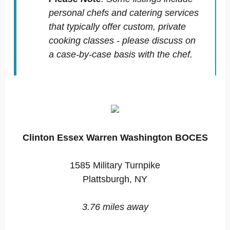
personal chefs and catering services
that typically offer custom, private
cooking classes - please discuss on
a case-by-case basis with the chef.
Clinton Essex Warren Washington BOCES
1585 Military Turnpike
Plattsburgh, NY
3.76 miles away