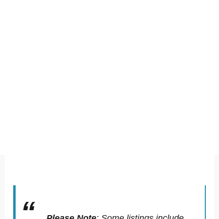
Please Note
:
Some listings include