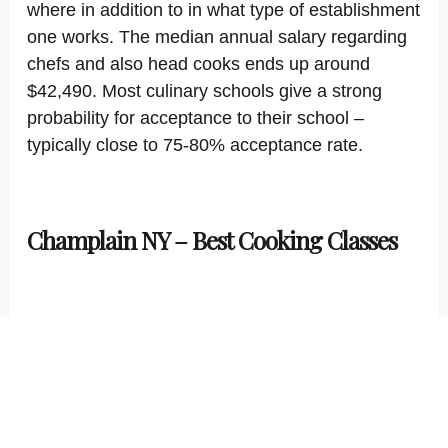
where in addition to in what type of establishment
one works. The median annual salary regarding
chefs and also head cooks ends up around
$42,490. Most culinary schools give a strong
probability for acceptance to their school –
typically close to 75-80% acceptance rate.
Champlain NY – Best Cooking Classes