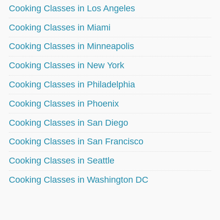
Cooking Classes in Los Angeles
Cooking Classes in Miami
Cooking Classes in Minneapolis
Cooking Classes in New York
Cooking Classes in Philadelphia
Cooking Classes in Phoenix
Cooking Classes in San Diego
Cooking Classes in San Francisco
Cooking Classes in Seattle
Cooking Classes in Washington DC