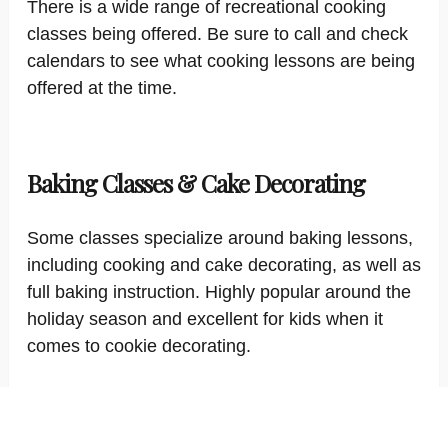
There is a wide range of recreational cooking
classes being offered. Be sure to call and check
calendars to see what cooking lessons are being
offered at the time.
Baking Classes & Cake Decorating
Some classes specialize around baking lessons,
including cooking and cake decorating, as well as
full baking instruction. Highly popular around the
holiday season and excellent for kids when it
comes to cookie decorating.