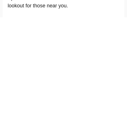
lookout for those near you.