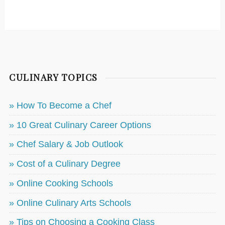
CULINARY TOPICS
» How To Become a Chef
» 10 Great Culinary Career Options
» Chef Salary & Job Outlook
» Cost of a Culinary Degree
» Online Cooking Schools
» Online Culinary Arts Schools
» Tips on Choosing a Cooking Class