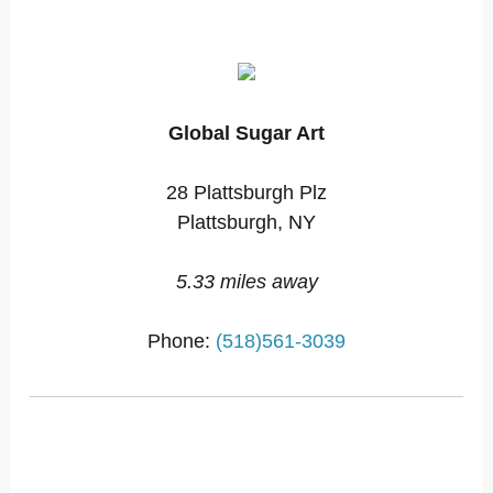
Global Sugar Art
28 Plattsburgh Plz
Plattsburgh, NY
5.33 miles away
Phone:
(518)561-3039