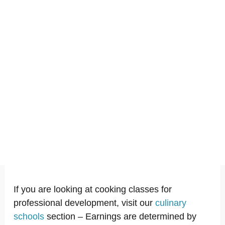
If you are looking at cooking classes for
professional development, visit our
culinary
schools
section – Earnings are determined by