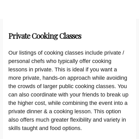
Private Cooking Classes
Our listings of cooking classes include private /
personal chefs who typically offer cooking
lessons in private. This is ideal if you want a
more private, hands-on approach while avoiding
the crowds of larger public cooking classes. You
can also coordinate with your friends to break up
the higher cost, while combining the event into a
private dinner & a cooking lesson. This option
also offers much greater flexibility and variety in
skills taught and food options.