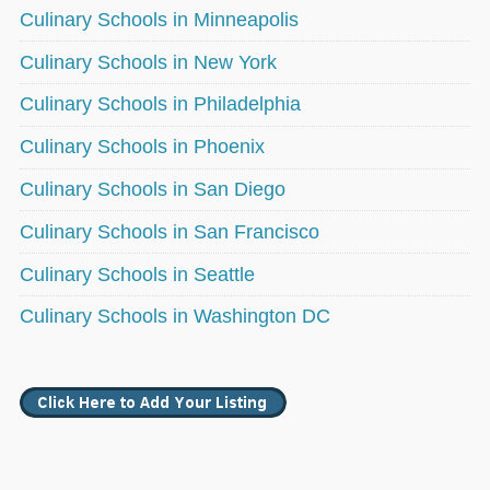
Culinary Schools in Minneapolis
Culinary Schools in New York
Culinary Schools in Philadelphia
Culinary Schools in Phoenix
Culinary Schools in San Diego
Culinary Schools in San Francisco
Culinary Schools in Seattle
Culinary Schools in Washington DC