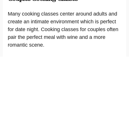
Many cooking classes center around adults and
create an intimate environment which is perfect
for date night. Cooking classes for couples often
pair the perfect meal with wine and a more
romantic scene.