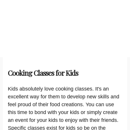
Cooking Classes for Kids
Kids absolutely love cooking classes. It's an
excellent way for them to develop new skills and
feel proud of their food creations. You can use
this time to bond with your kids or simply create
an event for your kids to enjoy with their friends.
Specific classes exist for kids so be on the