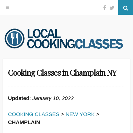
Facebook
Twitter
Se
Skip
to
content
Cooking Classes in Champlain NY
Updated
:
January 10, 2022
COOKING CLASSES
>
NEW YORK
>
CHAMPLAIN