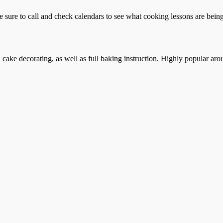
e sure to call and check calendars to see what cooking lessons are being 
cake decorating, as well as full baking instruction. Highly popular aro