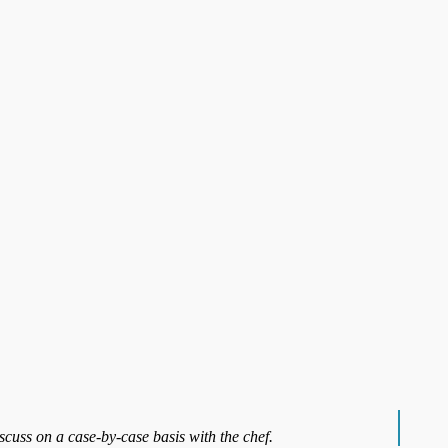
iscuss on a case-by-case basis with the chef.