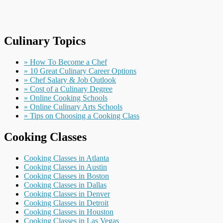
Culinary Topics
» How To Become a Chef
» 10 Great Culinary Career Options
» Chef Salary & Job Outlook
» Cost of a Culinary Degree
» Online Cooking Schools
» Online Culinary Arts Schools
» Tips on Choosing a Cooking Class
Cooking Classes
Cooking Classes in Atlanta
Cooking Classes in Austin
Cooking Classes in Boston
Cooking Classes in Dallas
Cooking Classes in Denver
Cooking Classes in Detroit
Cooking Classes in Houston
Cooking Classes in Las Vegas