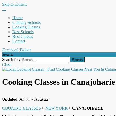
Skip to content
Home
Culinary Schools
Cooking Classes
Best Schools
Best Classes
Contact
Facebook
Twitter
Search
Search for:
Close
Cooking Classes in Canajohari
Updated
:
January 10, 2022
COOKING CLASSES
>
NEW YORK
>
CANAJOHARIE