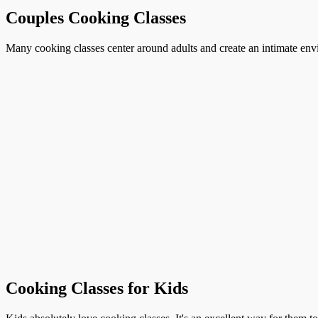
Couples Cooking Classes
Many cooking classes center around adults and create an intimate envi
Cooking Classes for Kids