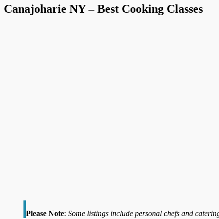
Canajoharie NY – Best Cooking Classes
Please Note
:
Some listings include personal chefs and catering 