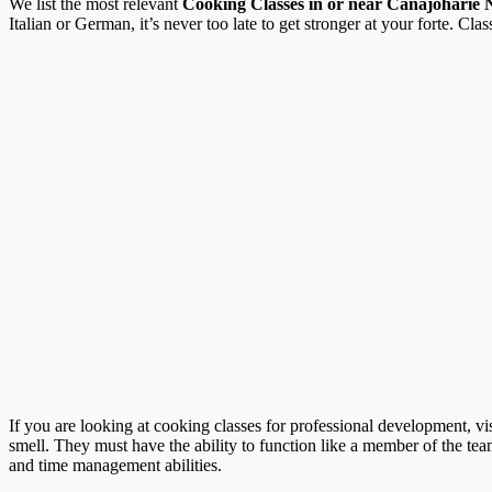
We list the most relevant
Cooking Classes in or near Canajoharie
Italian or German, it’s never too late to get stronger at your forte. Clas
If you are looking at cooking classes for professional development, vi
smell. They must have the ability to function like a member of the te
and time management abilities.