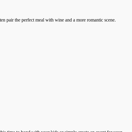
ten pair the perfect meal with wine and a more romantic scene.