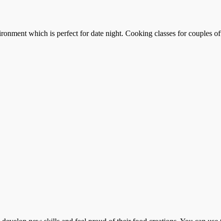
ronment which is perfect for date night. Cooking classes for couples of