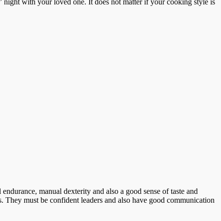
night with your loved one. It does not matter if your cooking style is
 endurance, manual dexterity and also a good sense of taste and
ipes. They must be confident leaders and also have good communication