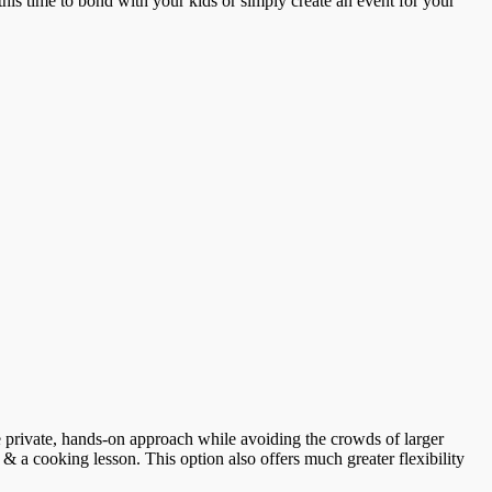
this time to bond with your kids or simply create an event for your
ore private, hands-on approach while avoiding the crowds of larger
 & a cooking lesson. This option also offers much greater flexibility