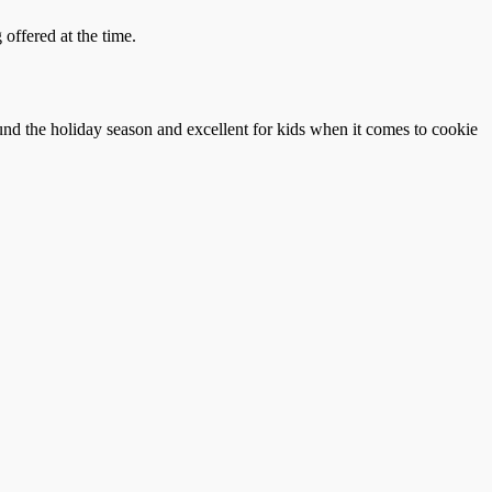
offered at the time.
und the holiday season and excellent for kids when it comes to cookie