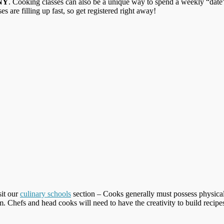
 NY
. Cooking classes can also be a unique way to spend a weekly “date” 
ses are filling up fast, so get registered right away!
sit our
culinary schools
section – Cooks generally must possess physical
am. Chefs and head cooks will need to have the creativity to build rec