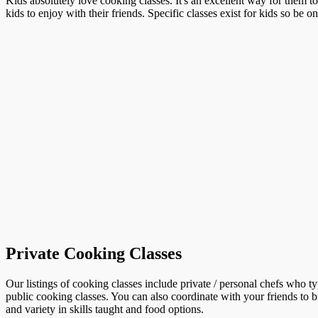
Kids absolutely love cooking classes. It's an excellent way for them t
kids to enjoy with their friends. Specific classes exist for kids so be o
Private Cooking Classes
Our listings of cooking classes include private / personal chefs who t
public cooking classes. You can also coordinate with your friends to b
and variety in skills taught and food options.