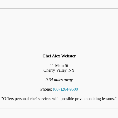
Chef Alex Webster
11 Main St
Cherry Valley, NY
9.34 miles away
Phone:
(607)264-9500
"Offers personal chef services with possible private cooking lessons."