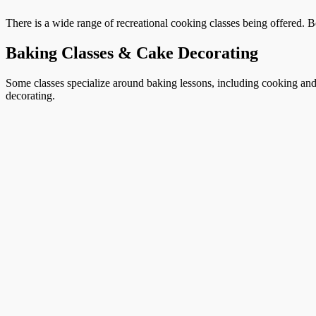
There is a wide range of recreational cooking classes being offered. B
Baking Classes & Cake Decorating
Some classes specialize around baking lessons, including cooking and 
decorating.