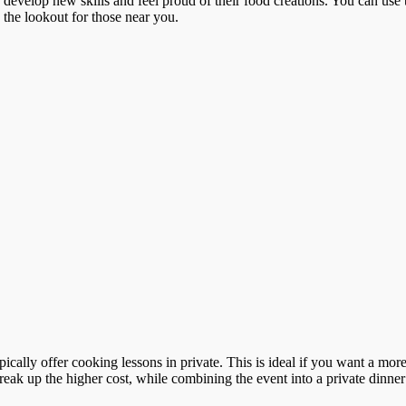
o develop new skills and feel proud of their food creations. You can use 
n the lookout for those near you.
ypically offer cooking lessons in private. This is ideal if you want a m
reak up the higher cost, while combining the event into a private dinner