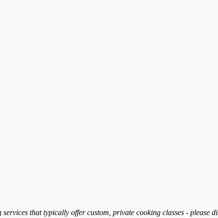
services that typically offer custom, private cooking classes - please d