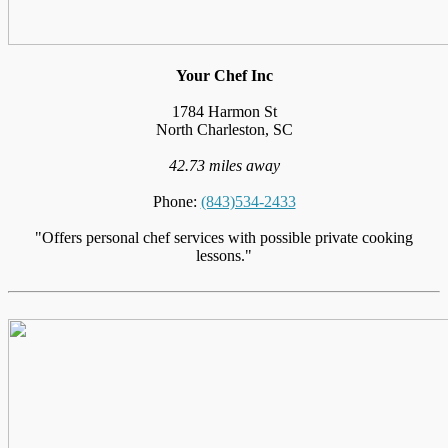
Your Chef Inc
1784 Harmon St
North Charleston, SC
42.73 miles away
Phone:
(843)534-2433
"Offers personal chef services with possible private cooking
lessons."