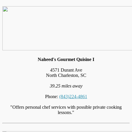
Naheed's Gourmet Quisine I
4571 Durant Ave
North Charleston, SC
39.25 miles away
Phone:
(843)224-4861
"Offers personal chef services with possible private cooking
lessons."