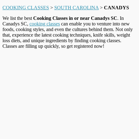
COOKING CLASSES
>
SOUTH CAROLINA
>
CANADYS
We list the best
Cooking Classes in or near Canadys SC
. In
Canadys SC,
cooking classes
can enable you to venture into new
foods, cooking styles, and even the cultures behind them. Not only
that, experience the latest cooking techniques, knife skills, weight
loss diets, and unique ingredients by finding cooking classes.
Classes are filling up quickly, so get registered now!