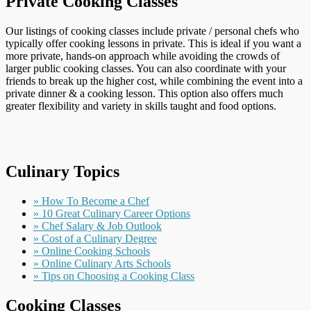
Private Cooking Classes
Our listings of cooking classes include private / personal chefs who
typically offer cooking lessons in private. This is ideal if you want a
more private, hands-on approach while avoiding the crowds of
larger public cooking classes. You can also coordinate with your
friends to break up the higher cost, while combining the event into a
private dinner & a cooking lesson. This option also offers much
greater flexibility and variety in skills taught and food options.
Culinary Topics
» How To Become a Chef
» 10 Great Culinary Career Options
» Chef Salary & Job Outlook
» Cost of a Culinary Degree
» Online Cooking Schools
» Online Culinary Arts Schools
» Tips on Choosing a Cooking Class
Cooking Classes