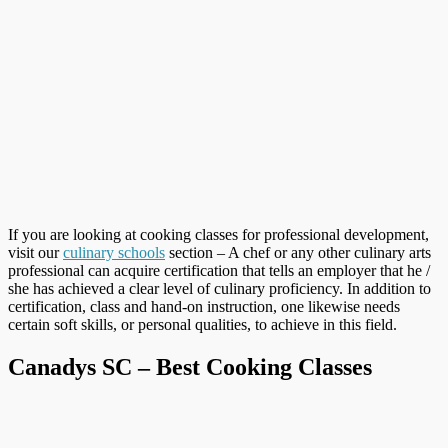
If you are looking at cooking classes for professional development,
visit our
culinary schools
section – A chef or any other culinary arts
professional can acquire certification that tells an employer that he /
she has achieved a clear level of culinary proficiency. In addition to
certification, class and hand-on instruction, one likewise needs
certain soft skills, or personal qualities, to achieve in this field.
Canadys SC – Best Cooking Classes