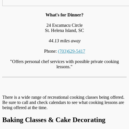
What's for Dinner?
24 Escamacu Circle
St. Helena Island, SC
44.13 miles away
Phone:
(703)629-5417
"Offers personal chef services with possible private cooking
lessons."
There is a wide range of recreational cooking classes being offered.
Be sure to call and check calendars to see what cooking lessons are
being offered at the time.
Baking Classes & Cake Decorating