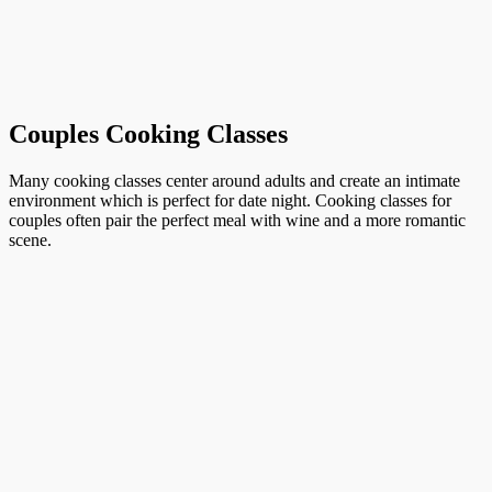
Couples Cooking Classes
Many cooking classes center around adults and create an intimate
environment which is perfect for date night. Cooking classes for
couples often pair the perfect meal with wine and a more romantic
scene.