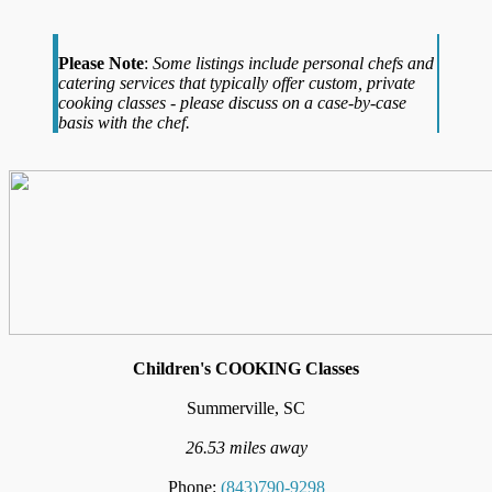
Please Note
:
Some listings include personal chefs and
catering services that typically offer custom, private
cooking classes - please discuss on a case-by-case
basis with the chef.
Children's COOKING Classes
Summerville, SC
26.53 miles away
Phone:
(843)790-9298