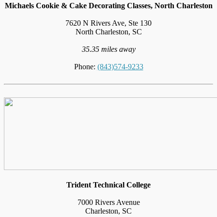
Michaels Cookie & Cake Decorating Classes, North Charleston
7620 N Rivers Ave, Ste 130
North Charleston, SC
35.35 miles away
Phone:
(843)574-9233
Trident Technical College
7000 Rivers Avenue
Charleston, SC