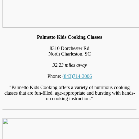
Palmetto Kids Cooking Classes
8310 Dorchester Rd
North Charleston, SC
32.23 miles away
Phone:
(843)714-3006
"Palmetto Kids Cooking offers a variety of nutritious cooking
classes that are fun-filled, age-appropriate and bursting with hands-
on cooking instruction."