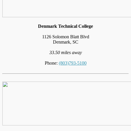
Denmark Technical College
1126 Solomon Blatt Blvd
Denmark, SC
33.50 miles away
Phone:
(803)793-5100