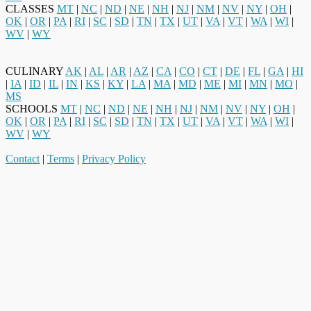
CLASSES
MT
|
NC
|
ND
|
NE
|
NH
|
NJ
|
NM
|
NV
|
NY
|
OH
|
OK
|
OR
|
PA
|
RI
|
SC
|
SD
|
TN
|
TX
|
UT
|
VA
|
VT
|
WA
|
WI
|
WV
|
WY
CULINARY
AK
|
AL
|
AR
|
AZ
|
CA
|
CO
|
CT
|
DE
|
FL
|
GA
|
HI
|
IA
|
ID
|
IL
|
IN
|
KS
|
KY
|
LA
|
MA
|
MD
|
ME
|
MI
|
MN
|
MO
|
MS
SCHOOLS
MT
|
NC
|
ND
|
NE
|
NH
|
NJ
|
NM
|
NV
|
NY
|
OH
|
OK
|
OR
|
PA
|
RI
|
SC
|
SD
|
TN
|
TX
|
UT
|
VA
|
VT
|
WA
|
WI
|
WV
|
WY
Contact
|
Terms
|
Privacy Policy