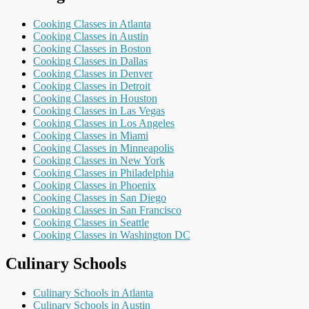
Cooking Classes in Atlanta
Cooking Classes in Austin
Cooking Classes in Boston
Cooking Classes in Dallas
Cooking Classes in Denver
Cooking Classes in Detroit
Cooking Classes in Houston
Cooking Classes in Las Vegas
Cooking Classes in Los Angeles
Cooking Classes in Miami
Cooking Classes in Minneapolis
Cooking Classes in New York
Cooking Classes in Philadelphia
Cooking Classes in Phoenix
Cooking Classes in San Diego
Cooking Classes in San Francisco
Cooking Classes in Seattle
Cooking Classes in Washington DC
Culinary Schools
Culinary Schools in Atlanta
Culinary Schools in Austin