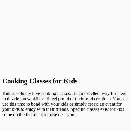
Cooking Classes for Kids
Kids absolutely love cooking classes. It's an excellent way for them
to develop new skills and feel proud of their food creations. You can
use this time to bond with your kids or simply create an event for
your kids to enjoy with their friends. Specific classes exist for kids
so be on the lookout for those near you.