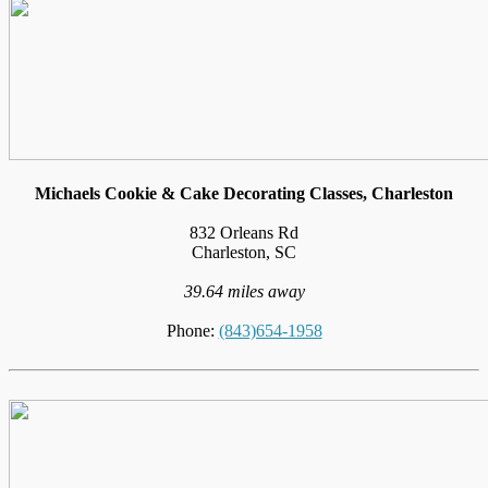
Michaels Cookie & Cake Decorating Classes, Charleston
832 Orleans Rd
Charleston, SC
39.64 miles away
Phone:
(843)654-1958