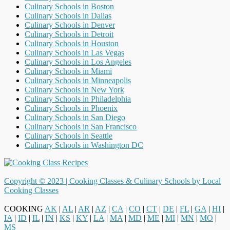
Culinary Schools in Boston
Culinary Schools in Dallas
Culinary Schools in Denver
Culinary Schools in Detroit
Culinary Schools in Houston
Culinary Schools in Las Vegas
Culinary Schools in Los Angeles
Culinary Schools in Miami
Culinary Schools in Minneapolis
Culinary Schools in New York
Culinary Schools in Philadelphia
Culinary Schools in Phoenix
Culinary Schools in San Diego
Culinary Schools in San Francisco
Culinary Schools in Seattle
Culinary Schools in Washington DC
Copyright © 2023 |
Cooking Classes & Culinary Schools by Local
Cooking Classes
COOKING
AK
|
AL
|
AR
|
AZ
|
CA
|
CO
|
CT
|
DE
|
FL
|
GA
|
HI
|
IA
|
ID
|
IL
|
IN
|
KS
|
KY
|
LA
|
MA
|
MD
|
ME
|
MI
|
MN
|
MO
|
MS