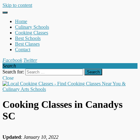
Skip to content
Home
Culinary Schools
Cooking Classes
Best Schools
Best Classes
Contact
Facebook
Twitter
Search
Search for:
Close
Cooking Classes in Canadys
SC
Updated
:
January 10, 2022