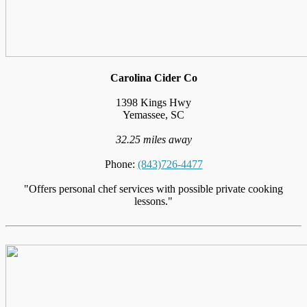
Carolina Cider Co
1398 Kings Hwy
Yemassee, SC
32.25 miles away
Phone:
(843)726-4477
"Offers personal chef services with possible private cooking
lessons."