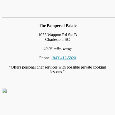
The Pampered Palate
1033 Wappoo Rd Ste B
Charleston, SC
40.03 miles away
Phone:
(843)412-5820
"Offers personal chef services with possible private cooking
lessons."