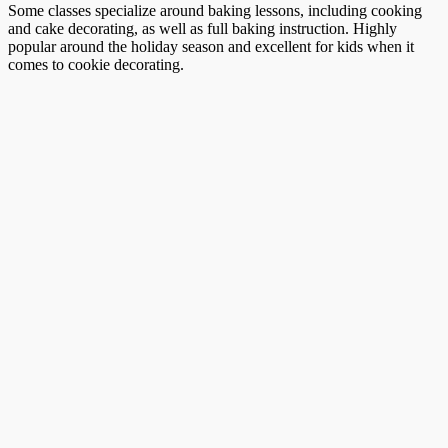
Some classes specialize around baking lessons, including cooking
and cake decorating, as well as full baking instruction. Highly
popular around the holiday season and excellent for kids when it
comes to cookie decorating.