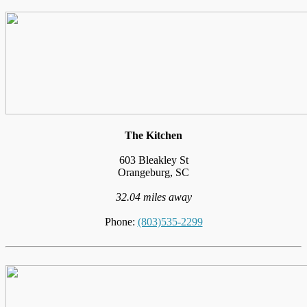
The Kitchen
603 Bleakley St
Orangeburg, SC
32.04 miles away
Phone:
(803)535-2299