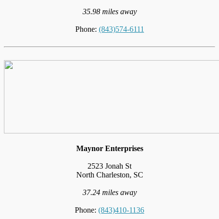
35.98 miles away
Phone:
(843)574-6111
Maynor Enterprises
2523 Jonah St
North Charleston, SC
37.24 miles away
Phone:
(843)410-1136