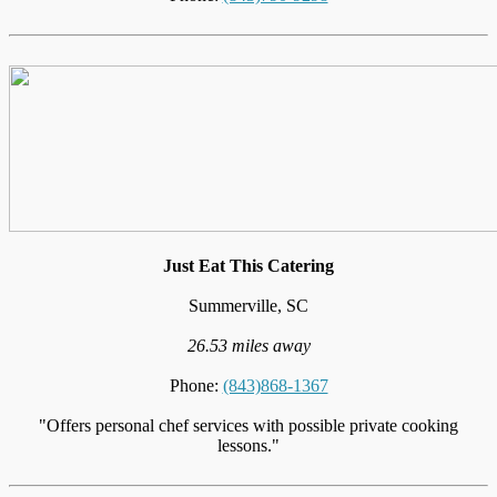
Just Eat This Catering
Summerville, SC
26.53 miles away
Phone:
(843)868-1367
"Offers personal chef services with possible private cooking
lessons."