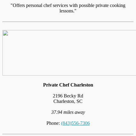
"Offers personal chef services with possible private cooking
lessons."
Private Chef Charleston
2196 Becky Rd
Charleston, SC
37.94 miles away
Phone:
(843)556-7306