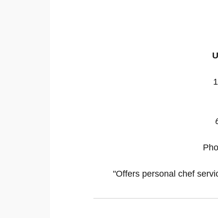
U
1
Ph
"Offers personal chef servi