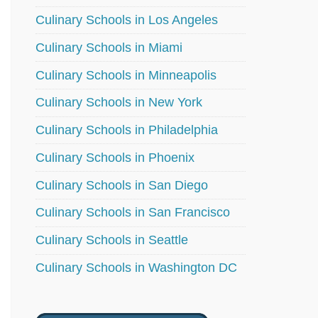
Culinary Schools in Los Angeles
Culinary Schools in Miami
Culinary Schools in Minneapolis
Culinary Schools in New York
Culinary Schools in Philadelphia
Culinary Schools in Phoenix
Culinary Schools in San Diego
Culinary Schools in San Francisco
Culinary Schools in Seattle
Culinary Schools in Washington DC