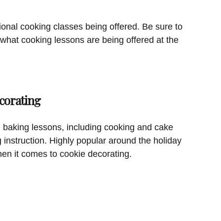
ional cooking classes being offered. Be sure to
 what cooking lessons are being offered at the
corating
 baking lessons, including cooking and cake
g instruction. Highly popular around the holiday
hen it comes to cookie decorating.