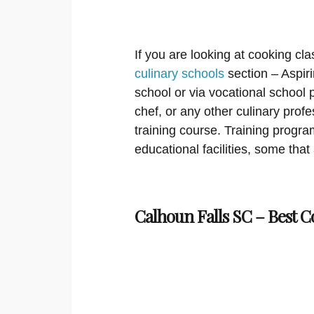
If you are looking at cooking cla
culinary schools
section – Aspir
school or via vocational school
chef, or any other culinary prof
training course. Training program
educational facilities, some that
Calhoun Falls SC – Best C