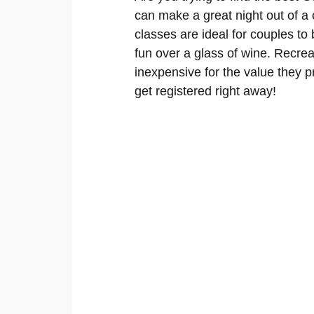
can make a great night out of a 
classes are ideal for couples t
fun over a glass of wine. Recrea
inexpensive for the value they p
get registered right away!