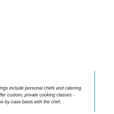
ings include personal chefs and catering
offer custom, private cooking classes -
e-by-case basis with the chef.