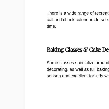
There is a wide range of recreat
call and check calendars to see
time.
Baking Classes & Cake De
Some classes specialize around
decorating, as well as full bakin
season and excellent for kids w