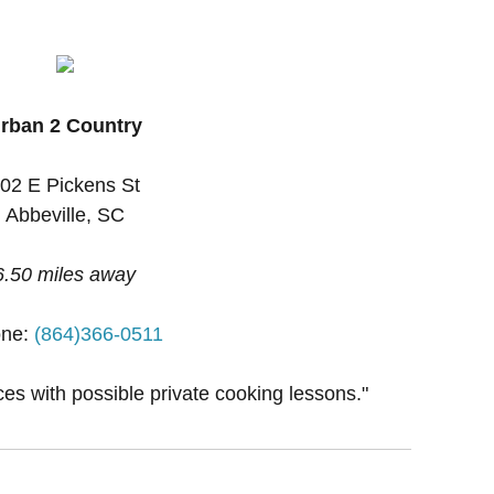
rban 2 Country
02 E Pickens St
Abbeville, SC
6.50 miles away
one:
(864)366-0511
ces with possible private cooking lessons."