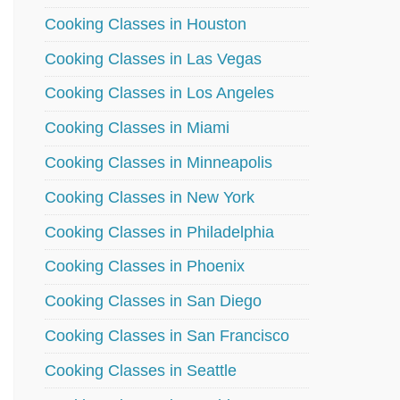
Cooking Classes in Houston
Cooking Classes in Las Vegas
Cooking Classes in Los Angeles
Cooking Classes in Miami
Cooking Classes in Minneapolis
Cooking Classes in New York
Cooking Classes in Philadelphia
Cooking Classes in Phoenix
Cooking Classes in San Diego
Cooking Classes in San Francisco
Cooking Classes in Seattle