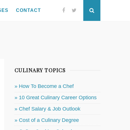
SES
CONTACT
Facebook
Twitter
Search
CULINARY TOPICS
» How To Become a Chef
» 10 Great Culinary Career Options
» Chef Salary & Job Outlook
» Cost of a Culinary Degree