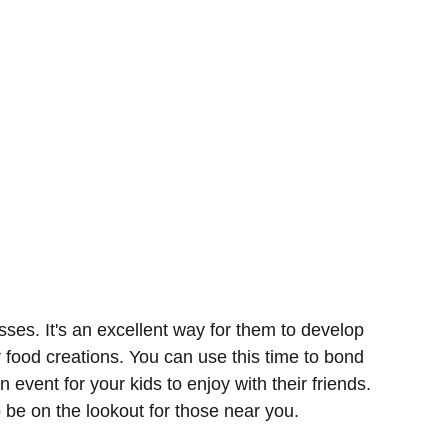
sses. It's an excellent way for them to develop
r food creations. You can use this time to bond
n event for your kids to enjoy with their friends.
o be on the lookout for those near you.