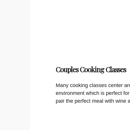
Couples Cooking Classes
Many cooking classes center aro
environment which is perfect for
pair the perfect meal with wine