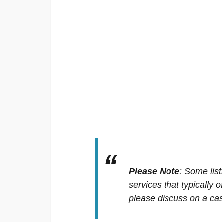
Please Note
:
Some list
services that typically 
please discuss on a cas