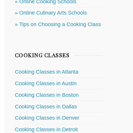
» Online Cooking Schools
» Online Culinary Arts Schools
» Tips on Choosing a Cooking Class
COOKING CLASSES
Cooking Classes in Atlanta
Cooking Classes in Austin
Cooking Classes in Boston
Cooking Classes in Dallas
Cooking Classes in Denver
Cooking Classes in Detroit