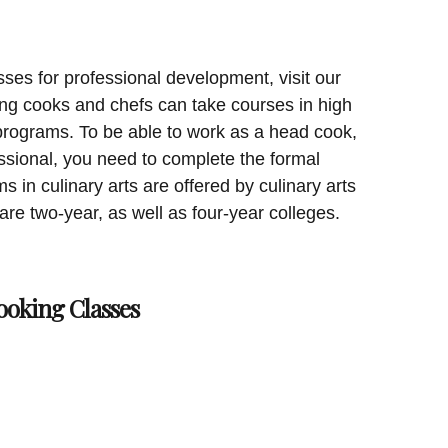
sses for professional development, visit our
ing cooks and chefs can take courses in high
 programs. To be able to work as a head cook,
essional, you need to complete the formal
s in culinary arts are offered by culinary arts
 are two-year, as well as four-year colleges.
ooking Classes