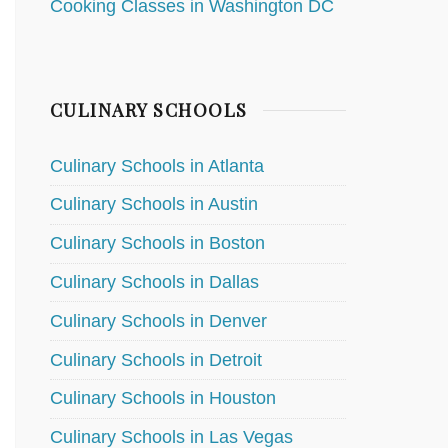
Cooking Classes in Washington DC
CULINARY SCHOOLS
Culinary Schools in Atlanta
Culinary Schools in Austin
Culinary Schools in Boston
Culinary Schools in Dallas
Culinary Schools in Denver
Culinary Schools in Detroit
Culinary Schools in Houston
Culinary Schools in Las Vegas