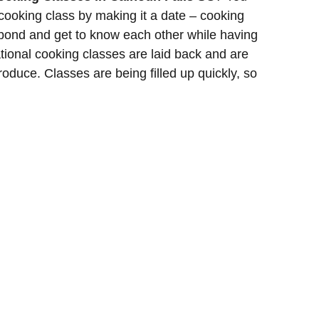
cooking class by making it a date – cooking
o bond and get to know each other while having
tional cooking classes are laid back and are
roduce. Classes are being filled up quickly, so