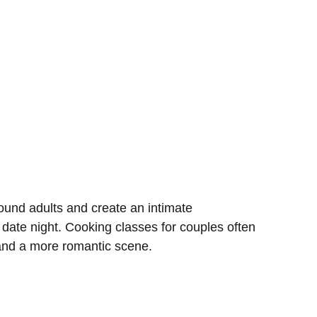
und adults and create an intimate
 date night. Cooking classes for couples often
 and a more romantic scene.