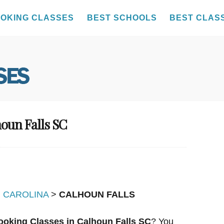
OKING CLASSES
BEST SCHOOLS
BEST CLAS
houn Falls SC
 CAROLINA
>
CALHOUN FALLS
ooking Classes in Calhoun Falls SC
? You