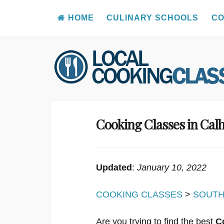
HOME
CULINARY SCHOOLS
CO
Skip
to
content
Cooking Classes in Cal
Updated
:
January 10, 2022
COOKING CLASSES
>
SOUTH
Are you trying to find the best
C