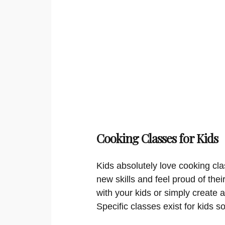
Cooking Classes for Kids
Kids absolutely love cooking cla
new skills and feel proud of thei
with your kids or simply create a
Specific classes exist for kids s