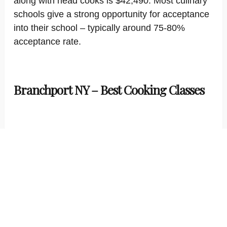
along with head cooks is $42,490. Most culinary
schools give a strong opportunity for acceptance
into their school – typically around 75-80%
acceptance rate.
Branchport NY – Best Cooking Classes