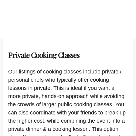
Private Cooking Classes
Our listings of cooking classes include private /
personal chefs who typically offer cooking
lessons in private. This is ideal if you want a
more private, hands-on approach while avoiding
the crowds of larger public cooking classes. You
can also coordinate with your friends to break up
the higher cost, while combining the event into a
private dinner & a cooking lesson. This option