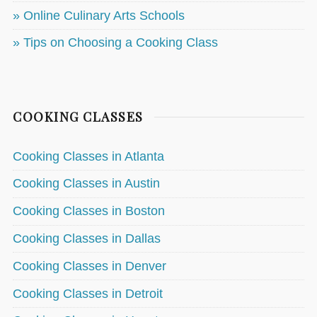
» Online Culinary Arts Schools
» Tips on Choosing a Cooking Class
COOKING CLASSES
Cooking Classes in Atlanta
Cooking Classes in Austin
Cooking Classes in Boston
Cooking Classes in Dallas
Cooking Classes in Denver
Cooking Classes in Detroit