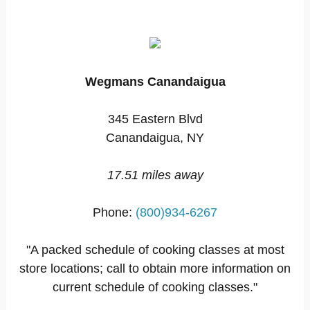
Wegmans Canandaigua
345 Eastern Blvd
Canandaigua, NY
17.51 miles away
Phone:
(800)934-6267
"A packed schedule of cooking classes at most
store locations; call to obtain more information on
current schedule of cooking classes."