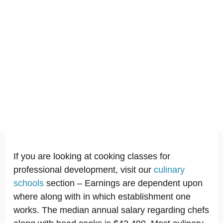
If you are looking at cooking classes for
professional development, visit our
culinary
schools
section – Earnings are dependent upon
where along with in which establishment one
works. The median annual salary regarding chefs