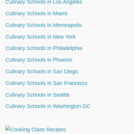
Culinary Schools in Los Angeles
Culinary Schools in Miami
Culinary Schools in Minneapolis
Culinary Schools in New York
Culinary Schools in Philadelphia
Culinary Schools in Phoenix
Culinary Schools in San Diego
Culinary Schools in San Francisco
Culinary Schools in Seattle
Culinary Schools in Washington DC