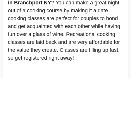
in Branchport NY
? You can make a great night
out of a cooking course by making it a date –
cooking classes are perfect for couples to bond
and get acquainted with each other while having
fun over a glass of wine. Recreational cooking
classes are laid back and are very affordable for
the value they create. Classes are filling up fast,
so get registered right away!