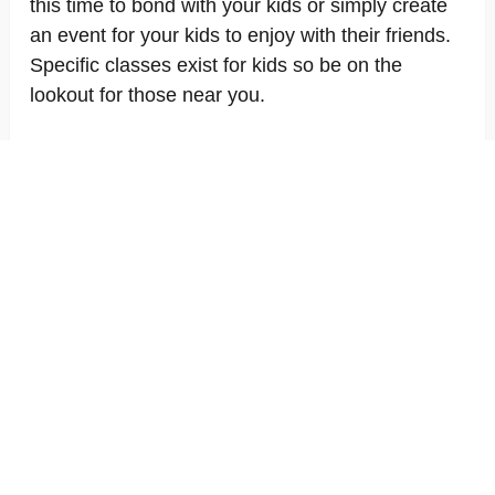
this time to bond with your kids or simply create
an event for your kids to enjoy with their friends.
Specific classes exist for kids so be on the
lookout for those near you.