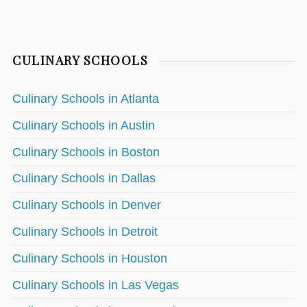
CULINARY SCHOOLS
Culinary Schools in Atlanta
Culinary Schools in Austin
Culinary Schools in Boston
Culinary Schools in Dallas
Culinary Schools in Denver
Culinary Schools in Detroit
Culinary Schools in Houston
Culinary Schools in Las Vegas