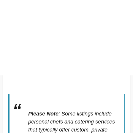
Please Note
:
Some listings include
personal chefs and catering services
that typically offer custom, private