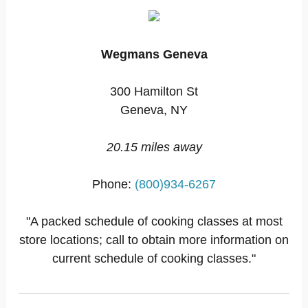
Wegmans Geneva
300 Hamilton St
Geneva, NY
20.15 miles away
Phone:
(800)934-6267
"A packed schedule of cooking classes at most
store locations; call to obtain more information on
current schedule of cooking classes."