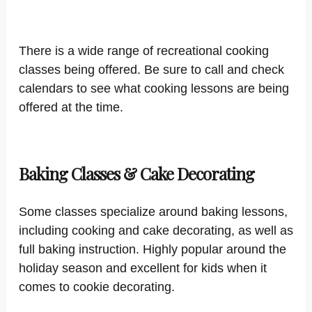
There is a wide range of recreational cooking
classes being offered. Be sure to call and check
calendars to see what cooking lessons are being
offered at the time.
Baking Classes & Cake Decorating
Some classes specialize around baking lessons,
including cooking and cake decorating, as well as
full baking instruction. Highly popular around the
holiday season and excellent for kids when it
comes to cookie decorating.