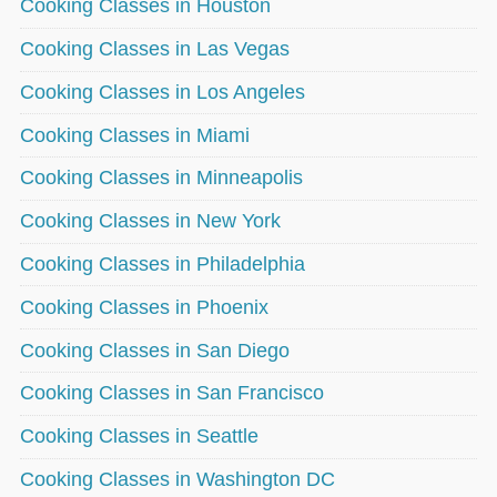
Cooking Classes in Houston
Cooking Classes in Las Vegas
Cooking Classes in Los Angeles
Cooking Classes in Miami
Cooking Classes in Minneapolis
Cooking Classes in New York
Cooking Classes in Philadelphia
Cooking Classes in Phoenix
Cooking Classes in San Diego
Cooking Classes in San Francisco
Cooking Classes in Seattle
Cooking Classes in Washington DC