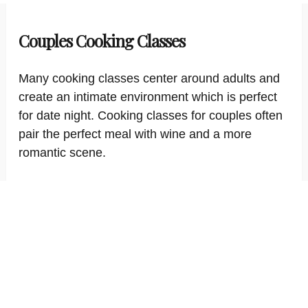
Couples Cooking Classes
Many cooking classes center around adults and
create an intimate environment which is perfect
for date night. Cooking classes for couples often
pair the perfect meal with wine and a more
romantic scene.