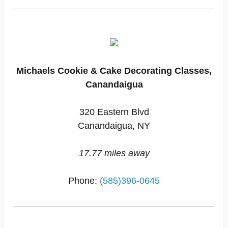
Michaels Cookie & Cake Decorating Classes,
Canandaigua
320 Eastern Blvd
Canandaigua, NY
17.77 miles away
Phone:
(585)396-0645