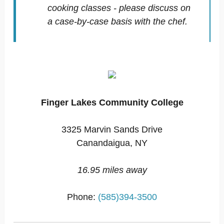
cooking classes - please discuss on
a case-by-case basis with the chef.
Finger Lakes Community College
3325 Marvin Sands Drive
Canandaigua, NY
16.95 miles away
Phone:
(585)394-3500