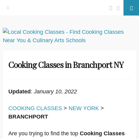
Facebook
Twitter
Se
Skip
to
content
Cooking Classes in Branchport NY
Updated
:
January 10, 2022
COOKING CLASSES
>
NEW YORK
>
BRANCHPORT
Are you trying to find the top
Cooking Classes