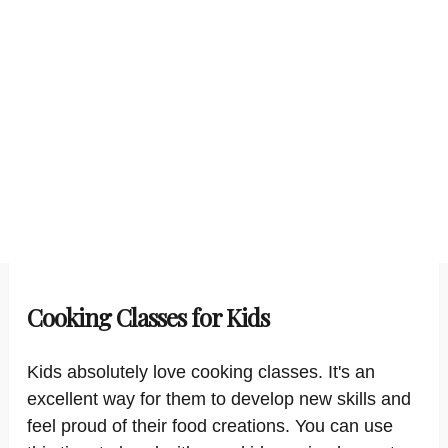
Cooking Classes for Kids
Kids absolutely love cooking classes. It's an
excellent way for them to develop new skills and
feel proud of their food creations. You can use