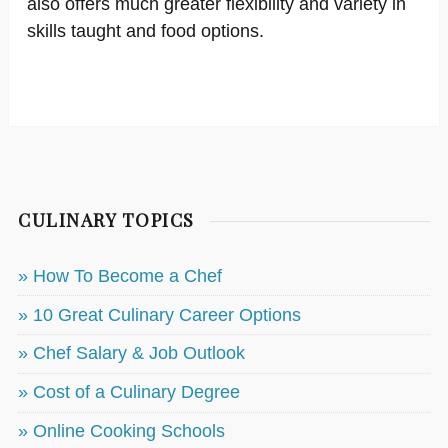
also offers much greater flexibility and variety in
skills taught and food options.
CULINARY TOPICS
» How To Become a Chef
» 10 Great Culinary Career Options
» Chef Salary & Job Outlook
» Cost of a Culinary Degree
» Online Cooking Schools