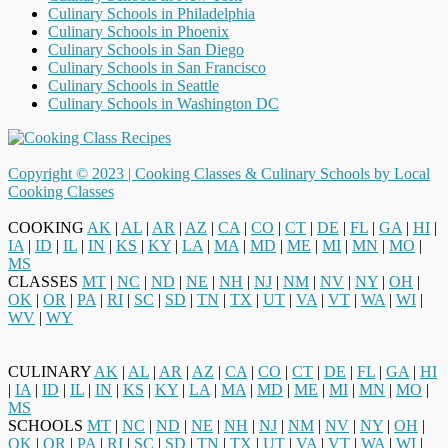
Culinary Schools in Philadelphia
Culinary Schools in Phoenix
Culinary Schools in San Diego
Culinary Schools in San Francisco
Culinary Schools in Seattle
Culinary Schools in Washington DC
Copyright © 2023 |
Cooking Classes & Culinary Schools by Local
Cooking Classes
COOKING
AK
|
AL
|
AR
|
AZ
|
CA
|
CO
|
CT
|
DE
|
FL
|
GA
|
HI
|
IA
|
ID
|
IL
|
IN
|
KS
|
KY
|
LA
|
MA
|
MD
|
ME
|
MI
|
MN
|
MO
|
MS
CLASSES
MT
|
NC
|
ND
|
NE
|
NH
|
NJ
|
NM
|
NV
|
NY
|
OH
|
OK
|
OR
|
PA
|
RI
|
SC
|
SD
|
TN
|
TX
|
UT
|
VA
|
VT
|
WA
|
WI
|
WV
|
WY
CULINARY
AK
|
AL
|
AR
|
AZ
|
CA
|
CO
|
CT
|
DE
|
FL
|
GA
|
HI
|
IA
|
ID
|
IL
|
IN
|
KS
|
KY
|
LA
|
MA
|
MD
|
ME
|
MI
|
MN
|
MO
|
MS
SCHOOLS
MT
|
NC
|
ND
|
NE
|
NH
|
NJ
|
NM
|
NV
|
NY
|
OH
|
OK
|
OR
|
PA
|
RI
|
SC
|
SD
|
TN
|
TX
|
UT
|
VA
|
VT
|
WA
|
WI
|