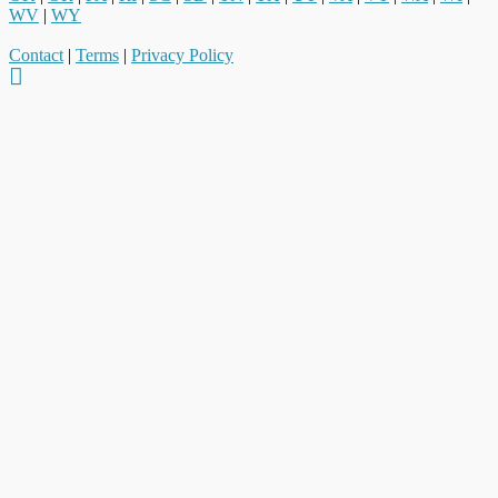
WV
|
WY
Contact
|
Terms
|
Privacy Policy