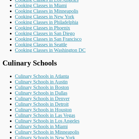
Cooking Classes in Miami
Cooking Classes in Minneapolis
Cooking Classes in New York
Cooking Classes in Philadelphia
Cooking Classes in Phoenix
Cooking Classes in San Diego
Cooking Classes in San Francisco
Cooking Classes in Seattle
Cooking Classes in Washington DC
Culinary Schools
Culinary Schools in Atlanta
Culinary Schools in Austin
Culinary Schools in Boston
Culinary Schools in Dallas
Culinary Schools in Denver
Culinary Schools in Detroit
Culinary Schools in Houston
Culinary Schools in Las Vegas
Culinary Schools in Los Angeles
Culinary Schools in Miami
Culinary Schools in Minneapolis
Culinary Schools in New York