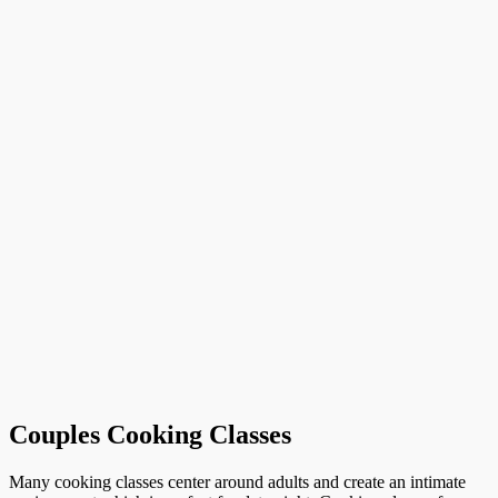
Couples Cooking Classes
Many cooking classes center around adults and create an intimate