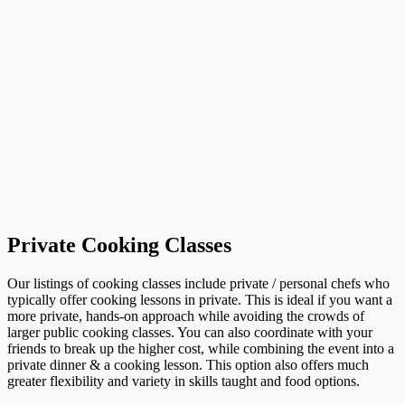
Private Cooking Classes
Our listings of cooking classes include private / personal chefs who
typically offer cooking lessons in private. This is ideal if you want a
more private, hands-on approach while avoiding the crowds of
larger public cooking classes. You can also coordinate with your
friends to break up the higher cost, while combining the event into a
private dinner & a cooking lesson. This option also offers much
greater flexibility and variety in skills taught and food options.