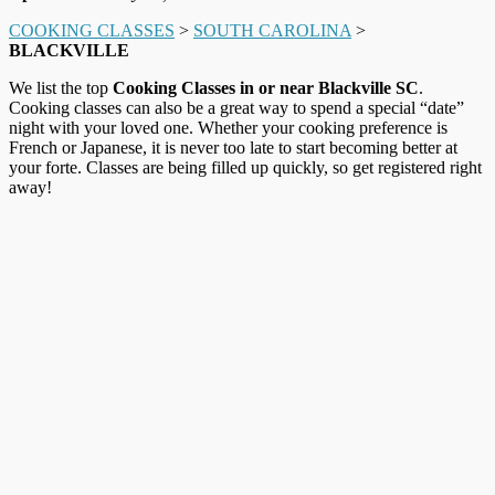
COOKING CLASSES
>
SOUTH CAROLINA
>
BLACKVILLE
We list the top
Cooking Classes in or near Blackville SC
.
Cooking classes can also be a great way to spend a special “date”
night with your loved one. Whether your cooking preference is
French or Japanese, it is never too late to start becoming better at
your forte. Classes are being filled up quickly, so get registered right
away!