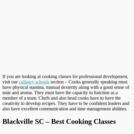
If you are looking at cooking classes for professional development,
visit our
culinary schools
section – Cooks generally speaking must
have physical stamina, manual dexterity along with a good sense of
taste and aroma. They must have the capacity to function as a
member of a team. Chefs and also head cooks have to have the
creativity to develop recipes. They have to be confident leaders and
also have excellent communication and time management abilities.
Blackville SC – Best Cooking Classes