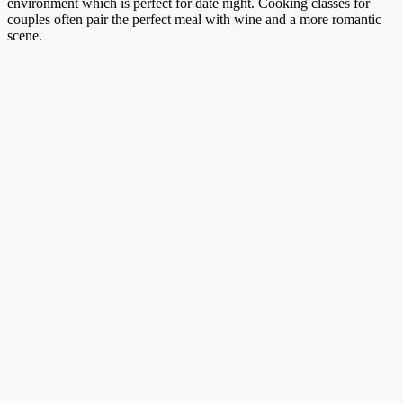
environment which is perfect for date night. Cooking classes for
couples often pair the perfect meal with wine and a more romantic
scene.