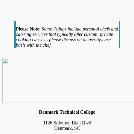
Please Note
:
Some listings include personal chefs and
catering services that typically offer custom, private
cooking classes - please discuss on a case-by-case
basis with the chef.
Denmark Technical College
1126 Solomon Blatt Blvd
Denmark, SC