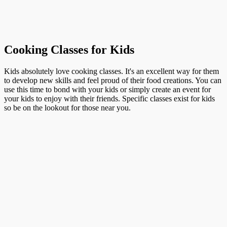
Cooking Classes for Kids
Kids absolutely love cooking classes. It's an excellent way for them
to develop new skills and feel proud of their food creations. You can
use this time to bond with your kids or simply create an event for
your kids to enjoy with their friends. Specific classes exist for kids
so be on the lookout for those near you.