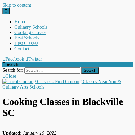
Skip to content
Home
Culinary Schools
Cooking Classes
Best Schools
Best Classes
Contact
Facebook
Twitter
Search
Search for:
Close
Cooking Classes in Blackville
SC
Updated
:
January 10, 2022