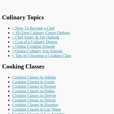
Culinary Topics
» How To Become a Chef
» 10 Great Culinary Career Options
» Chef Salary & Job Outlook
» Cost of a Culinary Degree
» Online Cooking Schools
» Online Culinary Arts Schools
» Tips on Choosing a Cooking Class
Cooking Classes
Cooking Classes in Atlanta
Cooking Classes in Austin
Cooking Classes in Boston
Cooking Classes in Dallas
Cooking Classes in Denver
Cooking Classes in Detroit
Cooking Classes in Houston
Cooking Classes in Las Vegas
Cooking Classes in Los Angeles