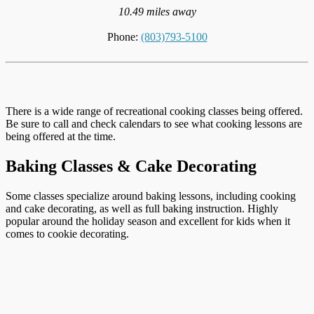
10.49 miles away
Phone:
(803)793-5100
There is a wide range of recreational cooking classes being offered.
Be sure to call and check calendars to see what cooking lessons are
being offered at the time.
Baking Classes & Cake Decorating
Some classes specialize around baking lessons, including cooking
and cake decorating, as well as full baking instruction. Highly
popular around the holiday season and excellent for kids when it
comes to cookie decorating.