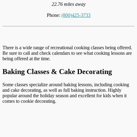
22.76 miles away
Phone:
(800)425-3733
There is a wide range of recreational cooking classes being offered.
Be sure to call and check calendars to see what cooking lessons are
being offered at the time.
Baking Classes & Cake Decorating
Some classes specialize around baking lessons, including cooking
and cake decorating, as well as full baking instruction. Highly
popular around the holiday season and excellent for kids when it
comes to cookie decorating.