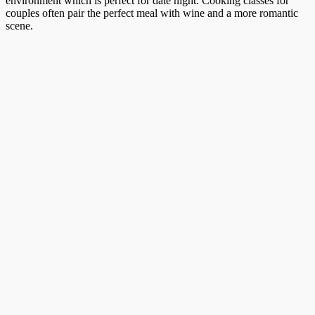
environment which is perfect for date night. Cooking classes for
couples often pair the perfect meal with wine and a more romantic
scene.