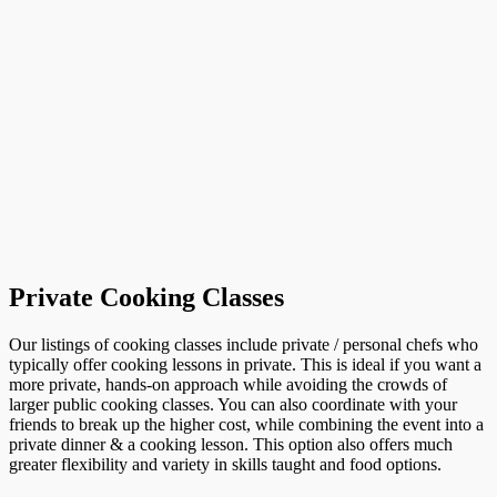
Private Cooking Classes
Our listings of cooking classes include private / personal chefs who
typically offer cooking lessons in private. This is ideal if you want a
more private, hands-on approach while avoiding the crowds of
larger public cooking classes. You can also coordinate with your
friends to break up the higher cost, while combining the event into a
private dinner & a cooking lesson. This option also offers much
greater flexibility and variety in skills taught and food options.