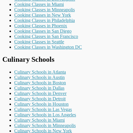
Cooking Classes in Miami
Cooking Classes in Minneapolis
Cooking Classes in New York
Cooking Classes in Philadelphia
Cooking Classes in Phoenix
Cooking Classes in San Diego
Cooking Classes in San Francisco
Cooking Classes in Seattle
Cooking Classes in Washington DC
Culinary Schools
Culinary Schools in Atlanta
Culinary Schools in Austin
Culinary Schools in Boston
Culinary Schools in Dallas
Culinary Schools in Denver
Culinary Schools in Detroit
Culinary Schools in Houston
Culinary Schools in Las Vegas
Culinary Schools in Los Angeles
Culinary Schools in Miami
Culinary Schools in Minneapolis
Culinary Schools in New York