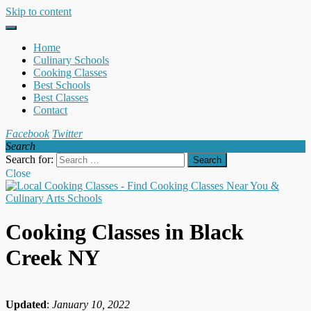
Skip to content
Home
Culinary Schools
Cooking Classes
Best Schools
Best Classes
Contact
Facebook
Twitter
Search
Search for:
Close
Cooking Classes in Black
Creek NY
Updated
:
January 10, 2022