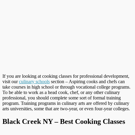
If you are looking at cooking classes for professional development,
visit our
culinary schools
section – Aspiring cooks and chefs can
take courses in high school or through vocational college programs.
To be able to work as a head cook, chef, or any other culinary
professional, you should complete some sort of formal training
program. Training programs in culinary arts are offered by culinary
arts universities, some that are two-year, or even four-year colleges.
Black Creek NY – Best Cooking Classes