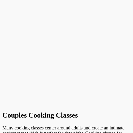
Couples Cooking Classes
Many cooking classes center around adults and create an intimate