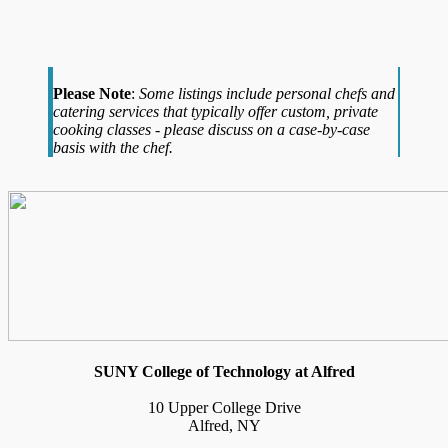
Please Note
:
Some listings include personal chefs and
catering services that typically offer custom, private
cooking classes - please discuss on a case-by-case
basis with the chef.
SUNY College of Technology at Alfred
10 Upper College Drive
Alfred, NY