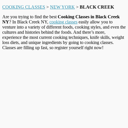
COOKING CLASSES
>
NEW YORK
>
BLACK CREEK
Are you trying to find the best
Cooking Classes in Black Creek
NY
? In Black Creek NY,
cooking classes
easily allow you to
venture into a variety of different foods, cooking styles, and even the
cultures and histories behind the foods. And there’s more,
experience the most current cooking techniques, knife skills, weight
loss diets, and unique ingredients by going to cooking classes.
Classes are filling up fast, so register yourself right now!