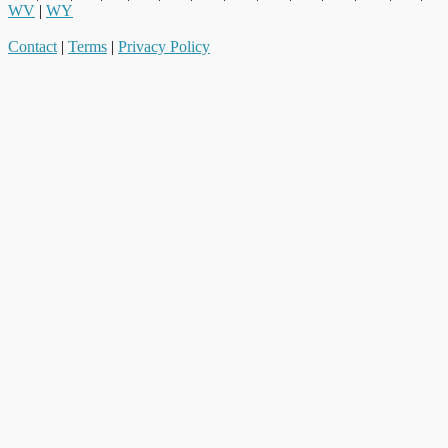
WV
|
WY
Contact
|
Terms
|
Privacy Policy