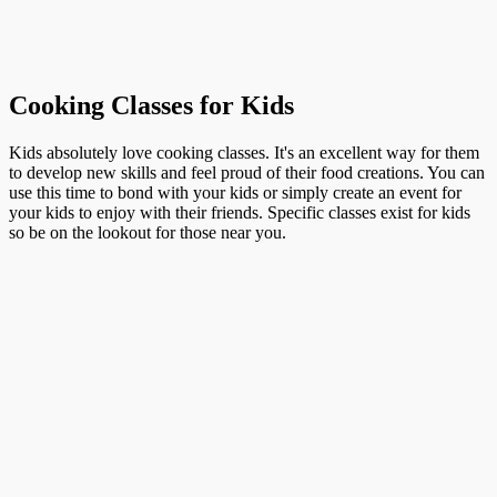
Cooking Classes for Kids
Kids absolutely love cooking classes. It's an excellent way for them
to develop new skills and feel proud of their food creations. You can
use this time to bond with your kids or simply create an event for
your kids to enjoy with their friends. Specific classes exist for kids
so be on the lookout for those near you.