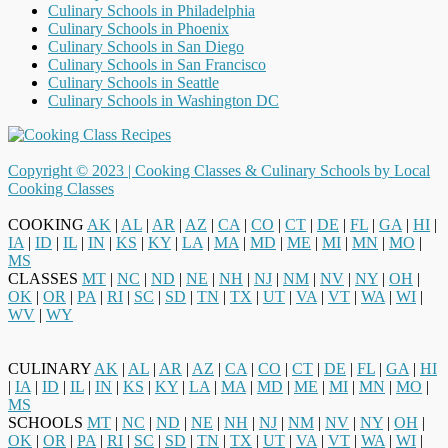
Culinary Schools in Philadelphia
Culinary Schools in Phoenix
Culinary Schools in San Diego
Culinary Schools in San Francisco
Culinary Schools in Seattle
Culinary Schools in Washington DC
Copyright © 2023 |
Cooking Classes & Culinary Schools by Local
Cooking Classes
COOKING
AK
|
AL
|
AR
|
AZ
|
CA
|
CO
|
CT
|
DE
|
FL
|
GA
|
HI
|
IA
|
ID
|
IL
|
IN
|
KS
|
KY
|
LA
|
MA
|
MD
|
ME
|
MI
|
MN
|
MO
|
MS
CLASSES
MT
|
NC
|
ND
|
NE
|
NH
|
NJ
|
NM
|
NV
|
NY
|
OH
|
OK
|
OR
|
PA
|
RI
|
SC
|
SD
|
TN
|
TX
|
UT
|
VA
|
VT
|
WA
|
WI
|
WV
|
WY
CULINARY
AK
|
AL
|
AR
|
AZ
|
CA
|
CO
|
CT
|
DE
|
FL
|
GA
|
HI
|
IA
|
ID
|
IL
|
IN
|
KS
|
KY
|
LA
|
MA
|
MD
|
ME
|
MI
|
MN
|
MO
|
MS
SCHOOLS
MT
|
NC
|
ND
|
NE
|
NH
|
NJ
|
NM
|
NV
|
NY
|
OH
|
OK
|
OR
|
PA
|
RI
|
SC
|
SD
|
TN
|
TX
|
UT
|
VA
|
VT
|
WA
|
WI
|