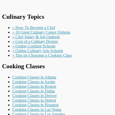
Culinary Topics
» How To Become a Chef
» 10 Great Culinary Career Options
» Chef Salary & Job Outlook
» Cost of a Culinary Degree
» Online Cooking Schools
» Online Culinary Arts Schools
» Tips on Choosing a Cooking Class
Cooking Classes
Cooking Classes in Atlanta
Cooking Classes in Austin
Cooking Classes in Boston
Cooking Classes in Dallas
Cooking Classes in Denver
Cooking Classes in Detroit
Cooking Classes in Houston
Cooking Classes in Las Vegas
Cooking Classes in Los Angeles