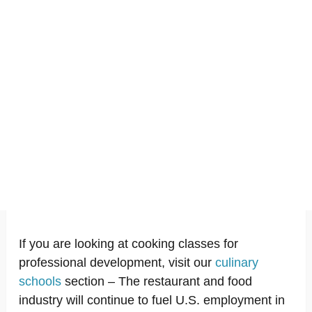
If you are looking at cooking classes for
professional development, visit our
culinary
schools
section – The restaurant and food
industry will continue to fuel U.S. employment in