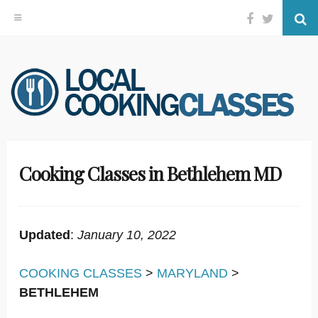
Facebook
Twitter
Se
Skip
to
content
Cooking Classes in Bethlehem MD
Updated
:
January 10, 2022
COOKING CLASSES
>
MARYLAND
>
BETHLEHEM