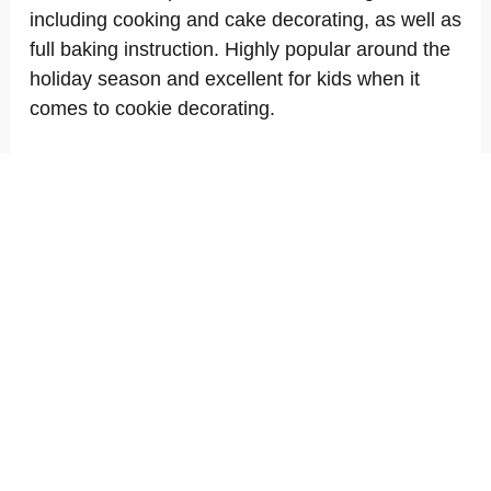
including cooking and cake decorating, as well as
full baking instruction. Highly popular around the
holiday season and excellent for kids when it
comes to cookie decorating.