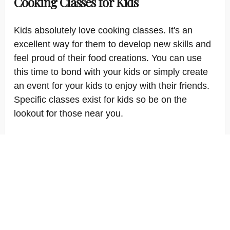
Cooking Classes for Kids
Kids absolutely love cooking classes. It's an
excellent way for them to develop new skills and
feel proud of their food creations. You can use
this time to bond with your kids or simply create
an event for your kids to enjoy with their friends.
Specific classes exist for kids so be on the
lookout for those near you.