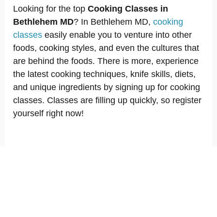
Looking for the top
Cooking Classes in
Bethlehem MD
? In Bethlehem MD,
cooking
classes
easily enable you to venture into other
foods, cooking styles, and even the cultures that
are behind the foods. There is more, experience
the latest cooking techniques, knife skills, diets,
and unique ingredients by signing up for cooking
classes. Classes are filling up quickly, so register
yourself right now!