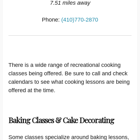
7.51 miles away
Phone:
(410)770-2870
There is a wide range of recreational cooking
classes being offered. Be sure to call and check
calendars to see what cooking lessons are being
offered at the time.
Baking Classes & Cake Decorating
Some classes specialize around baking lessons,