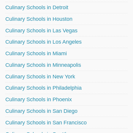
Culinary Schools in Detroit
Culinary Schools in Houston
Culinary Schools in Las Vegas
Culinary Schools in Los Angeles
Culinary Schools in Miami
Culinary Schools in Minneapolis
Culinary Schools in New York
Culinary Schools in Philadelphia
Culinary Schools in Phoenix
Culinary Schools in San Diego
Culinary Schools in San Francisco