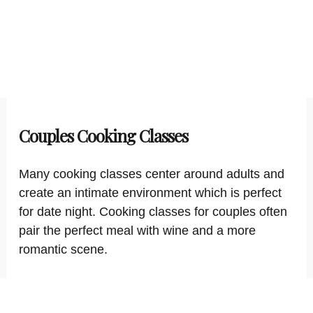
Couples Cooking Classes
Many cooking classes center around adults and
create an intimate environment which is perfect
for date night. Cooking classes for couples often
pair the perfect meal with wine and a more
romantic scene.