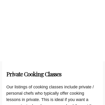
Private Cooking Classes
Our listings of cooking classes include private /
personal chefs who typically offer cooking
lessons in private. This is ideal if you want a