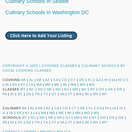
Culinary Schools in Seattle
Culinary Schools in Washington DC
COPYRIGHT © 2023 |
COOKING CLASSES & CULINARY SCHOOLS BY
LOCAL COOKING CLASSES
COOKING
AK
|
AL
|
AR
|
AZ
|
CA
|
CO
|
CT
|
DE
|
FL
|
GA
|
HI
|
IA
|
ID
|
IL
|
IN
|
KS
|
KY
|
LA
|
MA
|
MD
|
ME
|
MI
|
MN
|
MO
|
MS
CLASSES
MT
|
NC
|
ND
|
NE
|
NH
|
NJ
|
NM
|
NV
|
NY
|
OH
|
OK
|
OR
|
PA
|
RI
|
SC
|
SD
|
TN
|
TX
|
UT
|
VA
|
VT
|
WA
|
WI
|
WV
|
WY
CULINARY
AK
|
AL
|
AR
|
AZ
|
CA
|
CO
|
CT
|
DE
|
FL
|
GA
|
HI
|
IA
|
ID
|
IL
|
IN
|
KS
|
KY
|
LA
|
MA
|
MD
|
ME
|
MI
|
MN
|
MO
|
MS
SCHOOLS
MT
|
NC
|
ND
|
NE
|
NH
|
NJ
|
NM
|
NV
|
NY
|
OH
|
OK
|
OR
|
PA
|
RI
|
SC
|
SD
|
TN
|
TX
|
UT
|
VA
|
VT
|
WA
|
WI
|
WV
|
WY
CONTACT
|
TERMS
|
PRIVACY POLICY