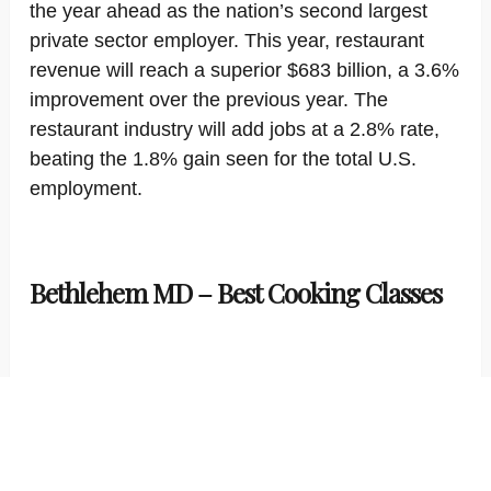
the year ahead as the nation’s second largest
private sector employer. This year, restaurant
revenue will reach a superior $683 billion, a 3.6%
improvement over the previous year. The
restaurant industry will add jobs at a 2.8% rate,
beating the 1.8% gain seen for the total U.S.
employment.
Bethlehem MD – Best Cooking Classes