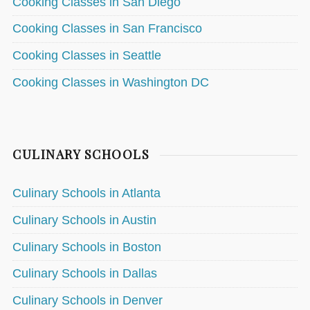
Cooking Classes in San Diego
Cooking Classes in San Francisco
Cooking Classes in Seattle
Cooking Classes in Washington DC
CULINARY SCHOOLS
Culinary Schools in Atlanta
Culinary Schools in Austin
Culinary Schools in Boston
Culinary Schools in Dallas
Culinary Schools in Denver