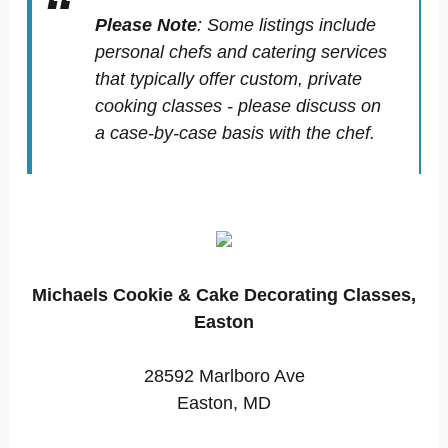
Please Note
:
Some listings include
personal chefs and catering services
that typically offer custom, private
cooking classes - please discuss on
a case-by-case basis with the chef.
Michaels Cookie & Cake Decorating Classes,
Easton
28592 Marlboro Ave
Easton, MD