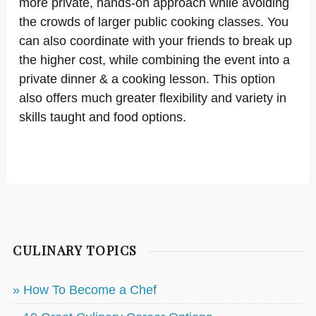
more private, hands-on approach while avoiding
the crowds of larger public cooking classes. You
can also coordinate with your friends to break up
the higher cost, while combining the event into a
private dinner & a cooking lesson. This option
also offers much greater flexibility and variety in
skills taught and food options.
CULINARY TOPICS
» How To Become a Chef