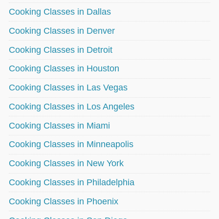
Cooking Classes in Dallas
Cooking Classes in Denver
Cooking Classes in Detroit
Cooking Classes in Houston
Cooking Classes in Las Vegas
Cooking Classes in Los Angeles
Cooking Classes in Miami
Cooking Classes in Minneapolis
Cooking Classes in New York
Cooking Classes in Philadelphia
Cooking Classes in Phoenix