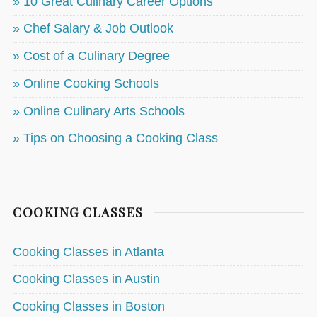
» 10 Great Culinary Career Options
» Chef Salary & Job Outlook
» Cost of a Culinary Degree
» Online Cooking Schools
» Online Culinary Arts Schools
» Tips on Choosing a Cooking Class
COOKING CLASSES
Cooking Classes in Atlanta
Cooking Classes in Austin
Cooking Classes in Boston