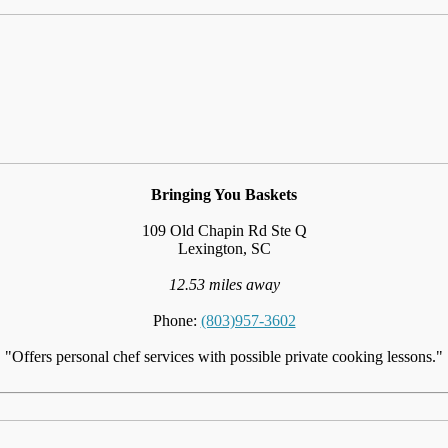
Bringing You Baskets
109 Old Chapin Rd Ste Q
Lexington, SC
12.53 miles away
Phone:
(803)957-3602
"Offers personal chef services with possible private cooking lessons."