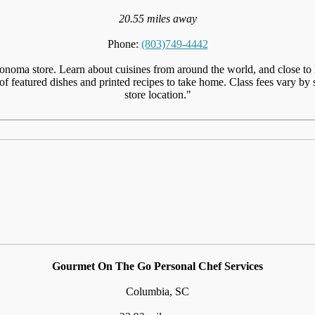
20.55 miles away
Phone:
(803)749-4442
noma store. Learn about cuisines from around the world, and close to 
 featured dishes and printed recipes to take home. Class fees vary by sto
store location."
Gourmet On The Go Personal Chef Services
Columbia, SC