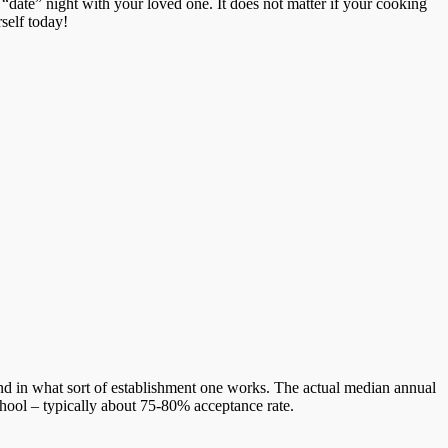
date” night with your loved one. It does not matter if your cooking
rself today!
d in what sort of establishment one works. The actual median annual
chool – typically about 75-80% acceptance rate.