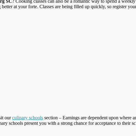
urg SC
? Cooking classes can also be a romantic way to spend a weekly “
better at your forte. Classes are being filled up quickly, so register you
sit our
culinary schools
section – Earnings are dependent upon where an
inary schools present you with a strong chance for acceptance to their s