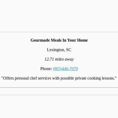
Gourmade Meals In Your Home
Lexington, SC
12.71 miles away
Phone:
(803)446-7070
"Offers personal chef services with possible private cooking lessons."