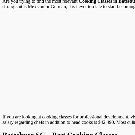
Are you trying to find the most relevant
Cooking Classes in Batesb
strong-suit is Mexican or German, it is never too late to start becoming 
If you are looking at cooking classes for professional development, vi
salary regarding chefs in addition to head cooks is $42,490. Most cul
Batesburg SC – Best Cooking Classes