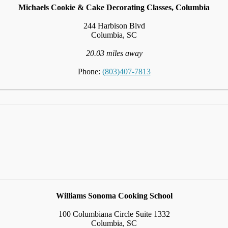
Michaels Cookie & Cake Decorating Classes, Columbia
244 Harbison Blvd
Columbia, SC
20.03 miles away
Phone:
(803)407-7813
Williams Sonoma Cooking School
100 Columbiana Circle Suite 1332
Columbia, SC