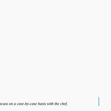
iscuss on a case-by-case basis with the chef.