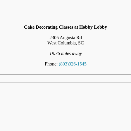
Cake Decorating Classes at Hobby Lobby
2305 Augusta Rd
West Columbia, SC
19.76 miles away
Phone:
(803)926-1545