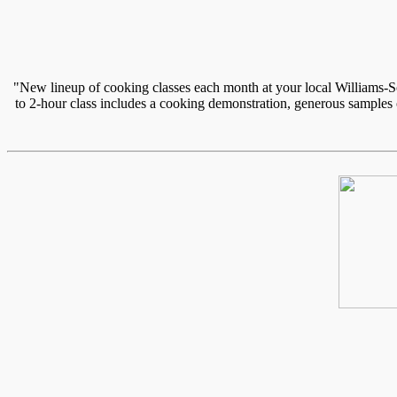
"New lineup of cooking classes each month at your local Williams-So
to 2-hour class includes a cooking demonstration, generous samples of