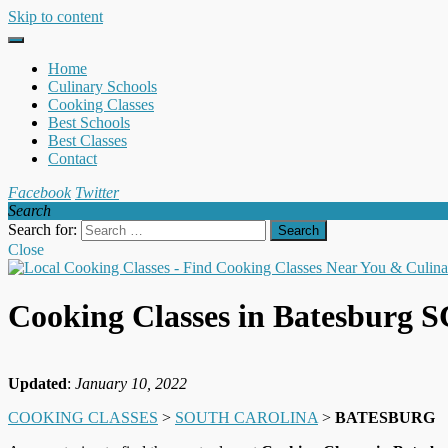
Skip to content
Home
Culinary Schools
Cooking Classes
Best Schools
Best Classes
Contact
Facebook
Twitter
Search
Search for:
Close
Cooking Classes in Batesburg S
Updated
:
January 10, 2022
COOKING CLASSES
>
SOUTH CAROLINA
>
BATESBURG