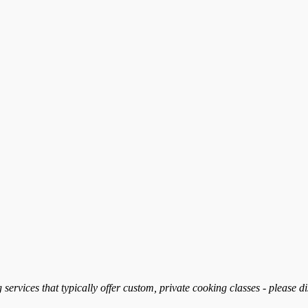
services that typically offer custom, private cooking classes - please d