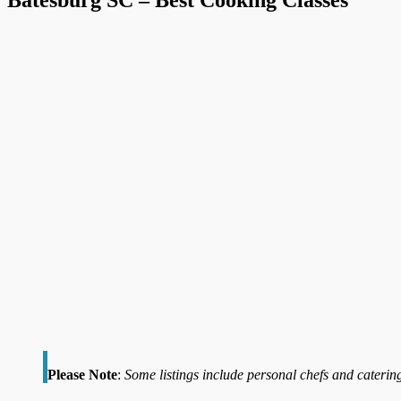
Please Note
:
Some listings include personal chefs and catering 