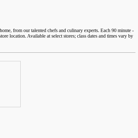
home, from our talented chefs and culinary experts. Each 90 minute -
re location. Available at select stores; class dates and times vary by