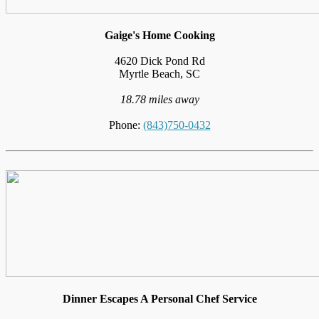
Gaige's Home Cooking
4620 Dick Pond Rd
Myrtle Beach, SC
18.78 miles away
Phone:
(843)750-0432
Dinner Escapes A Personal Chef Service