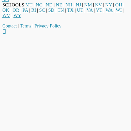
SCHOOLS
MT
|
NC
|
ND
|
NE
|
NH
|
NJ
|
NM
|
NV
|
NY
|
OH
|
OK
|
OR
|
PA
|
RI
|
SC
|
SD
|
TN
|
TX
|
UT
|
VA
|
VT
|
WA
|
WI
|
WV
|
WY
Contact
|
Terms
|
Privacy Policy