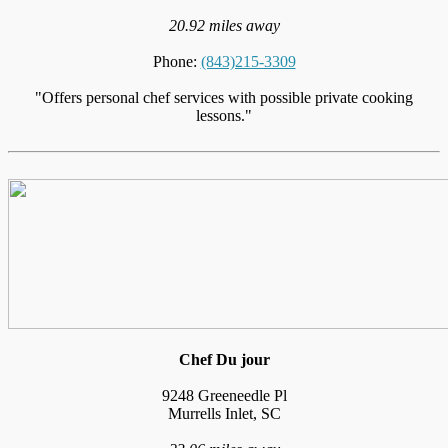
20.92 miles away
Phone:
(843)215-3309
"Offers personal chef services with possible private cooking
lessons."
Chef Du jour
9248 Greeneedle Pl
Murrells Inlet, SC