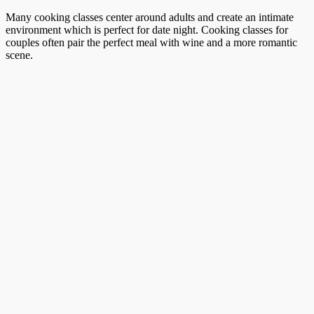
Many cooking classes center around adults and create an intimate
environment which is perfect for date night. Cooking classes for
couples often pair the perfect meal with wine and a more romantic
scene.