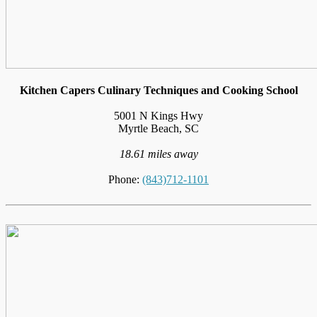
Kitchen Capers Culinary Techniques and Cooking School
5001 N Kings Hwy
Myrtle Beach, SC
18.61 miles away
Phone:
(843)712-1101