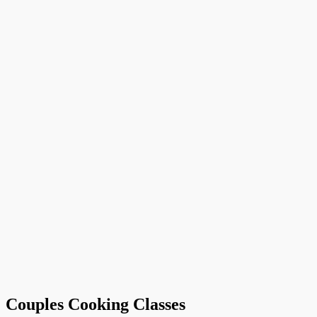
Couples Cooking Classes