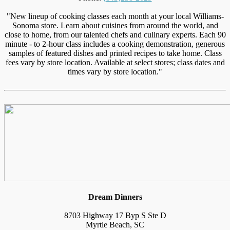
"New lineup of cooking classes each month at your local Williams-
Sonoma store. Learn about cuisines from around the world, and
close to home, from our talented chefs and culinary experts. Each 90
minute - to 2-hour class includes a cooking demonstration, generous
samples of featured dishes and printed recipes to take home. Class
fees vary by store location. Available at select stores; class dates and
times vary by store location."
Dream Dinners
8703 Highway 17 Byp S Ste D
Myrtle Beach, SC