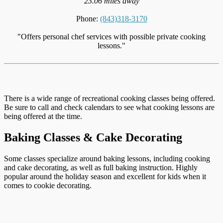
23.06 miles away
Phone:
(843)318-3170
"Offers personal chef services with possible private cooking
lessons."
There is a wide range of recreational cooking classes being offered.
Be sure to call and check calendars to see what cooking lessons are
being offered at the time.
Baking Classes & Cake Decorating
Some classes specialize around baking lessons, including cooking
and cake decorating, as well as full baking instruction. Highly
popular around the holiday season and excellent for kids when it
comes to cookie decorating.