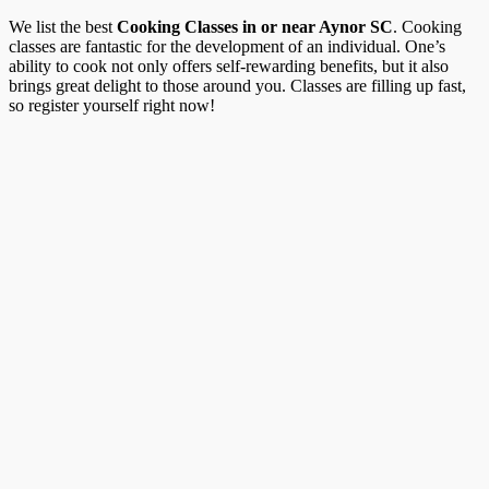
We list the best
Cooking Classes in or near Aynor SC
. Cooking
classes are fantastic for the development of an individual. One’s
ability to cook not only offers self-rewarding benefits, but it also
brings great delight to those around you. Classes are filling up fast,
so register yourself right now!