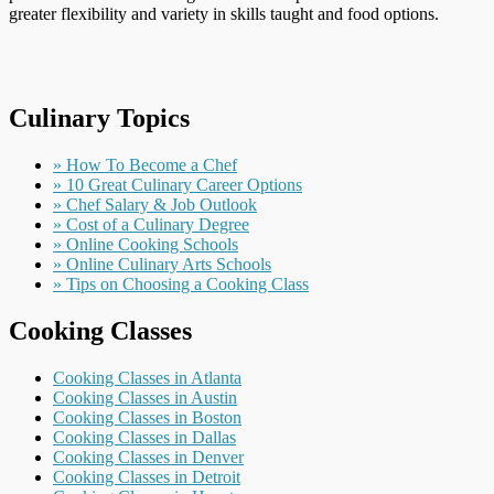
greater flexibility and variety in skills taught and food options.
Culinary Topics
» How To Become a Chef
» 10 Great Culinary Career Options
» Chef Salary & Job Outlook
» Cost of a Culinary Degree
» Online Cooking Schools
» Online Culinary Arts Schools
» Tips on Choosing a Cooking Class
Cooking Classes
Cooking Classes in Atlanta
Cooking Classes in Austin
Cooking Classes in Boston
Cooking Classes in Dallas
Cooking Classes in Denver
Cooking Classes in Detroit