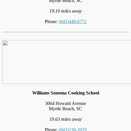
Myrtle Beach, SC
19.10 miles away
Phone:
(843)449-6772
Williams Sonoma Cooking School
3064 Howard Avenue
Myrtle Beach, SC
19.63 miles away
Phone:
(843)238-2029