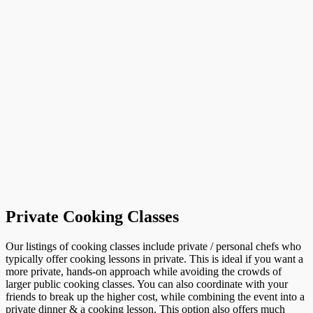
Private Cooking Classes
Our listings of cooking classes include private / personal chefs who
typically offer cooking lessons in private. This is ideal if you want a
more private, hands-on approach while avoiding the crowds of
larger public cooking classes. You can also coordinate with your
friends to break up the higher cost, while combining the event into a
private dinner & a cooking lesson. This option also offers much