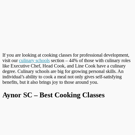
If you are looking at cooking classes for professional development,
visit our
culinary schools
section – 44% of those with culinary roles
like Executive Chef, Head Cook, and Line Cook have a culinary
degree. Culinary schools are big for growing personal skills. An
individual’s ability to cook a meal not only gives self-satisfying
benefits, but it also brings joy to those around you.
Aynor SC – Best Cooking Classes