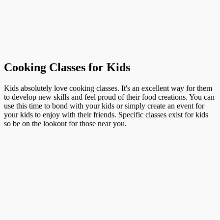
Cooking Classes for Kids
Kids absolutely love cooking classes. It's an excellent way for them
to develop new skills and feel proud of their food creations. You can
use this time to bond with your kids or simply create an event for
your kids to enjoy with their friends. Specific classes exist for kids
so be on the lookout for those near you.