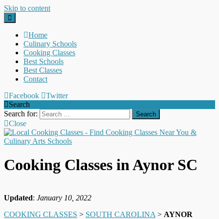
Skip to content
Home
Culinary Schools
Cooking Classes
Best Schools
Best Classes
Contact
Facebook
Twitter
Search
Search for:
Close
Cooking Classes in Aynor SC
Updated
:
January 10, 2022
COOKING CLASSES
>
SOUTH CAROLINA
>
AYNOR