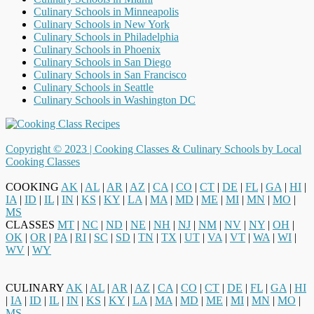
Culinary Schools in Minneapolis
Culinary Schools in New York
Culinary Schools in Philadelphia
Culinary Schools in Phoenix
Culinary Schools in San Diego
Culinary Schools in San Francisco
Culinary Schools in Seattle
Culinary Schools in Washington DC
Copyright © 2023 |
Cooking Classes & Culinary Schools by Local
Cooking Classes
COOKING
AK
|
AL
|
AR
|
AZ
|
CA
|
CO
|
CT
|
DE
|
FL
|
GA
|
HI
|
IA
|
ID
|
IL
|
IN
|
KS
|
KY
|
LA
|
MA
|
MD
|
ME
|
MI
|
MN
|
MO
|
MS
CLASSES
MT
|
NC
|
ND
|
NE
|
NH
|
NJ
|
NM
|
NV
|
NY
|
OH
|
OK
|
OR
|
PA
|
RI
|
SC
|
SD
|
TN
|
TX
|
UT
|
VA
|
VT
|
WA
|
WI
|
WV
|
WY
CULINARY
AK
|
AL
|
AR
|
AZ
|
CA
|
CO
|
CT
|
DE
|
FL
|
GA
|
HI
|
IA
|
ID
|
IL
|
IN
|
KS
|
KY
|
LA
|
MA
|
MD
|
ME
|
MI
|
MN
|
MO
|
MS