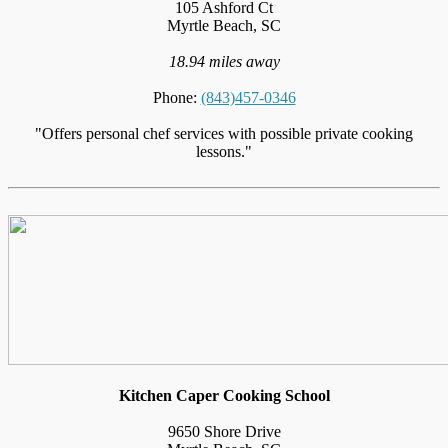
105 Ashford Ct
Myrtle Beach, SC
18.94 miles away
Phone:
(843)457-0346
"Offers personal chef services with possible private cooking
lessons."
Kitchen Caper Cooking School
9650 Shore Drive