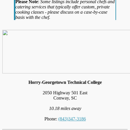
Please Note
:
Some listings include personal chefs and
catering services that typically offer custom, private
cooking classes - please discuss on a case-by-case
basis with the chef.
Horry-Georgetown Technical College
2050 Highway 501 East
Conway, SC
10.18 miles away
Phone:
(843)347-3186