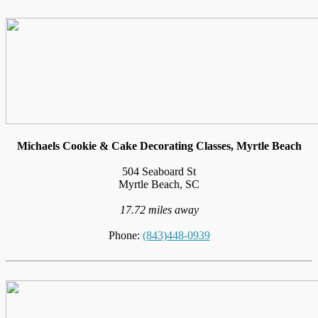
Michaels Cookie & Cake Decorating Classes, Myrtle Beach
504 Seaboard St
Myrtle Beach, SC
17.72 miles away
Phone:
(843)448-0939