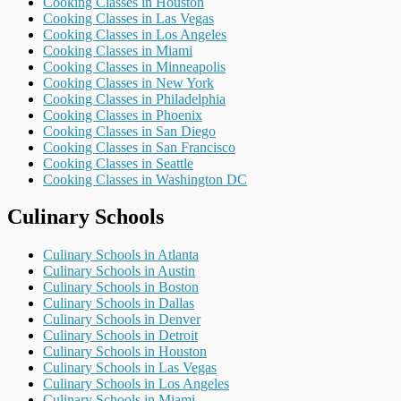
Cooking Classes in Houston
Cooking Classes in Las Vegas
Cooking Classes in Los Angeles
Cooking Classes in Miami
Cooking Classes in Minneapolis
Cooking Classes in New York
Cooking Classes in Philadelphia
Cooking Classes in Phoenix
Cooking Classes in San Diego
Cooking Classes in San Francisco
Cooking Classes in Seattle
Cooking Classes in Washington DC
Culinary Schools
Culinary Schools in Atlanta
Culinary Schools in Austin
Culinary Schools in Boston
Culinary Schools in Dallas
Culinary Schools in Denver
Culinary Schools in Detroit
Culinary Schools in Houston
Culinary Schools in Las Vegas
Culinary Schools in Los Angeles
Culinary Schools in Miami