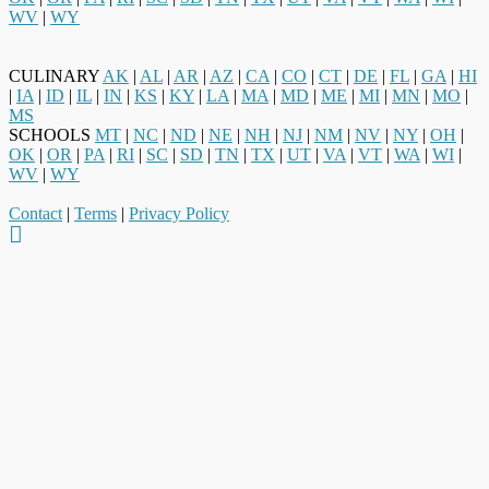
WV
|
WY
CULINARY
AK
|
AL
|
AR
|
AZ
|
CA
|
CO
|
CT
|
DE
|
FL
|
GA
|
HI
|
IA
|
ID
|
IL
|
IN
|
KS
|
KY
|
LA
|
MA
|
MD
|
ME
|
MI
|
MN
|
MO
|
MS
SCHOOLS
MT
|
NC
|
ND
|
NE
|
NH
|
NJ
|
NM
|
NV
|
NY
|
OH
|
OK
|
OR
|
PA
|
RI
|
SC
|
SD
|
TN
|
TX
|
UT
|
VA
|
VT
|
WA
|
WI
|
WV
|
WY
Contact
|
Terms
|
Privacy Policy