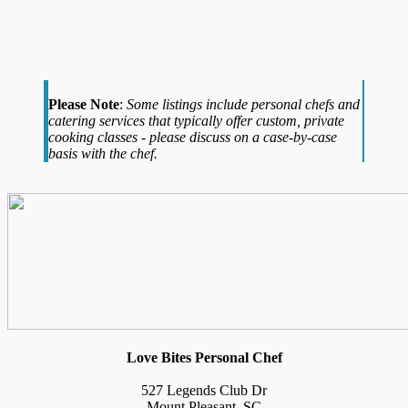
Please Note
:
Some listings include personal chefs and
catering services that typically offer custom, private
cooking classes - please discuss on a case-by-case
basis with the chef.
Love Bites Personal Chef
527 Legends Club Dr
Mount Pleasant, SC