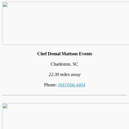
Chef Demal Mattson Events
Charleston, SC
22.30 miles away
Phone:
(843)566-4404