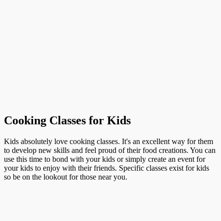
Cooking Classes for Kids
Kids absolutely love cooking classes. It's an excellent way for them
to develop new skills and feel proud of their food creations. You can
use this time to bond with your kids or simply create an event for
your kids to enjoy with their friends. Specific classes exist for kids
so be on the lookout for those near you.