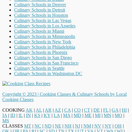
Culinary Schools in Denver
Culinary Schools in Detroit
Culinary Schools in Houston
Culinary Schools in Las Vegas
Culinary Schools in Los Angeles
Culinary Schools in Miami
Culinary Schools in Minneapolis
Culinary Schools in New York
Culinary Schools in Philadelphia
Culinary Schools in Phoenix
Culinary Schools in San Diego
Culinary Schools in San Francisco
Culinary Schools in Seattle
Culinary Schools in Washington DC
Copyright © 2023 |
Cooking Classes & Culinary Schools by Local
Cooking Classes
COOKING
AK
|
AL
|
AR
|
AZ
|
CA
|
CO
|
CT
|
DE
|
FL
|
GA
|
HI
|
IA
|
ID
|
IL
|
IN
|
KS
|
KY
|
LA
|
MA
|
MD
|
ME
|
MI
|
MN
|
MO
|
MS
CLASSES
MT
|
NC
|
ND
|
NE
|
NH
|
NJ
|
NM
|
NV
|
NY
|
OH
|
OK
|
OR
|
PA
|
RI
|
SC
|
SD
|
TN
|
TX
|
UT
|
VA
|
VT
|
WA
|
WI
|