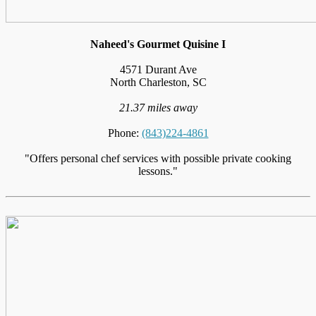
Naheed's Gourmet Quisine I
4571 Durant Ave
North Charleston, SC
21.37 miles away
Phone:
(843)224-4861
"Offers personal chef services with possible private cooking
lessons."