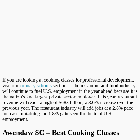
If you are looking at cooking classes for professional development,
visit our
culinary schools
section – The restaurant and food industry
will continue to fuel U.S. employment in the year ahead because it is
the nation’s 2nd largest private sector employer. This year, restaurant
revenue will reach a high of $683 billion, a 3.6% increase over the
previous year. The restaurant industry will add jobs at a 2.8% pace
increase, out-doing the 1.8% gain seen for the total U.S.
employment.
Awendaw SC – Best Cooking Classes