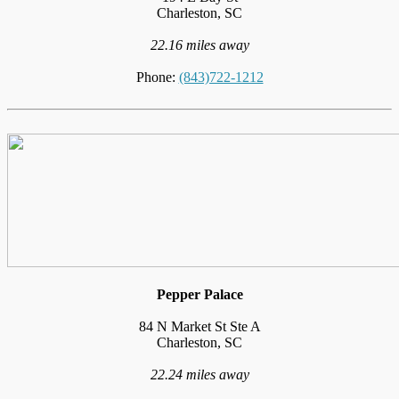
Charleston, SC
22.16 miles away
Phone:
(843)722-1212
Pepper Palace
84 N Market St Ste A
Charleston, SC
22.24 miles away