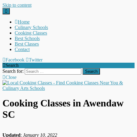
Skip to content
Home
Culinary Schools
Cooking Classes
Best Schools
Best Classes
Contact
Facebook
Twitter
Search
Search for:
Close
Cooking Classes in Awendaw
SC
Updated
:
January 10, 2022