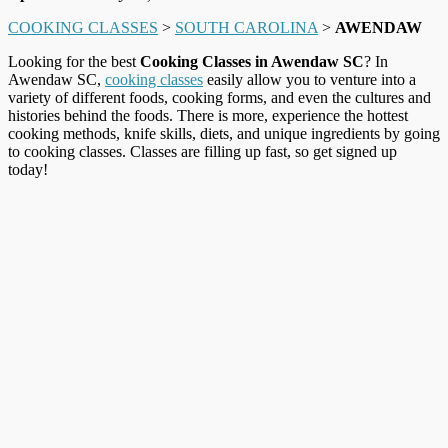
COOKING CLASSES
>
SOUTH CAROLINA
>
AWENDAW
Looking for the best
Cooking Classes in Awendaw SC
? In
Awendaw SC,
cooking classes
easily allow you to venture into a
variety of different foods, cooking forms, and even the cultures and
histories behind the foods. There is more, experience the hottest
cooking methods, knife skills, diets, and unique ingredients by going
to cooking classes. Classes are filling up fast, so get signed up
today!