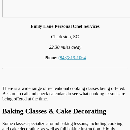
Emily Lane Personal Chef Services
Charleston, SC
22.30 miles away
Phone:
(843)819-1064
There is a wide range of recreational cooking classes being offered.
Be sure to call and check calendars to see what cooking lessons are
being offered at the time.
Baking Classes & Cake Decorating
Some classes specialize around baking lessons, including cooking
and cake decorating, as well as full baking instruction. Highly