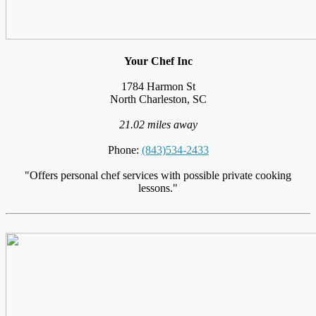
Your Chef Inc
1784 Harmon St
North Charleston, SC
21.02 miles away
Phone:
(843)534-2433
"Offers personal chef services with possible private cooking
lessons."