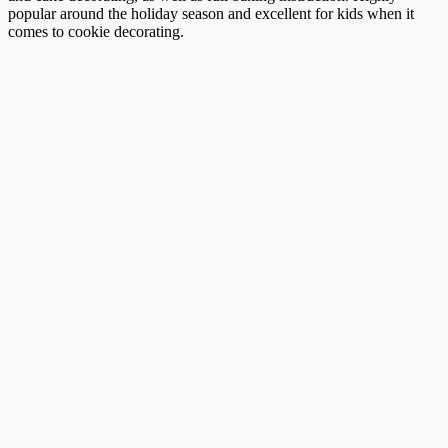
popular around the holiday season and excellent for kids when it
comes to cookie decorating.