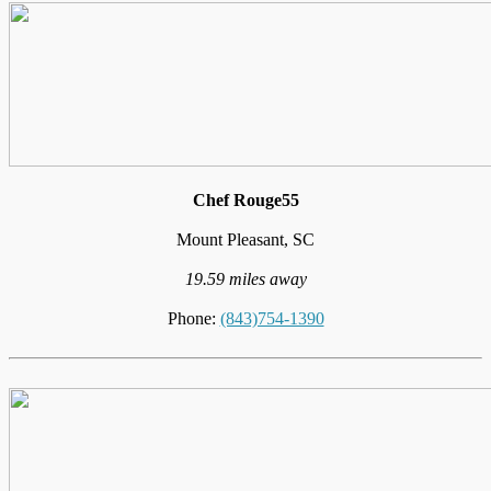
Chef Rouge55
Mount Pleasant, SC
19.59 miles away
Phone:
(843)754-1390