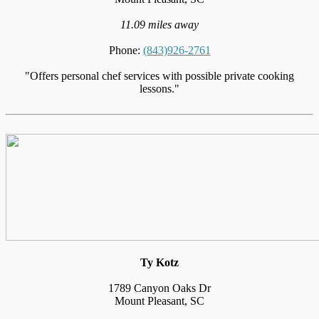
11.09 miles away
Phone:
(843)926-2761
"Offers personal chef services with possible private cooking
lessons."
Ty Kotz
1789 Canyon Oaks Dr
Mount Pleasant, SC