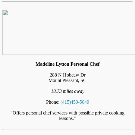
Madeline Lytton Personal Chef
288 N Hobcaw Dr
Mount Pleasant, SC
18.73 miles away
Phone:
(415)450-5049
"Offers personal chef services with possible private cooking
lessons."