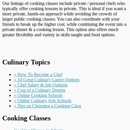
Our listings of cooking classes include private / personal chefs who
typically offer cooking lessons in private. This is ideal if you want a
more private, hands-on approach while avoiding the crowds of
larger public cooking classes. You can also coordinate with your
friends to break up the higher cost, while combining the event into a
private dinner & a cooking lesson. This option also offers much
greater flexibility and variety in skills taught and food options.
Culinary Topics
» How To Become a Chef
» 10 Great Culinary Career Options
» Chef Salary & Job Outlook
» Cost of a Culinary Degree
» Online Cooking Schools
» Online Culinary Arts Schools
» Tips on Choosing a Cooking Class
Cooking Classes