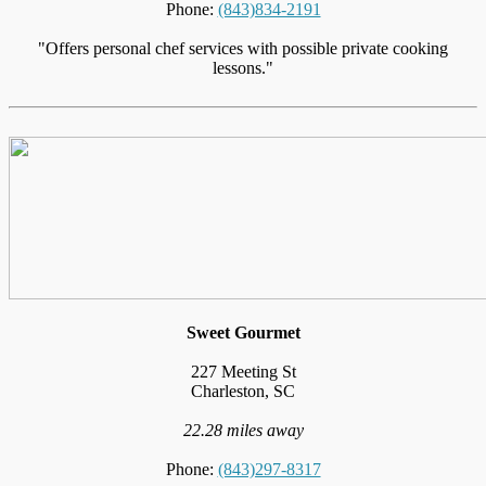
Phone:
(843)834-2191
"Offers personal chef services with possible private cooking
lessons."
Sweet Gourmet
227 Meeting St
Charleston, SC
22.28 miles away
Phone:
(843)297-8317