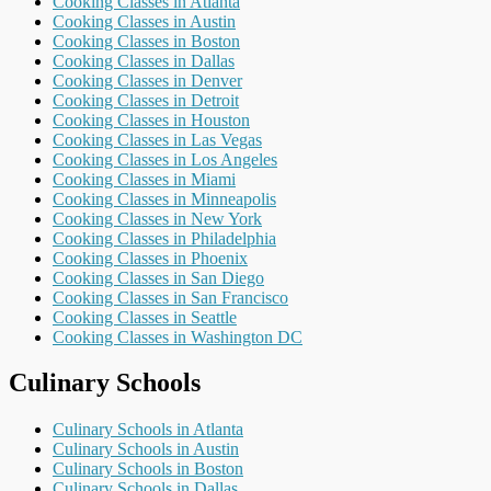
Cooking Classes in Atlanta
Cooking Classes in Austin
Cooking Classes in Boston
Cooking Classes in Dallas
Cooking Classes in Denver
Cooking Classes in Detroit
Cooking Classes in Houston
Cooking Classes in Las Vegas
Cooking Classes in Los Angeles
Cooking Classes in Miami
Cooking Classes in Minneapolis
Cooking Classes in New York
Cooking Classes in Philadelphia
Cooking Classes in Phoenix
Cooking Classes in San Diego
Cooking Classes in San Francisco
Cooking Classes in Seattle
Cooking Classes in Washington DC
Culinary Schools
Culinary Schools in Atlanta
Culinary Schools in Austin
Culinary Schools in Boston
Culinary Schools in Dallas