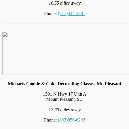
16.55 miles away
Phone:
(917)334-3381
Michaels Cookie & Cake Decorating Classes, Mt. Pleasant
1501 N Hwy 17 Unit A
Mount Pleasant, SC
17.60 miles away
Phone:
(843)856-6243