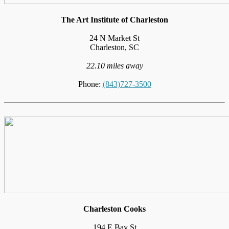
The Art Institute of Charleston
24 N Market St
Charleston, SC
22.10 miles away
Phone:
(843)727-3500
Charleston Cooks
194 E Bay St