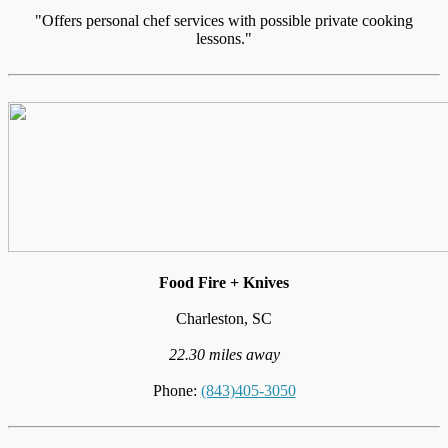
"Offers personal chef services with possible private cooking
lessons."
Food Fire + Knives
Charleston, SC
22.30 miles away
Phone:
(843)405-3050