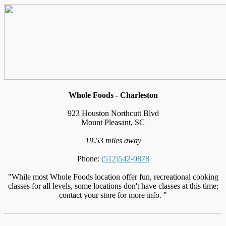
Whole Foods - Charleston
923 Houston Northcutt Blvd
Mount Pleasant, SC
19.53 miles away
Phone:
(512)542-0878
"While most Whole Foods location offer fun, recreational cooking
classes for all levels, some locations don't have classes at this time;
contact your store for more info. "