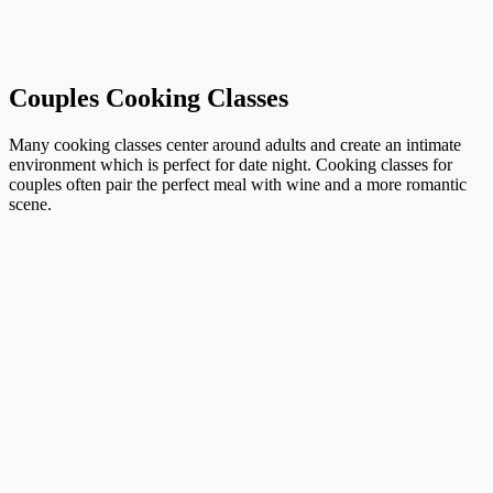
Couples Cooking Classes
Many cooking classes center around adults and create an intimate
environment which is perfect for date night. Cooking classes for
couples often pair the perfect meal with wine and a more romantic
scene.