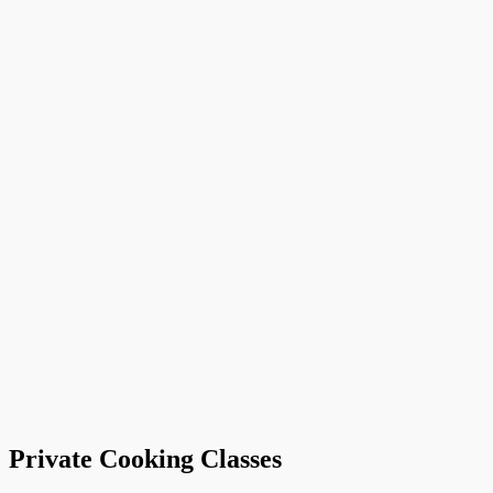
Private Cooking Classes