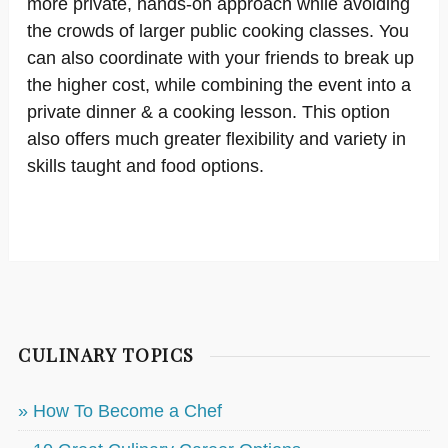
more private, hands-on approach while avoiding
the crowds of larger public cooking classes. You
can also coordinate with your friends to break up
the higher cost, while combining the event into a
private dinner & a cooking lesson. This option
also offers much greater flexibility and variety in
skills taught and food options.
CULINARY TOPICS
» How To Become a Chef