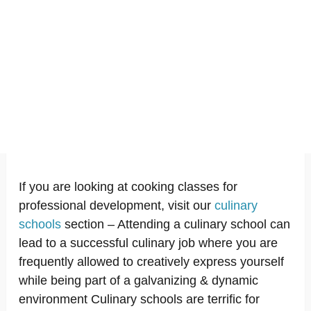
If you are looking at cooking classes for
professional development, visit our
culinary
schools
section – Attending a culinary school can
lead to a successful culinary job where you are
frequently allowed to creatively express yourself
while being part of a galvanizing & dynamic
environment Culinary schools are terrific for