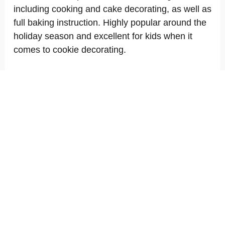
including cooking and cake decorating, as well as
full baking instruction. Highly popular around the
holiday season and excellent for kids when it
comes to cookie decorating.