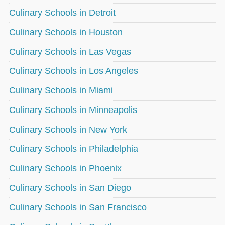
Culinary Schools in Detroit
Culinary Schools in Houston
Culinary Schools in Las Vegas
Culinary Schools in Los Angeles
Culinary Schools in Miami
Culinary Schools in Minneapolis
Culinary Schools in New York
Culinary Schools in Philadelphia
Culinary Schools in Phoenix
Culinary Schools in San Diego
Culinary Schools in San Francisco