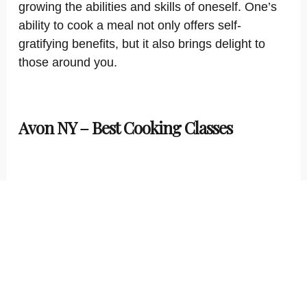
growing the abilities and skills of oneself. One’s
ability to cook a meal not only offers self-
gratifying benefits, but it also brings delight to
those around you.
Avon NY – Best Cooking Classes