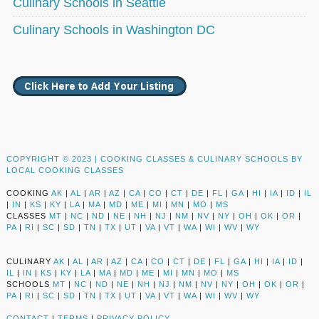
Culinary Schools in Seattle
Culinary Schools in Washington DC
COPYRIGHT © 2023 |
COOKING CLASSES & CULINARY SCHOOLS BY
LOCAL COOKING CLASSES
COOKING
AK
|
AL
|
AR
|
AZ
|
CA
|
CO
|
CT
|
DE
|
FL
|
GA
|
HI
|
IA
|
ID
|
IL
|
IN
|
KS
|
KY
|
LA
|
MA
|
MD
|
ME
|
MI
|
MN
|
MO
|
MS
CLASSES
MT
|
NC
|
ND
|
NE
|
NH
|
NJ
|
NM
|
NV
|
NY
|
OH
|
OK
|
OR
|
PA
|
RI
|
SC
|
SD
|
TN
|
TX
|
UT
|
VA
|
VT
|
WA
|
WI
|
WV
|
WY
CULINARY
AK
|
AL
|
AR
|
AZ
|
CA
|
CO
|
CT
|
DE
|
FL
|
GA
|
HI
|
IA
|
ID
|
IL
|
IN
|
KS
|
KY
|
LA
|
MA
|
MD
|
ME
|
MI
|
MN
|
MO
|
MS
SCHOOLS
MT
|
NC
|
ND
|
NE
|
NH
|
NJ
|
NM
|
NV
|
NY
|
OH
|
OK
|
OR
|
PA
|
RI
|
SC
|
SD
|
TN
|
TX
|
UT
|
VA
|
VT
|
WA
|
WI
|
WV
|
WY
CONTACT
|
TERMS
|
PRIVACY POLICY