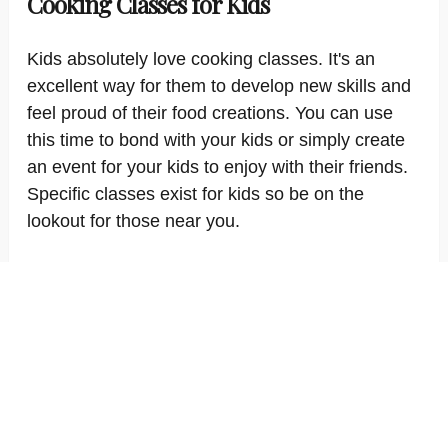
Cooking Classes for Kids
Kids absolutely love cooking classes. It's an
excellent way for them to develop new skills and
feel proud of their food creations. You can use
this time to bond with your kids or simply create
an event for your kids to enjoy with their friends.
Specific classes exist for kids so be on the
lookout for those near you.