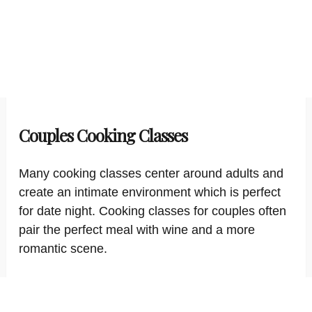
Couples Cooking Classes
Many cooking classes center around adults and
create an intimate environment which is perfect
for date night. Cooking classes for couples often
pair the perfect meal with wine and a more
romantic scene.