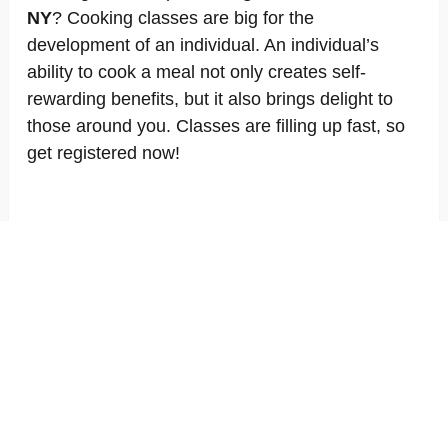
NY
? Cooking classes are big for the
development of an individual. An individual’s
ability to cook a meal not only creates self-
rewarding benefits, but it also brings delight to
those around you. Classes are filling up fast, so
get registered now!