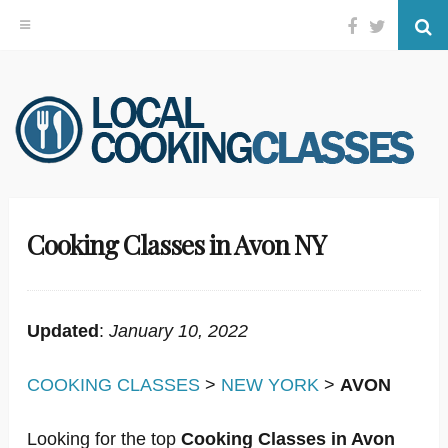
Facebook
Twitter
Se
Skip
to
content
Cooking Classes in Avon NY
Updated
:
January 10, 2022
COOKING CLASSES
>
NEW YORK
>
AVON
Looking for the top
Cooking Classes in Avon