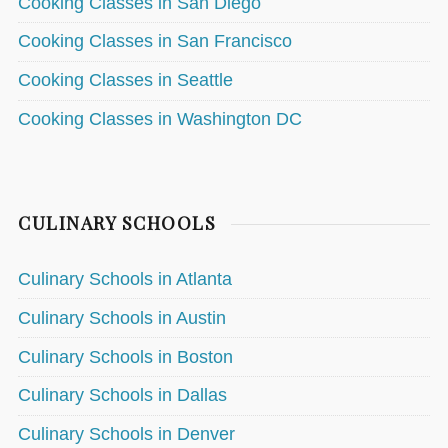
Cooking Classes in San Diego
Cooking Classes in San Francisco
Cooking Classes in Seattle
Cooking Classes in Washington DC
CULINARY SCHOOLS
Culinary Schools in Atlanta
Culinary Schools in Austin
Culinary Schools in Boston
Culinary Schools in Dallas
Culinary Schools in Denver