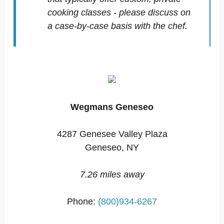
cooking classes - please discuss on
a case-by-case basis with the chef.
Wegmans Geneseo
4287 Genesee Valley Plaza
Geneseo, NY
7.26 miles away
Phone:
(800)934-6267