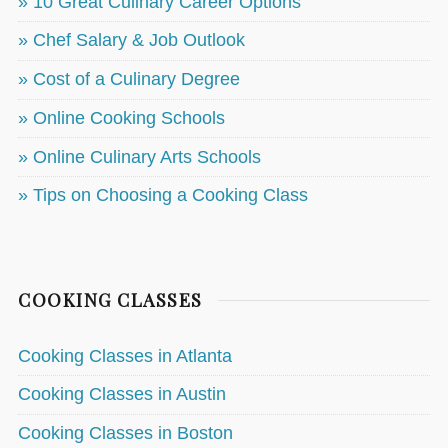
» 10 Great Culinary Career Options
» Chef Salary & Job Outlook
» Cost of a Culinary Degree
» Online Cooking Schools
» Online Culinary Arts Schools
» Tips on Choosing a Cooking Class
COOKING CLASSES
Cooking Classes in Atlanta
Cooking Classes in Austin
Cooking Classes in Boston