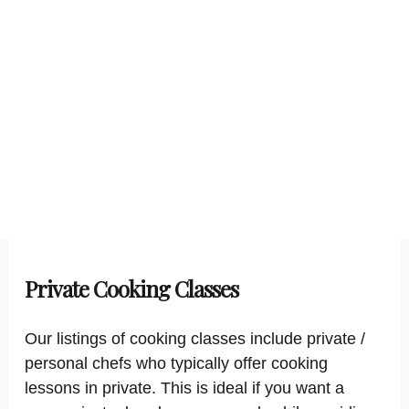
Private Cooking Classes
Our listings of cooking classes include private /
personal chefs who typically offer cooking
lessons in private. This is ideal if you want a