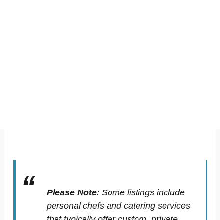
Please Note
:
Some listings include
personal chefs and catering services
that typically offer custom, private