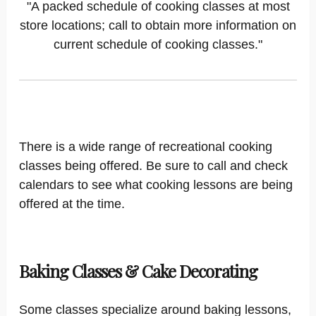
"A packed schedule of cooking classes at most
store locations; call to obtain more information on
current schedule of cooking classes."
There is a wide range of recreational cooking
classes being offered. Be sure to call and check
calendars to see what cooking lessons are being
offered at the time.
Baking Classes & Cake Decorating
Some classes specialize around baking lessons,