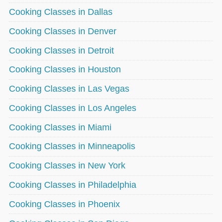
Cooking Classes in Dallas
Cooking Classes in Denver
Cooking Classes in Detroit
Cooking Classes in Houston
Cooking Classes in Las Vegas
Cooking Classes in Los Angeles
Cooking Classes in Miami
Cooking Classes in Minneapolis
Cooking Classes in New York
Cooking Classes in Philadelphia
Cooking Classes in Phoenix