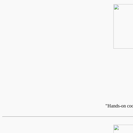
"Hands-on cook