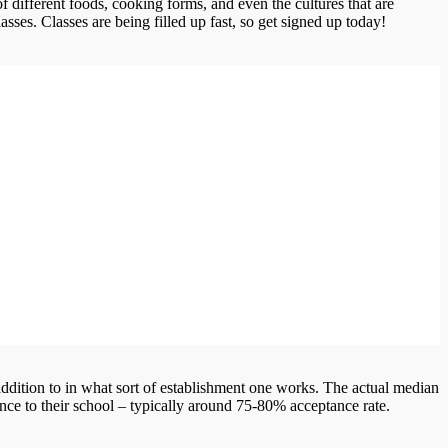
of different foods, cooking forms, and even the cultures that are
asses. Classes are being filled up fast, so get signed up today!
ddition to in what sort of establishment one works. The actual median
nce to their school – typically around 75-80% acceptance rate.