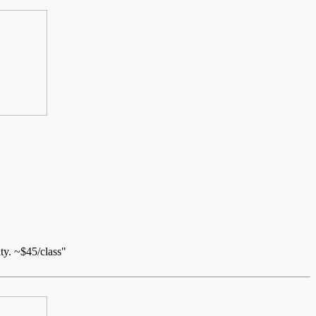
ty. ~$45/class"