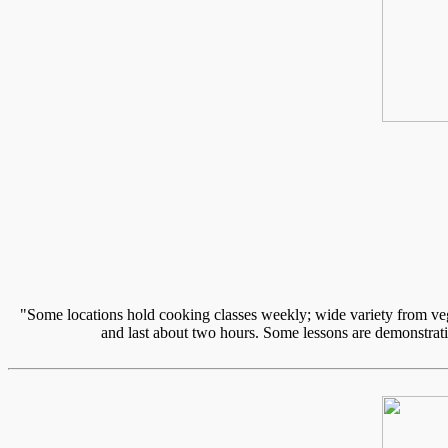
"Some locations hold cooking classes weekly; wide variety from vege
and last about two hours. Some lessons are demonstratio