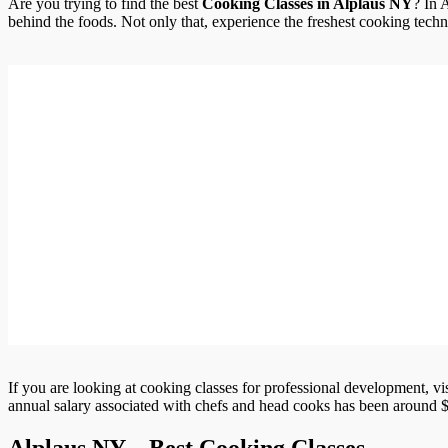
Are you trying to find the best
Cooking Classes in Alplaus NY
? In 
behind the foods. Not only that, experience the freshest cooking techni
If you are looking at cooking classes for professional development, vi
annual salary associated with chefs and head cooks has been around $
Alplaus NY – Best Cooking Classes