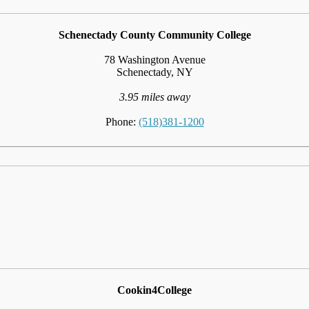
Schenectady County Community College
78 Washington Avenue
Schenectady, NY
3.95 miles away
Phone:
(518)381-1200
Cookin4College