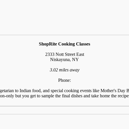
ShopRite Cooking Classes
2333 Nott Street East
Niskayuna, NY
3.02 miles away
Phone:
tarian to Indian food, and special cooking events like Mother's Day Br
n-only but you get to sample the final dishes and take home the recipes