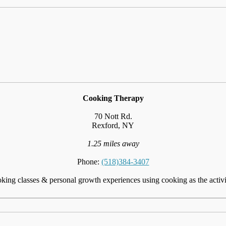
Cooking Therapy
70 Nott Rd.
Rexford, NY
1.25 miles away
Phone:
(518)384-3407
ing classes & personal growth experiences using cooking as the activi