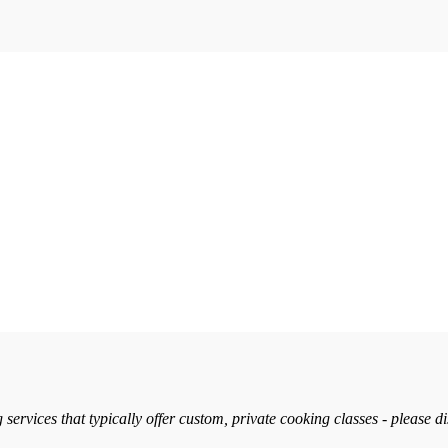
services that typically offer custom, private cooking classes - please d