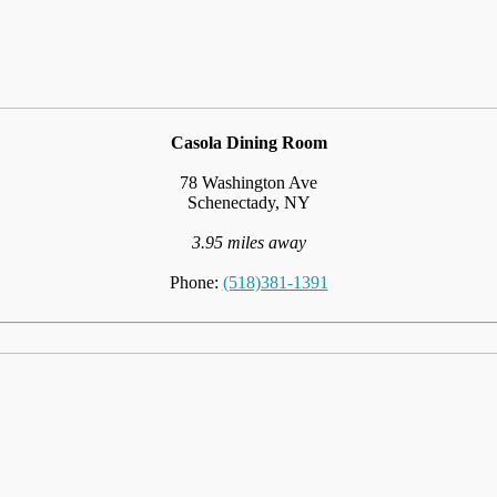
Casola Dining Room
78 Washington Ave
Schenectady, NY
3.95 miles away
Phone:
(518)381-1391