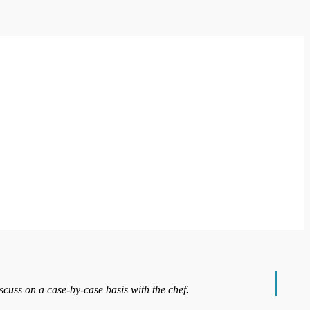
iscuss on a case-by-case basis with the chef.