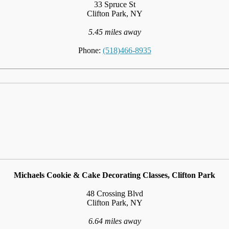
33 Spruce St
Clifton Park, NY
5.45 miles away
Phone:
(518)466-8935
Michaels Cookie & Cake Decorating Classes, Clifton Park
48 Crossing Blvd
Clifton Park, NY
6.64 miles away