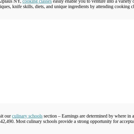
Alplaus NY,
cooking classes
easily enable you to venture into a variety 
ques, knife skills, diets, and unique ingredients by attending cooking cl
sit our
culinary schools
section – Earnings are determined by where in a
42,490. Most culinary schools provide a strong opportunity for accepta