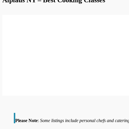
Please Note
:
Some listings include personal chefs and catering 