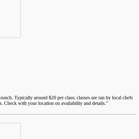
unch. Typically around $20 per class; classes are ran by local chefs
. Check with your location on availability and details."