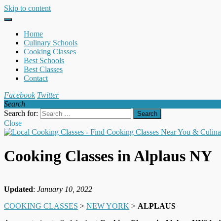
Skip to content
Home
Culinary Schools
Cooking Classes
Best Schools
Best Classes
Contact
Facebook
Twitter
Search
Search for:
Close
Cooking Classes in Alplaus NY
Updated
:
January 10, 2022
COOKING CLASSES
>
NEW YORK
>
ALPLAUS