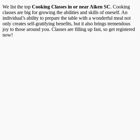
We list the top
Cooking Classes in or near Aiken SC
. Cooking
classes are big for growing the abilities and skills of oneself. An
individual’s ability to prepare the table with a wonderful meal not
only creates self-gratifying benefits, but it also brings tremendous
joy to those around you. Classes are filling up fast, so get registered
now!