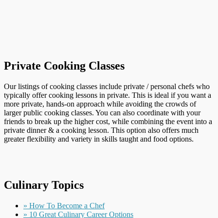
Private Cooking Classes
Our listings of cooking classes include private / personal chefs who
typically offer cooking lessons in private. This is ideal if you want a
more private, hands-on approach while avoiding the crowds of
larger public cooking classes. You can also coordinate with your
friends to break up the higher cost, while combining the event into a
private dinner & a cooking lesson. This option also offers much
greater flexibility and variety in skills taught and food options.
Culinary Topics
» How To Become a Chef
» 10 Great Culinary Career Options