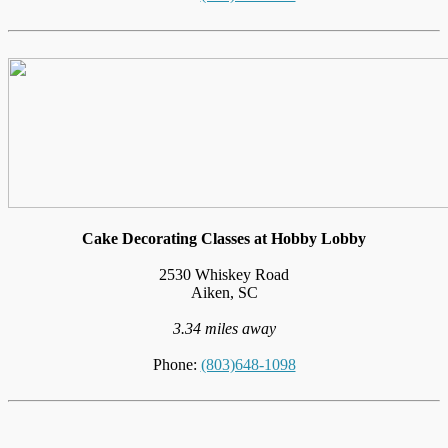
Cake Decorating Classes at Hobby Lobby
2530 Whiskey Road
Aiken, SC
3.34 miles away
Phone:
(803)648-1098