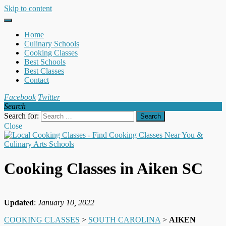
Skip to content
Home
Culinary Schools
Cooking Classes
Best Schools
Best Classes
Contact
Facebook
Twitter
Search
Search for:
Close
Cooking Classes in Aiken SC
Updated
:
January 10, 2022
COOKING CLASSES
>
SOUTH CAROLINA
>
AIKEN