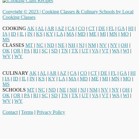
Copyright © 2023 |
Cooking Classes & Culinary Schools by Local
Cooking Classes
COOKING
AK
|
AL
|
AR
|
AZ
|
CA
|
CO
|
CT
|
DE
|
FL
|
GA
|
HI
|
IA
|
ID
|
IL
|
IN
|
KS
|
KY
|
LA
|
MA
|
MD
|
ME
|
MI
|
MN
|
MO
|
MS
CLASSES
MT
|
NC
|
ND
|
NE
|
NH
|
NJ
|
NM
|
NV
|
NY
|
OH
|
OK
|
OR
|
PA
|
RI
|
SC
|
SD
|
TN
|
TX
|
UT
|
VA
|
VT
|
WA
|
WI
|
WV
|
WY
CULINARY
AK
|
AL
|
AR
|
AZ
|
CA
|
CO
|
CT
|
DE
|
FL
|
GA
|
HI
|
IA
|
ID
|
IL
|
IN
|
KS
|
KY
|
LA
|
MA
|
MD
|
ME
|
MI
|
MN
|
MO
|
MS
SCHOOLS
MT
|
NC
|
ND
|
NE
|
NH
|
NJ
|
NM
|
NV
|
NY
|
OH
|
OK
|
OR
|
PA
|
RI
|
SC
|
SD
|
TN
|
TX
|
UT
|
VA
|
VT
|
WA
|
WI
|
WV
|
WY
Contact
|
Terms
|
Privacy Policy