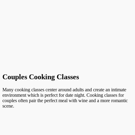
Couples Cooking Classes
Many cooking classes center around adults and create an intimate
environment which is perfect for date night. Cooking classes for
couples often pair the perfect meal with wine and a more romantic
scene.