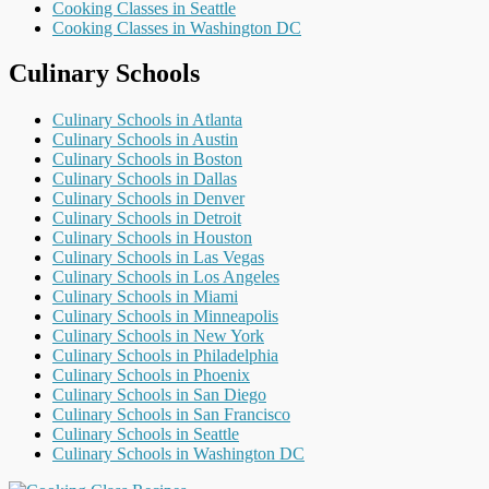
Cooking Classes in Seattle
Cooking Classes in Washington DC
Culinary Schools
Culinary Schools in Atlanta
Culinary Schools in Austin
Culinary Schools in Boston
Culinary Schools in Dallas
Culinary Schools in Denver
Culinary Schools in Detroit
Culinary Schools in Houston
Culinary Schools in Las Vegas
Culinary Schools in Los Angeles
Culinary Schools in Miami
Culinary Schools in Minneapolis
Culinary Schools in New York
Culinary Schools in Philadelphia
Culinary Schools in Phoenix
Culinary Schools in San Diego
Culinary Schools in San Francisco
Culinary Schools in Seattle
Culinary Schools in Washington DC