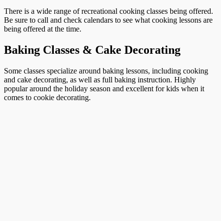
There is a wide range of recreational cooking classes being offered.
Be sure to call and check calendars to see what cooking lessons are
being offered at the time.
Baking Classes & Cake Decorating
Some classes specialize around baking lessons, including cooking
and cake decorating, as well as full baking instruction. Highly
popular around the holiday season and excellent for kids when it
comes to cookie decorating.