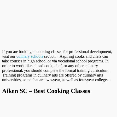
If you are looking at cooking classes for professional development,
visit our
culinary schools
section – Aspiring cooks and chefs can
take courses in high school or via vocational school programs. In
order to work like a head cook, chef, or any other culinary
professional, you should complete the formal training curriculum.
Training programs in culinary arts are offered by culinary arts
universities, some that are two-year, as well as four-year colleges.
Aiken SC – Best Cooking Classes