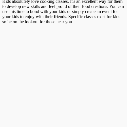
Kids absolutely love cooking classes. It's an excellent way for them
to develop new skills and feel proud of their food creations. You can
use this time to bond with your kids or simply create an event for
your kids to enjoy with their friends. Specific classes exist for kids
so be on the lookout for those near you.