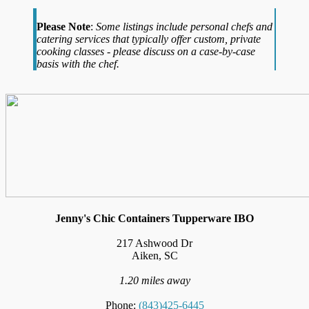
Please Note
:
Some listings include personal chefs and
catering services that typically offer custom, private
cooking classes - please discuss on a case-by-case
basis with the chef.
Jenny's Chic Containers Tupperware IBO
217 Ashwood Dr
Aiken, SC
1.20 miles away
Phone:
(843)425-6445