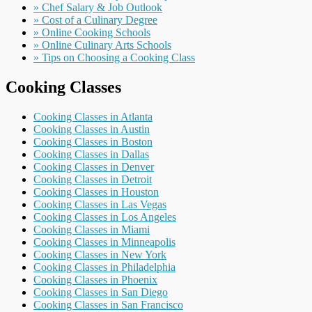
» Chef Salary & Job Outlook
» Cost of a Culinary Degree
» Online Cooking Schools
» Online Culinary Arts Schools
» Tips on Choosing a Cooking Class
Cooking Classes
Cooking Classes in Atlanta
Cooking Classes in Austin
Cooking Classes in Boston
Cooking Classes in Dallas
Cooking Classes in Denver
Cooking Classes in Detroit
Cooking Classes in Houston
Cooking Classes in Las Vegas
Cooking Classes in Los Angeles
Cooking Classes in Miami
Cooking Classes in Minneapolis
Cooking Classes in New York
Cooking Classes in Philadelphia
Cooking Classes in Phoenix
Cooking Classes in San Diego
Cooking Classes in San Francisco