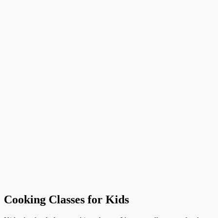
Cooking Classes for Kids