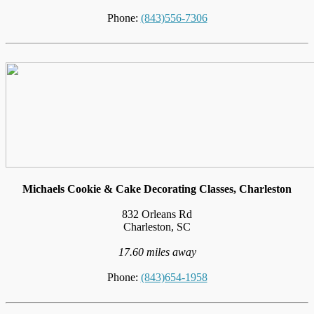
Phone:
(843)556-7306
Michaels Cookie & Cake Decorating Classes, Charleston
832 Orleans Rd
Charleston, SC
17.60 miles away
Phone:
(843)654-1958