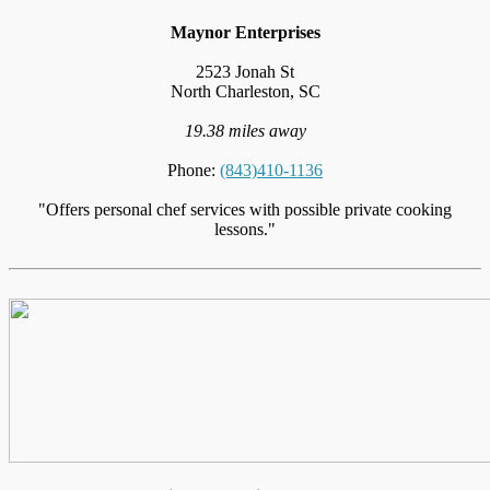
Maynor Enterprises
2523 Jonah St
North Charleston, SC
19.38 miles away
Phone:
(843)410-1136
"Offers personal chef services with possible private cooking
lessons."