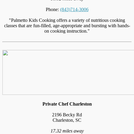
Phone:
(843)714-3006
"Palmetto Kids Cooking offers a variety of nutritious cooking
classes that are fun-filled, age-appropriate and bursting with hands-
on cooking instruction."
Private Chef Charleston
2196 Becky Rd
Charleston, SC
17.32 miles away