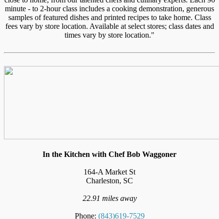
minute - to 2-hour class includes a cooking demonstration, generous
samples of featured dishes and printed recipes to take home. Class
fees vary by store location. Available at select stores; class dates and
times vary by store location."
In the Kitchen with Chef Bob Waggoner
164-A Market St
Charleston, SC
22.91 miles away
Phone:
(843)619-7529