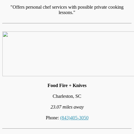
"Offers personal chef services with possible private cooking
lessons."
Food Fire + Knives
Charleston, SC
23.07 miles away
Phone:
(843)405-3050