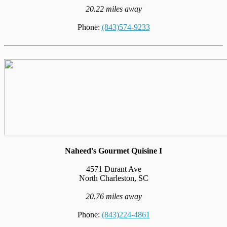
20.22 miles away
Phone:
(843)574-9233
Naheed's Gourmet Quisine I
4571 Durant Ave
North Charleston, SC
20.76 miles away
Phone:
(843)224-4861