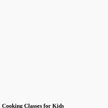
Cooking Classes for Kids