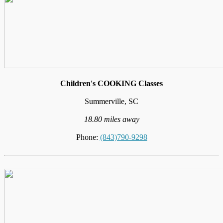
Children's COOKING Classes
Summerville, SC
18.80 miles away
Phone:
(843)790-9298