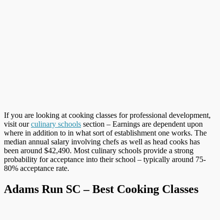
If you are looking at cooking classes for professional development,
visit our
culinary schools
section – Earnings are dependent upon
where in addition to in what sort of establishment one works. The
median annual salary involving chefs as well as head cooks has
been around $42,490. Most culinary schools provide a strong
probability for acceptance into their school – typically around 75-
80% acceptance rate.
Adams Run SC – Best Cooking Classes