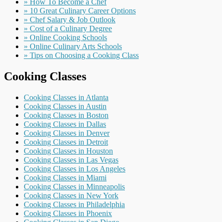
» How To Become a Chef
» 10 Great Culinary Career Options
» Chef Salary & Job Outlook
» Cost of a Culinary Degree
» Online Cooking Schools
» Online Culinary Arts Schools
» Tips on Choosing a Cooking Class
Cooking Classes
Cooking Classes in Atlanta
Cooking Classes in Austin
Cooking Classes in Boston
Cooking Classes in Dallas
Cooking Classes in Denver
Cooking Classes in Detroit
Cooking Classes in Houston
Cooking Classes in Las Vegas
Cooking Classes in Los Angeles
Cooking Classes in Miami
Cooking Classes in Minneapolis
Cooking Classes in New York
Cooking Classes in Philadelphia
Cooking Classes in Phoenix