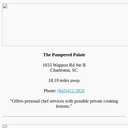
The Pampered Palate
1033 Wappoo Rd Ste B
Charleston, SC
18.19 miles away
Phone:
(843)412-5820
"Offers personal chef services with possible private cooking
lessons."