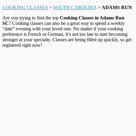
COOKING CLASSES
>
SOUTH CAROLINA
>
ADAMS RUN
Are you trying to find the top
Cooking Classes in Adams Run
SC
? Cooking classes can also be a great way to spend a weekly
“date” evening with your loved one. No matter if your cooking
preference is French or German, it’s not too late to start becoming
stronger at your specialty. Classes are being filled up quickly, so get
registered right now!