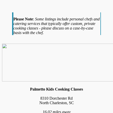
Please Note
:
Some listings include personal chefs and
catering services that typically offer custom, private
cooking classes - please discuss on a case-by-case
basis with the chef.
Palmetto Kids Cooking Classes
8310 Dorchester Rd
North Charleston, SC
16.02 miles away