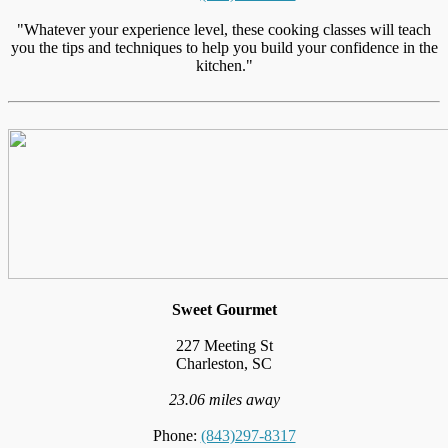
"Whatever your experience level, these cooking classes will teach
you the tips and techniques to help you build your confidence in the
kitchen."
Sweet Gourmet
227 Meeting St
Charleston, SC
23.06 miles away
Phone:
(843)297-8317