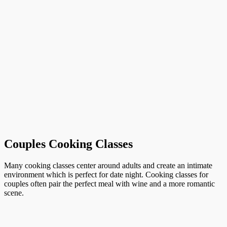
Couples Cooking Classes
Many cooking classes center around adults and create an intimate
environment which is perfect for date night. Cooking classes for
couples often pair the perfect meal with wine and a more romantic
scene.