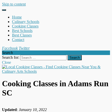
Skip to content
Home
Culinary Schools
Cooking Classes
Best Schools
Best Classes
Contact
Facebook
Twitter
Search
Search for:
Close
Cooking Classes in Adams Run
SC
Updated
:
January 10, 2022