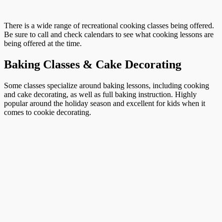
There is a wide range of recreational cooking classes being offered.
Be sure to call and check calendars to see what cooking lessons are
being offered at the time.
Baking Classes & Cake Decorating
Some classes specialize around baking lessons, including cooking
and cake decorating, as well as full baking instruction. Highly
popular around the holiday season and excellent for kids when it
comes to cookie decorating.