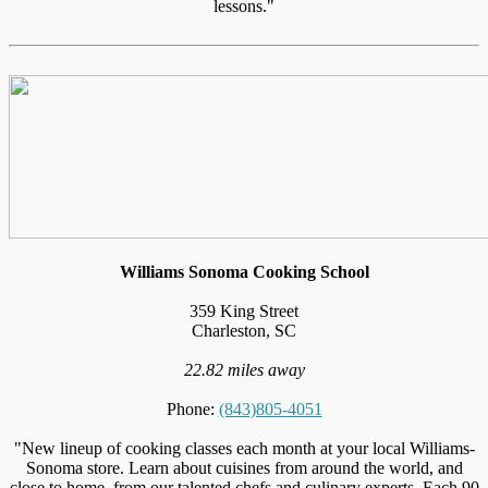
lessons."
Williams Sonoma Cooking School
359 King Street
Charleston, SC
22.82 miles away
Phone:
(843)805-4051
"New lineup of cooking classes each month at your local Williams-
Sonoma store. Learn about cuisines from around the world, and
close to home, from our talented chefs and culinary experts. Each 90