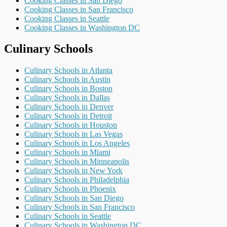
Cooking Classes in San Diego
Cooking Classes in San Francisco
Cooking Classes in Seattle
Cooking Classes in Washington DC
Culinary Schools
Culinary Schools in Atlanta
Culinary Schools in Austin
Culinary Schools in Boston
Culinary Schools in Dallas
Culinary Schools in Denver
Culinary Schools in Detroit
Culinary Schools in Houston
Culinary Schools in Las Vegas
Culinary Schools in Los Angeles
Culinary Schools in Miami
Culinary Schools in Minneapolis
Culinary Schools in New York
Culinary Schools in Philadelphia
Culinary Schools in Phoenix
Culinary Schools in San Diego
Culinary Schools in San Francisco
Culinary Schools in Seattle
Culinary Schools in Washington DC