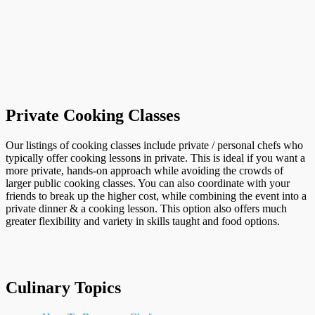
Private Cooking Classes
Our listings of cooking classes include private / personal chefs who
typically offer cooking lessons in private. This is ideal if you want a
more private, hands-on approach while avoiding the crowds of
larger public cooking classes. You can also coordinate with your
friends to break up the higher cost, while combining the event into a
private dinner & a cooking lesson. This option also offers much
greater flexibility and variety in skills taught and food options.
Culinary Topics