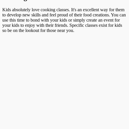
Kids absolutely love cooking classes. It's an excellent way for them
to develop new skills and feel proud of their food creations. You can
use this time to bond with your kids or simply create an event for
your kids to enjoy with their friends. Specific classes exist for kids
so be on the lookout for those near you.