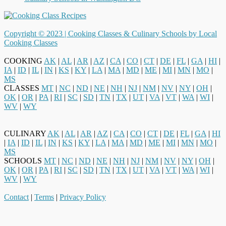
Copyright © 2023 |
Cooking Classes & Culinary Schools by Local
Cooking Classes
COOKING
AK
|
AL
|
AR
|
AZ
|
CA
|
CO
|
CT
|
DE
|
FL
|
GA
|
HI
|
IA
|
ID
|
IL
|
IN
|
KS
|
KY
|
LA
|
MA
|
MD
|
ME
|
MI
|
MN
|
MO
|
MS
CLASSES
MT
|
NC
|
ND
|
NE
|
NH
|
NJ
|
NM
|
NV
|
NY
|
OH
|
OK
|
OR
|
PA
|
RI
|
SC
|
SD
|
TN
|
TX
|
UT
|
VA
|
VT
|
WA
|
WI
|
WV
|
WY
CULINARY
AK
|
AL
|
AR
|
AZ
|
CA
|
CO
|
CT
|
DE
|
FL
|
GA
|
HI
|
IA
|
ID
|
IL
|
IN
|
KS
|
KY
|
LA
|
MA
|
MD
|
ME
|
MI
|
MN
|
MO
|
MS
SCHOOLS
MT
|
NC
|
ND
|
NE
|
NH
|
NJ
|
NM
|
NV
|
NY
|
OH
|
OK
|
OR
|
PA
|
RI
|
SC
|
SD
|
TN
|
TX
|
UT
|
VA
|
VT
|
WA
|
WI
|
WV
|
WY
Contact
|
Terms
|
Privacy Policy