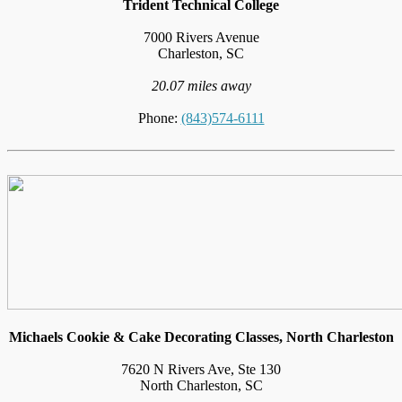
Trident Technical College
7000 Rivers Avenue
Charleston, SC
20.07 miles away
Phone:
(843)574-6111
Michaels Cookie & Cake Decorating Classes, North Charleston
7620 N Rivers Ave, Ste 130
North Charleston, SC