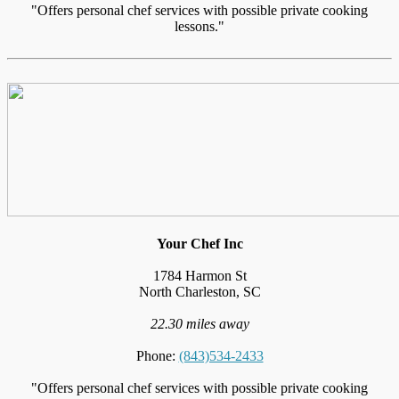
"Offers personal chef services with possible private cooking
lessons."
Your Chef Inc
1784 Harmon St
North Charleston, SC
22.30 miles away
Phone:
(843)534-2433
"Offers personal chef services with possible private cooking