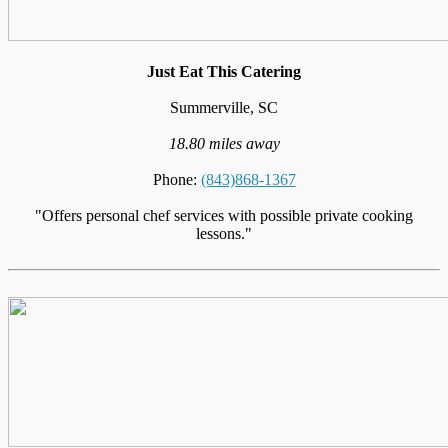
Just Eat This Catering
Summerville, SC
18.80 miles away
Phone:
(843)868-1367
"Offers personal chef services with possible private cooking
lessons."