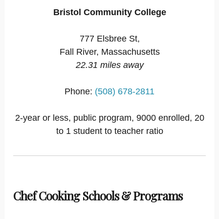
Bristol Community College
777 Elsbree St,
Fall River, Massachusetts
22.31 miles away
Phone:
(508) 678-2811
2-year or less, public program, 9000 enrolled, 20
to 1 student to teacher ratio
Chef Cooking Schools & Programs