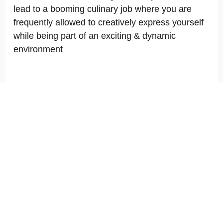
lead to a booming culinary job where you are
frequently allowed to creatively express yourself
while being part of an exciting & dynamic
environment