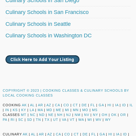
Culinary Schools in San Diego
Culinary Schools in San Francisco
Culinary Schools in Seattle
Culinary Schools in Washington DC
COPYRIGHT © 2023 |
COOKING CLASSES & CULINARY SCHOOLS BY
LOCAL COOKING CLASSES
COOKING
AK
|
AL
|
AR
|
AZ
|
CA
|
CO
|
CT
|
DE
|
FL
|
GA
|
HI
|
IA
|
ID
|
IL
|
IN
|
KS
|
KY
|
LA
|
MA
|
MD
|
ME
|
MI
|
MN
|
MO
|
MS
CLASSES
MT
|
NC
|
ND
|
NE
|
NH
|
NJ
|
NM
|
NV
|
NY
|
OH
|
OK
|
OR
|
PA
|
RI
|
SC
|
SD
|
TN
|
TX
|
UT
|
VA
|
VT
|
WA
|
WI
|
WV
|
WY
CULINARY
AK
|
AL
|
AR
|
AZ
|
CA
|
CO
|
CT
|
DE
|
FL
|
GA
|
HI
|
IA
|
ID
|