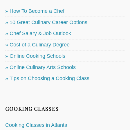
» How To Become a Chef
» 10 Great Culinary Career Options
» Chef Salary & Job Outlook
» Cost of a Culinary Degree
» Online Cooking Schools
» Online Culinary Arts Schools
» Tips on Choosing a Cooking Class
COOKING CLASSES
Cooking Classes in Atlanta