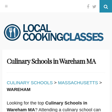
Facebook
Twitter
Se
Skip
to
content
Culinary Schools in Wareham MA
CULINARY SCHOOLS
>
MASSACHUSETTS
>
WAREHAM
Looking for the top
Culinary Schools in
Wareham MA
? Attending a culinary school can