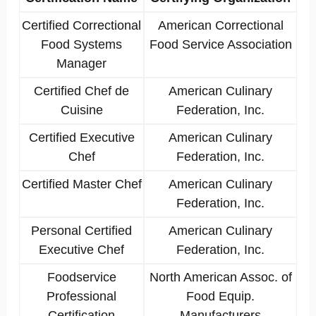
Certified Correctional
American Correctional
Food Systems
Food Service Association
Manager
Certified Chef de
American Culinary
Cuisine
Federation, Inc.
Certified Executive
American Culinary
Chef
Federation, Inc.
Certified Master Chef
American Culinary
Federation, Inc.
Personal Certified
American Culinary
Executive Chef
Federation, Inc.
Foodservice
North American Assoc. of
Professional
Food Equip.
Certification
Manufacturers