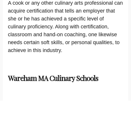
A cook or any other culinary arts professional can
acquire certification that tells an employer that
she or he has achieved a specific level of
culinary proficiency. Along with certification,
classroom and hand-on coaching, one likewise
needs certain soft skills, or personal qualities, to
achieve in this industry.
Wareham MA Culinary Schools