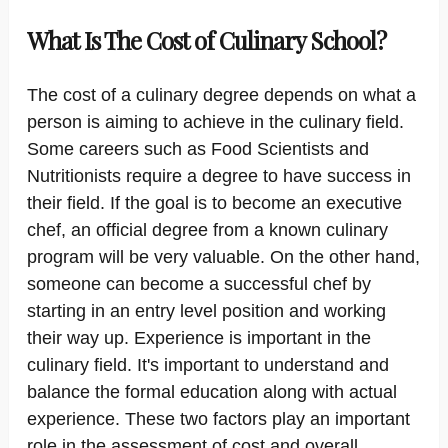
What Is The Cost of Culinary School?
The cost of a culinary degree depends on what a
person is aiming to achieve in the culinary field.
Some careers such as Food Scientists and
Nutritionists require a degree to have success in
their field. If the goal is to become an executive
chef, an official degree from a known culinary
program will be very valuable. On the other hand,
someone can become a successful chef by
starting in an entry level position and working
their way up. Experience is important in the
culinary field. It's important to understand and
balance the formal education along with actual
experience. These two factors play an important
role in the assessment of cost and overall