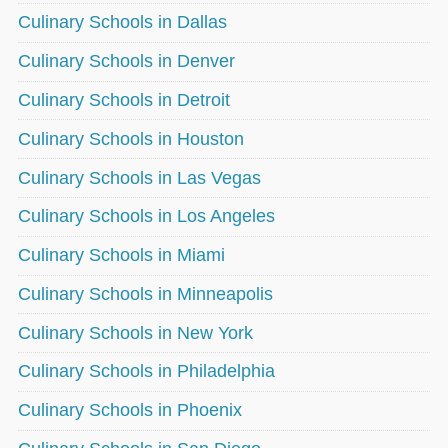
Culinary Schools in Dallas
Culinary Schools in Denver
Culinary Schools in Detroit
Culinary Schools in Houston
Culinary Schools in Las Vegas
Culinary Schools in Los Angeles
Culinary Schools in Miami
Culinary Schools in Minneapolis
Culinary Schools in New York
Culinary Schools in Philadelphia
Culinary Schools in Phoenix