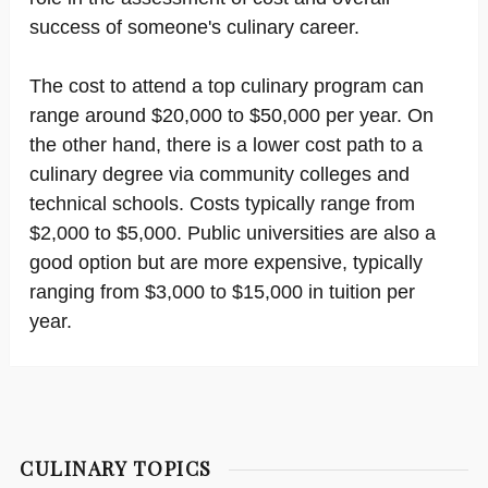
success of someone's culinary career.
The cost to attend a top culinary program can
range around $20,000 to $50,000 per year. On
the other hand, there is a lower cost path to a
culinary degree via community colleges and
technical schools. Costs typically range from
$2,000 to $5,000. Public universities are also a
good option but are more expensive, typically
ranging from $3,000 to $15,000 in tuition per
year.
CULINARY TOPICS