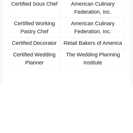
Certified Sous Chef
American Culinary
Federation, Inc.
Certified Working
American Culinary
Pastry Chef
Federation, Inc.
Certified Decorator
Retail Bakers of America
Certified Wedding
The Wedding Planning
Planner
Institute