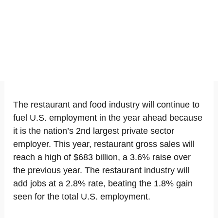
The restaurant and food industry will continue to
fuel U.S. employment in the year ahead because
it is the nation’s 2nd largest private sector
employer. This year, restaurant gross sales will
reach a high of $683 billion, a 3.6% raise over
the previous year. The restaurant industry will
add jobs at a 2.8% rate, beating the 1.8% gain
seen for the total U.S. employment.