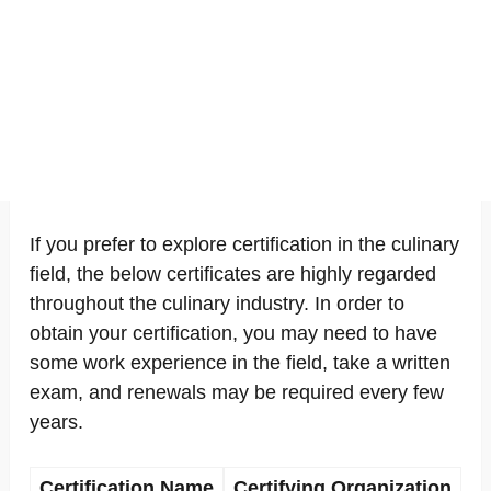
If you prefer to explore certification in the culinary
field, the below certificates are highly regarded
throughout the culinary industry. In order to
obtain your certification, you may need to have
some work experience in the field, take a written
exam, and renewals may be required every few
years.
Certification Name
Certifying Organization