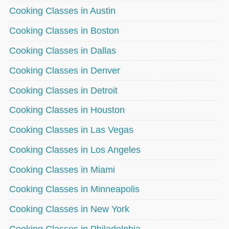
Cooking Classes in Austin
Cooking Classes in Boston
Cooking Classes in Dallas
Cooking Classes in Denver
Cooking Classes in Detroit
Cooking Classes in Houston
Cooking Classes in Las Vegas
Cooking Classes in Los Angeles
Cooking Classes in Miami
Cooking Classes in Minneapolis
Cooking Classes in New York