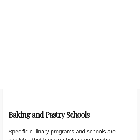
Baking and Pastry Schools
Specific culinary programs and schools are