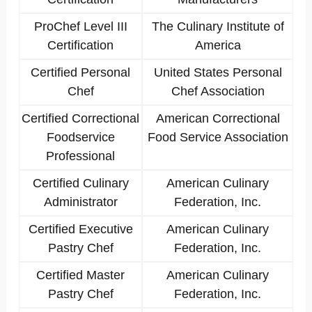
ProChef Level III
The Culinary Institute of
Certification
America
Certified Personal
United States Personal
Chef
Chef Association
Certified Correctional
American Correctional
Foodservice
Food Service Association
Professional
Certified Culinary
American Culinary
Administrator
Federation, Inc.
Certified Executive
American Culinary
Pastry Chef
Federation, Inc.
Certified Master
American Culinary
Pastry Chef
Federation, Inc.