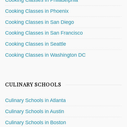
Cooking Classes in Philadelphia
Cooking Classes in Phoenix
Cooking Classes in San Diego
Cooking Classes in San Francisco
Cooking Classes in Seattle
Cooking Classes in Washington DC
CULINARY SCHOOLS
Culinary Schools in Atlanta
Culinary Schools in Austin
Culinary Schools in Boston