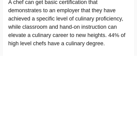
A chef can get basic certification that
demonstrates to an employer that they have
achieved a specific level of culinary proficiency,
while classroom and hand-on instruction can
elevate a culinary career to new heights. 44% of
high level chefs have a culinary degree.