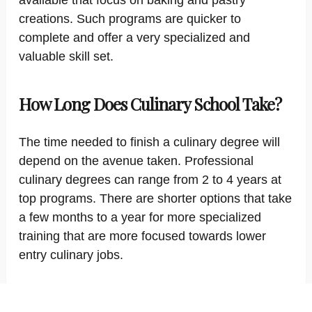
available that focus on baking and pastry
creations. Such programs are quicker to
complete and offer a very specialized and
valuable skill set.
How Long Does Culinary School Take?
The time needed to finish a culinary degree will
depend on the avenue taken. Professional
culinary degrees can range from 2 to 4 years at
top programs. There are shorter options that take
a few months to a year for more specialized
training that are more focused towards lower
entry culinary jobs.