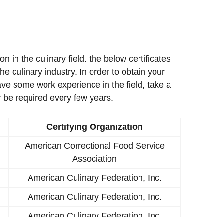
ion in the culinary field, the below certificates
e culinary industry. In order to obtain your
ave some work experience in the field, take a
 be required every few years.
Certifying Organization
American Correctional Food Service
Association
American Culinary Federation, Inc.
American Culinary Federation, Inc.
American Culinary Federation, Inc.