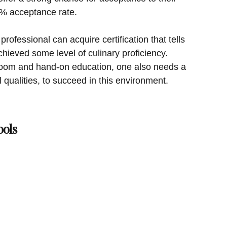
0% acceptance rate.
professional can acquire certification that tells
hieved some level of culinary proficiency.
l room and hand-on education, one also needs a
l qualities, to succeed in this environment.
ols