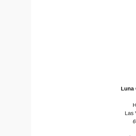
Luna 
H
Las 
6