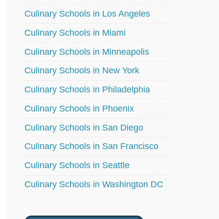
Culinary Schools in Los Angeles
Culinary Schools in Miami
Culinary Schools in Minneapolis
Culinary Schools in New York
Culinary Schools in Philadelphia
Culinary Schools in Phoenix
Culinary Schools in San Diego
Culinary Schools in San Francisco
Culinary Schools in Seattle
Culinary Schools in Washington DC