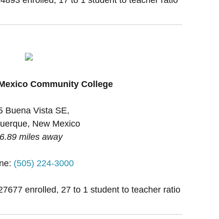
 Mexico Community College
5 Buena Vista SE,
uerque, New Mexico
6.89 miles away
ne:
(505) 224-3000
27677 enrolled, 27 to 1 student to teacher ratio