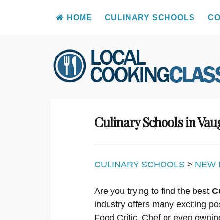
HOME
CULINARY SCHOOLS
CO
Skip
to
content
Culinary Schools in Va
CULINARY SCHOOLS
>
NEW 
Are you trying to find the best
C
industry offers many exciting po
Food Critic, Chef or even ownin