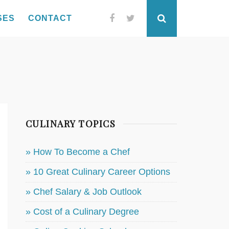
SES
CONTACT
Facebook
Twitter
Search
CULINARY TOPICS
» How To Become a Chef
» 10 Great Culinary Career Options
» Chef Salary & Job Outlook
» Cost of a Culinary Degree