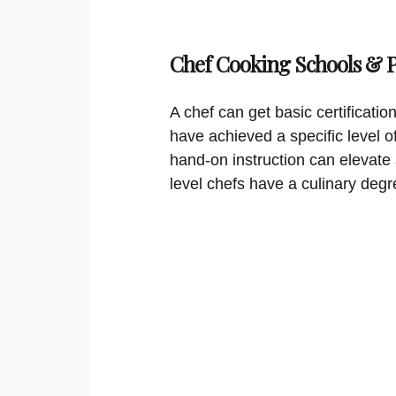
Chef Cooking Schools &
A chef can get basic certificati
have achieved a specific level o
hand-on instruction can elevate 
level chefs have a culinary degr