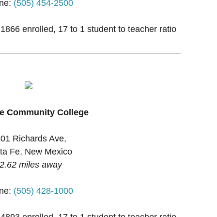
ne:
(505) 454-2500
 1866 enrolled, 17 to 1 student to teacher ratio
Fe Community College
01 Richards Ave,
ta Fe, New Mexico
2.62 miles away
ne:
(505) 428-1000
 4893 enrolled, 17 to 1 student to teacher ratio