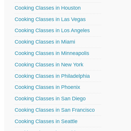
Cooking Classes in Houston
Cooking Classes in Las Vegas
Cooking Classes in Los Angeles
Cooking Classes in Miami
Cooking Classes in Minneapolis
Cooking Classes in New York
Cooking Classes in Philadelphia
Cooking Classes in Phoenix
Cooking Classes in San Diego
Cooking Classes in San Francisco
Cooking Classes in Seattle