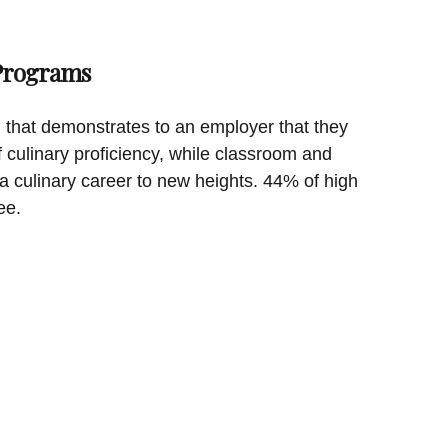
 Programs
on that demonstrates to an employer that they
f culinary proficiency, while classroom and
a culinary career to new heights. 44% of high
ee.