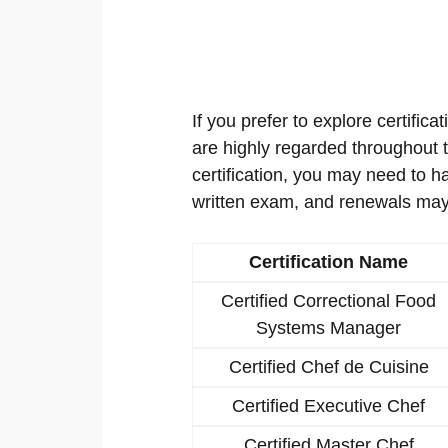
If you prefer to explore certificat
are highly regarded throughout th
certification, you may need to h
written exam, and renewals may
Certification Name
Certified Correctional Food
Systems Manager
Certified Chef de Cuisine
Certified Executive Chef
Certified Master Chef