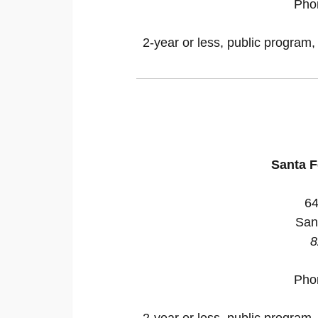
Pho
2-year or less, public program,
Santa 
64
San
8
Pho
2-year or less, public program,