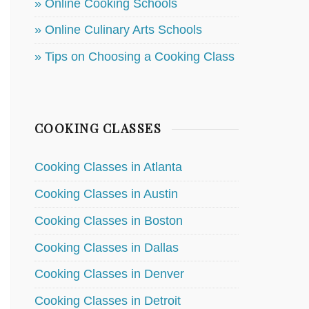
» Online Cooking Schools
» Online Culinary Arts Schools
» Tips on Choosing a Cooking Class
COOKING CLASSES
Cooking Classes in Atlanta
Cooking Classes in Austin
Cooking Classes in Boston
Cooking Classes in Dallas
Cooking Classes in Denver
Cooking Classes in Detroit