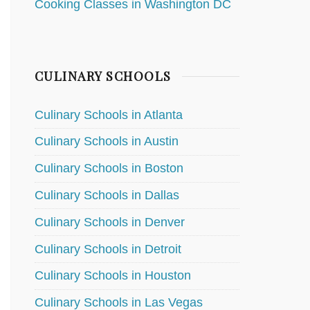
Cooking Classes in Washington DC
CULINARY SCHOOLS
Culinary Schools in Atlanta
Culinary Schools in Austin
Culinary Schools in Boston
Culinary Schools in Dallas
Culinary Schools in Denver
Culinary Schools in Detroit
Culinary Schools in Houston
Culinary Schools in Las Vegas