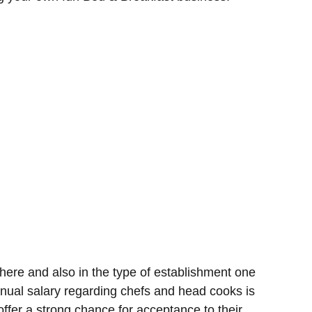
ere and also in the type of establishment one
nual salary regarding chefs and head cooks is
ffer a strong chance for acceptance to their