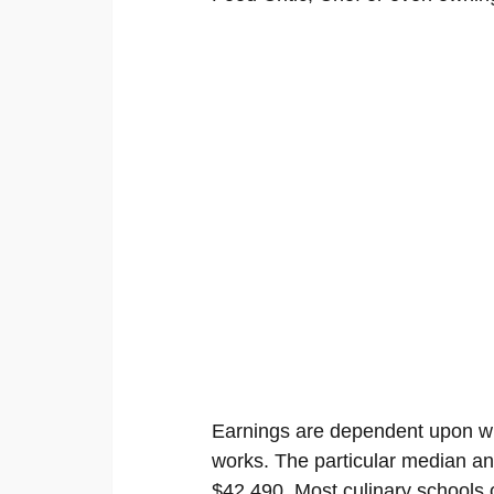
Earnings are dependent upon wh
works. The particular median an
$42,490. Most culinary schools o