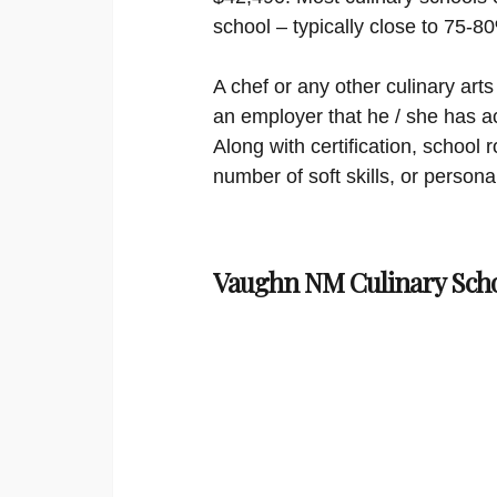
school – typically close to 75-8
A chef or any other culinary arts 
an employer that he / she has ac
Along with certification, schoo
number of soft skills, or persona
Vaughn NM Culinary Scho