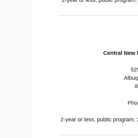
Central New
52
Albuq
8
Pho
2-year or less, public program, 