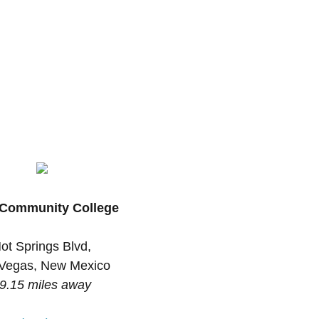
Community College
ot Springs Blvd,
Vegas, New Mexico
9.15 miles away