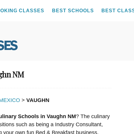
OKING CLASSES
BEST SCHOOLS
BEST CLAS
ughn NM
MEXICO
>
VAUGHN
ulinary Schools in Vaughn NM
? The culinary
sitions such as being a Industry Consultant,
g your own fun Bed & Breakfast business.