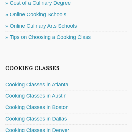
» Cost of a Culinary Degree
» Online Cooking Schools
» Online Culinary Arts Schools
» Tips on Choosing a Cooking Class
COOKING CLASSES
Cooking Classes in Atlanta
Cooking Classes in Austin
Cooking Classes in Boston
Cooking Classes in Dallas
Cooking Classes in Denver