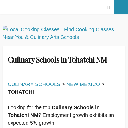
Facebook
Twitter
Se
Skip
to
content
Culinary Schools in Tohatchi NM
CULINARY SCHOOLS
>
NEW MEXICO
>
TOHATCHI
Looking for the top
Culinary Schools in
Tohatchi NM
? Employment growth exhibits an
expected 5% growth.