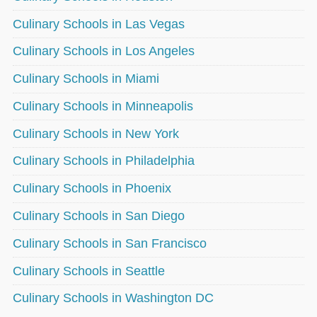
Culinary Schools in Las Vegas
Culinary Schools in Los Angeles
Culinary Schools in Miami
Culinary Schools in Minneapolis
Culinary Schools in New York
Culinary Schools in Philadelphia
Culinary Schools in Phoenix
Culinary Schools in San Diego
Culinary Schools in San Francisco
Culinary Schools in Seattle
Culinary Schools in Washington DC