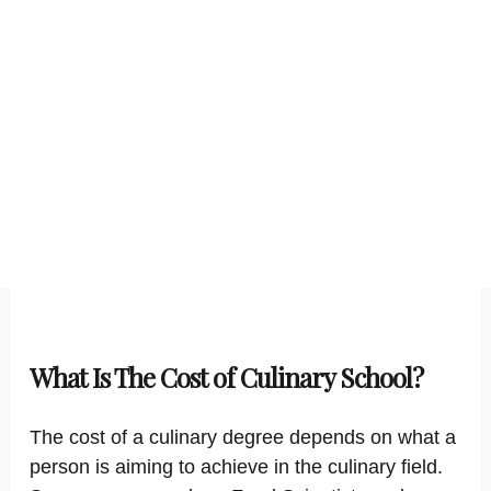
What Is The Cost of Culinary School?
The cost of a culinary degree depends on what a
person is aiming to achieve in the culinary field.