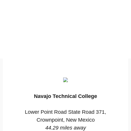
Navajo Technical College
Lower Point Road State Road 371,
Crownpoint, New Mexico
44.29 miles away