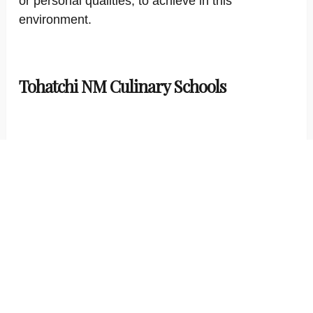
or personal qualities, to achieve in this
environment.
Tohatchi NM Culinary Schools