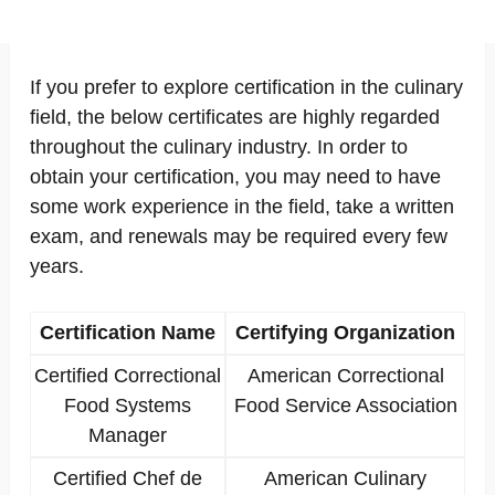
If you prefer to explore certification in the culinary
field, the below certificates are highly regarded
throughout the culinary industry. In order to
obtain your certification, you may need to have
some work experience in the field, take a written
exam, and renewals may be required every few
years.
Certification Name
Certifying Organization
Certified Correctional
American Correctional
Food Systems
Food Service Association
Manager
Certified Chef de
American Culinary