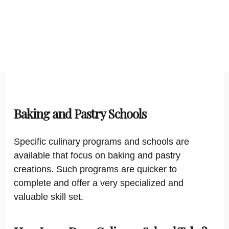
Baking and Pastry Schools
Specific culinary programs and schools are
available that focus on baking and pastry
creations. Such programs are quicker to
complete and offer a very specialized and
valuable skill set.