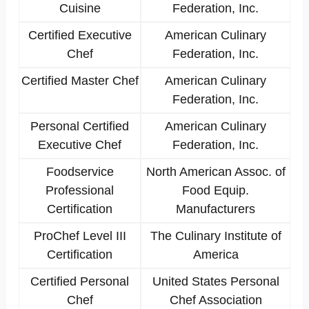
Cuisine
Federation, Inc.
Certified Executive
American Culinary
Chef
Federation, Inc.
Certified Master Chef
American Culinary
Federation, Inc.
Personal Certified
American Culinary
Executive Chef
Federation, Inc.
Foodservice
North American Assoc. of
Professional
Food Equip.
Certification
Manufacturers
ProChef Level III
The Culinary Institute of
Certification
America
Certified Personal
United States Personal
Chef
Chef Association