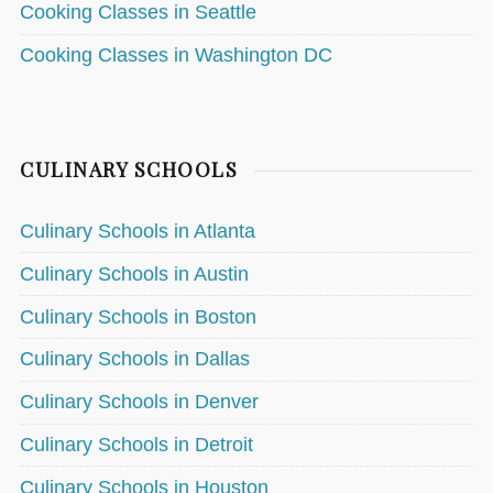
Cooking Classes in Seattle
Cooking Classes in Washington DC
CULINARY SCHOOLS
Culinary Schools in Atlanta
Culinary Schools in Austin
Culinary Schools in Boston
Culinary Schools in Dallas
Culinary Schools in Denver
Culinary Schools in Detroit
Culinary Schools in Houston