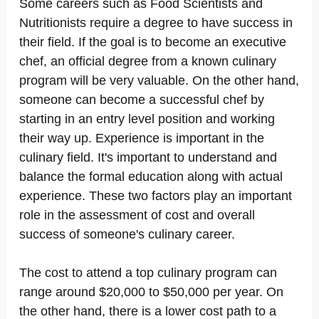
Some careers such as Food Scientists and
Nutritionists require a degree to have success in
their field. If the goal is to become an executive
chef, an official degree from a known culinary
program will be very valuable. On the other hand,
someone can become a successful chef by
starting in an entry level position and working
their way up. Experience is important in the
culinary field. It's important to understand and
balance the formal education along with actual
experience. These two factors play an important
role in the assessment of cost and overall
success of someone's culinary career.
The cost to attend a top culinary program can
range around $20,000 to $50,000 per year. On
the other hand, there is a lower cost path to a