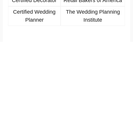
Certified Decorator
Retail Bakers of America
Certified Wedding
The Wedding Planning
Planner
Institute