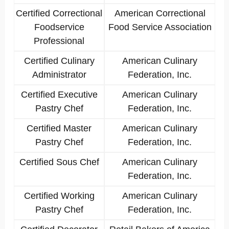
Certified Correctional
American Correctional
Foodservice
Food Service Association
Professional
Certified Culinary
American Culinary
Administrator
Federation, Inc.
Certified Executive
American Culinary
Pastry Chef
Federation, Inc.
Certified Master
American Culinary
Pastry Chef
Federation, Inc.
Certified Sous Chef
American Culinary
Federation, Inc.
Certified Working
American Culinary
Pastry Chef
Federation, Inc.