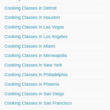
Cooking Classes in Detroit
Cooking Classes in Houston
Cooking Classes in Las Vegas
Cooking Classes in Los Angeles
Cooking Classes in Miami
Cooking Classes in Minneapolis
Cooking Classes in New York
Cooking Classes in Philadelphia
Cooking Classes in Phoenix
Cooking Classes in San Diego
Cooking Classes in San Francisco