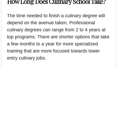
How Long Does Culinary School Take?
The time needed to finish a culinary degree will
depend on the avenue taken. Professional
culinary degrees can range from 2 to 4 years at
top programs. There are shorter options that take
a few months to a year for more specialized
training that are more focused towards lower
entry culinary jobs.