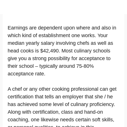
Earnings are dependent upon where and also in
which kind of establishment one works. Your
median yearly salary involving chefs as well as
head cooks is $42,490. Most culinary schools
give you a strong possibility for acceptance to
their school – typically around 75-80%
acceptance rate.
A chef or any other cooking professional can get
certification that tells an employer that she / he
has achieved some level of culinary proficiency.
Along with certification, class and hand-on
coaching, one likewise needs certain soft skills,