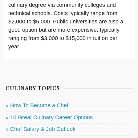
culinary degree via community colleges and
technical schools. Costs typically range from
$2,000 to $5,000. Public universities are also a
good option but are more expensive, typically
ranging from $3,000 to $15,000 in tuition per
year.
CULINARY TOPICS
» How To Become a Chef
» 10 Great Culinary Career Options
» Chef Salary & Job Outlook