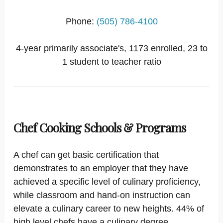
Phone:
(505) 786-4100
4-year primarily associate's, 1173 enrolled, 23 to
1 student to teacher ratio
Chef Cooking Schools & Programs
A chef can get basic certification that
demonstrates to an employer that they have
achieved a specific level of culinary proficiency,
while classroom and hand-on instruction can
elevate a culinary career to new heights. 44% of
high level chefs have a culinary degree.