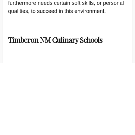
furthermore needs certain soft skills, or personal
qualities, to succeed in this environment.
Timberon NM Culinary Schools