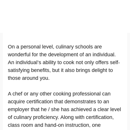
On a personal level, culinary schools are
wonderful for the development of an individual.
An individual’s ability to cook not only offers self-
satisfying benefits, but it also brings delight to
those around you.
A chef or any other cooking professional can
acquire certification that demonstrates to an
employer that he / she has achieved a clear level
of culinary proficiency. Along with certification,
class room and hand-on instruction, one