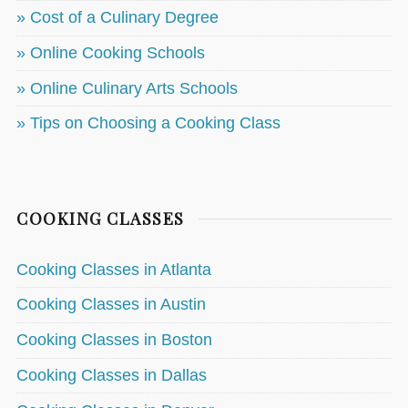
» Cost of a Culinary Degree
» Online Cooking Schools
» Online Culinary Arts Schools
» Tips on Choosing a Cooking Class
COOKING CLASSES
Cooking Classes in Atlanta
Cooking Classes in Austin
Cooking Classes in Boston
Cooking Classes in Dallas