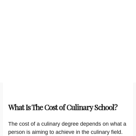
What Is The Cost of Culinary School?
The cost of a culinary degree depends on what a
person is aiming to achieve in the culinary field.