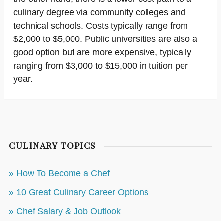
culinary degree via community colleges and
technical schools. Costs typically range from
$2,000 to $5,000. Public universities are also a
good option but are more expensive, typically
ranging from $3,000 to $15,000 in tuition per
year.
CULINARY TOPICS
» How To Become a Chef
» 10 Great Culinary Career Options
» Chef Salary & Job Outlook