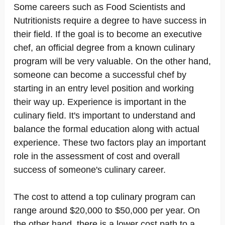
Some careers such as Food Scientists and
Nutritionists require a degree to have success in
their field. If the goal is to become an executive
chef, an official degree from a known culinary
program will be very valuable. On the other hand,
someone can become a successful chef by
starting in an entry level position and working
their way up. Experience is important in the
culinary field. It's important to understand and
balance the formal education along with actual
experience. These two factors play an important
role in the assessment of cost and overall
success of someone's culinary career.
The cost to attend a top culinary program can
range around $20,000 to $50,000 per year. On
the other hand, there is a lower cost path to a