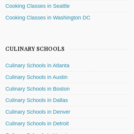
Cooking Classes in Seattle
Cooking Classes in Washington DC
CULINARY SCHOOLS
Culinary Schools in Atlanta
Culinary Schools in Austin
Culinary Schools in Boston
Culinary Schools in Dallas
Culinary Schools in Denver
Culinary Schools in Detroit