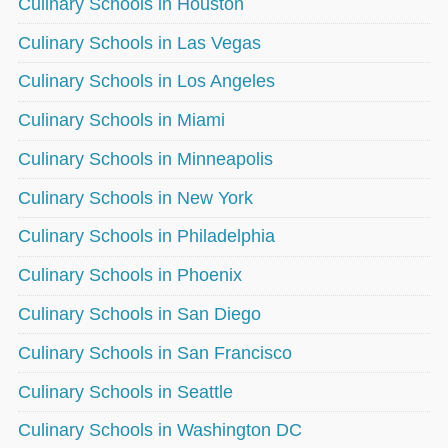
Culinary Schools in Houston
Culinary Schools in Las Vegas
Culinary Schools in Los Angeles
Culinary Schools in Miami
Culinary Schools in Minneapolis
Culinary Schools in New York
Culinary Schools in Philadelphia
Culinary Schools in Phoenix
Culinary Schools in San Diego
Culinary Schools in San Francisco
Culinary Schools in Seattle
Culinary Schools in Washington DC