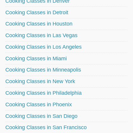
Cooking Classes in Denver
Cooking Classes in Detroit
Cooking Classes in Houston
Cooking Classes in Las Vegas
Cooking Classes in Los Angeles
Cooking Classes in Miami
Cooking Classes in Minneapolis
Cooking Classes in New York
Cooking Classes in Philadelphia
Cooking Classes in Phoenix
Cooking Classes in San Diego
Cooking Classes in San Francisco