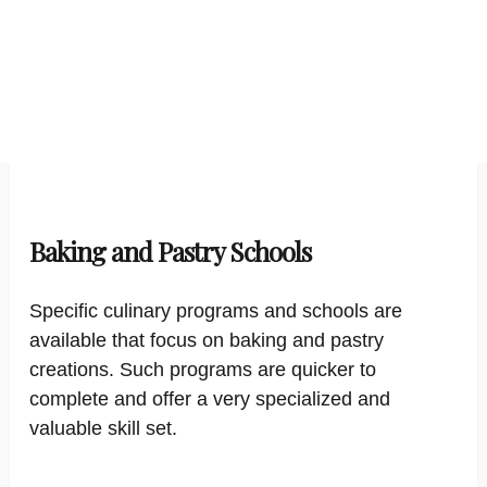
Baking and Pastry Schools
Specific culinary programs and schools are
available that focus on baking and pastry
creations. Such programs are quicker to
complete and offer a very specialized and
valuable skill set.