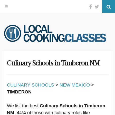
Facebook
Twitter
Se
Skip
to
content
Culinary Schools in Timberon NM
CULINARY SCHOOLS
>
NEW MEXICO
>
TIMBERON
We list the best
Culinary Schools in Timberon
NM
. 44% of those with culinary roles like