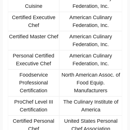
Cuisine
Federation, Inc.
Certified Executive
American Culinary
Chef
Federation, Inc.
Certified Master Chef
American Culinary
Federation, Inc.
Personal Certified
American Culinary
Executive Chef
Federation, Inc.
Foodservice
North American Assoc. of
Professional
Food Equip.
Certification
Manufacturers
ProChef Level III
The Culinary Institute of
Certification
America
Certified Personal
United States Personal
Chef
Chef Association