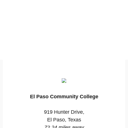
El Paso Community College
919 Hunter Drive,
El Paso, Texas
72.24 miles away