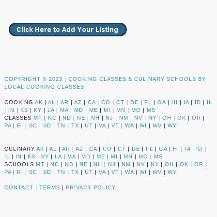
COPYRIGHT © 2023 |
COOKING CLASSES & CULINARY SCHOOLS BY
LOCAL COOKING CLASSES
COOKING
AK
|
AL
|
AR
|
AZ
|
CA
|
CO
|
CT
|
DE
|
FL
|
GA
|
HI
|
IA
|
ID
|
IL
|
IN
|
KS
|
KY
|
LA
|
MA
|
MD
|
ME
|
MI
|
MN
|
MO
|
MS
CLASSES
MT
|
NC
|
ND
|
NE
|
NH
|
NJ
|
NM
|
NV
|
NY
|
OH
|
OK
|
OR
|
PA
|
RI
|
SC
|
SD
|
TN
|
TX
|
UT
|
VA
|
VT
|
WA
|
WI
|
WV
|
WY
CULINARY
AK
|
AL
|
AR
|
AZ
|
CA
|
CO
|
CT
|
DE
|
FL
|
GA
|
HI
|
IA
|
ID
|
IL
|
IN
|
KS
|
KY
|
LA
|
MA
|
MD
|
ME
|
MI
|
MN
|
MO
|
MS
SCHOOLS
MT
|
NC
|
ND
|
NE
|
NH
|
NJ
|
NM
|
NV
|
NY
|
OH
|
OK
|
OR
|
PA
|
RI
|
SC
|
SD
|
TN
|
TX
|
UT
|
VA
|
VT
|
WA
|
WI
|
WV
|
WY
CONTACT
|
TERMS
|
PRIVACY POLICY