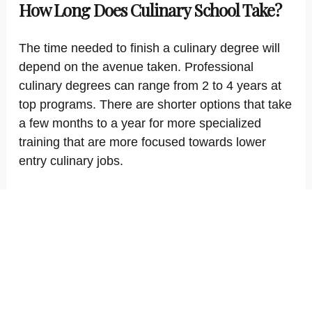
How Long Does Culinary School Take?
The time needed to finish a culinary degree will
depend on the avenue taken. Professional
culinary degrees can range from 2 to 4 years at
top programs. There are shorter options that take
a few months to a year for more specialized
training that are more focused towards lower
entry culinary jobs.