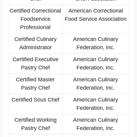
Certified Correctional
American Correctional
Foodservice
Food Service Association
Professional
Certified Culinary
American Culinary
Administrator
Federation, Inc.
Certified Executive
American Culinary
Pastry Chef
Federation, Inc.
Certified Master
American Culinary
Pastry Chef
Federation, Inc.
Certified Sous Chef
American Culinary
Federation, Inc.
Certified Working
American Culinary
Pastry Chef
Federation, Inc.