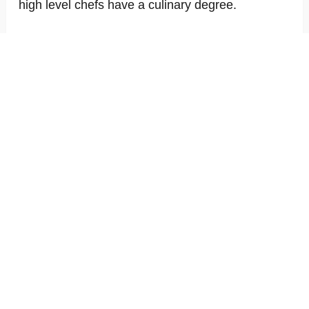
high level chefs have a culinary degree.