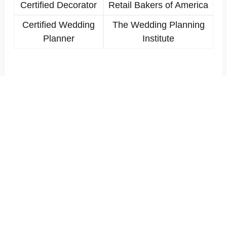
Certified Decorator
Retail Bakers of America
Certified Wedding
The Wedding Planning
Planner
Institute