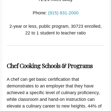
Phone:
(915) 831-2000
2-year or less, public program, 30723 enrolled,
22 to 1 student to teacher ratio
Chef Cooking Schools & Programs
A chef can get basic certification that
demonstrates to an employer that they have
achieved a specific level of culinary proficiency,
while classroom and hand-on instruction can
elevate a culinary career to new heights. 44% of