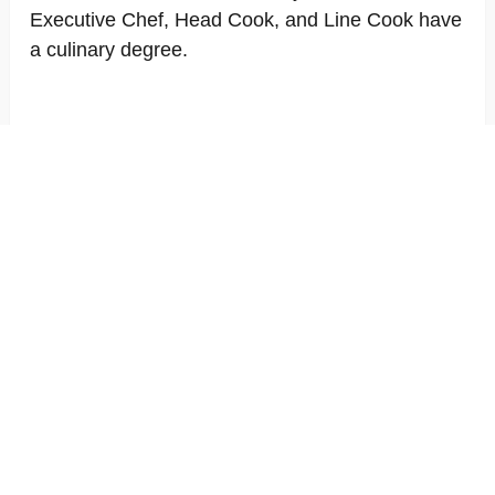
Executive Chef, Head Cook, and Line Cook have
a culinary degree.