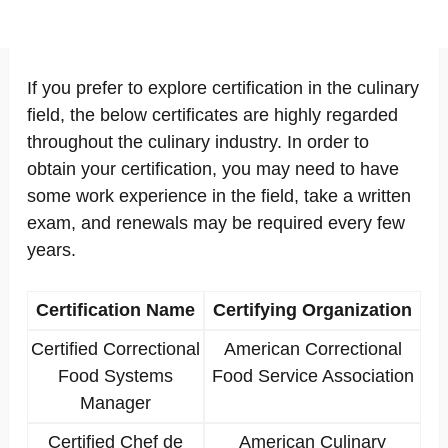
If you prefer to explore certification in the culinary
field, the below certificates are highly regarded
throughout the culinary industry. In order to
obtain your certification, you may need to have
some work experience in the field, take a written
exam, and renewals may be required every few
years.
Certification Name
Certifying Organization
Certified Correctional
American Correctional
Food Systems
Food Service Association
Manager
Certified Chef de
American Culinary