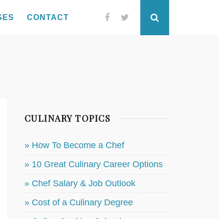
SES
CONTACT
Facebook
Twitter
Search
CULINARY TOPICS
» How To Become a Chef
» 10 Great Culinary Career Options
» Chef Salary & Job Outlook
» Cost of a Culinary Degree