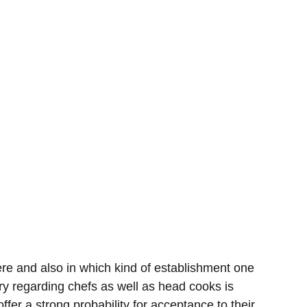
e and also in which kind of establishment one
y regarding chefs as well as head cooks is
fer a strong probability for acceptance to their