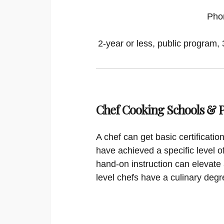
Pho
2-year or less, public program, 
Chef Cooking Schools &
A chef can get basic certificati
have achieved a specific level o
hand-on instruction can elevate 
level chefs have a culinary degr