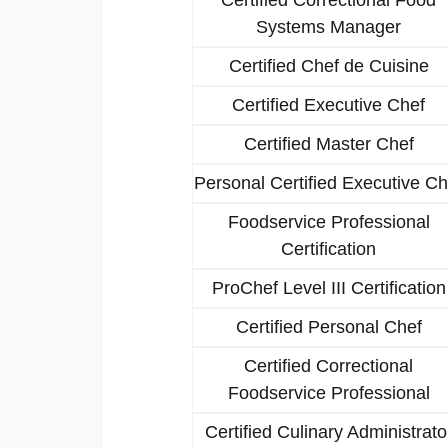
Systems Manager
Certified Chef de Cuisine
Certified Executive Chef
Certified Master Chef
Personal Certified Executive Ch
Foodservice Professional
Certification
ProChef Level III Certification
Certified Personal Chef
Certified Correctional
Foodservice Professional
Certified Culinary Administrato