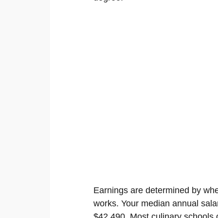
Earnings are determined by wher
works. Your median annual salar
$42,490. Most culinary schools of