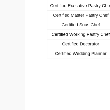
Certified Executive Pastry Che
Certified Master Pastry Chef
Certified Sous Chef
Certified Working Pastry Chef
Certified Decorator
Certified Wedding Planner