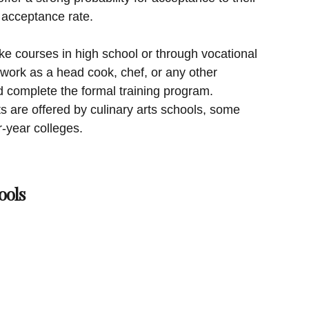
 acceptance rate.
ke courses in high school or through vocational
 work as a head cook, chef, or any other
d complete the formal training program.
ts are offered by culinary arts schools, some
r-year colleges.
ools