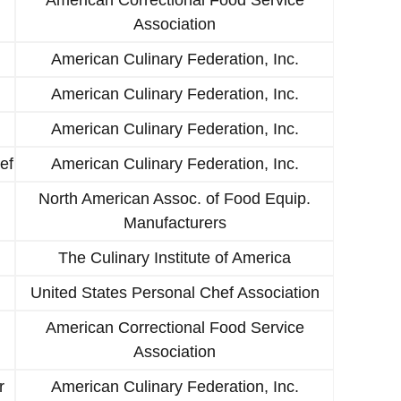
Association
American Culinary Federation, Inc.
American Culinary Federation, Inc.
American Culinary Federation, Inc.
ef
American Culinary Federation, Inc.
North American Assoc. of Food Equip.
Manufacturers
The Culinary Institute of America
United States Personal Chef Association
American Correctional Food Service
Association
r
American Culinary Federation, Inc.