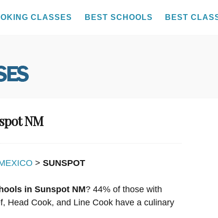
OKING CLASSES
BEST SCHOOLS
BEST CLAS
nspot NM
MEXICO
>
SUNSPOT
hools in Sunspot NM
? 44% of those with
hef, Head Cook, and Line Cook have a culinary