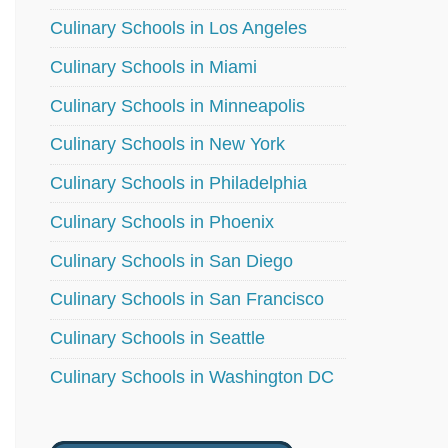
Culinary Schools in Los Angeles
Culinary Schools in Miami
Culinary Schools in Minneapolis
Culinary Schools in New York
Culinary Schools in Philadelphia
Culinary Schools in Phoenix
Culinary Schools in San Diego
Culinary Schools in San Francisco
Culinary Schools in Seattle
Culinary Schools in Washington DC