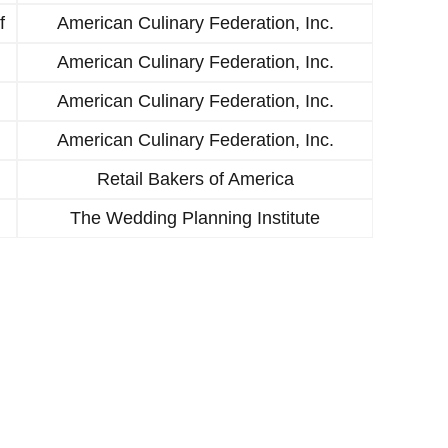
f
American Culinary Federation, Inc.
American Culinary Federation, Inc.
American Culinary Federation, Inc.
American Culinary Federation, Inc.
Retail Bakers of America
The Wedding Planning Institute