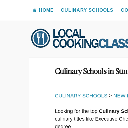
HOME
CULINARY SCHOOLS
CO
Skip
to
content
Culinary Schools in Su
CULINARY SCHOOLS
>
NEW 
Looking for the top
Culinary Sc
culinary titles like Executive C
degree.