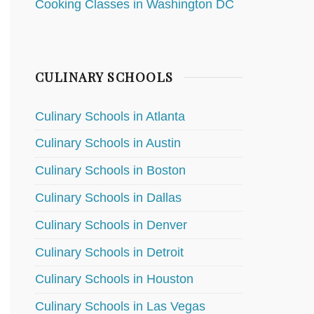
Cooking Classes in Washington DC
CULINARY SCHOOLS
Culinary Schools in Atlanta
Culinary Schools in Austin
Culinary Schools in Boston
Culinary Schools in Dallas
Culinary Schools in Denver
Culinary Schools in Detroit
Culinary Schools in Houston
Culinary Schools in Las Vegas