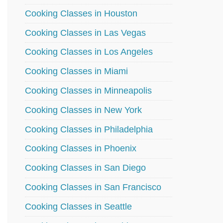
Cooking Classes in Houston
Cooking Classes in Las Vegas
Cooking Classes in Los Angeles
Cooking Classes in Miami
Cooking Classes in Minneapolis
Cooking Classes in New York
Cooking Classes in Philadelphia
Cooking Classes in Phoenix
Cooking Classes in San Diego
Cooking Classes in San Francisco
Cooking Classes in Seattle