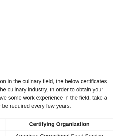
ion in the culinary field, the below certificates
e culinary industry. In order to obtain your
ave some work experience in the field, take a
 be required every few years.
Certifying Organization
American Correctional Food Service