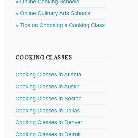
» Online Cooking Schools
» Online Culinary Arts Schools
» Tips on Choosing a Cooking Class
COOKING CLASSES
Cooking Classes in Atlanta
Cooking Classes in Austin
Cooking Classes in Boston
Cooking Classes in Dallas
Cooking Classes in Denver
Cooking Classes in Detroit