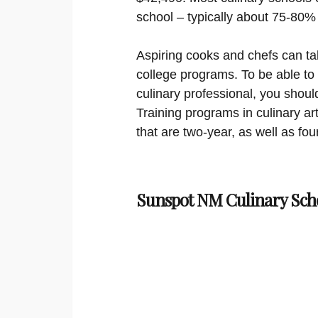
school – typically about 75-80%
Aspiring cooks and chefs can ta
college programs. To be able to
culinary professional, you shoul
Training programs in culinary ar
that are two-year, as well as fou
Sunspot NM Culinary Sch