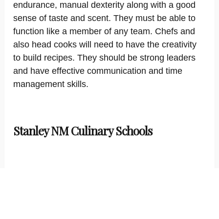
endurance, manual dexterity along with a good
sense of taste and scent. They must be able to
function like a member of any team. Chefs and
also head cooks will need to have the creativity
to build recipes. They should be strong leaders
and have effective communication and time
management skills.
Stanley NM Culinary Schools