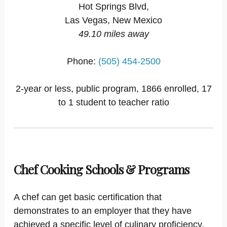
Hot Springs Blvd,
Las Vegas, New Mexico
49.10 miles away
Phone:
(505) 454-2500
2-year or less, public program, 1866 enrolled, 17
to 1 student to teacher ratio
Chef Cooking Schools & Programs
A chef can get basic certification that
demonstrates to an employer that they have
achieved a specific level of culinary proficiency,