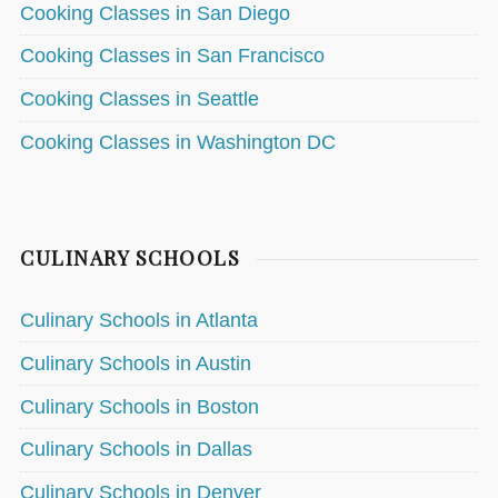
Cooking Classes in San Diego
Cooking Classes in San Francisco
Cooking Classes in Seattle
Cooking Classes in Washington DC
CULINARY SCHOOLS
Culinary Schools in Atlanta
Culinary Schools in Austin
Culinary Schools in Boston
Culinary Schools in Dallas
Culinary Schools in Denver