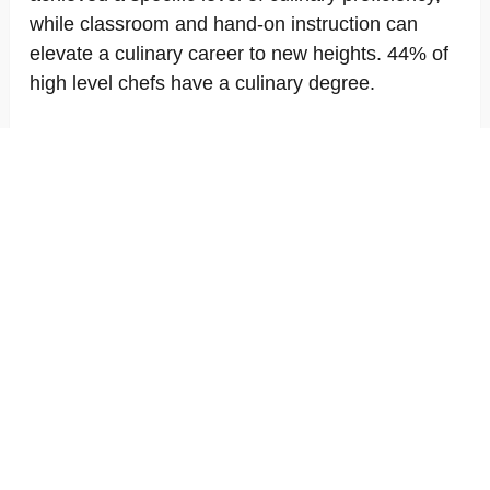
while classroom and hand-on instruction can
elevate a culinary career to new heights. 44% of
high level chefs have a culinary degree.