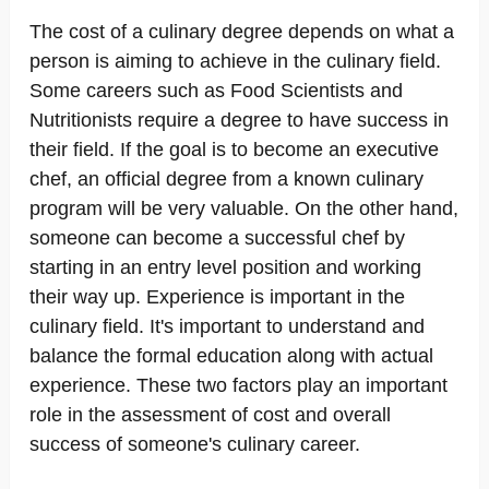
The cost of a culinary degree depends on what a
person is aiming to achieve in the culinary field.
Some careers such as Food Scientists and
Nutritionists require a degree to have success in
their field. If the goal is to become an executive
chef, an official degree from a known culinary
program will be very valuable. On the other hand,
someone can become a successful chef by
starting in an entry level position and working
their way up. Experience is important in the
culinary field. It's important to understand and
balance the formal education along with actual
experience. These two factors play an important
role in the assessment of cost and overall
success of someone's culinary career.