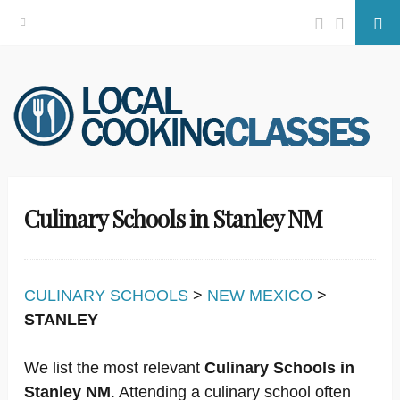
Facebook
Twitter
Se
Skip
to
content
Culinary Schools in Stanley NM
CULINARY SCHOOLS
>
NEW MEXICO
>
STANLEY
We list the most relevant
Culinary Schools in
Stanley NM
. Attending a culinary school often