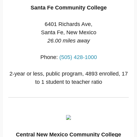
Santa Fe Community College
6401 Richards Ave,
Santa Fe, New Mexico
26.00 miles away
Phone:
(505) 428-1000
2-year or less, public program, 4893 enrolled, 17
to 1 student to teacher ratio
Central New Mexico Community College