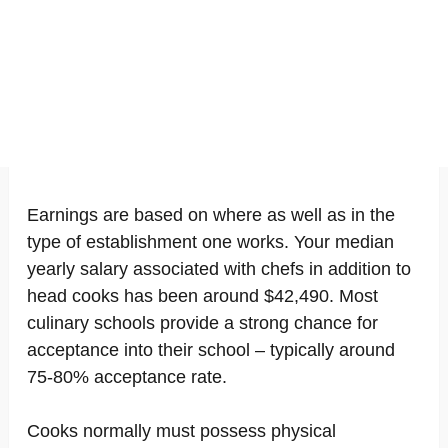
Earnings are based on where as well as in the
type of establishment one works. Your median
yearly salary associated with chefs in addition to
head cooks has been around $42,490. Most
culinary schools provide a strong chance for
acceptance into their school – typically around
75-80% acceptance rate.
Cooks normally must possess physical