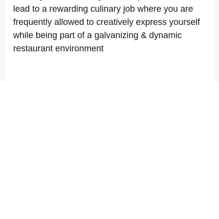
lead to a rewarding culinary job where you are
frequently allowed to creatively express yourself
while being part of a galvanizing & dynamic
restaurant environment