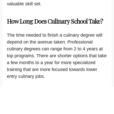
valuable skill set.
How Long Does Culinary School Take?
The time needed to finish a culinary degree will
depend on the avenue taken. Professional
culinary degrees can range from 2 to 4 years at
top programs. There are shorter options that take
a few months to a year for more specialized
training that are more focused towards lower
entry culinary jobs.