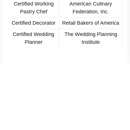
Certified Working
American Culinary
Pastry Chef
Federation, Inc.
Certified Decorator
Retail Bakers of America
Certified Wedding
The Wedding Planning
Planner
Institute