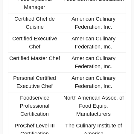
Manager
Certified Chef de
American Culinary
Cuisine
Federation, Inc.
Certified Executive
American Culinary
Chef
Federation, Inc.
Certified Master Chef
American Culinary
Federation, Inc.
Personal Certified
American Culinary
Executive Chef
Federation, Inc.
Foodservice
North American Assoc. of
Professional
Food Equip.
Certification
Manufacturers
ProChef Level III
The Culinary Institute of
Certification
America