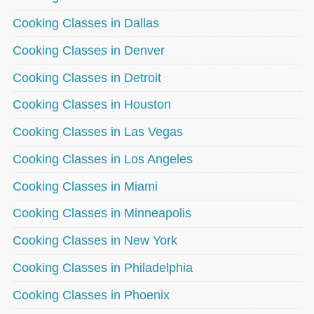
Cooking Classes in Dallas
Cooking Classes in Denver
Cooking Classes in Detroit
Cooking Classes in Houston
Cooking Classes in Las Vegas
Cooking Classes in Los Angeles
Cooking Classes in Miami
Cooking Classes in Minneapolis
Cooking Classes in New York
Cooking Classes in Philadelphia
Cooking Classes in Phoenix