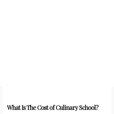
What Is The Cost of Culinary School?