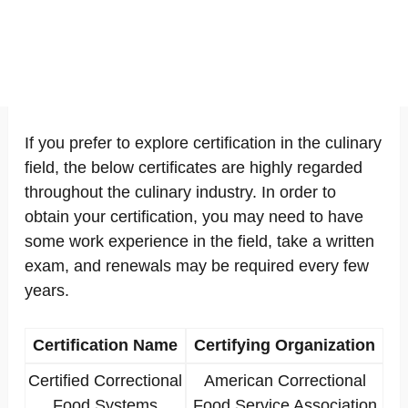
If you prefer to explore certification in the culinary
field, the below certificates are highly regarded
throughout the culinary industry. In order to
obtain your certification, you may need to have
some work experience in the field, take a written
exam, and renewals may be required every few
years.
Certification Name
Certifying Organization
Certified Correctional
American Correctional
Food Systems
Food Service Association