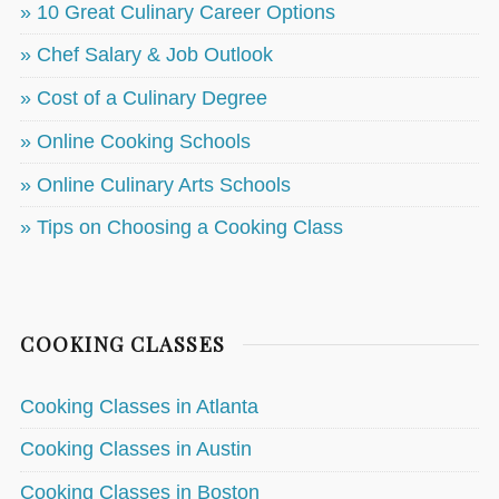
» 10 Great Culinary Career Options
» Chef Salary & Job Outlook
» Cost of a Culinary Degree
» Online Cooking Schools
» Online Culinary Arts Schools
» Tips on Choosing a Cooking Class
COOKING CLASSES
Cooking Classes in Atlanta
Cooking Classes in Austin
Cooking Classes in Boston