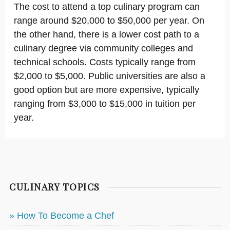
The cost to attend a top culinary program can
range around $20,000 to $50,000 per year. On
the other hand, there is a lower cost path to a
culinary degree via community colleges and
technical schools. Costs typically range from
$2,000 to $5,000. Public universities are also a
good option but are more expensive, typically
ranging from $3,000 to $15,000 in tuition per
year.
CULINARY TOPICS
» How To Become a Chef