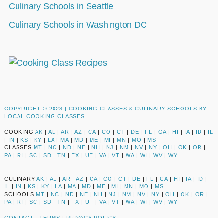
Culinary Schools in Seattle
Culinary Schools in Washington DC
COPYRIGHT © 2023 |
COOKING CLASSES & CULINARY SCHOOLS BY
LOCAL COOKING CLASSES
COOKING
AK
|
AL
|
AR
|
AZ
|
CA
|
CO
|
CT
|
DE
|
FL
|
GA
|
HI
|
IA
|
ID
|
IL
|
IN
|
KS
|
KY
|
LA
|
MA
|
MD
|
ME
|
MI
|
MN
|
MO
|
MS
CLASSES
MT
|
NC
|
ND
|
NE
|
NH
|
NJ
|
NM
|
NV
|
NY
|
OH
|
OK
|
OR
|
PA
|
RI
|
SC
|
SD
|
TN
|
TX
|
UT
|
VA
|
VT
|
WA
|
WI
|
WV
|
WY
CULINARY
AK
|
AL
|
AR
|
AZ
|
CA
|
CO
|
CT
|
DE
|
FL
|
GA
|
HI
|
IA
|
ID
|
IL
|
IN
|
KS
|
KY
|
LA
|
MA
|
MD
|
ME
|
MI
|
MN
|
MO
|
MS
SCHOOLS
MT
|
NC
|
ND
|
NE
|
NH
|
NJ
|
NM
|
NV
|
NY
|
OH
|
OK
|
OR
|
PA
|
RI
|
SC
|
SD
|
TN
|
TX
|
UT
|
VA
|
VT
|
WA
|
WI
|
WV
|
WY
CONTACT
|
TERMS
|
PRIVACY POLICY