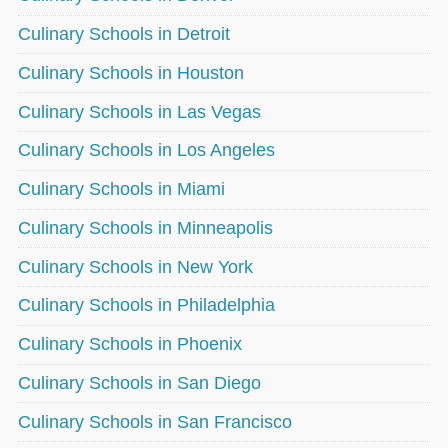
Culinary Schools in Detroit
Culinary Schools in Houston
Culinary Schools in Las Vegas
Culinary Schools in Los Angeles
Culinary Schools in Miami
Culinary Schools in Minneapolis
Culinary Schools in New York
Culinary Schools in Philadelphia
Culinary Schools in Phoenix
Culinary Schools in San Diego
Culinary Schools in San Francisco