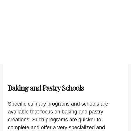
Baking and Pastry Schools
Specific culinary programs and schools are
available that focus on baking and pastry
creations. Such programs are quicker to
complete and offer a very specialized and