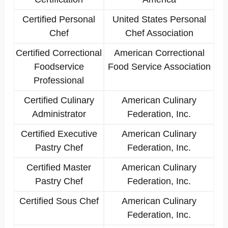
Certified Personal
United States Personal
Chef
Chef Association
Certified Correctional
American Correctional
Foodservice
Food Service Association
Professional
Certified Culinary
American Culinary
Administrator
Federation, Inc.
Certified Executive
American Culinary
Pastry Chef
Federation, Inc.
Certified Master
American Culinary
Pastry Chef
Federation, Inc.
Certified Sous Chef
American Culinary
Federation, Inc.