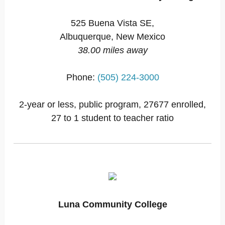
525 Buena Vista SE,
Albuquerque, New Mexico
38.00 miles away
Phone:
(505) 224-3000
2-year or less, public program, 27677 enrolled,
27 to 1 student to teacher ratio
Luna Community College