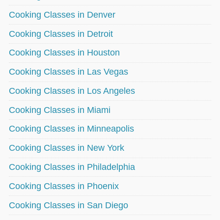
Cooking Classes in Denver
Cooking Classes in Detroit
Cooking Classes in Houston
Cooking Classes in Las Vegas
Cooking Classes in Los Angeles
Cooking Classes in Miami
Cooking Classes in Minneapolis
Cooking Classes in New York
Cooking Classes in Philadelphia
Cooking Classes in Phoenix
Cooking Classes in San Diego