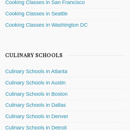
Cooking Classes in San Francisco
Cooking Classes in Seattle
Cooking Classes in Washington DC
CULINARY SCHOOLS
Culinary Schools in Atlanta
Culinary Schools in Austin
Culinary Schools in Boston
Culinary Schools in Dallas
Culinary Schools in Denver
Culinary Schools in Detroit