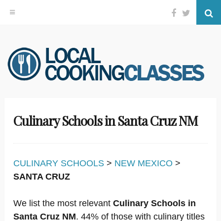
Facebook
Twitter
Se
Skip
to
content
Culinary Schools in Santa Cruz NM
CULINARY SCHOOLS
>
NEW MEXICO
>
SANTA CRUZ
We list the most relevant
Culinary Schools in
Santa Cruz NM
. 44% of those with culinary titles