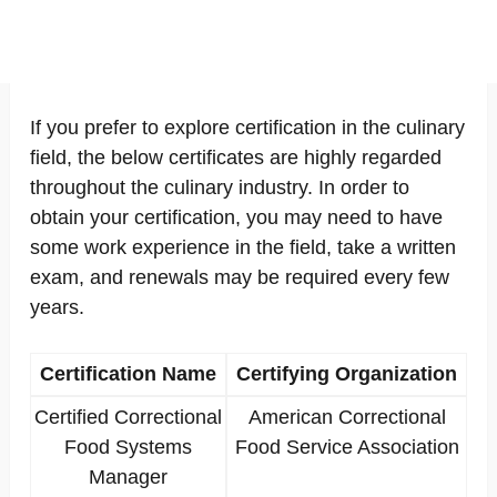
If you prefer to explore certification in the culinary
field, the below certificates are highly regarded
throughout the culinary industry. In order to
obtain your certification, you may need to have
some work experience in the field, take a written
exam, and renewals may be required every few
years.
Certification Name
Certifying Organization
Certified Correctional
American Correctional
Food Systems
Food Service Association
Manager