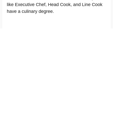
like Executive Chef, Head Cook, and Line Cook
have a culinary degree.