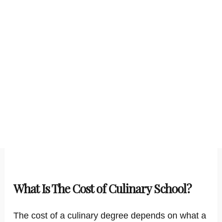
What Is The Cost of Culinary School?
The cost of a culinary degree depends on what a