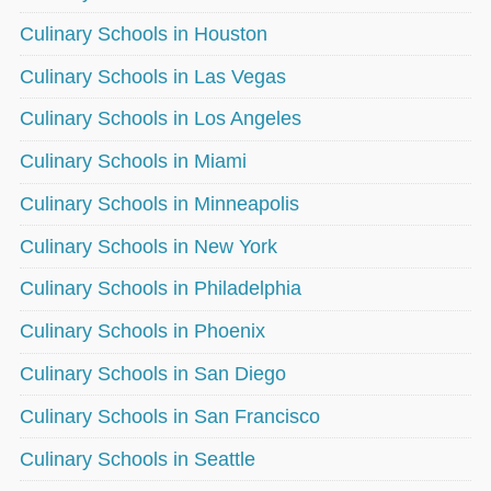
Culinary Schools in Houston
Culinary Schools in Las Vegas
Culinary Schools in Los Angeles
Culinary Schools in Miami
Culinary Schools in Minneapolis
Culinary Schools in New York
Culinary Schools in Philadelphia
Culinary Schools in Phoenix
Culinary Schools in San Diego
Culinary Schools in San Francisco
Culinary Schools in Seattle