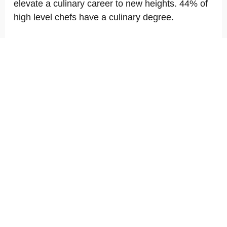
elevate a culinary career to new heights. 44% of
high level chefs have a culinary degree.