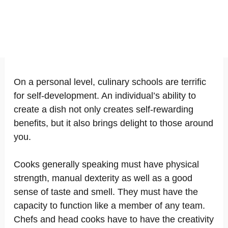
On a personal level, culinary schools are terrific
for self-development. An individual’s ability to
create a dish not only creates self-rewarding
benefits, but it also brings delight to those around
you.
Cooks generally speaking must have physical
strength, manual dexterity as well as a good
sense of taste and smell. They must have the
capacity to function like a member of any team.
Chefs and head cooks have to have the creativity