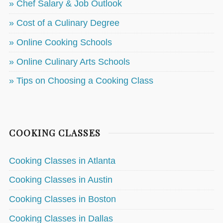
» Chef Salary & Job Outlook
» Cost of a Culinary Degree
» Online Cooking Schools
» Online Culinary Arts Schools
» Tips on Choosing a Cooking Class
COOKING CLASSES
Cooking Classes in Atlanta
Cooking Classes in Austin
Cooking Classes in Boston
Cooking Classes in Dallas