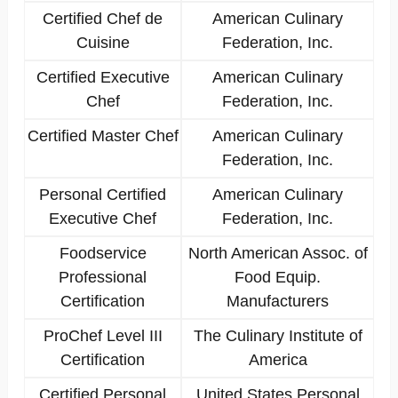
Certified Chef de
American Culinary
Cuisine
Federation, Inc.
Certified Executive
American Culinary
Chef
Federation, Inc.
Certified Master Chef
American Culinary
Federation, Inc.
Personal Certified
American Culinary
Executive Chef
Federation, Inc.
Foodservice
North American Assoc. of
Professional
Food Equip.
Certification
Manufacturers
ProChef Level III
The Culinary Institute of
Certification
America
Certified Personal
United States Personal