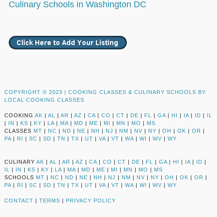
Culinary Schools in Washington DC
COPYRIGHT © 2023 |
COOKING CLASSES & CULINARY SCHOOLS BY
LOCAL COOKING CLASSES
COOKING
AK
|
AL
|
AR
|
AZ
|
CA
|
CO
|
CT
|
DE
|
FL
|
GA
|
HI
|
IA
|
ID
|
IL
|
IN
|
KS
|
KY
|
LA
|
MA
|
MD
|
ME
|
MI
|
MN
|
MO
|
MS
CLASSES
MT
|
NC
|
ND
|
NE
|
NH
|
NJ
|
NM
|
NV
|
NY
|
OH
|
OK
|
OR
|
PA
|
RI
|
SC
|
SD
|
TN
|
TX
|
UT
|
VA
|
VT
|
WA
|
WI
|
WV
|
WY
CULINARY
AK
|
AL
|
AR
|
AZ
|
CA
|
CO
|
CT
|
DE
|
FL
|
GA
|
HI
|
IA
|
ID
|
IL
|
IN
|
KS
|
KY
|
LA
|
MA
|
MD
|
ME
|
MI
|
MN
|
MO
|
MS
SCHOOLS
MT
|
NC
|
ND
|
NE
|
NH
|
NJ
|
NM
|
NV
|
NY
|
OH
|
OK
|
OR
|
PA
|
RI
|
SC
|
SD
|
TN
|
TX
|
UT
|
VA
|
VT
|
WA
|
WI
|
WV
|
WY
CONTACT
|
TERMS
|
PRIVACY POLICY