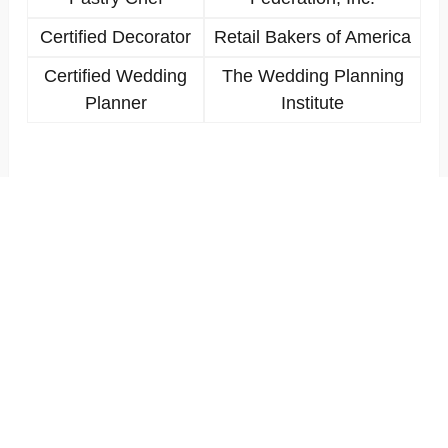
Certified Decorator
Retail Bakers of America
Certified Wedding
The Wedding Planning
Planner
Institute