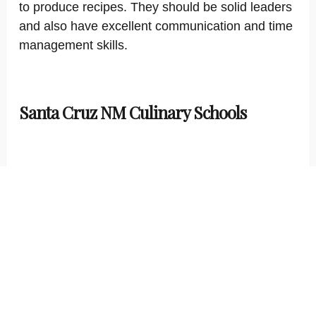
to produce recipes. They should be solid leaders
and also have excellent communication and time
management skills.
Santa Cruz NM Culinary Schools