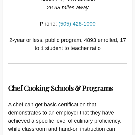
26.98 miles away
Phone:
(505) 428-1000
2-year or less, public program, 4893 enrolled, 17
to 1 student to teacher ratio
Chef Cooking Schools & Programs
A chef can get basic certification that
demonstrates to an employer that they have
achieved a specific level of culinary proficiency,
while classroom and hand-on instruction can