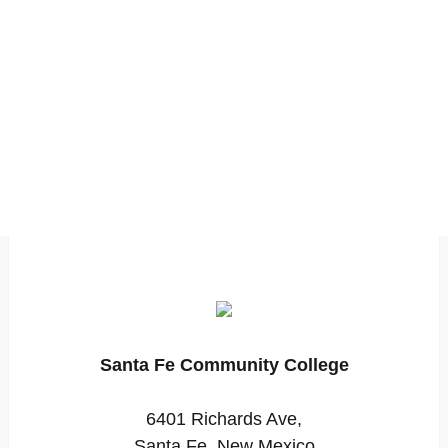
Santa Fe Community College
6401 Richards Ave,
Santa Fe, New Mexico