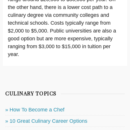
the other hand, there is a lower cost path to a
culinary degree via community colleges and
technical schools. Costs typically range from
$2,000 to $5,000. Public universities are also a
good option but are more expensive, typically
ranging from $3,000 to $15,000 in tuition per
year.
CULINARY TOPICS
» How To Become a Chef
» 10 Great Culinary Career Options