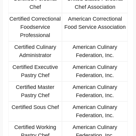
Chef
Chef Association
Certified Correctional
American Correctional
Foodservice
Food Service Association
Professional
Certified Culinary
American Culinary
Administrator
Federation, Inc.
Certified Executive
American Culinary
Pastry Chef
Federation, Inc.
Certified Master
American Culinary
Pastry Chef
Federation, Inc.
Certified Sous Chef
American Culinary
Federation, Inc.
Certified Working
American Culinary
Pastry Chef
Federation, Inc.