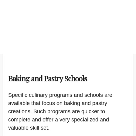
Baking and Pastry Schools
Specific culinary programs and schools are
available that focus on baking and pastry
creations. Such programs are quicker to
complete and offer a very specialized and
valuable skill set.