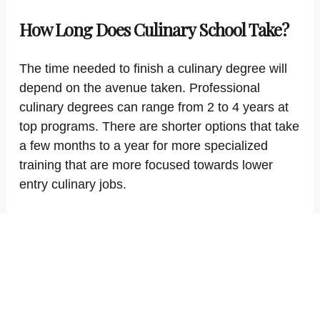
How Long Does Culinary School Take?
The time needed to finish a culinary degree will
depend on the avenue taken. Professional
culinary degrees can range from 2 to 4 years at
top programs. There are shorter options that take
a few months to a year for more specialized
training that are more focused towards lower
entry culinary jobs.