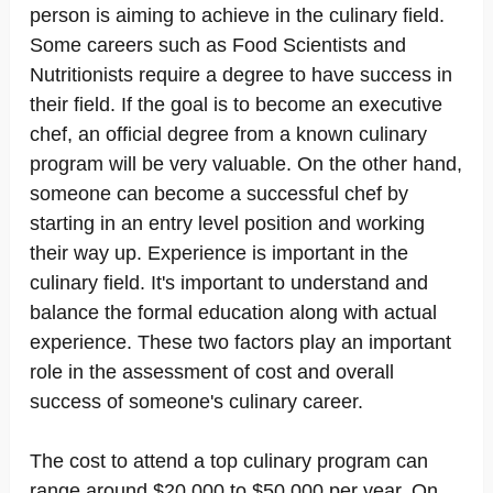
person is aiming to achieve in the culinary field.
Some careers such as Food Scientists and
Nutritionists require a degree to have success in
their field. If the goal is to become an executive
chef, an official degree from a known culinary
program will be very valuable. On the other hand,
someone can become a successful chef by
starting in an entry level position and working
their way up. Experience is important in the
culinary field. It's important to understand and
balance the formal education along with actual
experience. These two factors play an important
role in the assessment of cost and overall
success of someone's culinary career.
The cost to attend a top culinary program can
range around $20,000 to $50,000 per year. On