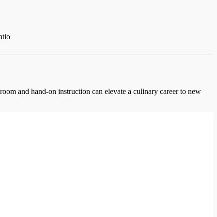
atio
ssroom and hand-on instruction can elevate a culinary career to new