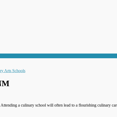
 NM
 Attending a culinary school will often lead to a flourishing culinary c