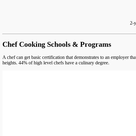
2-y
Chef Cooking Schools & Programs
A chef can get basic certification that demonstrates to an employer th
heights. 44% of high level chefs have a culinary degree.