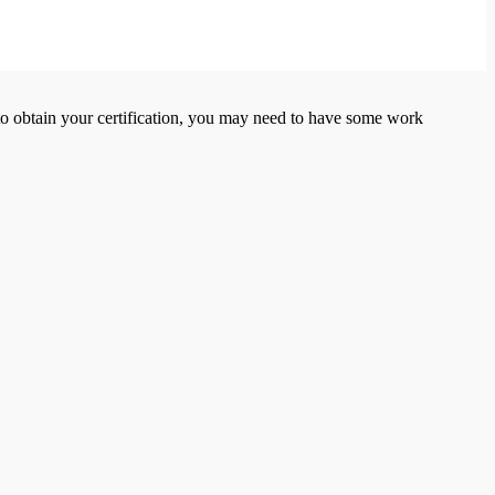
er to obtain your certification, you may need to have some work