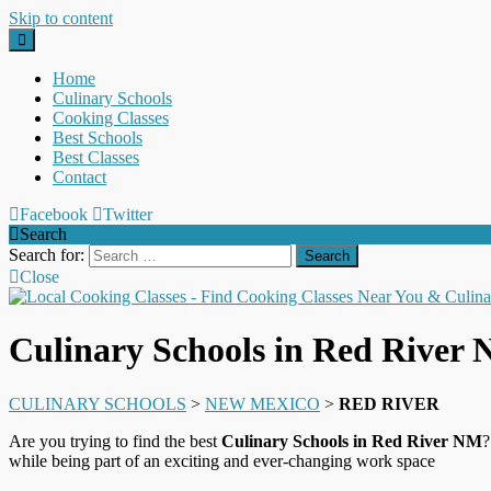
Skip to content
Home
Culinary Schools
Cooking Classes
Best Schools
Best Classes
Contact
Facebook
Twitter
Search
Search for:
Close
Culinary Schools in Red River
CULINARY SCHOOLS
>
NEW MEXICO
>
RED RIVER
Are you trying to find the best
Culinary Schools in Red River NM
?
while being part of an exciting and ever-changing work space