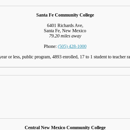
Santa Fe Community College
6401 Richards Ave,
Santa Fe, New Mexico
79.20 miles away
Phone:
(505) 428-1000
year or less, public program, 4893 enrolled, 17 to 1 student to teacher ra
Central New Mexico Community College