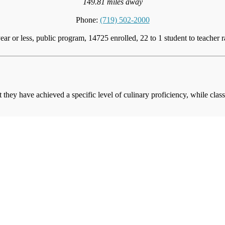
149.81 miles away
Phone:
(719) 502-2000
ear or less, public program, 14725 enrolled, 22 to 1 student to teacher r
at they have achieved a specific level of culinary proficiency, while cla