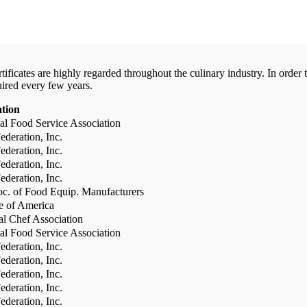
certificates are highly regarded throughout the culinary industry. In ord
uired every few years.
ation
al Food Service Association
deration, Inc.
deration, Inc.
deration, Inc.
deration, Inc.
c. of Food Equip. Manufacturers
te of America
al Chef Association
al Food Service Association
deration, Inc.
deration, Inc.
deration, Inc.
deration, Inc.
deration, Inc.