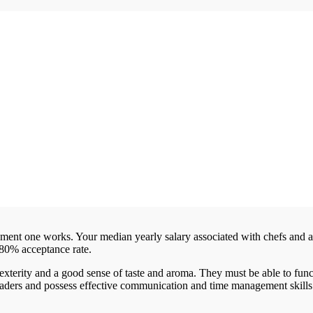
hment one works. Your median yearly salary associated with chefs and 
-80% acceptance rate.
terity and a good sense of taste and aroma. They must be able to func
leaders and possess effective communication and time management skills