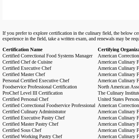
If you prefer to explore certification in the culinary field, the below 
experience in the field, take a written exam, and renewals may be req
Certification Name
Certifying Organiz
Certified Correctional Food Systems Manager
American Correction
Certified Chef de Cuisine
American Culinary Fe
Certified Executive Chef
American Culinary Fe
Certified Master Chef
American Culinary Fe
Personal Certified Executive Chef
American Culinary Fe
Foodservice Professional Certification
North American Asso
ProChef Level III Certification
The Culinary Institu
Certified Personal Chef
United States Person
Certified Correctional Foodservice Professional
American Correction
Certified Culinary Administrator
American Culinary Fe
Certified Executive Pastry Chef
American Culinary Fe
Certified Master Pastry Chef
American Culinary Fe
Certified Sous Chef
American Culinary Fe
Certified Working Pastry Chef
American Culinary Fe