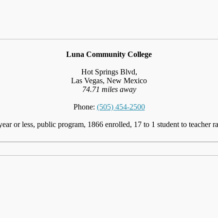
Luna Community College
Hot Springs Blvd,
Las Vegas, New Mexico
74.71 miles away
Phone:
(505) 454-2500
year or less, public program, 1866 enrolled, 17 to 1 student to teacher ra