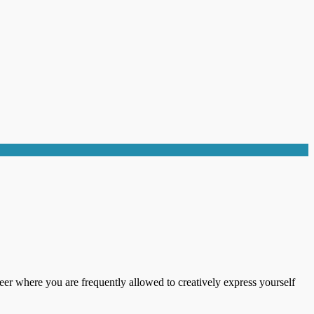
areer where you are frequently allowed to creatively express yourself