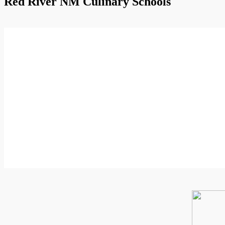
Red River NM Culinary Schools