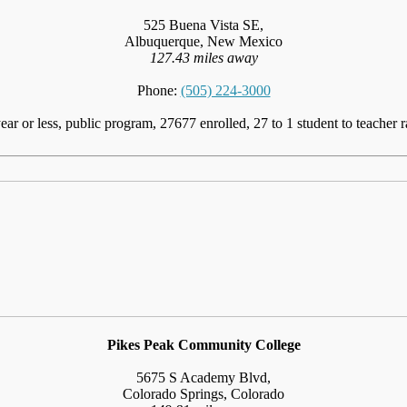
525 Buena Vista SE,
Albuquerque, New Mexico
127.43 miles away
Phone:
(505) 224-3000
ear or less, public program, 27677 enrolled, 27 to 1 student to teacher r
Pikes Peak Community College
5675 S Academy Blvd,
Colorado Springs, Colorado