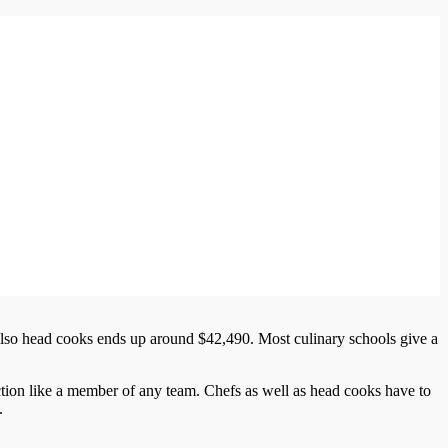
also head cooks ends up around $42,490. Most culinary schools give a
tion like a member of any team. Chefs as well as head cooks have to
.