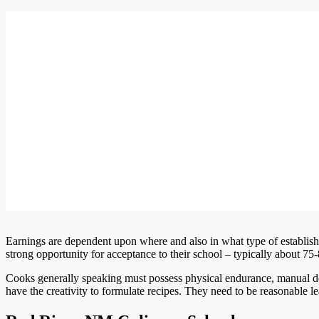
Earnings are dependent upon where and also in what type of establis
strong opportunity for acceptance to their school – typically about 75
Cooks generally speaking must possess physical endurance, manual dex
have the creativity to formulate recipes. They need to be reasonable 