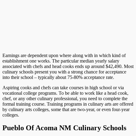
Earnings are dependent upon where along with in which kind of
establishment one works. The particular median yearly salary
associated with chefs and head cooks ends up around $42,490. Most
culinary schools present you with a strong chance for acceptance
into their school – typically about 75-80% acceptance rate.
Aspiring cooks and chefs can take courses in high school or via
vocational college programs. To be able to work like a head cook,
chef, or any other culinary professional, you need to complete the
formal training course. Training programs in culinary arts are offered
by culinary arts colleges, some that are two-year, or even four-year
colleges.
Pueblo Of Acoma NM Culinary Schools