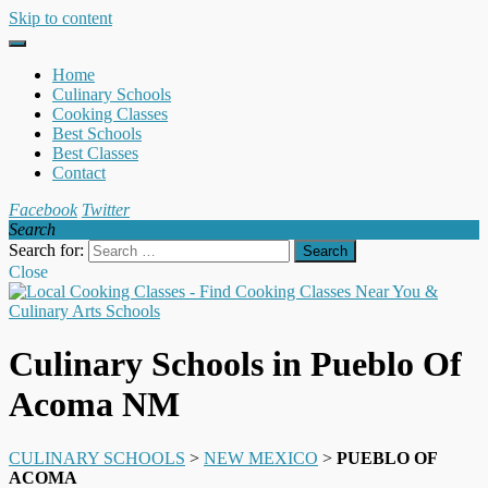
Skip to content
Home
Culinary Schools
Cooking Classes
Best Schools
Best Classes
Contact
Facebook
Twitter
Search
Search for:
Close
Culinary Schools in Pueblo Of
Acoma NM
CULINARY SCHOOLS
>
NEW MEXICO
>
PUEBLO OF
ACOMA