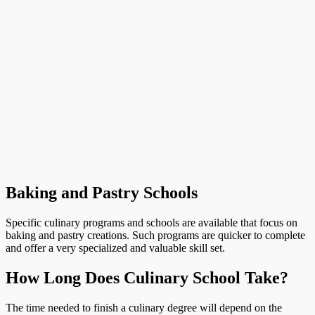
Baking and Pastry Schools
Specific culinary programs and schools are available that focus on
baking and pastry creations. Such programs are quicker to complete
and offer a very specialized and valuable skill set.
How Long Does Culinary School Take?
The time needed to finish a culinary degree will depend on the