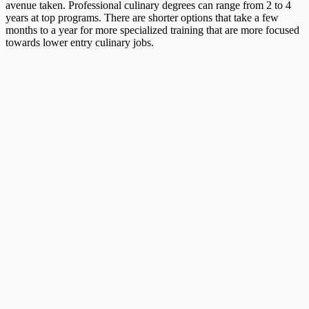
avenue taken. Professional culinary degrees can range from 2 to 4
years at top programs. There are shorter options that take a few
months to a year for more specialized training that are more focused
towards lower entry culinary jobs.