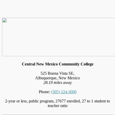
Central New Mexico Community College
525 Buena Vista SE,
Albuquerque, New Mexico
28.19 miles away
Phone:
(505) 224-3000
2-year or less, public program, 27677 enrolled, 27 to 1 student to
teacher ratio