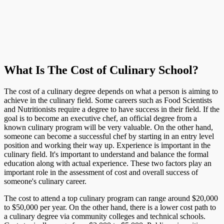
What Is The Cost of Culinary School?
The cost of a culinary degree depends on what a person is aiming to
achieve in the culinary field. Some careers such as Food Scientists
and Nutritionists require a degree to have success in their field. If the
goal is to become an executive chef, an official degree from a
known culinary program will be very valuable. On the other hand,
someone can become a successful chef by starting in an entry level
position and working their way up. Experience is important in the
culinary field. It's important to understand and balance the formal
education along with actual experience. These two factors play an
important role in the assessment of cost and overall success of
someone's culinary career.
The cost to attend a top culinary program can range around $20,000
to $50,000 per year. On the other hand, there is a lower cost path to
a culinary degree via community colleges and technical schools.