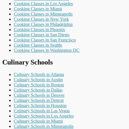
Cooking Classes in Los Angeles
Cooking Classes in Miami
Cooking Classes in Minneapolis
Cooking Classes in New York
Cooking Classes in Philadelphia
Cooking Classes in Phoenix
Cooking Classes in San Diego
Cooking Classes in San Francisco
Cooking Classes in Seattle
Cooking Classes in Washington DC
Culinary Schools
Culinary Schools in Atlanta
Culinary Schools in Austin
Culinary Schools in Boston
Culinary Schools in Dallas
Culinary Schools in Denver
Culinary Schools in Detroit
Culinary Schools in Houston
Culinary Schools in Las Vegas
Culinary Schools in Los Angeles
Culinary Schools in Miami
Culinary Schools in Minneapolis