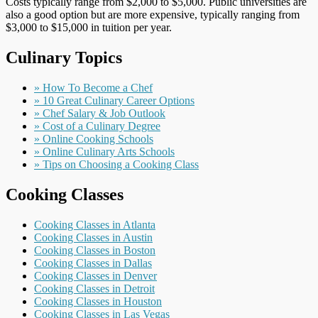
Costs typically range from $2,000 to $5,000. Public universities are
also a good option but are more expensive, typically ranging from
$3,000 to $15,000 in tuition per year.
Culinary Topics
» How To Become a Chef
» 10 Great Culinary Career Options
» Chef Salary & Job Outlook
» Cost of a Culinary Degree
» Online Cooking Schools
» Online Culinary Arts Schools
» Tips on Choosing a Cooking Class
Cooking Classes
Cooking Classes in Atlanta
Cooking Classes in Austin
Cooking Classes in Boston
Cooking Classes in Dallas
Cooking Classes in Denver
Cooking Classes in Detroit
Cooking Classes in Houston
Cooking Classes in Las Vegas