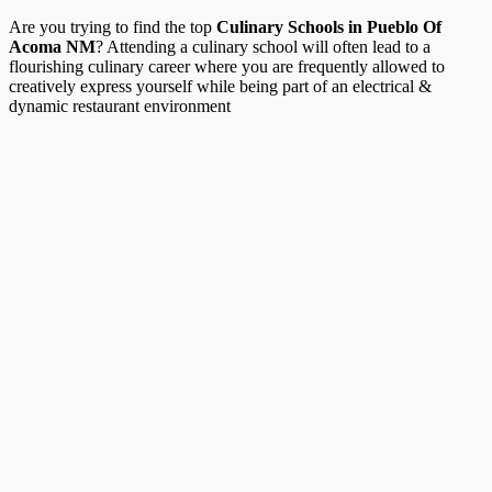
Are you trying to find the top
Culinary Schools in Pueblo Of
Acoma NM
? Attending a culinary school will often lead to a
flourishing culinary career where you are frequently allowed to
creatively express yourself while being part of an electrical &
dynamic restaurant environment