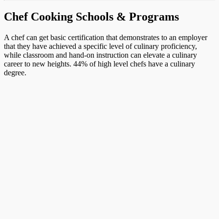
Chef Cooking Schools & Programs
A chef can get basic certification that demonstrates to an employer
that they have achieved a specific level of culinary proficiency,
while classroom and hand-on instruction can elevate a culinary
career to new heights. 44% of high level chefs have a culinary
degree.