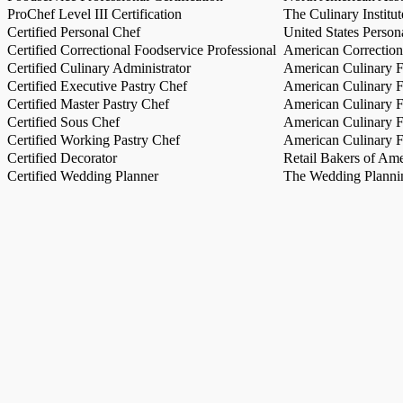
ProChef Level III Certification
The Culinary Institu
Certified Personal Chef
United States Person
Certified Correctional Foodservice Professional
American Correction
Certified Culinary Administrator
American Culinary Fe
Certified Executive Pastry Chef
American Culinary Fe
Certified Master Pastry Chef
American Culinary Fe
Certified Sous Chef
American Culinary Fe
Certified Working Pastry Chef
American Culinary Fe
Certified Decorator
Retail Bakers of Ame
Certified Wedding Planner
The Wedding Plannin