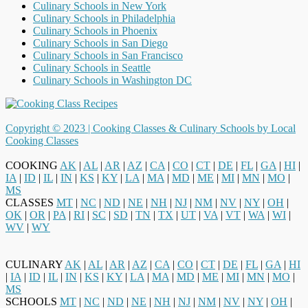
Culinary Schools in New York
Culinary Schools in Philadelphia
Culinary Schools in Phoenix
Culinary Schools in San Diego
Culinary Schools in San Francisco
Culinary Schools in Seattle
Culinary Schools in Washington DC
Copyright © 2023 |
Cooking Classes & Culinary Schools by Local
Cooking Classes
COOKING
AK
|
AL
|
AR
|
AZ
|
CA
|
CO
|
CT
|
DE
|
FL
|
GA
|
HI
|
IA
|
ID
|
IL
|
IN
|
KS
|
KY
|
LA
|
MA
|
MD
|
ME
|
MI
|
MN
|
MO
|
MS
CLASSES
MT
|
NC
|
ND
|
NE
|
NH
|
NJ
|
NM
|
NV
|
NY
|
OH
|
OK
|
OR
|
PA
|
RI
|
SC
|
SD
|
TN
|
TX
|
UT
|
VA
|
VT
|
WA
|
WI
|
WV
|
WY
CULINARY
AK
|
AL
|
AR
|
AZ
|
CA
|
CO
|
CT
|
DE
|
FL
|
GA
|
HI
|
IA
|
ID
|
IL
|
IN
|
KS
|
KY
|
LA
|
MA
|
MD
|
ME
|
MI
|
MN
|
MO
|
MS
SCHOOLS
MT
|
NC
|
ND
|
NE
|
NH
|
NJ
|
NM
|
NV
|
NY
|
OH
|