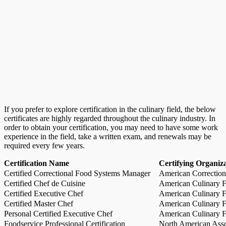
If you prefer to explore certification in the culinary field, the below
certificates are highly regarded throughout the culinary industry. In
order to obtain your certification, you may need to have some work
experience in the field, take a written exam, and renewals may be
required every few years.
Certification Name
Certifying Organiz
Certified Correctional Food Systems Manager
American Correction
Certified Chef de Cuisine
American Culinary Fe
Certified Executive Chef
American Culinary Fe
Certified Master Chef
American Culinary Fe
Personal Certified Executive Chef
American Culinary Fe
Foodservice Professional Certification
North American Asso