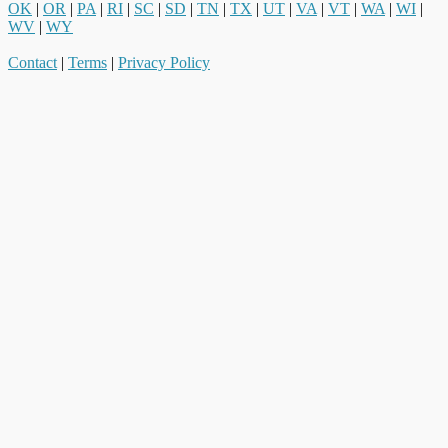
OK
|
OR
|
PA
|
RI
|
SC
|
SD
|
TN
|
TX
|
UT
|
VA
|
VT
|
WA
|
WI
|
WV
|
WY
Contact
|
Terms
|
Privacy Policy