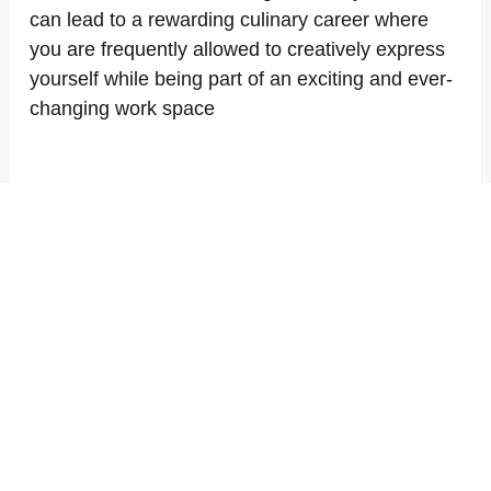
can lead to a rewarding culinary career where
you are frequently allowed to creatively express
yourself while being part of an exciting and ever-
changing work space