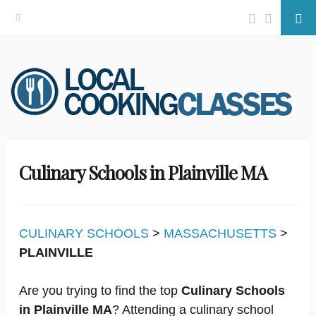
Facebook
Twitter
Se
Skip
to
content
Culinary Schools in Plainville MA
CULINARY SCHOOLS
>
MASSACHUSETTS
>
PLAINVILLE
Are you trying to find the top
Culinary Schools
in Plainville MA
? Attending a culinary school