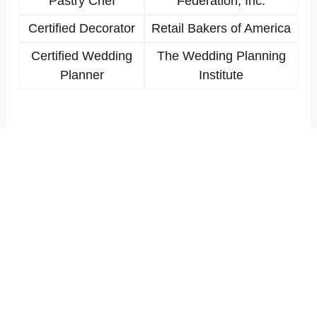
Pastry Chef
Federation, Inc.
Certified Decorator
Retail Bakers of America
Certified Wedding
The Wedding Planning
Planner
Institute