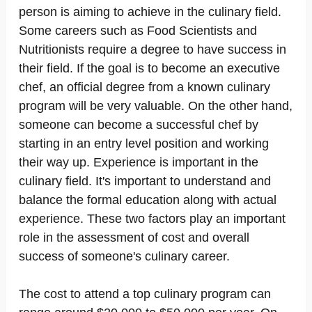
person is aiming to achieve in the culinary field.
Some careers such as Food Scientists and
Nutritionists require a degree to have success in
their field. If the goal is to become an executive
chef, an official degree from a known culinary
program will be very valuable. On the other hand,
someone can become a successful chef by
starting in an entry level position and working
their way up. Experience is important in the
culinary field. It's important to understand and
balance the formal education along with actual
experience. These two factors play an important
role in the assessment of cost and overall
success of someone's culinary career.
The cost to attend a top culinary program can