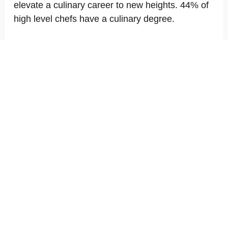
elevate a culinary career to new heights. 44% of
high level chefs have a culinary degree.