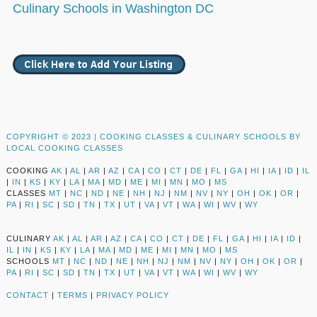
Culinary Schools in Washington DC
COPYRIGHT © 2023 |
COOKING CLASSES & CULINARY SCHOOLS BY
LOCAL COOKING CLASSES
COOKING
AK
|
AL
|
AR
|
AZ
|
CA
|
CO
|
CT
|
DE
|
FL
|
GA
|
HI
|
IA
|
ID
|
IL
|
IN
|
KS
|
KY
|
LA
|
MA
|
MD
|
ME
|
MI
|
MN
|
MO
|
MS
CLASSES
MT
|
NC
|
ND
|
NE
|
NH
|
NJ
|
NM
|
NV
|
NY
|
OH
|
OK
|
OR
|
PA
|
RI
|
SC
|
SD
|
TN
|
TX
|
UT
|
VA
|
VT
|
WA
|
WI
|
WV
|
WY
CULINARY
AK
|
AL
|
AR
|
AZ
|
CA
|
CO
|
CT
|
DE
|
FL
|
GA
|
HI
|
IA
|
ID
|
IL
|
IN
|
KS
|
KY
|
LA
|
MA
|
MD
|
ME
|
MI
|
MN
|
MO
|
MS
SCHOOLS
MT
|
NC
|
ND
|
NE
|
NH
|
NJ
|
NM
|
NV
|
NY
|
OH
|
OK
|
OR
|
PA
|
RI
|
SC
|
SD
|
TN
|
TX
|
UT
|
VA
|
VT
|
WA
|
WI
|
WV
|
WY
CONTACT
|
TERMS
|
PRIVACY POLICY