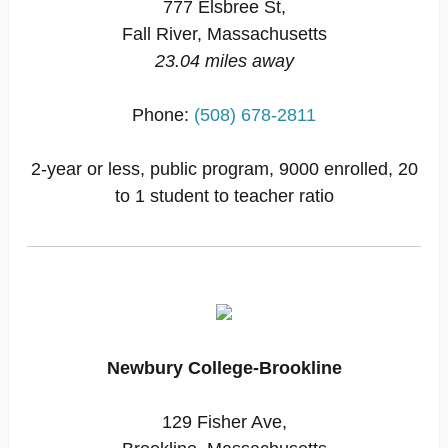
777 Elsbree St,
Fall River, Massachusetts
23.04 miles away
Phone:
(508) 678-2811
2-year or less, public program, 9000 enrolled, 20
to 1 student to teacher ratio
Newbury College-Brookline
129 Fisher Ave,