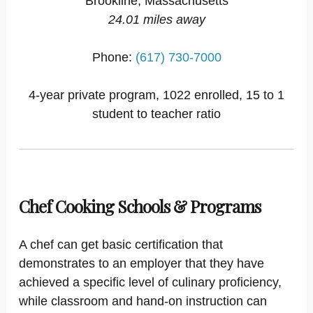
Brookline, Massachusetts
24.01 miles away
Phone:
(617) 730-7000
4-year private program, 1022 enrolled, 15 to 1
student to teacher ratio
Chef Cooking Schools & Programs
A chef can get basic certification that
demonstrates to an employer that they have
achieved a specific level of culinary proficiency,
while classroom and hand-on instruction can