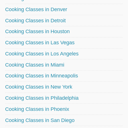
Cooking Classes in Denver
Cooking Classes in Detroit
Cooking Classes in Houston
Cooking Classes in Las Vegas
Cooking Classes in Los Angeles
Cooking Classes in Miami
Cooking Classes in Minneapolis
Cooking Classes in New York
Cooking Classes in Philadelphia
Cooking Classes in Phoenix
Cooking Classes in San Diego