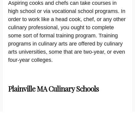
Aspiring cooks and chefs can take courses in
high school or via vocational school programs. In
order to work like a head cook, chef, or any other
culinary professional, you ought to complete
some sort of formal training program. Training
programs in culinary arts are offered by culinary
arts universities, some that are two-year, or even
four-year colleges.
Plainville MA Culinary Schools