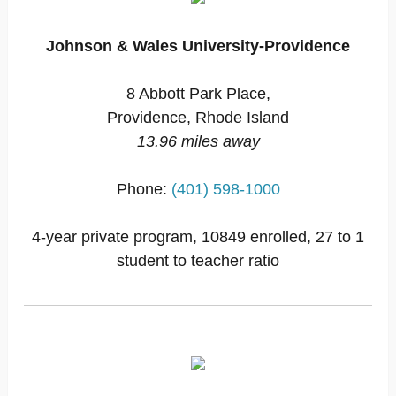
Johnson & Wales University-Providence
8 Abbott Park Place,
Providence, Rhode Island
13.96 miles away
Phone:
(401) 598-1000
4-year private program, 10849 enrolled, 27 to 1
student to teacher ratio