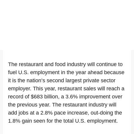
The restaurant and food industry will continue to
fuel U.S. employment in the year ahead because
it is the nation’s second largest private sector
employer. This year, restaurant sales will reach a
record of $683 billion, a 3.6% improvement over
the previous year. The restaurant industry will
add jobs at a 2.8% pace increase, out-doing the
1.8% gain seen for the total U.S. employment.