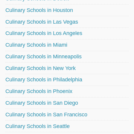
Culinary Schools in Houston
Culinary Schools in Las Vegas
Culinary Schools in Los Angeles
Culinary Schools in Miami
Culinary Schools in Minneapolis
Culinary Schools in New York
Culinary Schools in Philadelphia
Culinary Schools in Phoenix
Culinary Schools in San Diego
Culinary Schools in San Francisco
Culinary Schools in Seattle