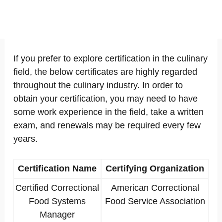
If you prefer to explore certification in the culinary
field, the below certificates are highly regarded
throughout the culinary industry. In order to
obtain your certification, you may need to have
some work experience in the field, take a written
exam, and renewals may be required every few
years.
Certification Name
Certifying Organization
Certified Correctional
American Correctional
Food Systems
Food Service Association
Manager