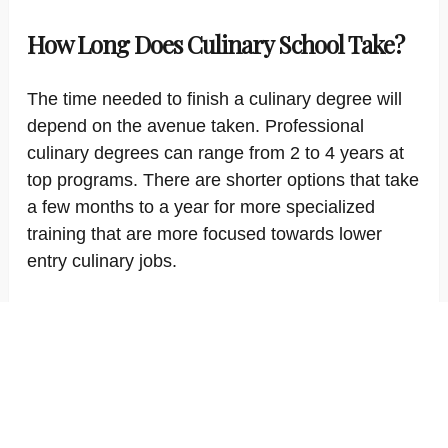
How Long Does Culinary School Take?
The time needed to finish a culinary degree will
depend on the avenue taken. Professional
culinary degrees can range from 2 to 4 years at
top programs. There are shorter options that take
a few months to a year for more specialized
training that are more focused towards lower
entry culinary jobs.