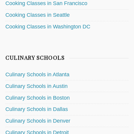
Cooking Classes in San Francisco
Cooking Classes in Seattle
Cooking Classes in Washington DC
CULINARY SCHOOLS
Culinary Schools in Atlanta
Culinary Schools in Austin
Culinary Schools in Boston
Culinary Schools in Dallas
Culinary Schools in Denver
Culinary Schools in Detroit