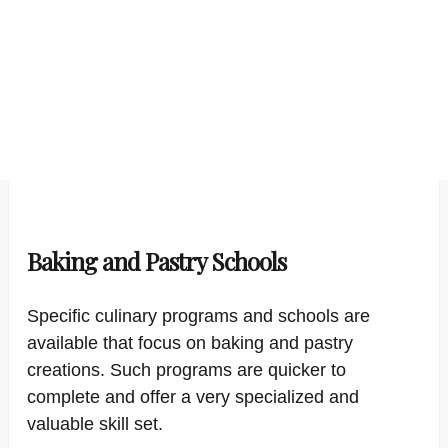
Baking and Pastry Schools
Specific culinary programs and schools are
available that focus on baking and pastry
creations. Such programs are quicker to
complete and offer a very specialized and
valuable skill set.