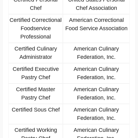
Chef
Chef Association
Certified Correctional
American Correctional
Foodservice
Food Service Association
Professional
Certified Culinary
American Culinary
Administrator
Federation, Inc.
Certified Executive
American Culinary
Pastry Chef
Federation, Inc.
Certified Master
American Culinary
Pastry Chef
Federation, Inc.
Certified Sous Chef
American Culinary
Federation, Inc.
Certified Working
American Culinary