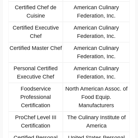
Certified Chef de
American Culinary
Cuisine
Federation, Inc.
Certified Executive
American Culinary
Chef
Federation, Inc.
Certified Master Chef
American Culinary
Federation, Inc.
Personal Certified
American Culinary
Executive Chef
Federation, Inc.
Foodservice
North American Assoc. of
Professional
Food Equip.
Certification
Manufacturers
ProChef Level III
The Culinary Institute of
Certification
America
Certified Personal
United States Personal