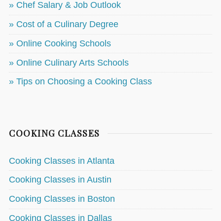
» Chef Salary & Job Outlook
» Cost of a Culinary Degree
» Online Cooking Schools
» Online Culinary Arts Schools
» Tips on Choosing a Cooking Class
COOKING CLASSES
Cooking Classes in Atlanta
Cooking Classes in Austin
Cooking Classes in Boston
Cooking Classes in Dallas