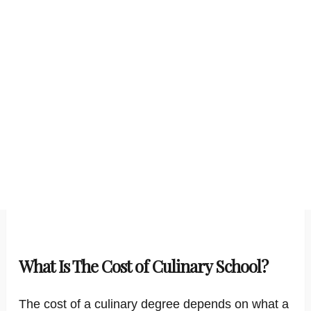
What Is The Cost of Culinary School?
The cost of a culinary degree depends on what a