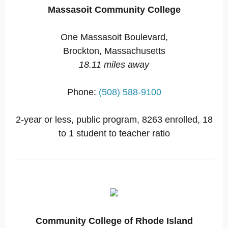
Massasoit Community College
One Massasoit Boulevard,
Brockton, Massachusetts
18.11 miles away
Phone:
(508) 588-9100
2-year or less, public program, 8263 enrolled, 18
to 1 student to teacher ratio
Community College of Rhode Island