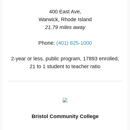
400 East Ave,
Warwick, Rhode Island
21.79 miles away
Phone:
(401) 825-1000
2-year or less, public program, 17893 enrolled,
21 to 1 student to teacher ratio
Bristol Community College