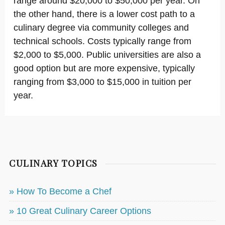
range around $20,000 to $50,000 per year. On
the other hand, there is a lower cost path to a
culinary degree via community colleges and
technical schools. Costs typically range from
$2,000 to $5,000. Public universities are also a
good option but are more expensive, typically
ranging from $3,000 to $15,000 in tuition per
year.
CULINARY TOPICS
» How To Become a Chef
» 10 Great Culinary Career Options