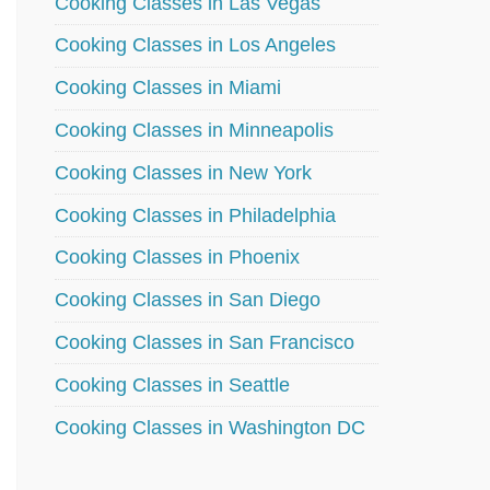
Cooking Classes in Las Vegas
Cooking Classes in Los Angeles
Cooking Classes in Miami
Cooking Classes in Minneapolis
Cooking Classes in New York
Cooking Classes in Philadelphia
Cooking Classes in Phoenix
Cooking Classes in San Diego
Cooking Classes in San Francisco
Cooking Classes in Seattle
Cooking Classes in Washington DC