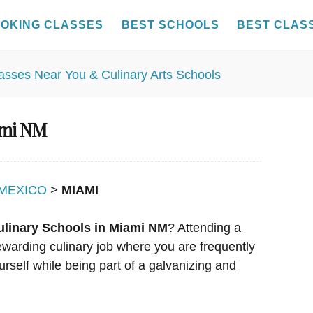
OKING CLASSES
BEST SCHOOLS
BEST CLAS
ami NM
MEXICO
>
MIAMI
ulinary Schools in Miami NM
? Attending a
rewarding culinary job where you are frequently
urself while being part of a galvanizing and