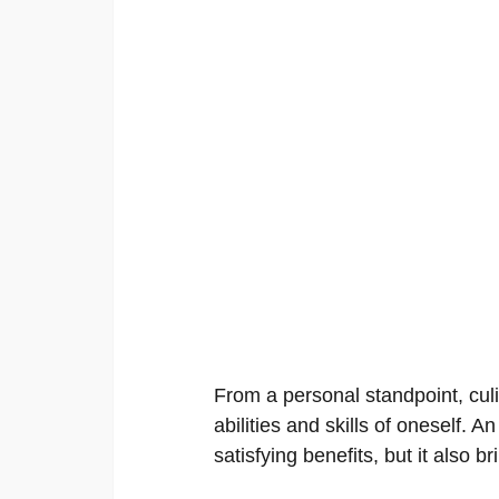
From a personal standpoint, cul
abilities and skills of oneself. An
satisfying benefits, but it also b