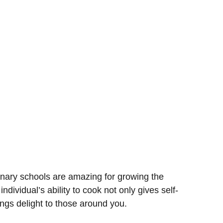
inary schools are amazing for growing the
 individual’s ability to cook not only gives self-
rings delight to those around you.