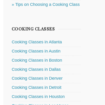
» Tips on Choosing a Cooking Class
COOKING CLASSES
Cooking Classes in Atlanta
Cooking Classes in Austin
Cooking Classes in Boston
Cooking Classes in Dallas
Cooking Classes in Denver
Cooking Classes in Detroit
Cooking Classes in Houston