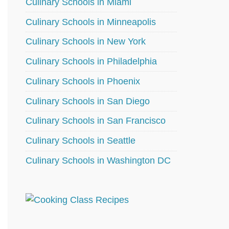
Culinary Schools in Miami
Culinary Schools in Minneapolis
Culinary Schools in New York
Culinary Schools in Philadelphia
Culinary Schools in Phoenix
Culinary Schools in San Diego
Culinary Schools in San Francisco
Culinary Schools in Seattle
Culinary Schools in Washington DC