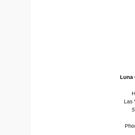
Luna 
H
Las 
5
Pho