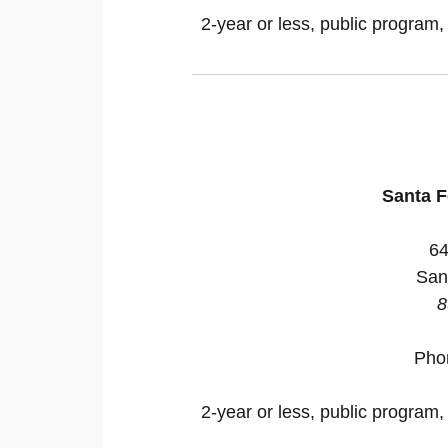
2-year or less, public program,
Santa 
64
San
8
Pho
2-year or less, public program,