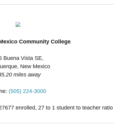
 Mexico Community College
5 Buena Vista SE,
uerque, New Mexico
35.20 miles away
ne:
(505) 224-3000
27677 enrolled, 27 to 1 student to teacher ratio