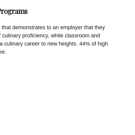
 Programs
on that demonstrates to an employer that they
f culinary proficiency, while classroom and
a culinary career to new heights. 44% of high
ee.