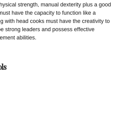
sical strength, manual dexterity plus a good
ust have the capacity to function like a
 with head cooks must have the creativity to
e strong leaders and possess effective
ent abilities.
ls