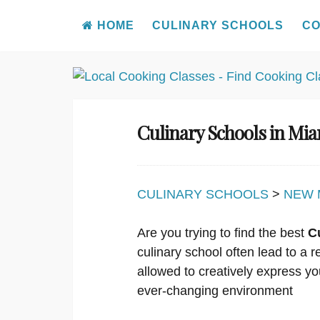
HOME
CULINARY SCHOOLS
CO
Skip
to
content
Culinary Schools in Mi
CULINARY SCHOOLS
>
NEW 
Are you trying to find the best
C
culinary school often lead to a 
allowed to creatively express yo
ever-changing environment