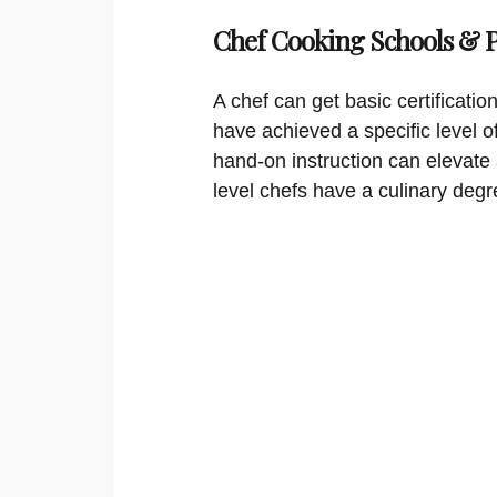
Chef Cooking Schools &
A chef can get basic certificati
have achieved a specific level o
hand-on instruction can elevate 
level chefs have a culinary degr