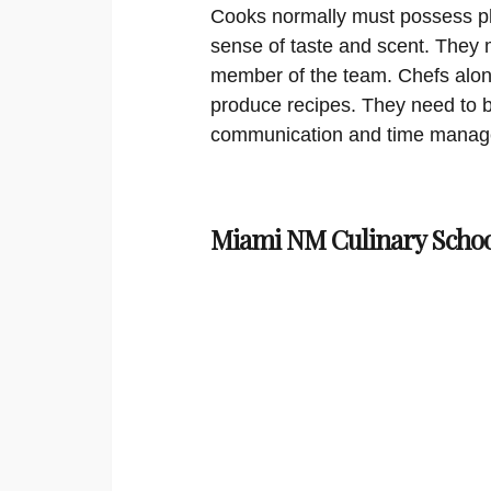
Cooks normally must possess phy
sense of taste and scent. They m
member of the team. Chefs along
produce recipes. They need to b
communication and time managem
Miami NM Culinary Schoo