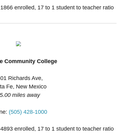
 1866 enrolled, 17 to 1 student to teacher ratio
Fe Community College
01 Richards Ave,
ta Fe, New Mexico
5.00 miles away
ne:
(505) 428-1000
 4893 enrolled, 17 to 1 student to teacher ratio