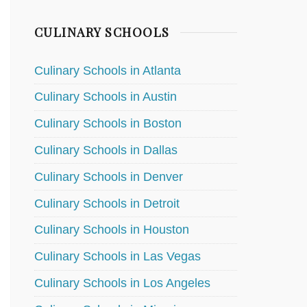
CULINARY SCHOOLS
Culinary Schools in Atlanta
Culinary Schools in Austin
Culinary Schools in Boston
Culinary Schools in Dallas
Culinary Schools in Denver
Culinary Schools in Detroit
Culinary Schools in Houston
Culinary Schools in Las Vegas
Culinary Schools in Los Angeles