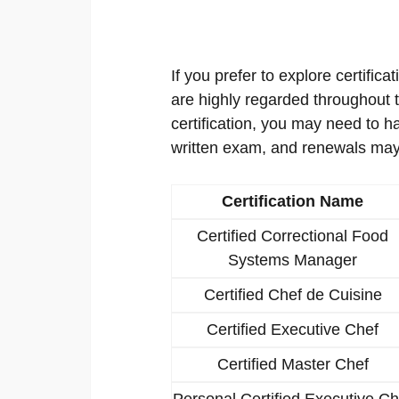
If you prefer to explore certificat
are highly regarded throughout th
certification, you may need to h
written exam, and renewals may
Certification Name
Certified Correctional Food
Systems Manager
Certified Chef de Cuisine
Certified Executive Chef
Certified Master Chef
Personal Certified Executive Ch