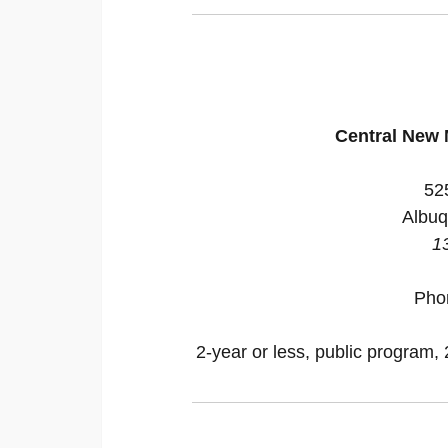
Central New
52
Albuq
1
Pho
2-year or less, public program, 