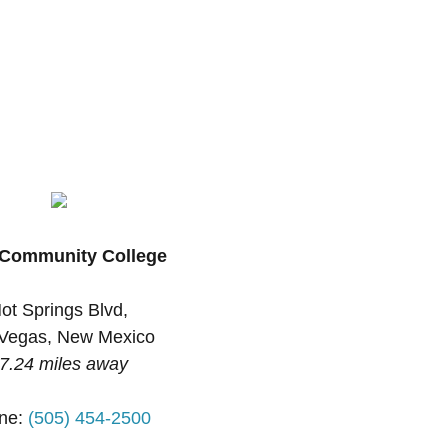
Community College
ot Springs Blvd,
Vegas, New Mexico
7.24 miles away
ne:
(505) 454-2500