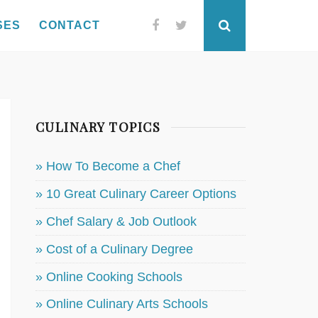
SES
CONTACT
Facebook
Twitter
Search
CULINARY TOPICS
» How To Become a Chef
» 10 Great Culinary Career Options
» Chef Salary & Job Outlook
» Cost of a Culinary Degree
» Online Cooking Schools
» Online Culinary Arts Schools