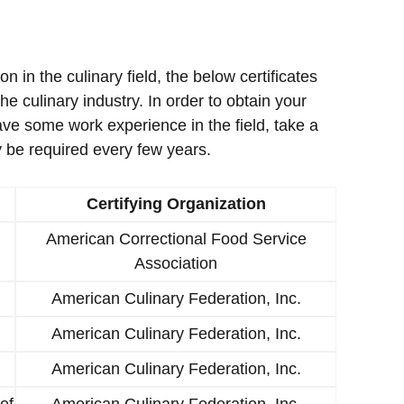
ion in the culinary field, the below certificates
e culinary industry. In order to obtain your
ave some work experience in the field, take a
 be required every few years.
Certifying Organization
American Correctional Food Service
Association
American Culinary Federation, Inc.
American Culinary Federation, Inc.
American Culinary Federation, Inc.
ef
American Culinary Federation, Inc.