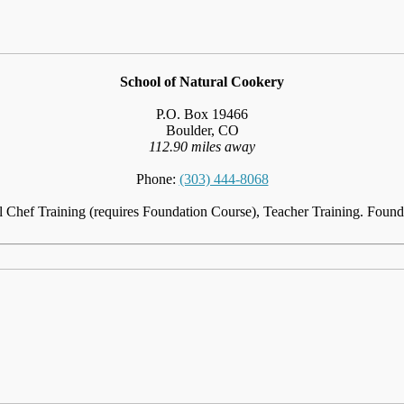
School of Natural Cookery
P.O. Box 19466
Boulder, CO
112.90 miles away
Phone:
(303) 444-8068
l Chef Training (requires Foundation Course), Teacher Training. Foun