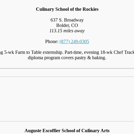
Culinary School of the Rockies
637 S. Broadway
Bolder, CO
113.15 miles away
Phone:
(877) 249-0305
ng 5-wk Farm to Table externship. Part-time, evening 18-wk Chef Track 
diploma program covers pastry & baking.
Auguste Escoffier School of Culinary Arts