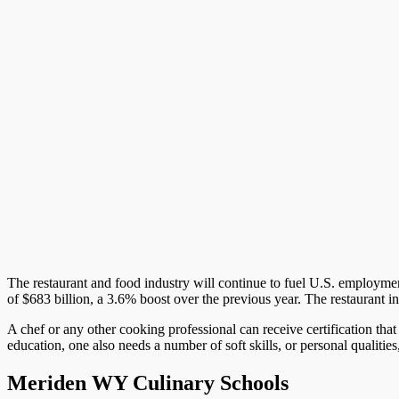
The restaurant and food industry will continue to fuel U.S. employment i
of $683 billion, a 3.6% boost over the previous year. The restaurant i
A chef or any other cooking professional can receive certification that
education, one also needs a number of soft skills, or personal qualities
Meriden WY Culinary Schools