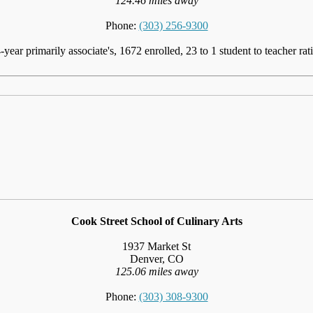
124.46 miles away
Phone:
(303) 256-9300
-year primarily associate's, 1672 enrolled, 23 to 1 student to teacher rat
Cook Street School of Culinary Arts
1937 Market St
Denver, CO
125.06 miles away
Phone:
(303) 308-9300