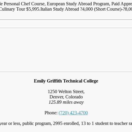
lude Personal Chef Course, European Study Abroad Program, Paid Appr
ulinary Tour $5,995.Italian Study Abroad ?4,000 (Short Course)-?8,0
Emily Griffith Technical College
1250 Welton Street,
Denver, Colorado
125.89 miles away
Phone:
(720) 423-4700
year or less, public program, 2995 enrolled, 13 to 1 student to teacher ra