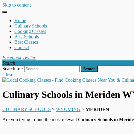
Skip to content
Home
Culinary Schools
Cooking Classes
Best Schools
Best Classes
Contact
Facebook
Twitter
Search
Search for:
Close
Culinary Schools in Meriden 
CULINARY SCHOOLS
>
WYOMING
>
MERIDEN
Are you trying to find the most relevant
Culinary Schools in Meri