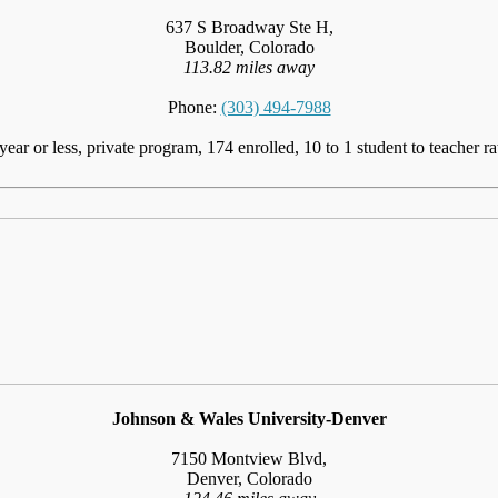
637 S Broadway Ste H,
Boulder, Colorado
113.82 miles away
Phone:
(303) 494-7988
year or less, private program, 174 enrolled, 10 to 1 student to teacher ra
Johnson & Wales University-Denver
7150 Montview Blvd,
Denver, Colorado