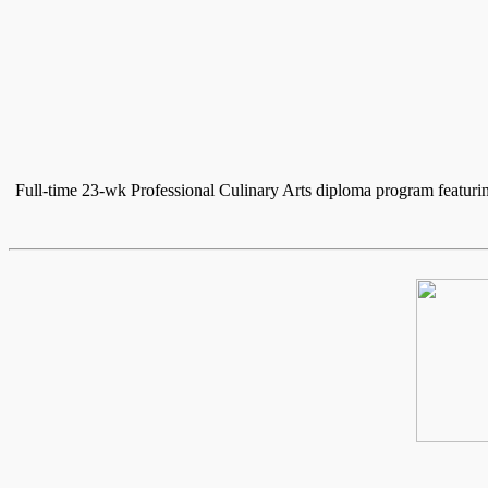
Full-time 23-wk Professional Culinary Arts diploma program featuri