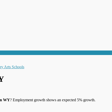
WY
den WY
? Employment growth shows an expected 5% growth.