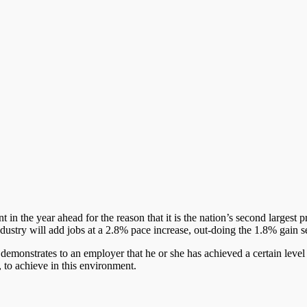
n the year ahead for the reason that it is the nation’s second largest pr
ndustry will add jobs at a 2.8% pace increase, out-doing the 1.8% gain 
 demonstrates to an employer that he or she has achieved a certain level
, to achieve in this environment.