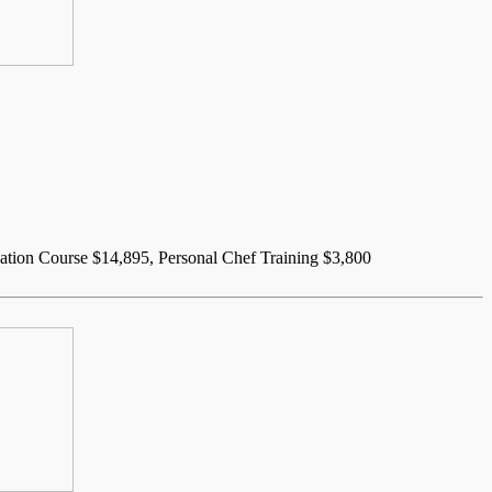
dation Course $14,895, Personal Chef Training $3,800