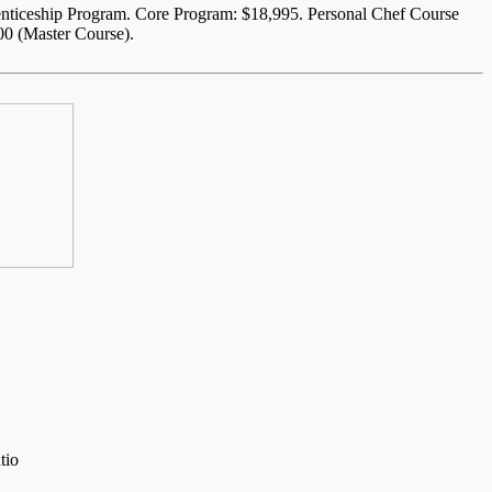
enticeship Program. Core Program: $18,995. Personal Chef Course
00 (Master Course).
tio