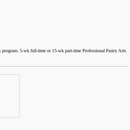
program. 5-wk full-time or 15-wk part-time Professional Pastry Arts