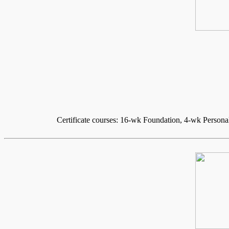
Certificate courses: 16-wk Foundation, 4-wk Persona