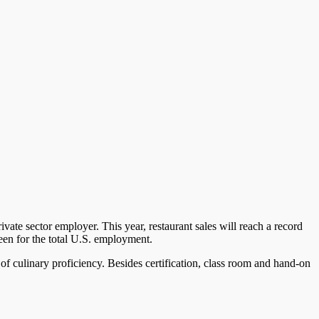
ivate sector employer. This year, restaurant sales will reach a record
seen for the total U.S. employment.
 of culinary proficiency. Besides certification, class room and hand-on