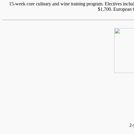
15-week core culinary and wine training program. Electives inc
$1,700. European C
2-