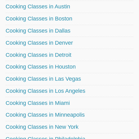
Cooking Classes in Austin
Cooking Classes in Boston
Cooking Classes in Dallas
Cooking Classes in Denver
Cooking Classes in Detroit
Cooking Classes in Houston
Cooking Classes in Las Vegas
Cooking Classes in Los Angeles
Cooking Classes in Miami
Cooking Classes in Minneapolis
Cooking Classes in New York