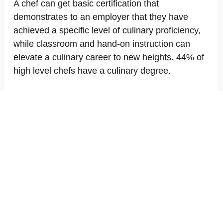
A chef can get basic certification that
demonstrates to an employer that they have
achieved a specific level of culinary proficiency,
while classroom and hand-on instruction can
elevate a culinary career to new heights. 44% of
high level chefs have a culinary degree.