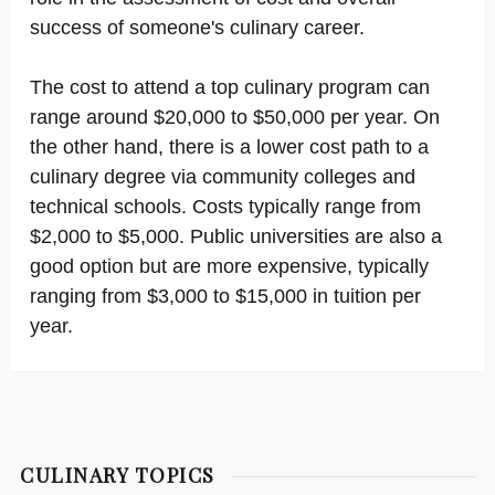
success of someone's culinary career.
The cost to attend a top culinary program can
range around $20,000 to $50,000 per year. On
the other hand, there is a lower cost path to a
culinary degree via community colleges and
technical schools. Costs typically range from
$2,000 to $5,000. Public universities are also a
good option but are more expensive, typically
ranging from $3,000 to $15,000 in tuition per
year.
CULINARY TOPICS