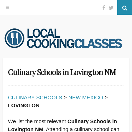
Facebook
Twitter
Se
Skip
to
content
Culinary Schools in Lovington NM
CULINARY SCHOOLS
>
NEW MEXICO
>
LOVINGTON
We list the most relevant
Culinary Schools in
Lovington NM
. Attending a culinary school can