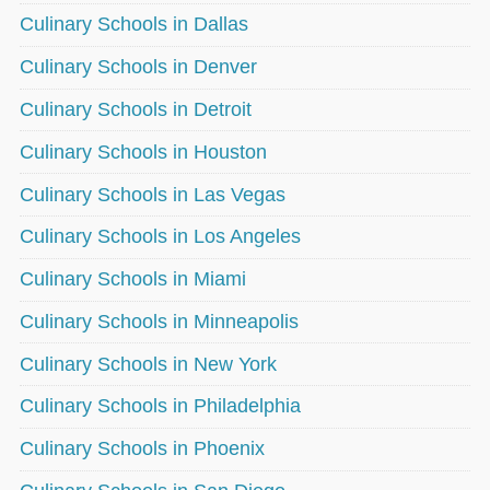
Culinary Schools in Dallas
Culinary Schools in Denver
Culinary Schools in Detroit
Culinary Schools in Houston
Culinary Schools in Las Vegas
Culinary Schools in Los Angeles
Culinary Schools in Miami
Culinary Schools in Minneapolis
Culinary Schools in New York
Culinary Schools in Philadelphia
Culinary Schools in Phoenix