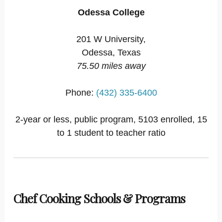
Odessa College
201 W University,
Odessa, Texas
75.50 miles away
Phone:
(432) 335-6400
2-year or less, public program, 5103 enrolled, 15
to 1 student to teacher ratio
Chef Cooking Schools & Programs