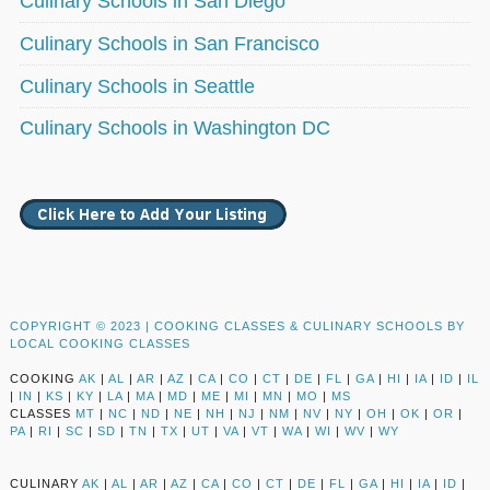
Culinary Schools in San Diego
Culinary Schools in San Francisco
Culinary Schools in Seattle
Culinary Schools in Washington DC
COPYRIGHT © 2023 |
COOKING CLASSES & CULINARY SCHOOLS BY
LOCAL COOKING CLASSES
COOKING
AK
|
AL
|
AR
|
AZ
|
CA
|
CO
|
CT
|
DE
|
FL
|
GA
|
HI
|
IA
|
ID
|
IL
|
IN
|
KS
|
KY
|
LA
|
MA
|
MD
|
ME
|
MI
|
MN
|
MO
|
MS
CLASSES
MT
|
NC
|
ND
|
NE
|
NH
|
NJ
|
NM
|
NV
|
NY
|
OH
|
OK
|
OR
|
PA
|
RI
|
SC
|
SD
|
TN
|
TX
|
UT
|
VA
|
VT
|
WA
|
WI
|
WV
|
WY
CULINARY
AK
|
AL
|
AR
|
AZ
|
CA
|
CO
|
CT
|
DE
|
FL
|
GA
|
HI
|
IA
|
ID
|