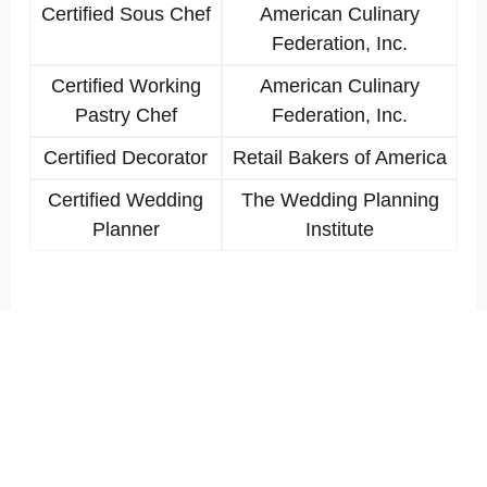
Certified Sous Chef
American Culinary
Federation, Inc.
Certified Working
American Culinary
Pastry Chef
Federation, Inc.
Certified Decorator
Retail Bakers of America
Certified Wedding
The Wedding Planning
Planner
Institute