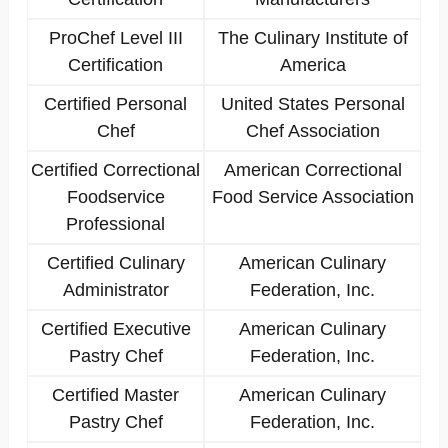
ProChef Level III
The Culinary Institute of
Certification
America
Certified Personal
United States Personal
Chef
Chef Association
Certified Correctional
American Correctional
Foodservice
Food Service Association
Professional
Certified Culinary
American Culinary
Administrator
Federation, Inc.
Certified Executive
American Culinary
Pastry Chef
Federation, Inc.
Certified Master
American Culinary
Pastry Chef
Federation, Inc.