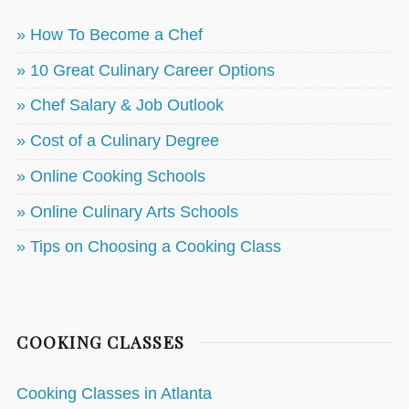
» How To Become a Chef
» 10 Great Culinary Career Options
» Chef Salary & Job Outlook
» Cost of a Culinary Degree
» Online Cooking Schools
» Online Culinary Arts Schools
» Tips on Choosing a Cooking Class
COOKING CLASSES
Cooking Classes in Atlanta