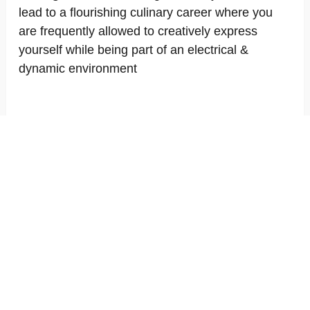
lead to a flourishing culinary career where you
are frequently allowed to creatively express
yourself while being part of an electrical &
dynamic environment