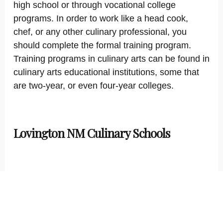
high school or through vocational college
programs. In order to work like a head cook,
chef, or any other culinary professional, you
should complete the formal training program.
Training programs in culinary arts can be found in
culinary arts educational institutions, some that
are two-year, or even four-year colleges.
Lovington NM Culinary Schools