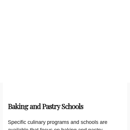
Baking and Pastry Schools
Specific culinary programs and schools are