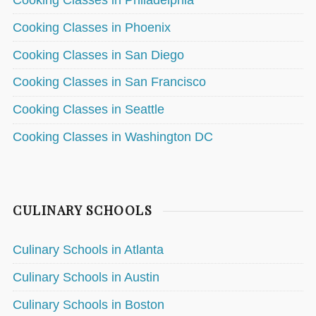
Cooking Classes in Philadelphia
Cooking Classes in Phoenix
Cooking Classes in San Diego
Cooking Classes in San Francisco
Cooking Classes in Seattle
Cooking Classes in Washington DC
CULINARY SCHOOLS
Culinary Schools in Atlanta
Culinary Schools in Austin
Culinary Schools in Boston