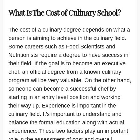
What Is The Cost of Culinary School?
The cost of a culinary degree depends on what a
person is aiming to achieve in the culinary field.
Some careers such as Food Scientists and
Nutritionists require a degree to have success in
their field. If the goal is to become an executive
chef, an official degree from a known culinary
program will be very valuable. On the other hand,
someone can become a successful chef by
starting in an entry level position and working
their way up. Experience is important in the
culinary field. It's important to understand and
balance the formal education along with actual
experience. These two factors play an important
role in the assessment of cost and overall