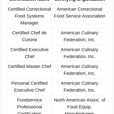
Certified Correctional
American Correctional
Food Systems
Food Service Association
Manager
Certified Chef de
American Culinary
Cuisine
Federation, Inc.
Certified Executive
American Culinary
Chef
Federation, Inc.
Certified Master Chef
American Culinary
Federation, Inc.
Personal Certified
American Culinary
Executive Chef
Federation, Inc.
Foodservice
North American Assoc. of
Professional
Food Equip.
Certification
Manufacturers