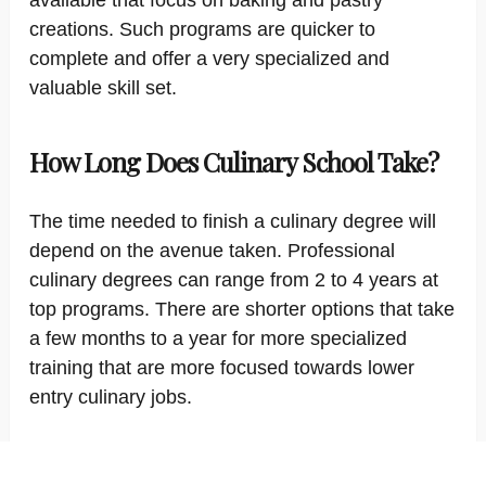
available that focus on baking and pastry
creations. Such programs are quicker to
complete and offer a very specialized and
valuable skill set.
How Long Does Culinary School Take?
The time needed to finish a culinary degree will
depend on the avenue taken. Professional
culinary degrees can range from 2 to 4 years at
top programs. There are shorter options that take
a few months to a year for more specialized
training that are more focused towards lower
entry culinary jobs.