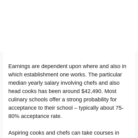
Earnings are dependent upon where and also in
which establishment one works. The particular
median yearly salary involving chefs and also
head cooks has been around $42,490. Most
culinary schools offer a strong probability for
acceptance to their school – typically about 75-
80% acceptance rate.
Aspiring cooks and chefs can take courses in