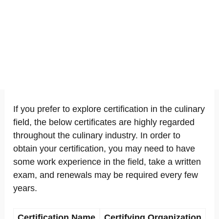
If you prefer to explore certification in the culinary
field, the below certificates are highly regarded
throughout the culinary industry. In order to
obtain your certification, you may need to have
some work experience in the field, take a written
exam, and renewals may be required every few
years.
Certification Name
Certifying Organization