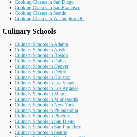
Cooking Classes in San Diego
Cooking Classes in San Francisco
Cooking Classes in Seattle
Cooking Classes in Washington DC
Culinary Schools
Culinary Schools in Atlanta
Culinary Schools in Austin
Culinary Schools in Boston
Culinary Schools in Dallas
Culinary Schools in Denver
Culinary Schools in Detroit
Culinary Schools in Houston
Culinary Schools in Las Vegas
Culinary Schools in Los Angeles
Culinary Schools in Miami
Culinary Schools in Minneapolis
Culinary Schools in New York
Culinary Schools in Philadelphia
Culinary Schools in Phoenix
Culinary Schools in San Diego
Culinary Schools in San Francisco
Culinary Schools in Seattle