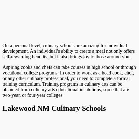
On a personal level, culinary schools are amazing for individual
development. An individual’s ability to create a meal not only offers
self-rewarding benefits, but it also brings joy to those around you.
Aspiring cooks and chefs can take courses in high school or through
vocational college programs. In order to work as a head cook, chef,
or any other culinary professional, you need to complete a formal
training curriculum. Training programs in culinary arts can be
obtained from culinary arts educational institutions, some that are
two-year, or four-year colleges.
Lakewood NM Culinary Schools