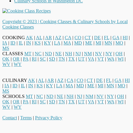
Culinary Schools in Washington DC
Copyright © 2023 |
Cooking Classes & Culinary Schools by Local
Cooking Classes
COOKING
AK
|
AL
|
AR
|
AZ
|
CA
|
CO
|
CT
|
DE
|
FL
|
GA
|
HI
|
IA
|
ID
|
IL
|
IN
|
KS
|
KY
|
LA
|
MA
|
MD
|
ME
|
MI
|
MN
|
MO
|
MS
CLASSES
MT
|
NC
|
ND
|
NE
|
NH
|
NJ
|
NM
|
NV
|
NY
|
OH
|
OK
|
OR
|
PA
|
RI
|
SC
|
SD
|
TN
|
TX
|
UT
|
VA
|
VT
|
WA
|
WI
|
WV
|
WY
CULINARY
AK
|
AL
|
AR
|
AZ
|
CA
|
CO
|
CT
|
DE
|
FL
|
GA
|
HI
|
IA
|
ID
|
IL
|
IN
|
KS
|
KY
|
LA
|
MA
|
MD
|
ME
|
MI
|
MN
|
MO
|
MS
SCHOOLS
MT
|
NC
|
ND
|
NE
|
NH
|
NJ
|
NM
|
NV
|
NY
|
OH
|
OK
|
OR
|
PA
|
RI
|
SC
|
SD
|
TN
|
TX
|
UT
|
VA
|
VT
|
WA
|
WI
|
WV
|
WY
Contact
|
Terms
|
Privacy Policy