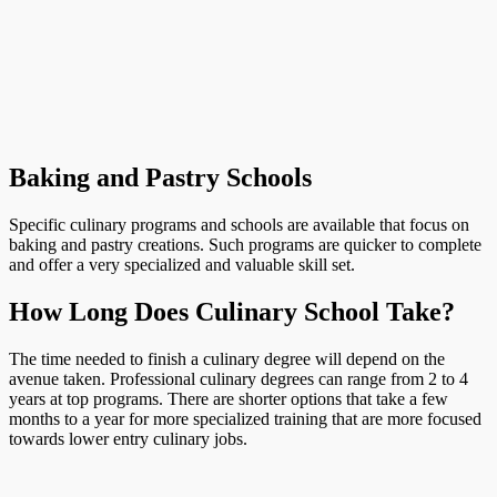
Baking and Pastry Schools
Specific culinary programs and schools are available that focus on
baking and pastry creations. Such programs are quicker to complete
and offer a very specialized and valuable skill set.
How Long Does Culinary School Take?
The time needed to finish a culinary degree will depend on the
avenue taken. Professional culinary degrees can range from 2 to 4
years at top programs. There are shorter options that take a few
months to a year for more specialized training that are more focused
towards lower entry culinary jobs.