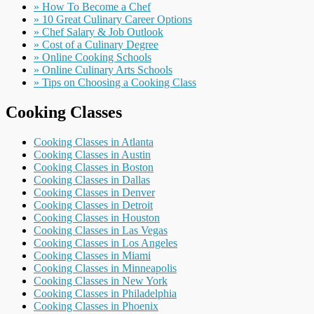
» How To Become a Chef
» 10 Great Culinary Career Options
» Chef Salary & Job Outlook
» Cost of a Culinary Degree
» Online Cooking Schools
» Online Culinary Arts Schools
» Tips on Choosing a Cooking Class
Cooking Classes
Cooking Classes in Atlanta
Cooking Classes in Austin
Cooking Classes in Boston
Cooking Classes in Dallas
Cooking Classes in Denver
Cooking Classes in Detroit
Cooking Classes in Houston
Cooking Classes in Las Vegas
Cooking Classes in Los Angeles
Cooking Classes in Miami
Cooking Classes in Minneapolis
Cooking Classes in New York
Cooking Classes in Philadelphia
Cooking Classes in Phoenix