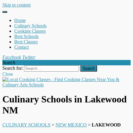
Skip to content
Home
Culinary Schools
Cooking Classes
Best Schools
Best Classes
Contact
Facebook
Twitter
Search
Search for:
Close
Culinary Schools in Lakewood
NM
CULINARY SCHOOLS
>
NEW MEXICO
>
LAKEWOOD