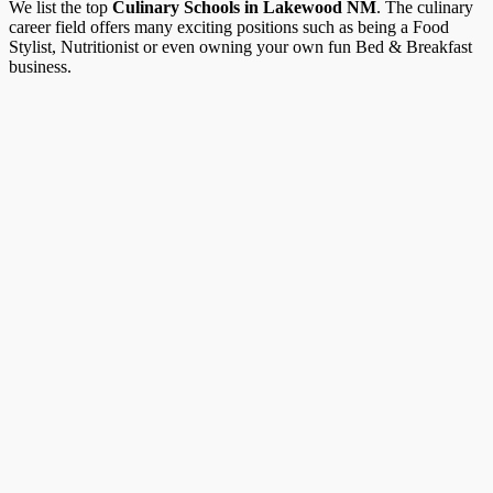
We list the top
Culinary Schools in Lakewood NM
. The culinary
career field offers many exciting positions such as being a Food
Stylist, Nutritionist or even owning your own fun Bed & Breakfast
business.