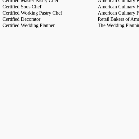
Certified Master Pastry Chef
American Culinary Fe
Certified Sous Chef
American Culinary Fe
Certified Working Pastry Chef
American Culinary Fe
Certified Decorator
Retail Bakers of Ame
Certified Wedding Planner
The Wedding Plannin