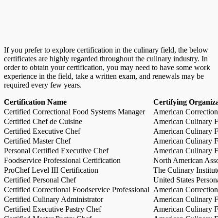
If you prefer to explore certification in the culinary field, the below
certificates are highly regarded throughout the culinary industry. In
order to obtain your certification, you may need to have some work
experience in the field, take a written exam, and renewals may be
required every few years.
Certification Name
Certifying Organiz
Certified Correctional Food Systems Manager
American Correction
Certified Chef de Cuisine
American Culinary Fe
Certified Executive Chef
American Culinary Fe
Certified Master Chef
American Culinary Fe
Personal Certified Executive Chef
American Culinary Fe
Foodservice Professional Certification
North American Asso
ProChef Level III Certification
The Culinary Institu
Certified Personal Chef
United States Person
Certified Correctional Foodservice Professional
American Correction
Certified Culinary Administrator
American Culinary Fe
Certified Executive Pastry Chef
American Culinary Fe