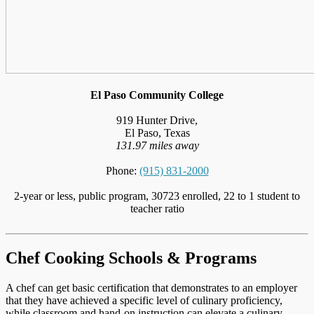
El Paso Community College
919 Hunter Drive,
El Paso, Texas
131.97 miles away
Phone:
(915) 831-2000
2-year or less, public program, 30723 enrolled, 22 to 1 student to
teacher ratio
Chef Cooking Schools & Programs
A chef can get basic certification that demonstrates to an employer
that they have achieved a specific level of culinary proficiency,
while classroom and hand-on instruction can elevate a culinary