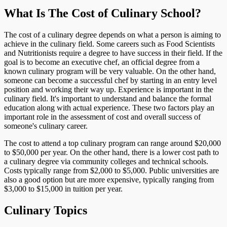
What Is The Cost of Culinary School?
The cost of a culinary degree depends on what a person is aiming to
achieve in the culinary field. Some careers such as Food Scientists
and Nutritionists require a degree to have success in their field. If the
goal is to become an executive chef, an official degree from a
known culinary program will be very valuable. On the other hand,
someone can become a successful chef by starting in an entry level
position and working their way up. Experience is important in the
culinary field. It's important to understand and balance the formal
education along with actual experience. These two factors play an
important role in the assessment of cost and overall success of
someone's culinary career.
The cost to attend a top culinary program can range around $20,000
to $50,000 per year. On the other hand, there is a lower cost path to
a culinary degree via community colleges and technical schools.
Costs typically range from $2,000 to $5,000. Public universities are
also a good option but are more expensive, typically ranging from
$3,000 to $15,000 in tuition per year.
Culinary Topics