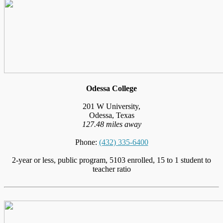
Odessa College
201 W University,
Odessa, Texas
127.48 miles away
Phone:
(432) 335-6400
2-year or less, public program, 5103 enrolled, 15 to 1 student to
teacher ratio