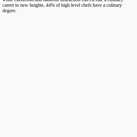
career to new heights. 44% of high level chefs have a culinary
degree.