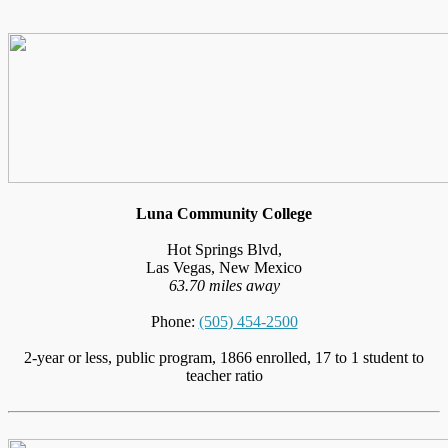
Luna Community College
Hot Springs Blvd,
Las Vegas, New Mexico
63.70 miles away
Phone:
(505) 454-2500
2-year or less, public program, 1866 enrolled, 17 to 1 student to
teacher ratio