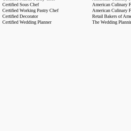
Certified Sous Chef
American Culinary Fe
Certified Working Pastry Chef
American Culinary Fe
Certified Decorator
Retail Bakers of Ame
Certified Wedding Planner
The Wedding Plannin