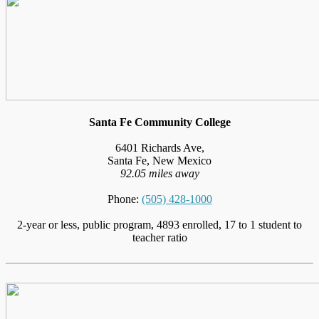
Santa Fe Community College
6401 Richards Ave,
Santa Fe, New Mexico
92.05 miles away
Phone:
(505) 428-1000
2-year or less, public program, 4893 enrolled, 17 to 1 student to
teacher ratio