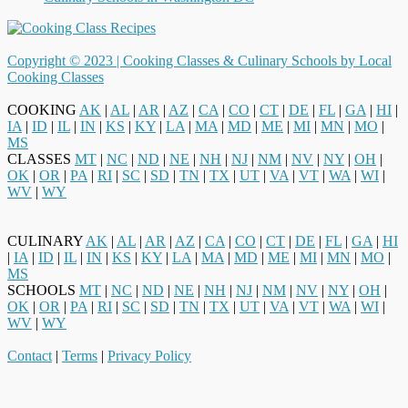
Copyright © 2023 |
Cooking Classes & Culinary Schools by Local
Cooking Classes
COOKING
AK
|
AL
|
AR
|
AZ
|
CA
|
CO
|
CT
|
DE
|
FL
|
GA
|
HI
|
IA
|
ID
|
IL
|
IN
|
KS
|
KY
|
LA
|
MA
|
MD
|
ME
|
MI
|
MN
|
MO
|
MS
CLASSES
MT
|
NC
|
ND
|
NE
|
NH
|
NJ
|
NM
|
NV
|
NY
|
OH
|
OK
|
OR
|
PA
|
RI
|
SC
|
SD
|
TN
|
TX
|
UT
|
VA
|
VT
|
WA
|
WI
|
WV
|
WY
CULINARY
AK
|
AL
|
AR
|
AZ
|
CA
|
CO
|
CT
|
DE
|
FL
|
GA
|
HI
|
IA
|
ID
|
IL
|
IN
|
KS
|
KY
|
LA
|
MA
|
MD
|
ME
|
MI
|
MN
|
MO
|
MS
SCHOOLS
MT
|
NC
|
ND
|
NE
|
NH
|
NJ
|
NM
|
NV
|
NY
|
OH
|
OK
|
OR
|
PA
|
RI
|
SC
|
SD
|
TN
|
TX
|
UT
|
VA
|
VT
|
WA
|
WI
|
WV
|
WY
Contact
|
Terms
|
Privacy Policy