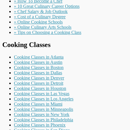
» How To Become a Chef
» 10 Great Culinary Career Options
» Chef Salary & Job Outlook
» Cost of a Culinary Degree
» Online Cooking Schools
» Online Culinary Arts Schools
» Tips on Choosing a Cooking Class
Cooking Classes
Cooking Classes in Atlanta
Cooking Classes in Austin
Cooking Classes in Boston
Cooking Classes in Dallas
Cooking Classes in Denver
Cooking Classes in Detroit
Cooking Classes in Houston
Cooking Classes in Las Vegas
Cooking Classes in Los Angeles
Cooking Classes in Miami
Cooking Classes in Minneapolis
Cooking Classes in New York
Cooking Classes in Philadelphia
Cooking Classes in Phoenix