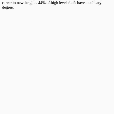
career to new heights. 44% of high level chefs have a culinary
degree.