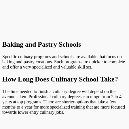
Baking and Pastry Schools
Specific culinary programs and schools are available that focus on
baking and pastry creations. Such programs are quicker to complete
and offer a very specialized and valuable skill set.
How Long Does Culinary School Take?
The time needed to finish a culinary degree will depend on the
avenue taken. Professional culinary degrees can range from 2 to 4
years at top programs. There are shorter options that take a few
months to a year for more specialized training that are more focused
towards lower entry culinary jobs.