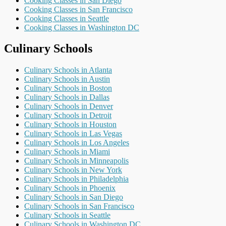
Cooking Classes in San Diego
Cooking Classes in San Francisco
Cooking Classes in Seattle
Cooking Classes in Washington DC
Culinary Schools
Culinary Schools in Atlanta
Culinary Schools in Austin
Culinary Schools in Boston
Culinary Schools in Dallas
Culinary Schools in Denver
Culinary Schools in Detroit
Culinary Schools in Houston
Culinary Schools in Las Vegas
Culinary Schools in Los Angeles
Culinary Schools in Miami
Culinary Schools in Minneapolis
Culinary Schools in New York
Culinary Schools in Philadelphia
Culinary Schools in Phoenix
Culinary Schools in San Diego
Culinary Schools in San Francisco
Culinary Schools in Seattle
Culinary Schools in Washington DC