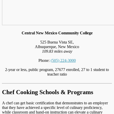
Central New Mexico Community College
525 Buena Vista SE,
Albuquerque, New Mexico
109.83 miles away
Phone:
(505) 224-3000
2-year or less, public program, 27677 enrolled, 27 to 1 student to
teacher ratio
Chef Cooking Schools & Programs
A chef can get basic certification that demonstrates to an employer
that they have achieved a specific level of culinary proficiency,
while classroom and hand-on instruction can elevate a culinary