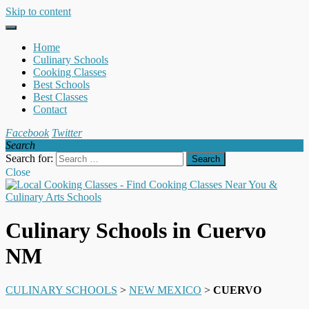
Skip to content
Home
Culinary Schools
Cooking Classes
Best Schools
Best Classes
Contact
Facebook
Twitter
Search
Search for:
Close
Culinary Schools in Cuervo
NM
CULINARY SCHOOLS
>
NEW MEXICO
>
CUERVO