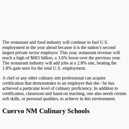
The restaurant and food industry will continue to fuel U.S.
employment in the year ahead because it is the nation’s second
largest private sector employer. This year, restaurant revenue will
reach a high of $683 billion, a 3.6% boost over the previous year.
The restaurant industry will add jobs at a 2.8% rate, beating the
1.8% gain seen for the total U.S. employment.
A chef or any other culinary arts professional can acquire
certification that demonstrates to an employer that she / he has
achieved a particular level of culinary proficiency. In addition to
certification, classroom and hand-on teaching, one also needs certain
soft skills, or personal qualities, to achieve in this environment.
Cuervo NM Culinary Schools