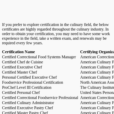
If you prefer to explore certification in the culinary field, the below
certificates are highly regarded throughout the culinary industry. In
order to obtain your certification, you may need to have some work
experience in the field, take a written exam, and renewals may be
required every few years.
Certification Name
Certifying Organiz
Certified Correctional Food Systems Manager
American Correction
Certified Chef de Cuisine
American Culinary Fe
Certified Executive Chef
American Culinary Fe
Certified Master Chef
American Culinary Fe
Personal Certified Executive Chef
American Culinary Fe
Foodservice Professional Certification
North American Asso
ProChef Level III Certification
The Culinary Institu
Certified Personal Chef
United States Person
Certified Correctional Foodservice Professional
American Correction
Certified Culinary Administrator
American Culinary Fe
Certified Executive Pastry Chef
American Culinary Fe
Certified Master Pastry Chef
American Culinary Fe