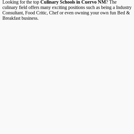
Looking for the top
Culinary Schools in Cuervo NM
? The
culinary field offers many exciting positions such as being a Industry
Consultant, Food Critic, Chef or even owning your own fun Bed &
Breakfast business.