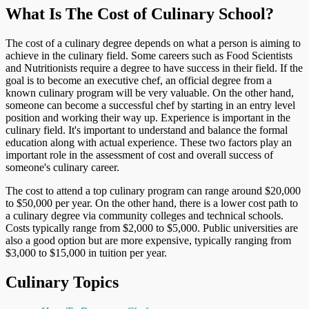
What Is The Cost of Culinary School?
The cost of a culinary degree depends on what a person is aiming to
achieve in the culinary field. Some careers such as Food Scientists
and Nutritionists require a degree to have success in their field. If the
goal is to become an executive chef, an official degree from a
known culinary program will be very valuable. On the other hand,
someone can become a successful chef by starting in an entry level
position and working their way up. Experience is important in the
culinary field. It's important to understand and balance the formal
education along with actual experience. These two factors play an
important role in the assessment of cost and overall success of
someone's culinary career.
The cost to attend a top culinary program can range around $20,000
to $50,000 per year. On the other hand, there is a lower cost path to
a culinary degree via community colleges and technical schools.
Costs typically range from $2,000 to $5,000. Public universities are
also a good option but are more expensive, typically ranging from
$3,000 to $15,000 in tuition per year.
Culinary Topics