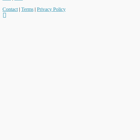
Contact
|
Terms
|
Privacy Policy