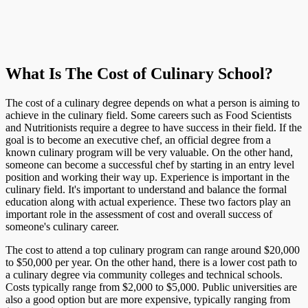
What Is The Cost of Culinary School?
The cost of a culinary degree depends on what a person is aiming to
achieve in the culinary field. Some careers such as Food Scientists
and Nutritionists require a degree to have success in their field. If the
goal is to become an executive chef, an official degree from a
known culinary program will be very valuable. On the other hand,
someone can become a successful chef by starting in an entry level
position and working their way up. Experience is important in the
culinary field. It's important to understand and balance the formal
education along with actual experience. These two factors play an
important role in the assessment of cost and overall success of
someone's culinary career.
The cost to attend a top culinary program can range around $20,000
to $50,000 per year. On the other hand, there is a lower cost path to
a culinary degree via community colleges and technical schools.
Costs typically range from $2,000 to $5,000. Public universities are
also a good option but are more expensive, typically ranging from