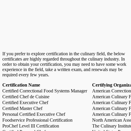
If you prefer to explore certification in the culinary field, the below
certificates are highly regarded throughout the culinary industry. In
order to obtain your certification, you may need to have some work
experience in the field, take a written exam, and renewals may be
required every few years.
Certification Name
Certifying Organiz
Certified Correctional Food Systems Manager
American Correction
Certified Chef de Cuisine
American Culinary Fe
Certified Executive Chef
American Culinary Fe
Certified Master Chef
American Culinary Fe
Personal Certified Executive Chef
American Culinary Fe
Foodservice Professional Certification
North American Asso
ProChef Level III Certification
The Culinary Institu