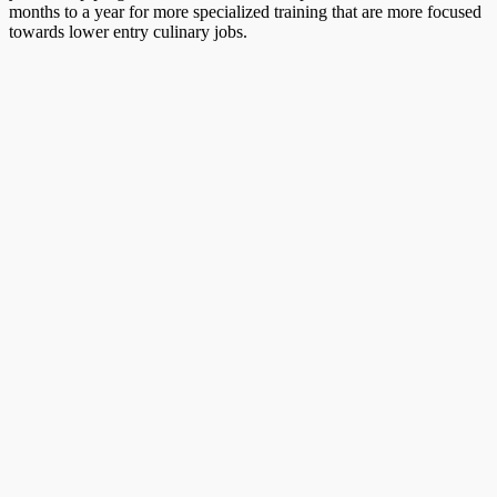
months to a year for more specialized training that are more focused
towards lower entry culinary jobs.