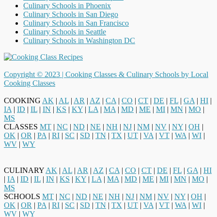
Culinary Schools in Phoenix
Culinary Schools in San Diego
Culinary Schools in San Francisco
Culinary Schools in Seattle
Culinary Schools in Washington DC
Copyright © 2023 |
Cooking Classes & Culinary Schools by Local
Cooking Classes
COOKING
AK
|
AL
|
AR
|
AZ
|
CA
|
CO
|
CT
|
DE
|
FL
|
GA
|
HI
|
IA
|
ID
|
IL
|
IN
|
KS
|
KY
|
LA
|
MA
|
MD
|
ME
|
MI
|
MN
|
MO
|
MS
CLASSES
MT
|
NC
|
ND
|
NE
|
NH
|
NJ
|
NM
|
NV
|
NY
|
OH
|
OK
|
OR
|
PA
|
RI
|
SC
|
SD
|
TN
|
TX
|
UT
|
VA
|
VT
|
WA
|
WI
|
WV
|
WY
CULINARY
AK
|
AL
|
AR
|
AZ
|
CA
|
CO
|
CT
|
DE
|
FL
|
GA
|
HI
|
IA
|
ID
|
IL
|
IN
|
KS
|
KY
|
LA
|
MA
|
MD
|
ME
|
MI
|
MN
|
MO
|
MS
SCHOOLS
MT
|
NC
|
ND
|
NE
|
NH
|
NJ
|
NM
|
NV
|
NY
|
OH
|
OK
|
OR
|
PA
|
RI
|
SC
|
SD
|
TN
|
TX
|
UT
|
VA
|
VT
|
WA
|
WI
|
WV
|
WY