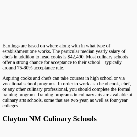
Earnings are based on where along with in what type of
establishment one works. The particular median yearly salary of
chefs in addition to head cooks is $42,490. Most culinary schools
offer a strong chance for acceptance to their school – typically
around 75-80% acceptance rate.
Aspiring cooks and chefs can take courses in high school or via
vocational school programs. In order to work as a head cook, chef,
or any other culinary professional, you should complete the formal
training program. Training programs in culinary arts are available at
culinary arts schools, some that are two-year, as well as four-year
colleges.
Clayton NM Culinary Schools