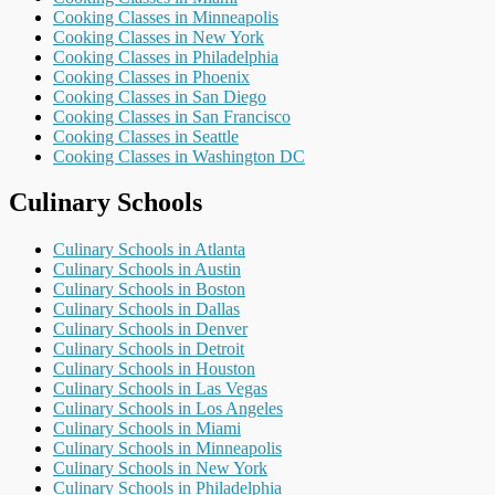
Cooking Classes in Minneapolis
Cooking Classes in New York
Cooking Classes in Philadelphia
Cooking Classes in Phoenix
Cooking Classes in San Diego
Cooking Classes in San Francisco
Cooking Classes in Seattle
Cooking Classes in Washington DC
Culinary Schools
Culinary Schools in Atlanta
Culinary Schools in Austin
Culinary Schools in Boston
Culinary Schools in Dallas
Culinary Schools in Denver
Culinary Schools in Detroit
Culinary Schools in Houston
Culinary Schools in Las Vegas
Culinary Schools in Los Angeles
Culinary Schools in Miami
Culinary Schools in Minneapolis
Culinary Schools in New York
Culinary Schools in Philadelphia