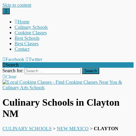
Skip to content
Home
Culinary Schools
Cooking Classes
Best Schools
Best Classes
Contact
Facebook
Twitter
Search
Search for:
Close
Culinary Schools in Clayton
NM
CULINARY SCHOOLS
>
NEW MEXICO
>
CLAYTON