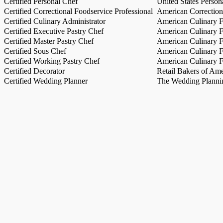
Certified Personal Chef
United States Person
Certified Correctional Foodservice Professional
American Correction
Certified Culinary Administrator
American Culinary Fe
Certified Executive Pastry Chef
American Culinary Fe
Certified Master Pastry Chef
American Culinary Fe
Certified Sous Chef
American Culinary Fe
Certified Working Pastry Chef
American Culinary Fe
Certified Decorator
Retail Bakers of Ame
Certified Wedding Planner
The Wedding Plannin