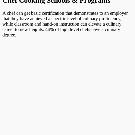
Chef Cooking Schools & Programs
A chef can get basic certification that demonstrates to an employer
that they have achieved a specific level of culinary proficiency,
while classroom and hand-on instruction can elevate a culinary
career to new heights. 44% of high level chefs have a culinary
degree.