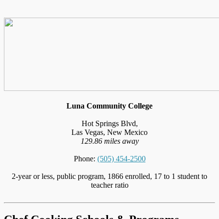
Luna Community College
Hot Springs Blvd,
Las Vegas, New Mexico
129.86 miles away
Phone:
(505) 454-2500
2-year or less, public program, 1866 enrolled, 17 to 1 student to
teacher ratio