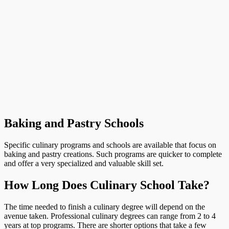
Baking and Pastry Schools
Specific culinary programs and schools are available that focus on
baking and pastry creations. Such programs are quicker to complete
and offer a very specialized and valuable skill set.
How Long Does Culinary School Take?
The time needed to finish a culinary degree will depend on the
avenue taken. Professional culinary degrees can range from 2 to 4
years at top programs. There are shorter options that take a few