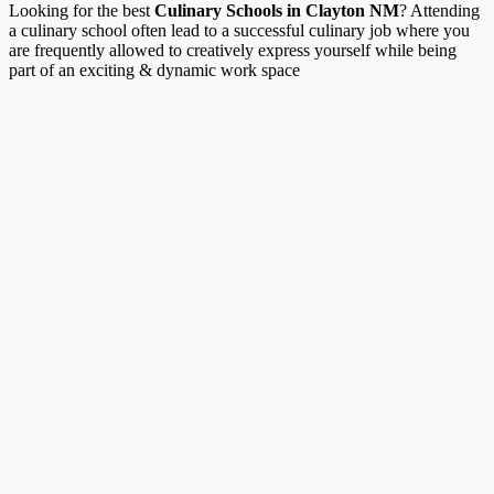
Looking for the best
Culinary Schools in Clayton NM
? Attending
a culinary school often lead to a successful culinary job where you
are frequently allowed to creatively express yourself while being
part of an exciting & dynamic work space