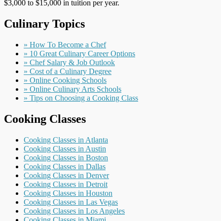
$3,000 to $15,000 in tuition per year.
Culinary Topics
» How To Become a Chef
» 10 Great Culinary Career Options
» Chef Salary & Job Outlook
» Cost of a Culinary Degree
» Online Cooking Schools
» Online Culinary Arts Schools
» Tips on Choosing a Cooking Class
Cooking Classes
Cooking Classes in Atlanta
Cooking Classes in Austin
Cooking Classes in Boston
Cooking Classes in Dallas
Cooking Classes in Denver
Cooking Classes in Detroit
Cooking Classes in Houston
Cooking Classes in Las Vegas
Cooking Classes in Los Angeles
Cooking Classes in Miami