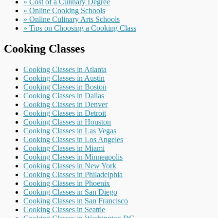
» Cost of a Culinary Degree
» Online Cooking Schools
» Online Culinary Arts Schools
» Tips on Choosing a Cooking Class
Cooking Classes
Cooking Classes in Atlanta
Cooking Classes in Austin
Cooking Classes in Boston
Cooking Classes in Dallas
Cooking Classes in Denver
Cooking Classes in Detroit
Cooking Classes in Houston
Cooking Classes in Las Vegas
Cooking Classes in Los Angeles
Cooking Classes in Miami
Cooking Classes in Minneapolis
Cooking Classes in New York
Cooking Classes in Philadelphia
Cooking Classes in Phoenix
Cooking Classes in San Diego
Cooking Classes in San Francisco
Cooking Classes in Seattle