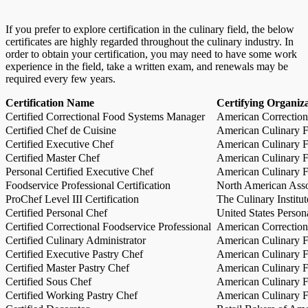
If you prefer to explore certification in the culinary field, the below
certificates are highly regarded throughout the culinary industry. In
order to obtain your certification, you may need to have some work
experience in the field, take a written exam, and renewals may be
required every few years.
Certification Name
Certifying Organiz
Certified Correctional Food Systems Manager
American Correction
Certified Chef de Cuisine
American Culinary Fe
Certified Executive Chef
American Culinary Fe
Certified Master Chef
American Culinary Fe
Personal Certified Executive Chef
American Culinary Fe
Foodservice Professional Certification
North American Asso
ProChef Level III Certification
The Culinary Institu
Certified Personal Chef
United States Person
Certified Correctional Foodservice Professional
American Correction
Certified Culinary Administrator
American Culinary Fe
Certified Executive Pastry Chef
American Culinary Fe
Certified Master Pastry Chef
American Culinary Fe
Certified Sous Chef
American Culinary Fe
Certified Working Pastry Chef
American Culinary Fe