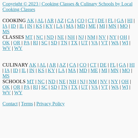
Copyright © 2023 |
Cooking Classes & Culinary Schools by Local
Cooking Classes
COOKING
AK
|
AL
|
AR
|
AZ
|
CA
|
CO
|
CT
|
DE
|
FL
|
GA
|
HI
|
IA
|
ID
|
IL
|
IN
|
KS
|
KY
|
LA
|
MA
|
MD
|
ME
|
MI
|
MN
|
MO
|
MS
CLASSES
MT
|
NC
|
ND
|
NE
|
NH
|
NJ
|
NM
|
NV
|
NY
|
OH
|
OK
|
OR
|
PA
|
RI
|
SC
|
SD
|
TN
|
TX
|
UT
|
VA
|
VT
|
WA
|
WI
|
WV
|
WY
CULINARY
AK
|
AL
|
AR
|
AZ
|
CA
|
CO
|
CT
|
DE
|
FL
|
GA
|
HI
|
IA
|
ID
|
IL
|
IN
|
KS
|
KY
|
LA
|
MA
|
MD
|
ME
|
MI
|
MN
|
MO
|
MS
SCHOOLS
MT
|
NC
|
ND
|
NE
|
NH
|
NJ
|
NM
|
NV
|
NY
|
OH
|
OK
|
OR
|
PA
|
RI
|
SC
|
SD
|
TN
|
TX
|
UT
|
VA
|
VT
|
WA
|
WI
|
WV
|
WY
Contact
|
Terms
|
Privacy Policy