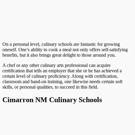
On a personal level, culinary schools are fantastic for growing
oneself. One’s ability to cook a meal not only offers self-satisfying
benefits, but it also brings great delight to those around you.
A chef or any other culinary arts professional can acquire
certification that tells an employer that she or he has achieved a
certain level of culinary proficiency. Along with certification,
classroom and hand-on training, one likewise needs certain soft
skills, or personal qualities, to succeed in this field.
Cimarron NM Culinary Schools