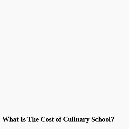
What Is The Cost of Culinary School?