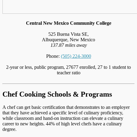
Central New Mexico Community College
525 Buena Vista SE,
Albuquerque, New Mexico
137.87 miles away
Phone:
(505) 224-3000
2-year or less, public program, 27677 enrolled, 27 to 1 student to
teacher ratio
Chef Cooking Schools & Programs
A chef can get basic certification that demonstrates to an employer
that they have achieved a specific level of culinary proficiency,
while classroom and hand-on instruction can elevate a culinary
career to new heights. 44% of high level chefs have a culinary
degree.