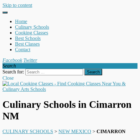
Skip to content
Home
Culinary Schools
Cooking Classes
Best Schools
Best Classes
Contact
Facebook
Twitter
Search
Search for:
Close
Culinary Schools in Cimarron
NM
CULINARY SCHOOLS
>
NEW MEXICO
>
CIMARRON