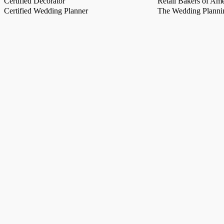
Certified Decorator
Retail Bakers of Ame
Certified Wedding Planner
The Wedding Plannin