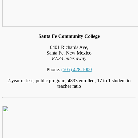
Santa Fe Community College
6401 Richards Ave,
Santa Fe, New Mexico
87.33 miles away
Phone:
(505) 428-1000
2-year or less, public program, 4893 enrolled, 17 to 1 student to
teacher ratio