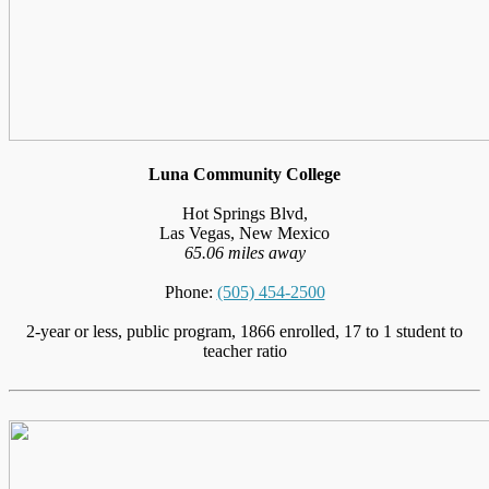
Luna Community College
Hot Springs Blvd,
Las Vegas, New Mexico
65.06 miles away
Phone:
(505) 454-2500
2-year or less, public program, 1866 enrolled, 17 to 1 student to
teacher ratio