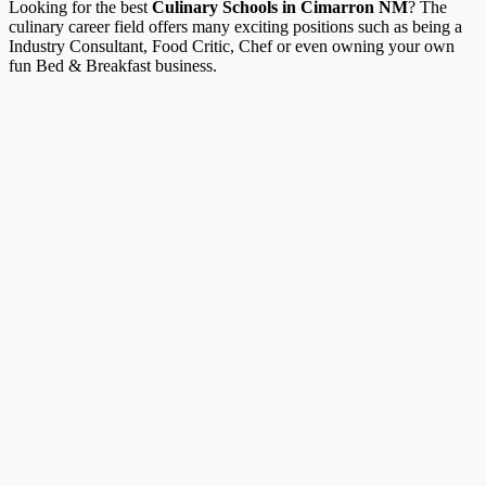
Looking for the best
Culinary Schools in Cimarron NM
? The
culinary career field offers many exciting positions such as being a
Industry Consultant, Food Critic, Chef or even owning your own
fun Bed & Breakfast business.