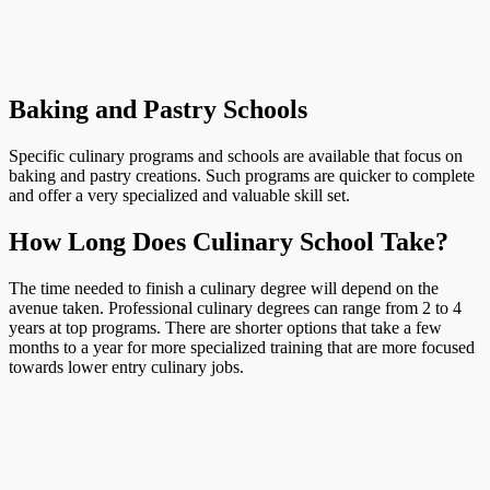
Baking and Pastry Schools
Specific culinary programs and schools are available that focus on
baking and pastry creations. Such programs are quicker to complete
and offer a very specialized and valuable skill set.
How Long Does Culinary School Take?
The time needed to finish a culinary degree will depend on the
avenue taken. Professional culinary degrees can range from 2 to 4
years at top programs. There are shorter options that take a few
months to a year for more specialized training that are more focused
towards lower entry culinary jobs.