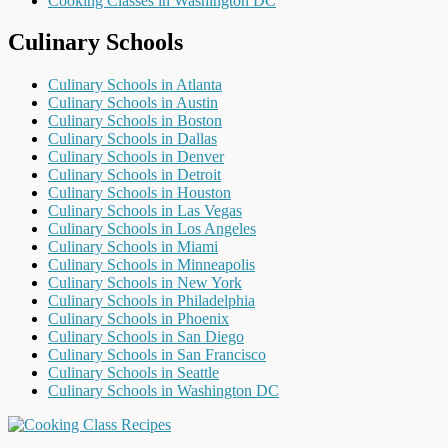
Cooking Classes in Washington DC
Culinary Schools
Culinary Schools in Atlanta
Culinary Schools in Austin
Culinary Schools in Boston
Culinary Schools in Dallas
Culinary Schools in Denver
Culinary Schools in Detroit
Culinary Schools in Houston
Culinary Schools in Las Vegas
Culinary Schools in Los Angeles
Culinary Schools in Miami
Culinary Schools in Minneapolis
Culinary Schools in New York
Culinary Schools in Philadelphia
Culinary Schools in Phoenix
Culinary Schools in San Diego
Culinary Schools in San Francisco
Culinary Schools in Seattle
Culinary Schools in Washington DC