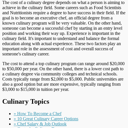
The cost of a culinary degree depends on what a person is aiming to
achieve in the culinary field. Some careers such as Food Scientists
and Nutritionists require a degree to have success in their field. If the
goal is to become an executive chef, an official degree from a
known culinary program will be very valuable. On the other hand,
someone can become a successful chef by starting in an entry level
position and working their way up. Experience is important in the
culinary field. It's important to understand and balance the formal
education along with actual experience. These two factors play an
important role in the assessment of cost and overall success of
someone's culinary career.
The cost to attend a top culinary program can range around $20,000
to $50,000 per year. On the other hand, there is a lower cost path to
a culinary degree via community colleges and technical schools.
Costs typically range from $2,000 to $5,000. Public universities are
also a good option but are more expensive, typically ranging from
$3,000 to $15,000 in tuition per year.
Culinary Topics
» How To Become a Chef
» 10 Great Culinary Career Options
» Chef Salary & Job Outlook