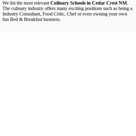
We list the most relevant
Culinary Schools in Cedar Crest NM
.
The culinary industry offers many exciting positions such as being a
Industry Consultant, Food Critic, Chef or even owning your own
fun Bed & Breakfast business.