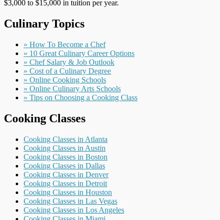
$3,000 to $15,000 in tuition per year.
Culinary Topics
» How To Become a Chef
» 10 Great Culinary Career Options
» Chef Salary & Job Outlook
» Cost of a Culinary Degree
» Online Cooking Schools
» Online Culinary Arts Schools
» Tips on Choosing a Cooking Class
Cooking Classes
Cooking Classes in Atlanta
Cooking Classes in Austin
Cooking Classes in Boston
Cooking Classes in Dallas
Cooking Classes in Denver
Cooking Classes in Detroit
Cooking Classes in Houston
Cooking Classes in Las Vegas
Cooking Classes in Los Angeles
Cooking Classes in Miami