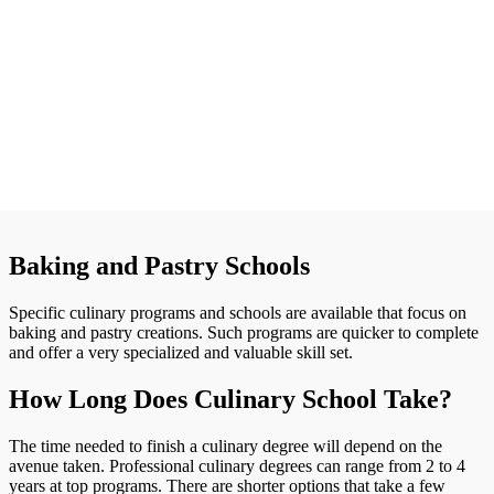
Baking and Pastry Schools
Specific culinary programs and schools are available that focus on
baking and pastry creations. Such programs are quicker to complete
and offer a very specialized and valuable skill set.
How Long Does Culinary School Take?
The time needed to finish a culinary degree will depend on the
avenue taken. Professional culinary degrees can range from 2 to 4
years at top programs. There are shorter options that take a few