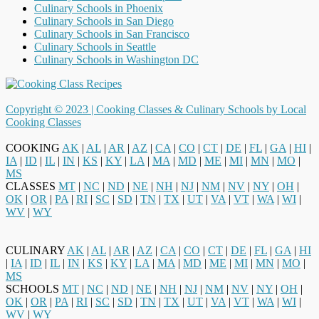
Culinary Schools in Phoenix
Culinary Schools in San Diego
Culinary Schools in San Francisco
Culinary Schools in Seattle
Culinary Schools in Washington DC
Copyright © 2023 |
Cooking Classes & Culinary Schools by Local
Cooking Classes
COOKING
AK
|
AL
|
AR
|
AZ
|
CA
|
CO
|
CT
|
DE
|
FL
|
GA
|
HI
|
IA
|
ID
|
IL
|
IN
|
KS
|
KY
|
LA
|
MA
|
MD
|
ME
|
MI
|
MN
|
MO
|
MS
CLASSES
MT
|
NC
|
ND
|
NE
|
NH
|
NJ
|
NM
|
NV
|
NY
|
OH
|
OK
|
OR
|
PA
|
RI
|
SC
|
SD
|
TN
|
TX
|
UT
|
VA
|
VT
|
WA
|
WI
|
WV
|
WY
CULINARY
AK
|
AL
|
AR
|
AZ
|
CA
|
CO
|
CT
|
DE
|
FL
|
GA
|
HI
|
IA
|
ID
|
IL
|
IN
|
KS
|
KY
|
LA
|
MA
|
MD
|
ME
|
MI
|
MN
|
MO
|
MS
SCHOOLS
MT
|
NC
|
ND
|
NE
|
NH
|
NJ
|
NM
|
NV
|
NY
|
OH
|
OK
|
OR
|
PA
|
RI
|
SC
|
SD
|
TN
|
TX
|
UT
|
VA
|
VT
|
WA
|
WI
|
WV
|
WY