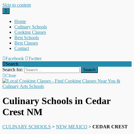
Skip to content
Home
Culinary Schools
Cooking Classes
Best Schools
Best Classes
Contact
Facebook
Twitter
Search
Search for:
Close
Culinary Schools in Cedar
Crest NM
CULINARY SCHOOLS
>
NEW MEXICO
>
CEDAR CREST