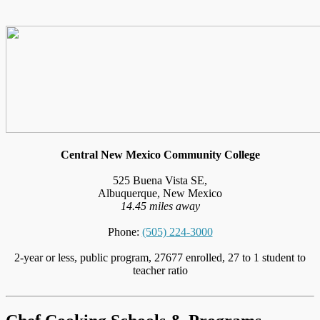
Central New Mexico Community College
525 Buena Vista SE,
Albuquerque, New Mexico
14.45 miles away
Phone:
(505) 224-3000
2-year or less, public program, 27677 enrolled, 27 to 1 student to
teacher ratio