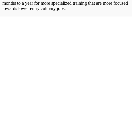
months to a year for more specialized training that are more focused
towards lower entry culinary jobs.