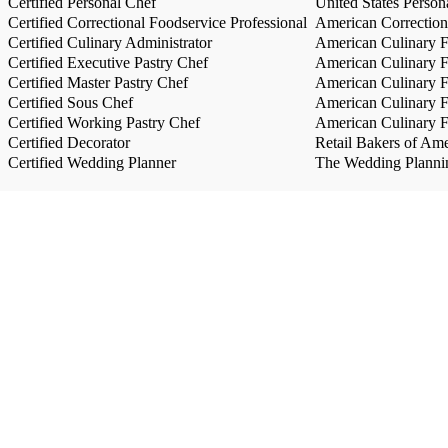
Certified Personal Chef
United States Person
Certified Correctional Foodservice Professional
American Correction
Certified Culinary Administrator
American Culinary Fe
Certified Executive Pastry Chef
American Culinary Fe
Certified Master Pastry Chef
American Culinary Fe
Certified Sous Chef
American Culinary Fe
Certified Working Pastry Chef
American Culinary Fe
Certified Decorator
Retail Bakers of Ame
Certified Wedding Planner
The Wedding Plannin