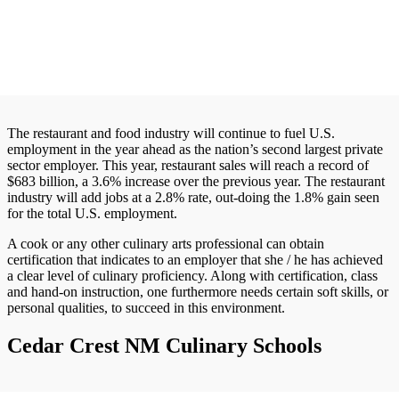
The restaurant and food industry will continue to fuel U.S.
employment in the year ahead as the nation’s second largest private
sector employer. This year, restaurant sales will reach a record of
$683 billion, a 3.6% increase over the previous year. The restaurant
industry will add jobs at a 2.8% rate, out-doing the 1.8% gain seen
for the total U.S. employment.
A cook or any other culinary arts professional can obtain
certification that indicates to an employer that she / he has achieved
a clear level of culinary proficiency. Along with certification, class
and hand-on instruction, one furthermore needs certain soft skills, or
personal qualities, to succeed in this environment.
Cedar Crest NM Culinary Schools