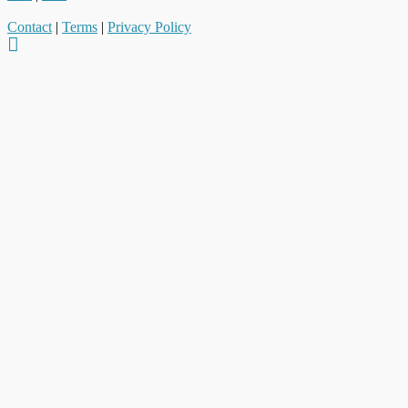
Contact
|
Terms
|
Privacy Policy