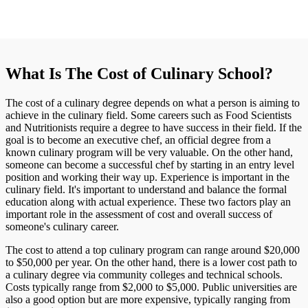
What Is The Cost of Culinary School?
The cost of a culinary degree depends on what a person is aiming to
achieve in the culinary field. Some careers such as Food Scientists
and Nutritionists require a degree to have success in their field. If the
goal is to become an executive chef, an official degree from a
known culinary program will be very valuable. On the other hand,
someone can become a successful chef by starting in an entry level
position and working their way up. Experience is important in the
culinary field. It's important to understand and balance the formal
education along with actual experience. These two factors play an
important role in the assessment of cost and overall success of
someone's culinary career.
The cost to attend a top culinary program can range around $20,000
to $50,000 per year. On the other hand, there is a lower cost path to
a culinary degree via community colleges and technical schools.
Costs typically range from $2,000 to $5,000. Public universities are
also a good option but are more expensive, typically ranging from