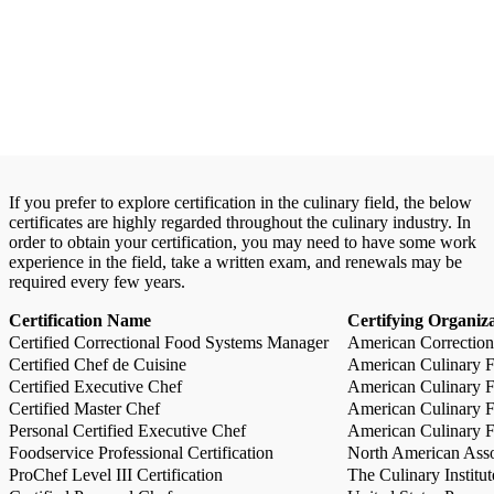
If you prefer to explore certification in the culinary field, the below
certificates are highly regarded throughout the culinary industry. In
order to obtain your certification, you may need to have some work
experience in the field, take a written exam, and renewals may be
required every few years.
Certification Name
Certifying Organiz
Certified Correctional Food Systems Manager
American Correction
Certified Chef de Cuisine
American Culinary Fe
Certified Executive Chef
American Culinary Fe
Certified Master Chef
American Culinary Fe
Personal Certified Executive Chef
American Culinary Fe
Foodservice Professional Certification
North American Asso
ProChef Level III Certification
The Culinary Institu