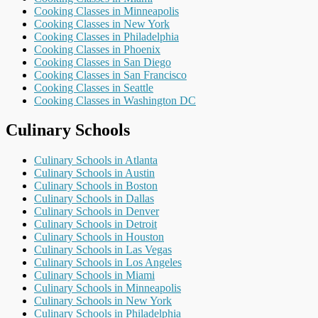
Cooking Classes in Minneapolis
Cooking Classes in New York
Cooking Classes in Philadelphia
Cooking Classes in Phoenix
Cooking Classes in San Diego
Cooking Classes in San Francisco
Cooking Classes in Seattle
Cooking Classes in Washington DC
Culinary Schools
Culinary Schools in Atlanta
Culinary Schools in Austin
Culinary Schools in Boston
Culinary Schools in Dallas
Culinary Schools in Denver
Culinary Schools in Detroit
Culinary Schools in Houston
Culinary Schools in Las Vegas
Culinary Schools in Los Angeles
Culinary Schools in Miami
Culinary Schools in Minneapolis
Culinary Schools in New York
Culinary Schools in Philadelphia