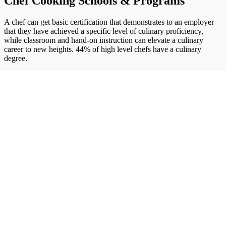
Chef Cooking Schools & Programs
A chef can get basic certification that demonstrates to an employer
that they have achieved a specific level of culinary proficiency,
while classroom and hand-on instruction can elevate a culinary
career to new heights. 44% of high level chefs have a culinary
degree.