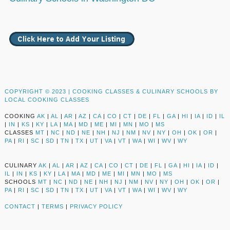
COPYRIGHT © 2023 |
COOKING CLASSES & CULINARY SCHOOLS BY
LOCAL COOKING CLASSES
COOKING
AK
|
AL
|
AR
|
AZ
|
CA
|
CO
|
CT
|
DE
|
FL
|
GA
|
HI
|
IA
|
ID
|
IL
|
IN
|
KS
|
KY
|
LA
|
MA
|
MD
|
ME
|
MI
|
MN
|
MO
|
MS
CLASSES
MT
|
NC
|
ND
|
NE
|
NH
|
NJ
|
NM
|
NV
|
NY
|
OH
|
OK
|
OR
|
PA
|
RI
|
SC
|
SD
|
TN
|
TX
|
UT
|
VA
|
VT
|
WA
|
WI
|
WV
|
WY
CULINARY
AK
|
AL
|
AR
|
AZ
|
CA
|
CO
|
CT
|
DE
|
FL
|
GA
|
HI
|
IA
|
ID
|
IL
|
IN
|
KS
|
KY
|
LA
|
MA
|
MD
|
ME
|
MI
|
MN
|
MO
|
MS
SCHOOLS
MT
|
NC
|
ND
|
NE
|
NH
|
NJ
|
NM
|
NV
|
NY
|
OH
|
OK
|
OR
|
PA
|
RI
|
SC
|
SD
|
TN
|
TX
|
UT
|
VA
|
VT
|
WA
|
WI
|
WV
|
WY
CONTACT
|
TERMS
|
PRIVACY POLICY