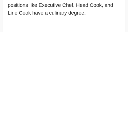
positions like Executive Chef, Head Cook, and
Line Cook have a culinary degree.