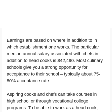
Earnings are based on where in addition to in
which establishment one works. The particular
median annual salary associated with chefs in
addition to head cooks is $42,490. Most culinary
schools give you a strong opportunity for
acceptance to their school – typically about 75-
80% acceptance rate.
Aspiring cooks and chefs can take courses in
high school or through vocational college
programs. To be able to work as a head cook,