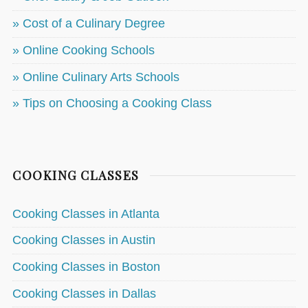
» Cost of a Culinary Degree
» Online Cooking Schools
» Online Culinary Arts Schools
» Tips on Choosing a Cooking Class
COOKING CLASSES
Cooking Classes in Atlanta
Cooking Classes in Austin
Cooking Classes in Boston
Cooking Classes in Dallas