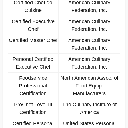
Certified Chef de
American Culinary
Cuisine
Federation, Inc.
Certified Executive
American Culinary
Chef
Federation, Inc.
Certified Master Chef
American Culinary
Federation, Inc.
Personal Certified
American Culinary
Executive Chef
Federation, Inc.
Foodservice
North American Assoc. of
Professional
Food Equip.
Certification
Manufacturers
ProChef Level III
The Culinary Institute of
Certification
America
Certified Personal
United States Personal