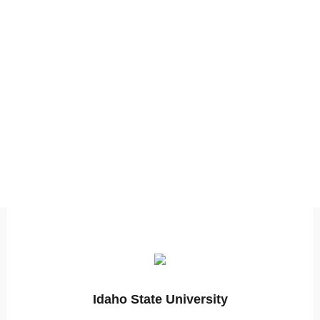
Idaho State University