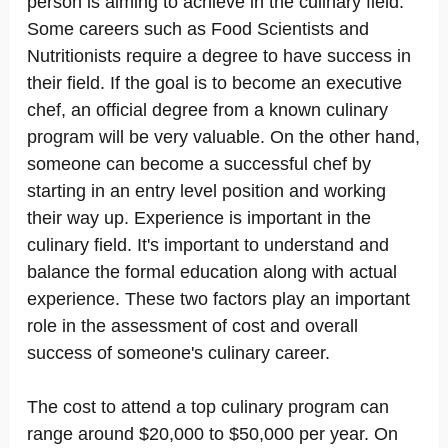
person is aiming to achieve in the culinary field.
Some careers such as Food Scientists and
Nutritionists require a degree to have success in
their field. If the goal is to become an executive
chef, an official degree from a known culinary
program will be very valuable. On the other hand,
someone can become a successful chef by
starting in an entry level position and working
their way up. Experience is important in the
culinary field. It's important to understand and
balance the formal education along with actual
experience. These two factors play an important
role in the assessment of cost and overall
success of someone's culinary career.
The cost to attend a top culinary program can
range around $20,000 to $50,000 per year. On