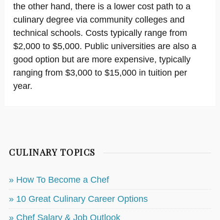
the other hand, there is a lower cost path to a
culinary degree via community colleges and
technical schools. Costs typically range from
$2,000 to $5,000. Public universities are also a
good option but are more expensive, typically
ranging from $3,000 to $15,000 in tuition per
year.
CULINARY TOPICS
» How To Become a Chef
» 10 Great Culinary Career Options
» Chef Salary & Job Outlook