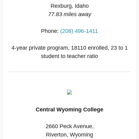
Rexburg, Idaho
77.83 miles away
Phone:
(208) 496-1411
4-year private program, 18110 enrolled, 23 to 1
student to teacher ratio
Central Wyoming College
2660 Peck Avenue,
Riverton, Wyoming