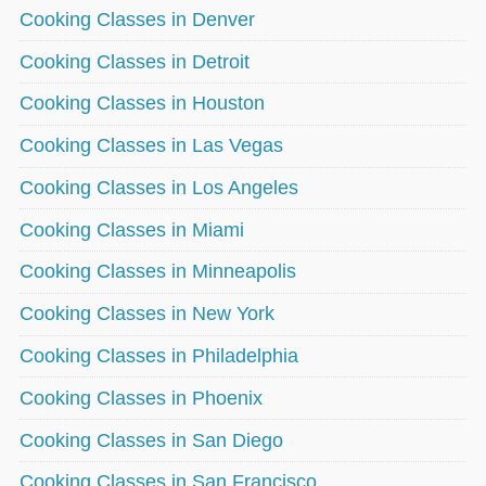
Cooking Classes in Denver
Cooking Classes in Detroit
Cooking Classes in Houston
Cooking Classes in Las Vegas
Cooking Classes in Los Angeles
Cooking Classes in Miami
Cooking Classes in Minneapolis
Cooking Classes in New York
Cooking Classes in Philadelphia
Cooking Classes in Phoenix
Cooking Classes in San Diego
Cooking Classes in San Francisco