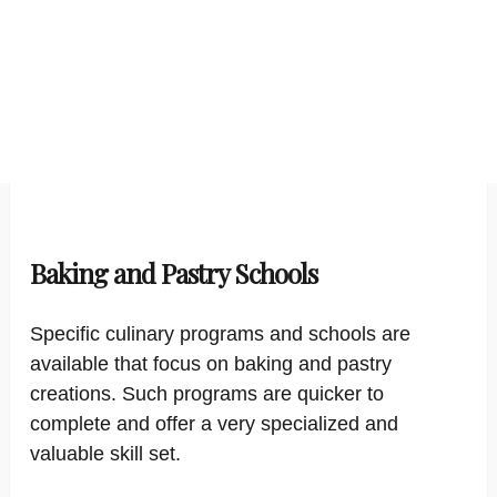
Baking and Pastry Schools
Specific culinary programs and schools are
available that focus on baking and pastry
creations. Such programs are quicker to
complete and offer a very specialized and
valuable skill set.