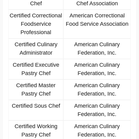
Chef
Chef Association
Certified Correctional
American Correctional
Foodservice
Food Service Association
Professional
Certified Culinary
American Culinary
Administrator
Federation, Inc.
Certified Executive
American Culinary
Pastry Chef
Federation, Inc.
Certified Master
American Culinary
Pastry Chef
Federation, Inc.
Certified Sous Chef
American Culinary
Federation, Inc.
Certified Working
American Culinary
Pastry Chef
Federation, Inc.