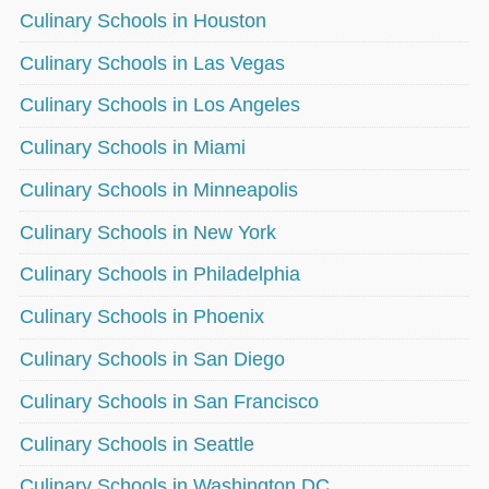
Culinary Schools in Houston
Culinary Schools in Las Vegas
Culinary Schools in Los Angeles
Culinary Schools in Miami
Culinary Schools in Minneapolis
Culinary Schools in New York
Culinary Schools in Philadelphia
Culinary Schools in Phoenix
Culinary Schools in San Diego
Culinary Schools in San Francisco
Culinary Schools in Seattle
Culinary Schools in Washington DC