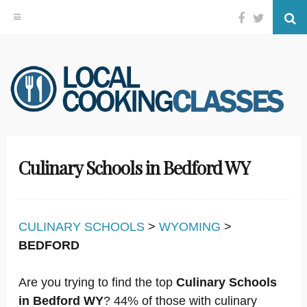
Facebook
Twitter
Se
Skip
to
content
Culinary Schools in Bedford WY
CULINARY SCHOOLS
>
WYOMING
>
BEDFORD
Are you trying to find the top
Culinary Schools
in Bedford WY
? 44% of those with culinary