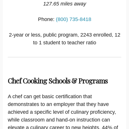
127.65 miles away
Phone:
(800) 735-8418
2-year or less, public program, 2243 enrolled, 12
to 1 student to teacher ratio
Chef Cooking Schools & Programs
A chef can get basic certification that
demonstrates to an employer that they have
achieved a specific level of culinary proficiency,
while classroom and hand-on instruction can
elevate a culinary career to new heights. 44% of