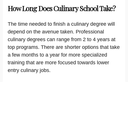
How Long Does Culinary School Take?
The time needed to finish a culinary degree will
depend on the avenue taken. Professional
culinary degrees can range from 2 to 4 years at
top programs. There are shorter options that take
a few months to a year for more specialized
training that are more focused towards lower
entry culinary jobs.