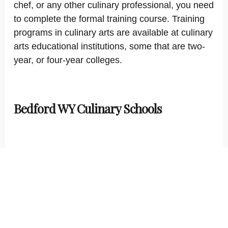
chef, or any other culinary professional, you need
to complete the formal training course. Training
programs in culinary arts are available at culinary
arts educational institutions, some that are two-
year, or four-year colleges.
Bedford WY Culinary Schools