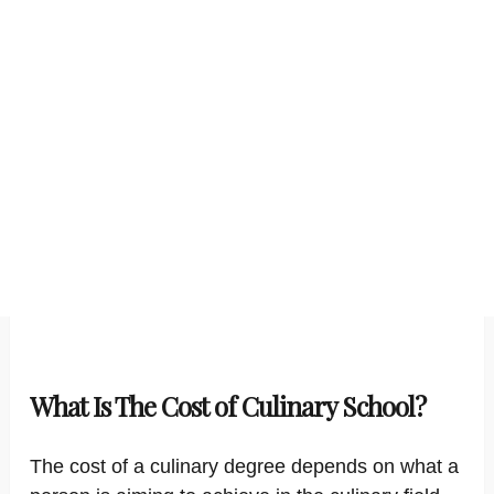
What Is The Cost of Culinary School?
The cost of a culinary degree depends on what a