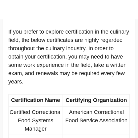
If you prefer to explore certification in the culinary
field, the below certificates are highly regarded
throughout the culinary industry. In order to
obtain your certification, you may need to have
some work experience in the field, take a written
exam, and renewals may be required every few
years.
Certification Name
Certifying Organization
Certified Correctional
American Correctional
Food Systems
Food Service Association
Manager