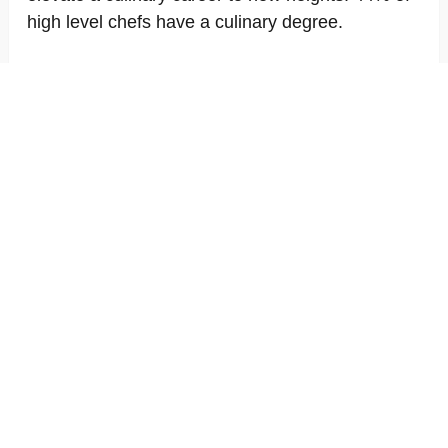
high level chefs have a culinary degree.