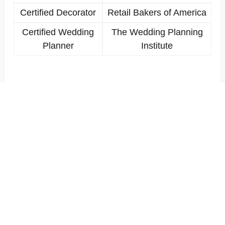
Certified Decorator
Retail Bakers of America
Certified Wedding
The Wedding Planning
Planner
Institute