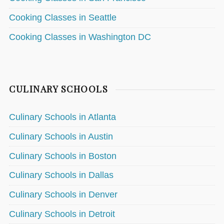
Cooking Classes in Seattle
Cooking Classes in Washington DC
CULINARY SCHOOLS
Culinary Schools in Atlanta
Culinary Schools in Austin
Culinary Schools in Boston
Culinary Schools in Dallas
Culinary Schools in Denver
Culinary Schools in Detroit