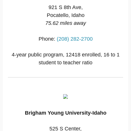
921 S 8th Ave,
Pocatello, Idaho
75.62 miles away
Phone:
(208) 282-2700
4-year public program, 12418 enrolled, 16 to 1
student to teacher ratio
Brigham Young University-Idaho
525 S Center,