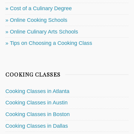
» Cost of a Culinary Degree
» Online Cooking Schools
» Online Culinary Arts Schools
» Tips on Choosing a Cooking Class
COOKING CLASSES
Cooking Classes in Atlanta
Cooking Classes in Austin
Cooking Classes in Boston
Cooking Classes in Dallas