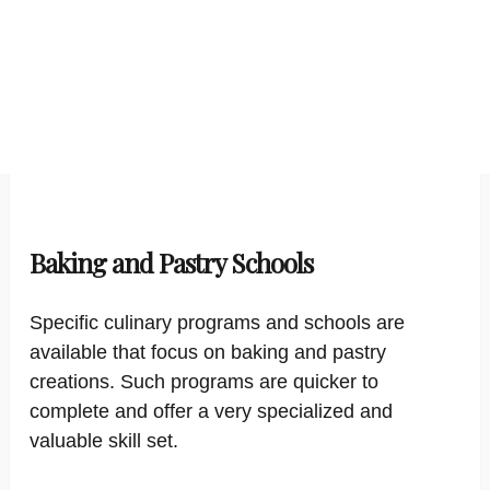
Baking and Pastry Schools
Specific culinary programs and schools are
available that focus on baking and pastry
creations. Such programs are quicker to
complete and offer a very specialized and
valuable skill set.