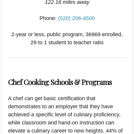
122.16 miles away
Phone:
(520) 206-4500
2-year or less, public program, 36969 enrolled,
29 to 1 student to teacher ratio
Chef Cooking Schools & Programs
A chef can get basic certification that
demonstrates to an employer that they have
achieved a specific level of culinary proficiency,
while classroom and hand-on instruction can
elevate a culinary career to new heights. 44% of