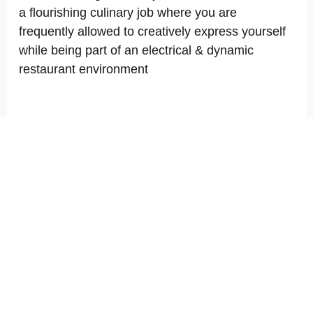
a flourishing culinary job where you are
frequently allowed to creatively express yourself
while being part of an electrical & dynamic
restaurant environment