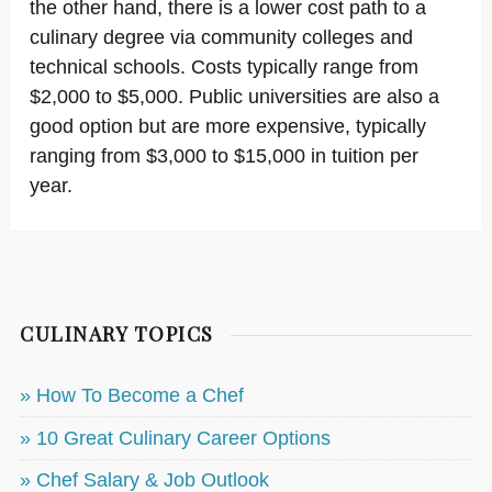
the other hand, there is a lower cost path to a
culinary degree via community colleges and
technical schools. Costs typically range from
$2,000 to $5,000. Public universities are also a
good option but are more expensive, typically
ranging from $3,000 to $15,000 in tuition per
year.
CULINARY TOPICS
» How To Become a Chef
» 10 Great Culinary Career Options
» Chef Salary & Job Outlook