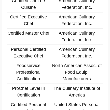
Certified Chef de
American Culinary
Cuisine
Federation, Inc.
Certified Executive
American Culinary
Chef
Federation, Inc.
Certified Master Chef
American Culinary
Federation, Inc.
Personal Certified
American Culinary
Executive Chef
Federation, Inc.
Foodservice
North American Assoc. of
Professional
Food Equip.
Certification
Manufacturers
ProChef Level III
The Culinary Institute of
Certification
America
Certified Personal
United States Personal