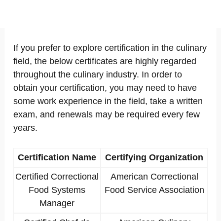
If you prefer to explore certification in the culinary
field, the below certificates are highly regarded
throughout the culinary industry. In order to
obtain your certification, you may need to have
some work experience in the field, take a written
exam, and renewals may be required every few
years.
Certification Name
Certifying Organization
Certified Correctional
American Correctional
Food Systems
Food Service Association
Manager