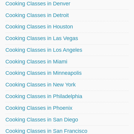
Cooking Classes in Denver
Cooking Classes in Detroit
Cooking Classes in Houston
Cooking Classes in Las Vegas
Cooking Classes in Los Angeles
Cooking Classes in Miami
Cooking Classes in Minneapolis
Cooking Classes in New York
Cooking Classes in Philadelphia
Cooking Classes in Phoenix
Cooking Classes in San Diego
Cooking Classes in San Francisco