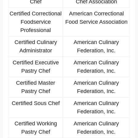
Chef
Chef Association
Certified Correctional
American Correctional
Foodservice
Food Service Association
Professional
Certified Culinary
American Culinary
Administrator
Federation, Inc.
Certified Executive
American Culinary
Pastry Chef
Federation, Inc.
Certified Master
American Culinary
Pastry Chef
Federation, Inc.
Certified Sous Chef
American Culinary
Federation, Inc.
Certified Working
American Culinary
Pastry Chef
Federation, Inc.