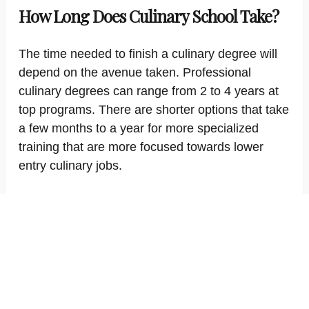
How Long Does Culinary School Take?
The time needed to finish a culinary degree will
depend on the avenue taken. Professional
culinary degrees can range from 2 to 4 years at
top programs. There are shorter options that take
a few months to a year for more specialized
training that are more focused towards lower
entry culinary jobs.