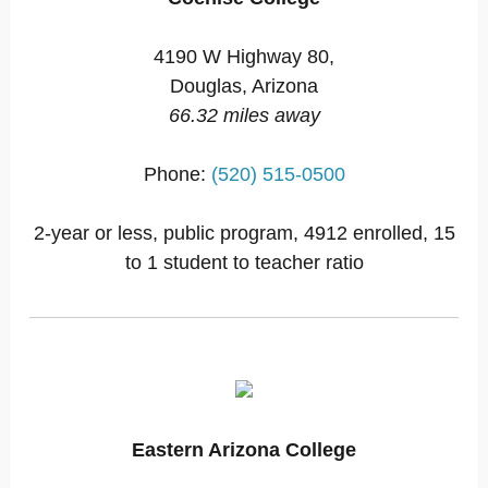
4190 W Highway 80,
Douglas, Arizona
66.32 miles away
Phone:
(520) 515-0500
2-year or less, public program, 4912 enrolled, 15
to 1 student to teacher ratio
Eastern Arizona College