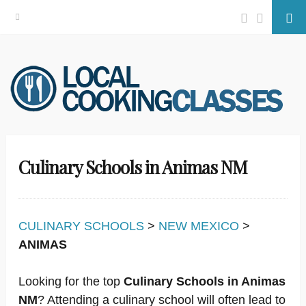
Facebook
Twitter
Se
Skip
to
content
Culinary Schools in Animas NM
CULINARY SCHOOLS
>
NEW MEXICO
>
ANIMAS
Looking for the top
Culinary Schools in Animas
NM
? Attending a culinary school will often lead to