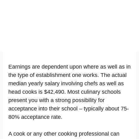
Earnings are dependent upon where as well as in
the type of establishment one works. The actual
median yearly salary involving chefs as well as
head cooks is $42,490. Most culinary schools
present you with a strong possibility for
acceptance into their school – typically about 75-
80% acceptance rate.
A cook or any other cooking professional can