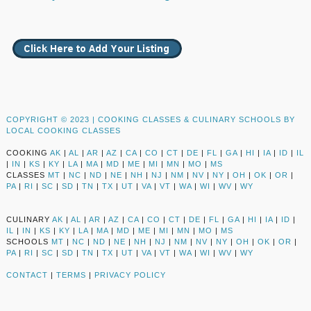
COPYRIGHT © 2023 |
COOKING CLASSES & CULINARY SCHOOLS BY
LOCAL COOKING CLASSES
COOKING
AK
|
AL
|
AR
|
AZ
|
CA
|
CO
|
CT
|
DE
|
FL
|
GA
|
HI
|
IA
|
ID
|
IL
|
IN
|
KS
|
KY
|
LA
|
MA
|
MD
|
ME
|
MI
|
MN
|
MO
|
MS
CLASSES
MT
|
NC
|
ND
|
NE
|
NH
|
NJ
|
NM
|
NV
|
NY
|
OH
|
OK
|
OR
|
PA
|
RI
|
SC
|
SD
|
TN
|
TX
|
UT
|
VA
|
VT
|
WA
|
WI
|
WV
|
WY
CULINARY
AK
|
AL
|
AR
|
AZ
|
CA
|
CO
|
CT
|
DE
|
FL
|
GA
|
HI
|
IA
|
ID
|
IL
|
IN
|
KS
|
KY
|
LA
|
MA
|
MD
|
ME
|
MI
|
MN
|
MO
|
MS
SCHOOLS
MT
|
NC
|
ND
|
NE
|
NH
|
NJ
|
NM
|
NV
|
NY
|
OH
|
OK
|
OR
|
PA
|
RI
|
SC
|
SD
|
TN
|
TX
|
UT
|
VA
|
VT
|
WA
|
WI
|
WV
|
WY
CONTACT
|
TERMS
|
PRIVACY POLICY