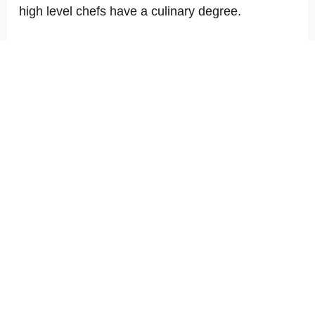
high level chefs have a culinary degree.