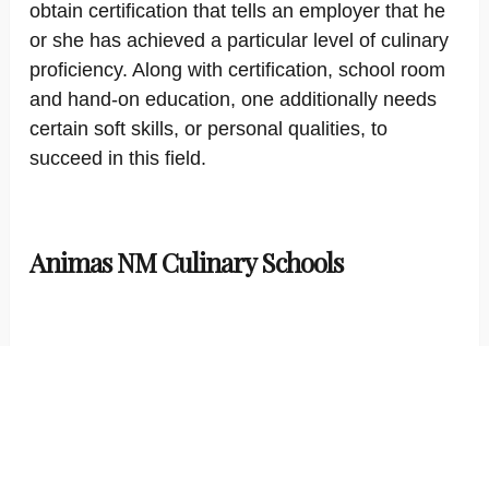
obtain certification that tells an employer that he
or she has achieved a particular level of culinary
proficiency. Along with certification, school room
and hand-on education, one additionally needs
certain soft skills, or personal qualities, to
succeed in this field.
Animas NM Culinary Schools