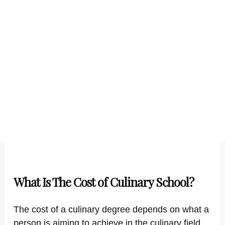
What Is The Cost of Culinary School?
The cost of a culinary degree depends on what a
person is aiming to achieve in the culinary field.