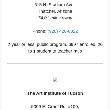
615 N. Stadium Ave.,
Thatcher, Arizona
74.01 miles away
Phone:
(928) 428-8322
2-year or less, public program, 6997 enrolled, 20
to 1 student to teacher ratio
The Art Institute of Tucson
5099 E. Grant Rd. #100,