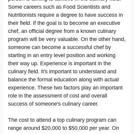
Some careers such as Food Scientists and
Nutritionists require a degree to have success in
their field. If the goal is to become an executive
chef, an official degree from a known culinary
program will be very valuable. On the other hand,
someone can become a successful chef by
starting in an entry level position and working
their way up. Experience is important in the
culinary field. It's important to understand and
balance the formal education along with actual
experience. These two factors play an important
role in the assessment of cost and overall
success of someone's culinary career.
The cost to attend a top culinary program can
range around $20,000 to $50,000 per year. On