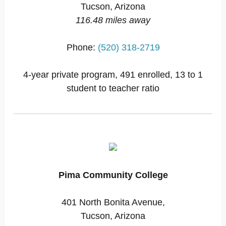
Tucson, Arizona
116.48 miles away
Phone:
(520) 318-2719
4-year private program, 491 enrolled, 13 to 1
student to teacher ratio
Pima Community College
401 North Bonita Avenue,
Tucson, Arizona