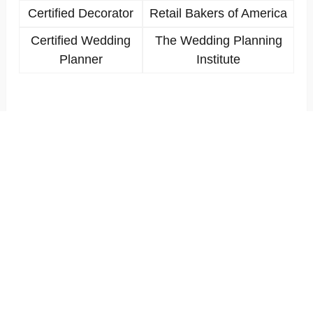
Certified Decorator
Retail Bakers of America
Certified Wedding
The Wedding Planning
Planner
Institute