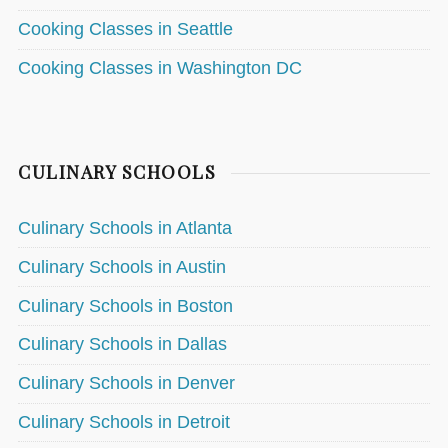
Cooking Classes in Seattle
Cooking Classes in Washington DC
CULINARY SCHOOLS
Culinary Schools in Atlanta
Culinary Schools in Austin
Culinary Schools in Boston
Culinary Schools in Dallas
Culinary Schools in Denver
Culinary Schools in Detroit