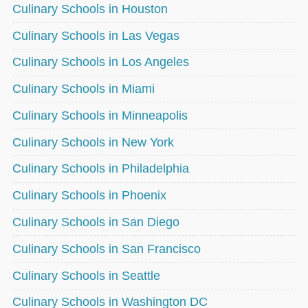
Culinary Schools in Houston
Culinary Schools in Las Vegas
Culinary Schools in Los Angeles
Culinary Schools in Miami
Culinary Schools in Minneapolis
Culinary Schools in New York
Culinary Schools in Philadelphia
Culinary Schools in Phoenix
Culinary Schools in San Diego
Culinary Schools in San Francisco
Culinary Schools in Seattle
Culinary Schools in Washington DC